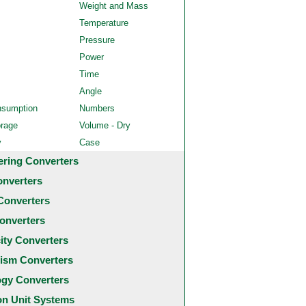
Weight and Mass
Temperature
Pressure
Power
Time
Angle
nsumption
Numbers
orage
Volume - Dry
y
Case
ering Converters
onverters
Converters
onverters
city Converters
ism Converters
ogy Converters
 Unit Systems