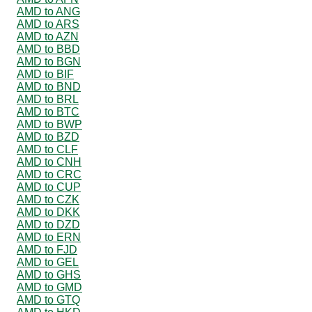
AMD to ANG
AMD to ARS
AMD to AZN
AMD to BBD
AMD to BGN
AMD to BIF
AMD to BND
AMD to BRL
AMD to BTC
AMD to BWP
AMD to BZD
AMD to CLF
AMD to CNH
AMD to CRC
AMD to CUP
AMD to CZK
AMD to DKK
AMD to DZD
AMD to ERN
AMD to FJD
AMD to GEL
AMD to GHS
AMD to GMD
AMD to GTQ