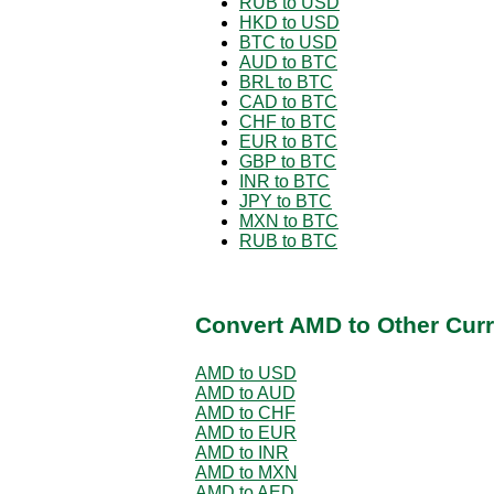
RUB to USD
HKD to USD
BTC to USD
AUD to BTC
BRL to BTC
CAD to BTC
CHF to BTC
EUR to BTC
GBP to BTC
INR to BTC
JPY to BTC
MXN to BTC
RUB to BTC
Convert AMD to Other Curr
AMD to USD
AMD to AUD
AMD to CHF
AMD to EUR
AMD to INR
AMD to MXN
AMD to AED