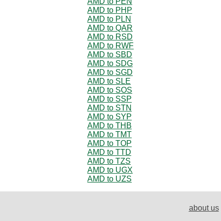
AMD to PEN
AMD to PHP
AMD to PLN
AMD to QAR
AMD to RSD
AMD to RWF
AMD to SBD
AMD to SDG
AMD to SGD
AMD to SLE
AMD to SOS
AMD to SSP
AMD to STN
AMD to SYP
AMD to THB
AMD to TMT
AMD to TOP
AMD to TTD
AMD to TZS
AMD to UGX
AMD to UZS
about us