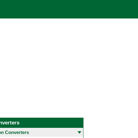
nverters
 Converters