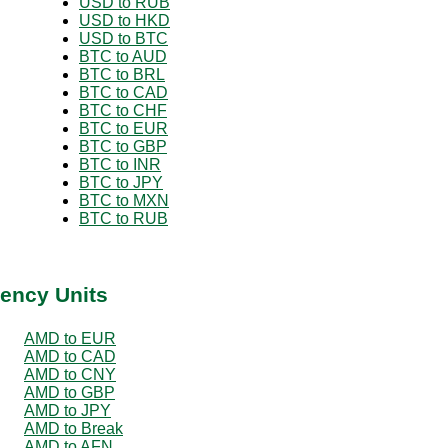
USD to RUB
USD to HKD
USD to BTC
BTC to AUD
BTC to BRL
BTC to CAD
BTC to CHF
BTC to EUR
BTC to GBP
BTC to INR
BTC to JPY
BTC to MXN
BTC to RUB
ency Units
AMD to EUR
AMD to CAD
AMD to CNY
AMD to GBP
AMD to JPY
AMD to Break
AMD to AFN