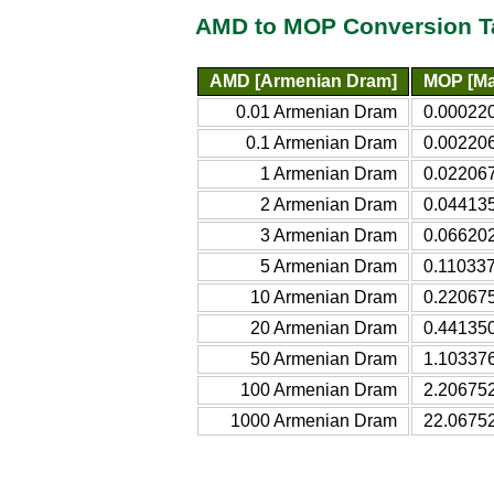
AMD to MOP Conversion T
AMD [Armenian Dram]
MOP [Ma
0.01 Armenian Dram
0.00022
0.1 Armenian Dram
0.00220
1 Armenian Dram
0.02206
2 Armenian Dram
0.04413
3 Armenian Dram
0.06620
5 Armenian Dram
0.11033
10 Armenian Dram
0.22067
20 Armenian Dram
0.44135
50 Armenian Dram
1.10337
100 Armenian Dram
2.20675
1000 Armenian Dram
22.0675