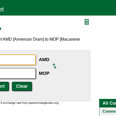
P
ert AMD [Armenian Dram] to MOP [Macanese
AMD
MOP
All Co
0:6 exchange rate from openexchangerates.org.
Common