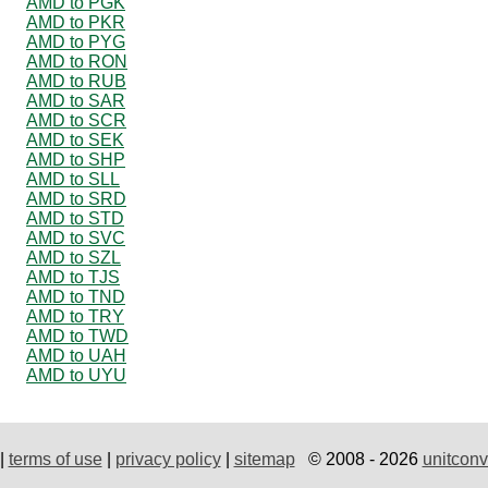
AMD to PGK
AMD to PKR
AMD to PYG
AMD to RON
AMD to RUB
AMD to SAR
AMD to SCR
AMD to SEK
AMD to SHP
AMD to SLL
AMD to SRD
AMD to STD
AMD to SVC
AMD to SZL
AMD to TJS
AMD to TND
AMD to TRY
AMD to TWD
AMD to UAH
AMD to UYU
|
terms of use
|
privacy policy
|
sitemap
© 2008 - 2026
unitconv