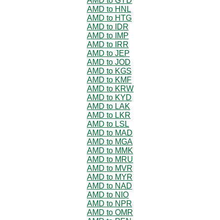
AMD to GYD
AMD to HNL
AMD to HTG
AMD to IDR
AMD to IMP
AMD to IRR
AMD to JEP
AMD to JOD
AMD to KGS
AMD to KMF
AMD to KRW
AMD to KYD
AMD to LAK
AMD to LKR
AMD to LSL
AMD to MAD
AMD to MGA
AMD to MMK
AMD to MRU
AMD to MVR
AMD to MYR
AMD to NAD
AMD to NIO
AMD to NPR
AMD to OMR