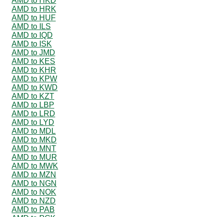
AMD to HKD
AMD to HRK
AMD to HUF
AMD to ILS
AMD to IQD
AMD to ISK
AMD to JMD
AMD to KES
AMD to KHR
AMD to KPW
AMD to KWD
AMD to KZT
AMD to LBP
AMD to LRD
AMD to LYD
AMD to MDL
AMD to MKD
AMD to MNT
AMD to MUR
AMD to MWK
AMD to MZN
AMD to NGN
AMD to NOK
AMD to NZD
AMD to PAB