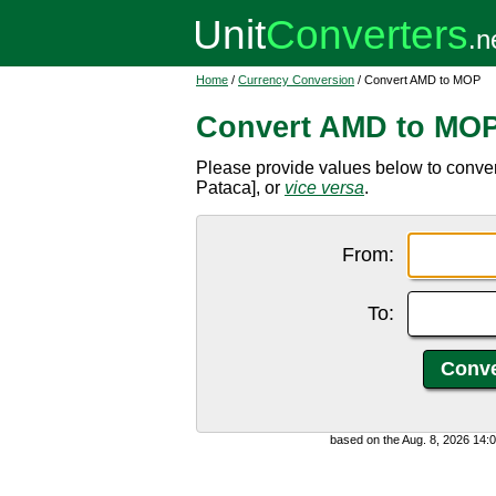
Home
/
Currency Conversion
/ Convert AMD to MOP
Convert AMD to MO
Please provide values below to conv
Pataca], or
vice versa
.
From:
To:
based on the Aug. 8, 2026 14: