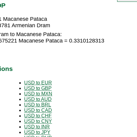
OP
1 Macanese Pataca
8781 Armenian Dram
ram to Macanese Pataca:
0675221 Macanese Pataca = 0.3310128313
ions
USD to EUR
USD to GBP
USD to MXN
USD to AUD
USD to BRL
USD to CAD
USD to CHF
USD to CNY
USD to INR
USD to JPY