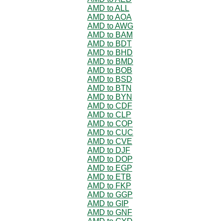
AMD to ALL
AMD to AOA
AMD to AWG
AMD to BAM
AMD to BDT
AMD to BHD
AMD to BMD
AMD to BOB
AMD to BSD
AMD to BTN
AMD to BYN
AMD to CDF
AMD to CLP
AMD to COP
AMD to CUC
AMD to CVE
AMD to DJF
AMD to DOP
AMD to EGP
AMD to ETB
AMD to FKP
AMD to GGP
AMD to GIP
AMD to GNF