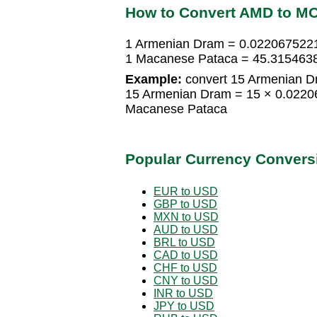
How to Convert AMD to M
1 Armenian Dram = 0.022067522
1 Macanese Pataca = 45.315463
Example:
convert 15 Armenian D
15 Armenian Dram = 15 × 0.022
Macanese Pataca
Popular Currency Convers
EUR to USD
GBP to USD
MXN to USD
AUD to USD
BRL to USD
CAD to USD
CHF to USD
CNY to USD
INR to USD
JPY to USD