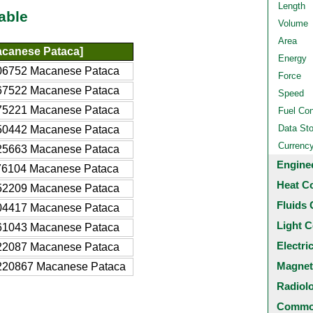
Length
able
Volume
Area
canese Pataca]
Energy
06752 Macanese Pataca
Force
67522 Macanese Pataca
Speed
75221 Macanese Pataca
Fuel Co
Data St
50442 Macanese Pataca
Currenc
25663 Macanese Pataca
Engine
76104 Macanese Pataca
Heat C
52209 Macanese Pataca
Fluids 
04417 Macanese Pataca
Light C
61043 Macanese Pataca
Electri
22087 Macanese Pataca
Magnet
220867 Macanese Pataca
Radiol
Common