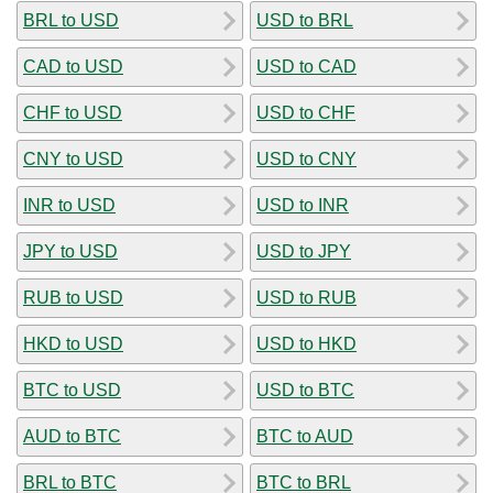
BRL to USD
USD to BRL
CAD to USD
USD to CAD
CHF to USD
USD to CHF
CNY to USD
USD to CNY
INR to USD
USD to INR
JPY to USD
USD to JPY
RUB to USD
USD to RUB
HKD to USD
USD to HKD
BTC to USD
USD to BTC
AUD to BTC
BTC to AUD
BRL to BTC
BTC to BRL