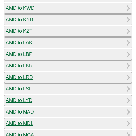
AMD to KWD
AMD to KYD
AMD to KZT
AMD to LAK
AMD to LBP
AMD to LKR
AMD to LRD
AMD to LSL
AMD to LYD
AMD to MAD
AMD to MDL
AMD to MGA