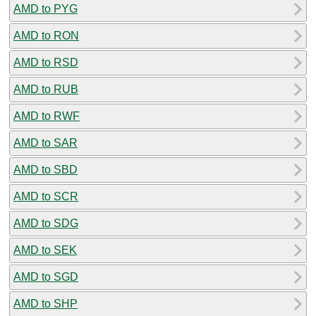
AMD to PYG
AMD to RON
AMD to RSD
AMD to RUB
AMD to RWF
AMD to SAR
AMD to SBD
AMD to SCR
AMD to SDG
AMD to SEK
AMD to SGD
AMD to SHP