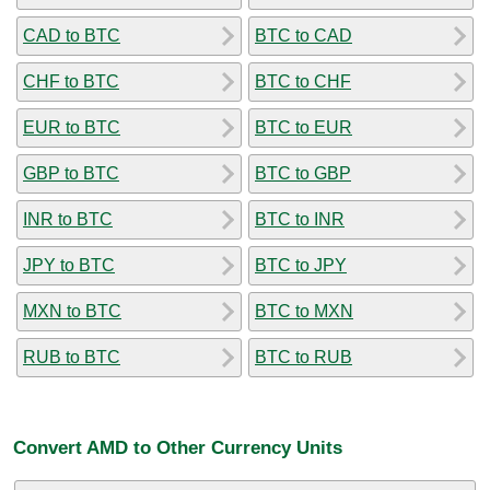
CAD to BTC
BTC to CAD
CHF to BTC
BTC to CHF
EUR to BTC
BTC to EUR
GBP to BTC
BTC to GBP
INR to BTC
BTC to INR
JPY to BTC
BTC to JPY
MXN to BTC
BTC to MXN
RUB to BTC
BTC to RUB
Convert AMD to Other Currency Units