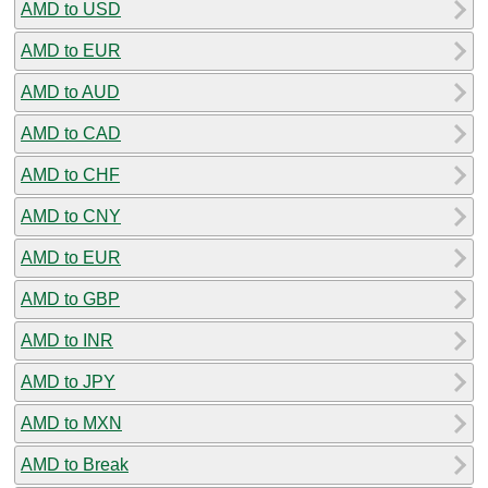
AMD to USD
AMD to EUR
AMD to AUD
AMD to CAD
AMD to CHF
AMD to CNY
AMD to EUR
AMD to GBP
AMD to INR
AMD to JPY
AMD to MXN
AMD to Break