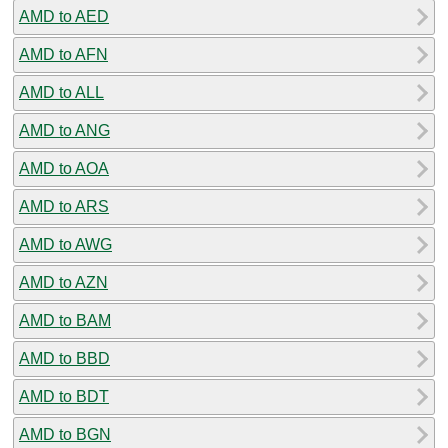
AMD to AED
AMD to AFN
AMD to ALL
AMD to ANG
AMD to AOA
AMD to ARS
AMD to AWG
AMD to AZN
AMD to BAM
AMD to BBD
AMD to BDT
AMD to BGN