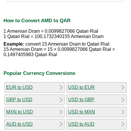
How to Convert AMD to QAR
1 Armenian Dram = 0.0099827066 Qatari Rial
1 Qatari Rial = 100.1732340155 Armenian Dram
Example:
convert 15 Armenian Dram to Qatari Rial:
15 Armenian Dram = 15 × 0.0099827066 Qatari Rial =
0.1497405983 Qatari Rial
Popular Currency Conversions
EUR to USD
USD to EUR
GBP to USD
USD to GBP
MXN to USD
USD to MXN
AUD to USD
USD to AUD