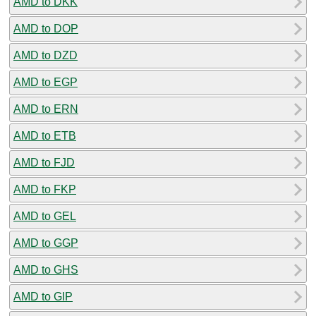
AMD to DKK
AMD to DOP
AMD to DZD
AMD to EGP
AMD to ERN
AMD to ETB
AMD to FJD
AMD to FKP
AMD to GEL
AMD to GGP
AMD to GHS
AMD to GIP