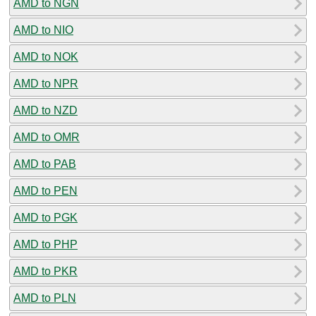
AMD to NGN
AMD to NIO
AMD to NOK
AMD to NPR
AMD to NZD
AMD to OMR
AMD to PAB
AMD to PEN
AMD to PGK
AMD to PHP
AMD to PKR
AMD to PLN