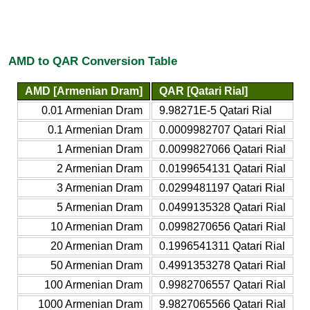
AMD to QAR Conversion Table
AMD [Armenian Dram]
QAR [Qatari Rial]
0.01 Armenian Dram
9.98271E-5 Qatari Rial
0.1 Armenian Dram
0.0009982707 Qatari Rial
1 Armenian Dram
0.0099827066 Qatari Rial
2 Armenian Dram
0.0199654131 Qatari Rial
3 Armenian Dram
0.0299481197 Qatari Rial
5 Armenian Dram
0.0499135328 Qatari Rial
10 Armenian Dram
0.0998270656 Qatari Rial
20 Armenian Dram
0.1996541311 Qatari Rial
50 Armenian Dram
0.4991353278 Qatari Rial
100 Armenian Dram
0.9982706557 Qatari Rial
1000 Armenian Dram
9.9827065566 Qatari Rial