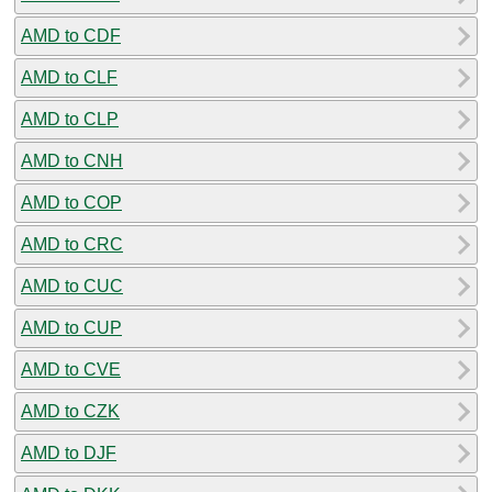
AMD to CDF
AMD to CLF
AMD to CLP
AMD to CNH
AMD to COP
AMD to CRC
AMD to CUC
AMD to CUP
AMD to CVE
AMD to CZK
AMD to DJF