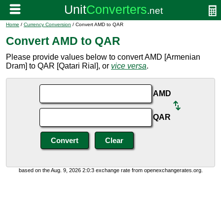
Home
/
Currency Conversion
/ Convert AMD to QAR
Convert AMD to QAR
Please provide values below to convert AMD [Armenian
Dram] to QAR [Qatari Rial], or
vice versa
.
AMD
QAR
based on the Aug. 9, 2026 2:0:3 exchange rate from openexchangerates.org.