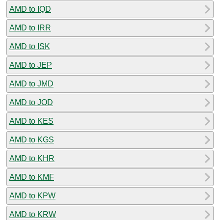
AMD to IQD
AMD to IRR
AMD to ISK
AMD to JEP
AMD to JMD
AMD to JOD
AMD to KES
AMD to KGS
AMD to KHR
AMD to KMF
AMD to KPW
AMD to KRW