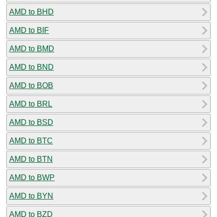
AMD to BHD
AMD to BIF
AMD to BMD
AMD to BND
AMD to BOB
AMD to BRL
AMD to BSD
AMD to BTC
AMD to BTN
AMD to BWP
AMD to BYN
AMD to BZD