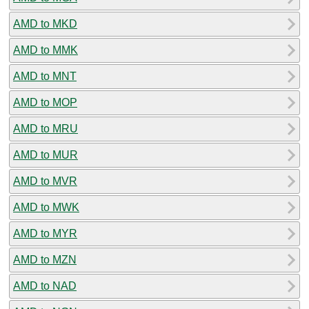
AMD to MKD
AMD to MMK
AMD to MNT
AMD to MOP
AMD to MRU
AMD to MUR
AMD to MVR
AMD to MWK
AMD to MYR
AMD to MZN
AMD to NAD