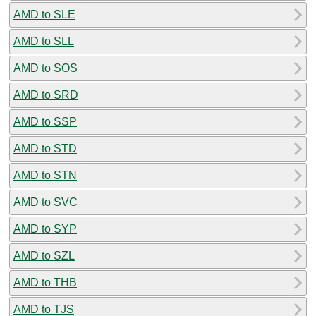
AMD to SLE
AMD to SLL
AMD to SOS
AMD to SRD
AMD to SSP
AMD to STD
AMD to STN
AMD to SVC
AMD to SYP
AMD to SZL
AMD to THB
AMD to TJS