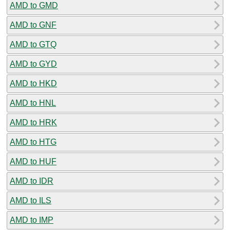
AMD to GMD
AMD to GNF
AMD to GTQ
AMD to GYD
AMD to HKD
AMD to HNL
AMD to HRK
AMD to HTG
AMD to HUF
AMD to IDR
AMD to ILS
AMD to IMP