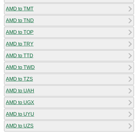
AMD to TMT
AMD to TND
AMD to TOP
AMD to TRY
AMD to TTD
AMD to TWD
AMD to TZS
AMD to UAH
AMD to UGX
AMD to UYU
AMD to UZS