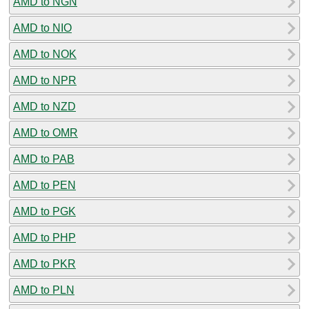
AMD to NGN
AMD to NIO
AMD to NOK
AMD to NPR
AMD to NZD
AMD to OMR
AMD to PAB
AMD to PEN
AMD to PGK
AMD to PHP
AMD to PKR
AMD to PLN