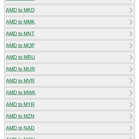
AMD to MKD
AMD to MMK
AMD to MNT
AMD to MOP
AMD to MRU
AMD to MUR
AMD to MVR
AMD to MWK
AMD to MYR
AMD to MZN
AMD to NAD