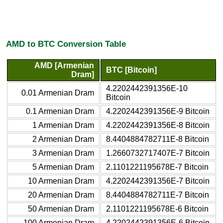
AMD to BTC Conversion Table
AMD [Armenian
BTC [Bitcoin]
Dram]
4.2202442391356E-10
0.01 Armenian Dram
Bitcoin
0.1 Armenian Dram
4.2202442391356E-9 Bitcoin
1 Armenian Dram
4.2202442391356E-8 Bitcoin
2 Armenian Dram
8.4404884782711E-8 Bitcoin
3 Armenian Dram
1.2660732717407E-7 Bitcoin
5 Armenian Dram
2.1101221195678E-7 Bitcoin
10 Armenian Dram
4.2202442391356E-7 Bitcoin
20 Armenian Dram
8.4404884782711E-7 Bitcoin
50 Armenian Dram
2.1101221195678E-6 Bitcoin
100 Armenian Dram
4.2202442391356E-6 Bitcoin