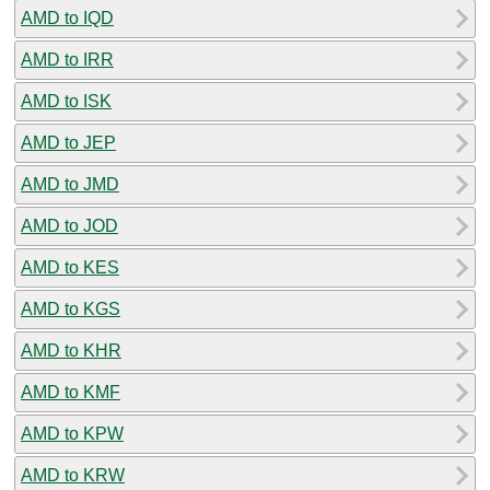
AMD to IQD
AMD to IRR
AMD to ISK
AMD to JEP
AMD to JMD
AMD to JOD
AMD to KES
AMD to KGS
AMD to KHR
AMD to KMF
AMD to KPW
AMD to KRW