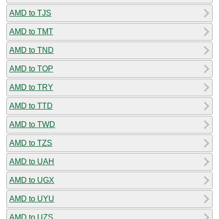
AMD to TJS
AMD to TMT
AMD to TND
AMD to TOP
AMD to TRY
AMD to TTD
AMD to TWD
AMD to TZS
AMD to UAH
AMD to UGX
AMD to UYU
AMD to UZS