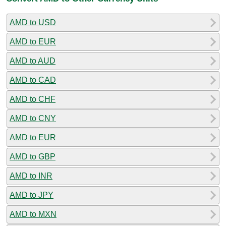
AMD to USD
AMD to EUR
AMD to AUD
AMD to CAD
AMD to CHF
AMD to CNY
AMD to EUR
AMD to GBP
AMD to INR
AMD to JPY
AMD to MXN