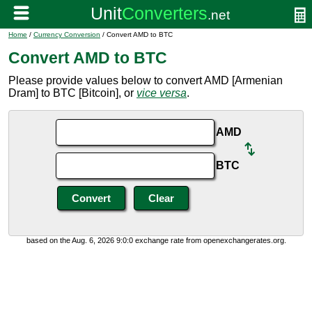
Home
/
Currency Conversion
/ Convert AMD to BTC
Convert AMD to BTC
Please provide values below to convert AMD [Armenian
Dram] to BTC [Bitcoin], or
vice versa
.
AMD
BTC
based on the Aug. 6, 2026 9:0:0 exchange rate from openexchangerates.org.