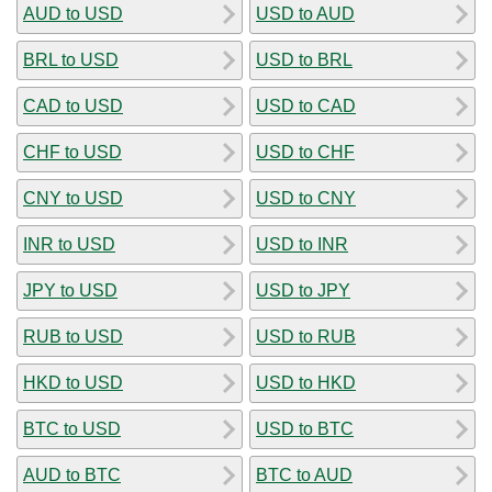
AUD to USD
USD to AUD
BRL to USD
USD to BRL
CAD to USD
USD to CAD
CHF to USD
USD to CHF
CNY to USD
USD to CNY
INR to USD
USD to INR
JPY to USD
USD to JPY
RUB to USD
USD to RUB
HKD to USD
USD to HKD
BTC to USD
USD to BTC
AUD to BTC
BTC to AUD