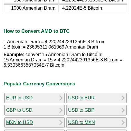
1000 Armenian Dram
4.22024E-5 Bitcoin
How to Convert AMD to BTC
1 Armenian Dram = 4.2202442391356E-8 Bitcoin
1 Bitcoin = 23695311.061069 Armenian Dram
Example:
convert 15 Armenian Dram to Bitcoin:
15 Armenian Dram = 15 × 4.2202442391356E-8 Bitcoin =
6.3303663587034E-7 Bitcoin
Popular Currency Conversions
EUR to USD
USD to EUR
GBP to USD
USD to GBP
MXN to USD
USD to MXN