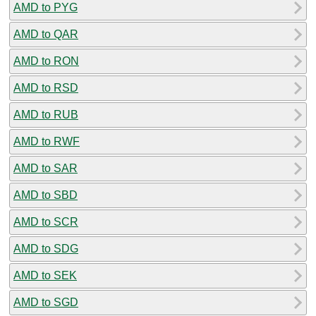
AMD to PYG
AMD to QAR
AMD to RON
AMD to RSD
AMD to RUB
AMD to RWF
AMD to SAR
AMD to SBD
AMD to SCR
AMD to SDG
AMD to SEK
AMD to SGD