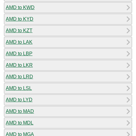
AMD to KWD
AMD to KYD
AMD to KZT
AMD to LAK
AMD to LBP
AMD to LKR
AMD to LRD
AMD to LSL
AMD to LYD
AMD to MAD
AMD to MDL
AMD to MGA