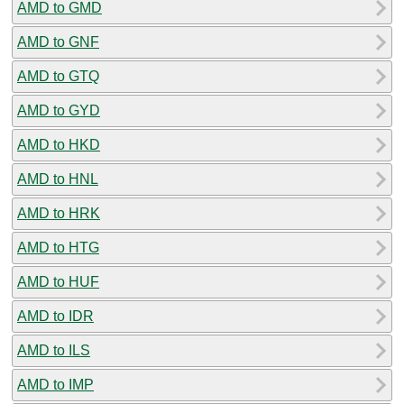
AMD to GMD
AMD to GNF
AMD to GTQ
AMD to GYD
AMD to HKD
AMD to HNL
AMD to HRK
AMD to HTG
AMD to HUF
AMD to IDR
AMD to ILS
AMD to IMP