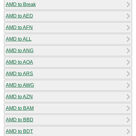
AMD to Break
AMD to AED
AMD to AFN
AMD to ALL
AMD to ANG
AMD to AOA
AMD to ARS
AMD to AWG
AMD to AZN
AMD to BAM
AMD to BBD
AMD to BDT