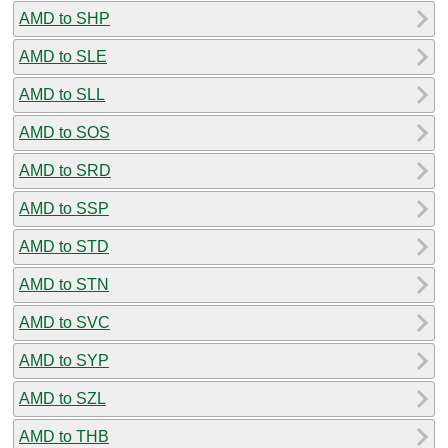
AMD to SHP
AMD to SLE
AMD to SLL
AMD to SOS
AMD to SRD
AMD to SSP
AMD to STD
AMD to STN
AMD to SVC
AMD to SYP
AMD to SZL
AMD to THB