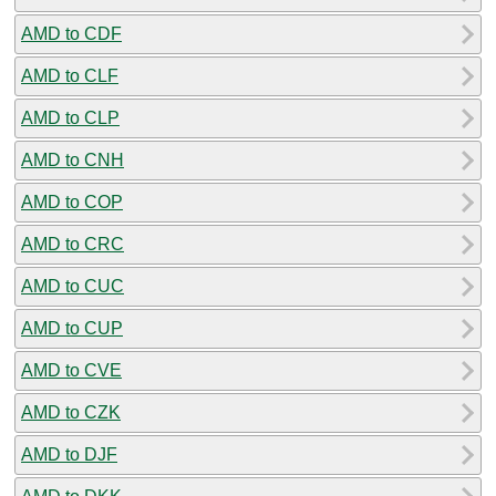
AMD to CDF
AMD to CLF
AMD to CLP
AMD to CNH
AMD to COP
AMD to CRC
AMD to CUC
AMD to CUP
AMD to CVE
AMD to CZK
AMD to DJF