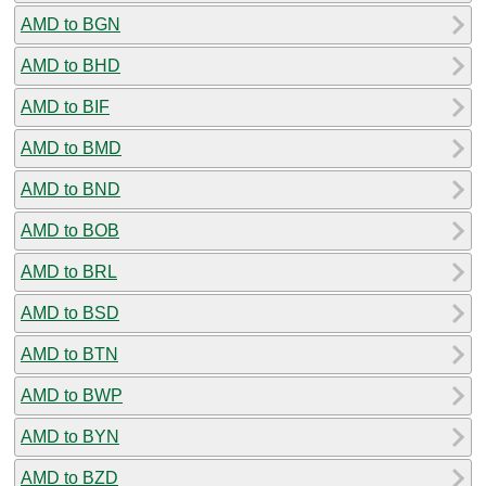
AMD to BGN
AMD to BHD
AMD to BIF
AMD to BMD
AMD to BND
AMD to BOB
AMD to BRL
AMD to BSD
AMD to BTN
AMD to BWP
AMD to BYN
AMD to BZD