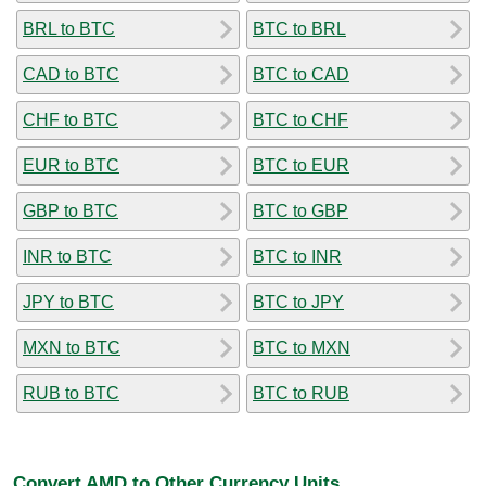
BRL to BTC
BTC to BRL
CAD to BTC
BTC to CAD
CHF to BTC
BTC to CHF
EUR to BTC
BTC to EUR
GBP to BTC
BTC to GBP
INR to BTC
BTC to INR
JPY to BTC
BTC to JPY
MXN to BTC
BTC to MXN
RUB to BTC
BTC to RUB
Convert AMD to Other Currency Units