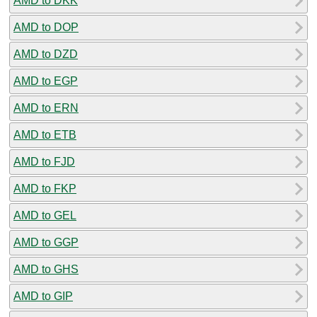
AMD to DKK
AMD to DOP
AMD to DZD
AMD to EGP
AMD to ERN
AMD to ETB
AMD to FJD
AMD to FKP
AMD to GEL
AMD to GGP
AMD to GHS
AMD to GIP