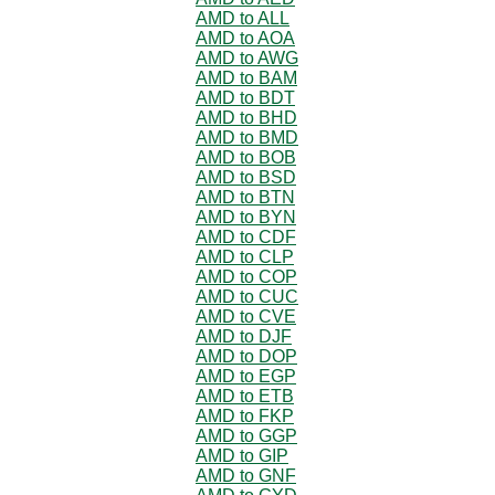
AMD to ALL
AMD to AOA
AMD to AWG
AMD to BAM
AMD to BDT
AMD to BHD
AMD to BMD
AMD to BOB
AMD to BSD
AMD to BTN
AMD to BYN
AMD to CDF
AMD to CLP
AMD to COP
AMD to CUC
AMD to CVE
AMD to DJF
AMD to DOP
AMD to EGP
AMD to ETB
AMD to FKP
AMD to GGP
AMD to GIP
AMD to GNF