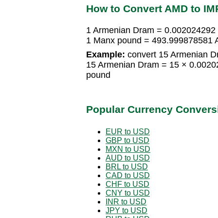
How to Convert AMD to IM
1 Armenian Dram = 0.002024292
1 Manx pound = 493.999878581 
Example:
convert 15 Armenian D
15 Armenian Dram = 15 × 0.002
pound
Popular Currency Convers
EUR to USD
GBP to USD
MXN to USD
AUD to USD
BRL to USD
CAD to USD
CHF to USD
CNY to USD
INR to USD
JPY to USD