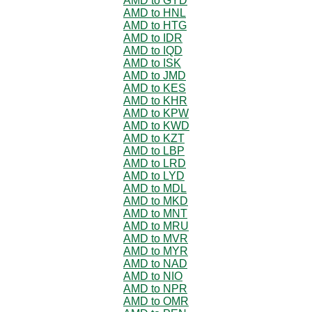
AMD to GYD
AMD to HNL
AMD to HTG
AMD to IDR
AMD to IQD
AMD to ISK
AMD to JMD
AMD to KES
AMD to KHR
AMD to KPW
AMD to KWD
AMD to KZT
AMD to LBP
AMD to LRD
AMD to LYD
AMD to MDL
AMD to MKD
AMD to MNT
AMD to MRU
AMD to MVR
AMD to MYR
AMD to NAD
AMD to NIO
AMD to NPR
AMD to OMR