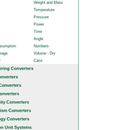
Weight and Mass
Temperature
Pressure
Power
Time
Angle
nsumption
Numbers
orage
Volume - Dry
y
Case
ering Converters
onverters
Converters
onverters
city Converters
ism Converters
ogy Converters
 Unit Systems