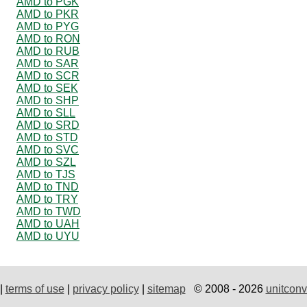
AMD to PGK
AMD to PKR
AMD to PYG
AMD to RON
AMD to RUB
AMD to SAR
AMD to SCR
AMD to SEK
AMD to SHP
AMD to SLL
AMD to SRD
AMD to STD
AMD to SVC
AMD to SZL
AMD to TJS
AMD to TND
AMD to TRY
AMD to TWD
AMD to UAH
AMD to UYU
|
terms of use
|
privacy policy
|
sitemap
© 2008 - 2026
unitconv