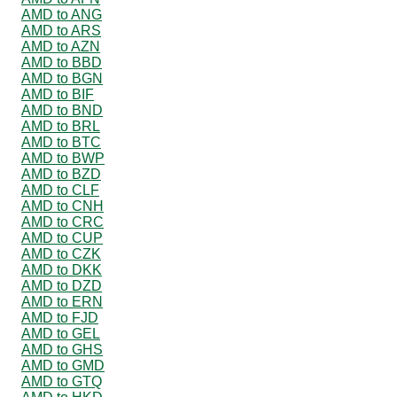
AMD to ANG
AMD to ARS
AMD to AZN
AMD to BBD
AMD to BGN
AMD to BIF
AMD to BND
AMD to BRL
AMD to BTC
AMD to BWP
AMD to BZD
AMD to CLF
AMD to CNH
AMD to CRC
AMD to CUP
AMD to CZK
AMD to DKK
AMD to DZD
AMD to ERN
AMD to FJD
AMD to GEL
AMD to GHS
AMD to GMD
AMD to GTQ