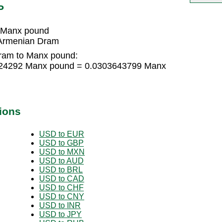
P
 Manx pound
Armenian Dram
ram to Manx pound:
024292 Manx pound = 0.0303643799 Manx
ions
USD to EUR
USD to GBP
USD to MXN
USD to AUD
USD to BRL
USD to CAD
USD to CHF
USD to CNY
USD to INR
USD to JPY