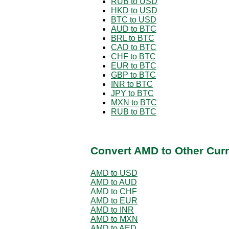
RUB to USD
HKD to USD
BTC to USD
AUD to BTC
BRL to BTC
CAD to BTC
CHF to BTC
EUR to BTC
GBP to BTC
INR to BTC
JPY to BTC
MXN to BTC
RUB to BTC
Convert AMD to Other Curr
AMD to USD
AMD to AUD
AMD to CHF
AMD to EUR
AMD to INR
AMD to MXN
AMD to AED