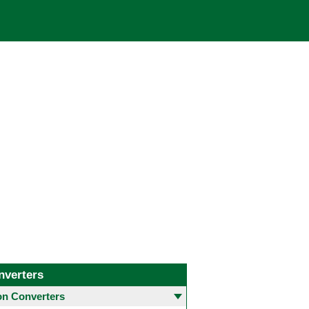
nverters
 Converters