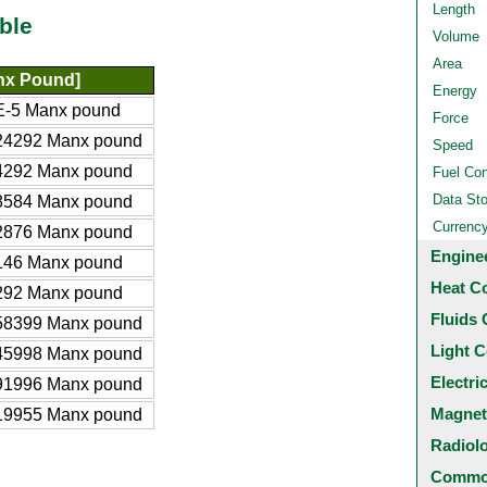
Length
ble
Volume
Area
nx Pound]
Energy
E-5 Manx pound
Force
24292 Manx pound
Speed
4292 Manx pound
Fuel Co
Data St
8584 Manx pound
Currenc
2876 Manx pound
Engine
146 Manx pound
Heat C
292 Manx pound
Fluids 
58399 Manx pound
Light C
45998 Manx pound
Electri
91996 Manx pound
Magnet
19955 Manx pound
Radiol
Common