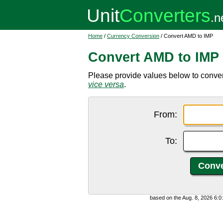
Home
/
Currency Conversion
/ Convert AMD to IMP
Convert AMD to IMP
Please provide values below to conve
vice versa
.
From:
To:
based on the Aug. 8, 2026 6: