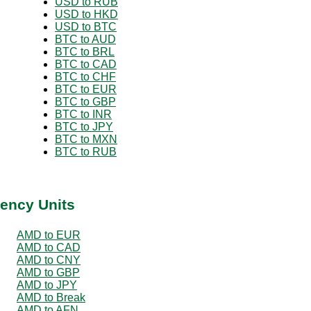
USD to RUB
USD to HKD
USD to BTC
BTC to AUD
BTC to BRL
BTC to CAD
BTC to CHF
BTC to EUR
BTC to GBP
BTC to INR
BTC to JPY
BTC to MXN
BTC to RUB
ency Units
AMD to EUR
AMD to CAD
AMD to CNY
AMD to GBP
AMD to JPY
AMD to Break
AMD to AFN