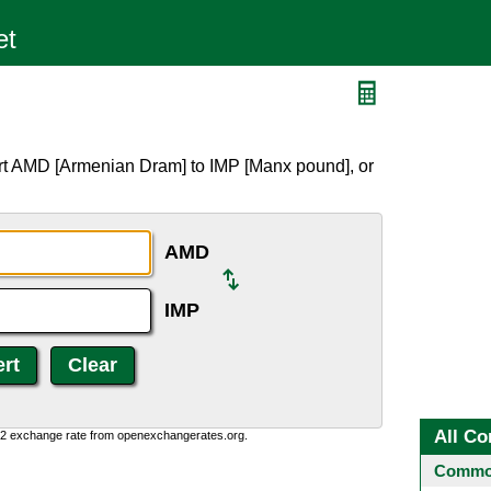
rt AMD [Armenian Dram] to IMP [Manx pound], or
AMD
IMP
All Co
0:2 exchange rate from openexchangerates.org.
Common