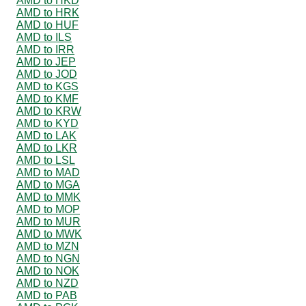
AMD to HKD
AMD to HRK
AMD to HUF
AMD to ILS
AMD to IRR
AMD to JEP
AMD to JOD
AMD to KGS
AMD to KMF
AMD to KRW
AMD to KYD
AMD to LAK
AMD to LKR
AMD to LSL
AMD to MAD
AMD to MGA
AMD to MMK
AMD to MOP
AMD to MUR
AMD to MWK
AMD to MZN
AMD to NGN
AMD to NOK
AMD to NZD
AMD to PAB