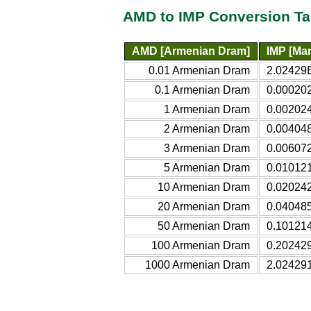
AMD to IMP Conversion Ta
AMD [Armenian Dram]
IMP [Ma
0.01 Armenian Dram
2.02429
0.1 Armenian Dram
0.00020
1 Armenian Dram
0.00202
2 Armenian Dram
0.00404
3 Armenian Dram
0.00607
5 Armenian Dram
0.01012
10 Armenian Dram
0.02024
20 Armenian Dram
0.04048
50 Armenian Dram
0.10121
100 Armenian Dram
0.20242
1000 Armenian Dram
2.02429