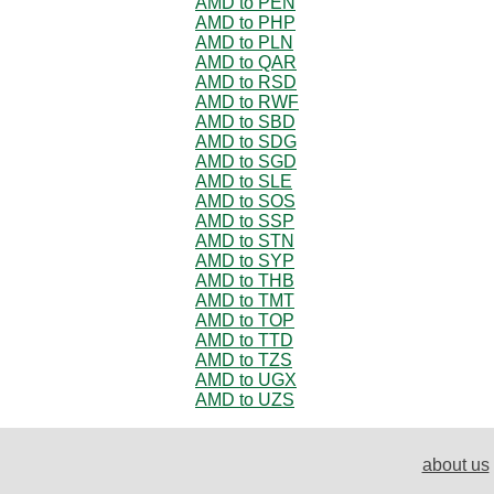
AMD to PEN
AMD to PHP
AMD to PLN
AMD to QAR
AMD to RSD
AMD to RWF
AMD to SBD
AMD to SDG
AMD to SGD
AMD to SLE
AMD to SOS
AMD to SSP
AMD to STN
AMD to SYP
AMD to THB
AMD to TMT
AMD to TOP
AMD to TTD
AMD to TZS
AMD to UGX
AMD to UZS
about us