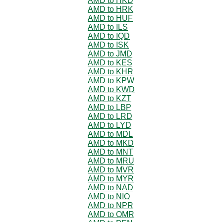
AMD to HKD
AMD to HRK
AMD to HUF
AMD to ILS
AMD to IQD
AMD to ISK
AMD to JMD
AMD to KES
AMD to KHR
AMD to KPW
AMD to KWD
AMD to KZT
AMD to LBP
AMD to LRD
AMD to LYD
AMD to MDL
AMD to MKD
AMD to MNT
AMD to MRU
AMD to MVR
AMD to MYR
AMD to NAD
AMD to NIO
AMD to NPR
AMD to OMR