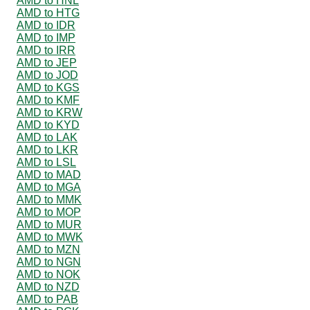
AMD to HNL
AMD to HTG
AMD to IDR
AMD to IMP
AMD to IRR
AMD to JEP
AMD to JOD
AMD to KGS
AMD to KMF
AMD to KRW
AMD to KYD
AMD to LAK
AMD to LKR
AMD to LSL
AMD to MAD
AMD to MGA
AMD to MMK
AMD to MOP
AMD to MUR
AMD to MWK
AMD to MZN
AMD to NGN
AMD to NOK
AMD to NZD
AMD to PAB