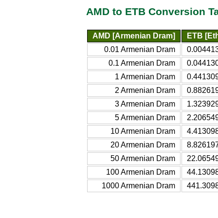
AMD to ETB Conversion T
AMD [Armenian Dram]
ETB [Eth
0.01 Armenian Dram
0.004413
0.1 Armenian Dram
0.044130
1 Armenian Dram
0.441309
2 Armenian Dram
0.882619
3 Armenian Dram
1.323929
5 Armenian Dram
2.206549
10 Armenian Dram
4.413098
20 Armenian Dram
8.826197
50 Armenian Dram
22.06549
100 Armenian Dram
44.13098
1000 Armenian Dram
441.3098