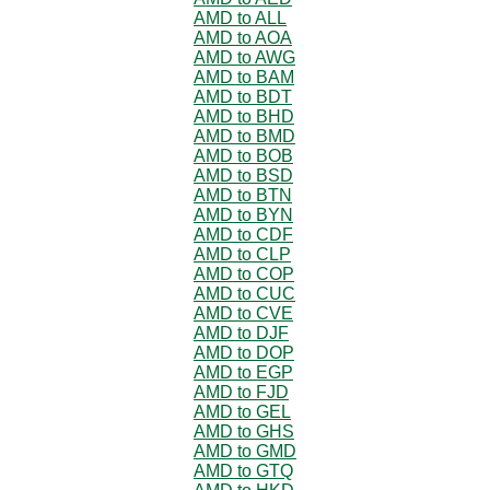
AMD to ALL
AMD to AOA
AMD to AWG
AMD to BAM
AMD to BDT
AMD to BHD
AMD to BMD
AMD to BOB
AMD to BSD
AMD to BTN
AMD to BYN
AMD to CDF
AMD to CLP
AMD to COP
AMD to CUC
AMD to CVE
AMD to DJF
AMD to DOP
AMD to EGP
AMD to FJD
AMD to GEL
AMD to GHS
AMD to GMD
AMD to GTQ