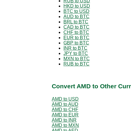
RUB to USD
HKD to USD
BTC to USD
AUD to BTC
BRL to BTC
CAD to BTC
CHF to BTC
EUR to BTC
GBP to BTC
INR to BTC
JPY to BTC
MXN to BTC
RUB to BTC
Convert AMD to Other Curr
AMD to USD
AMD to AUD
AMD to CHF
AMD to EUR
AMD to INR
AMD to MXN
AMD to AED