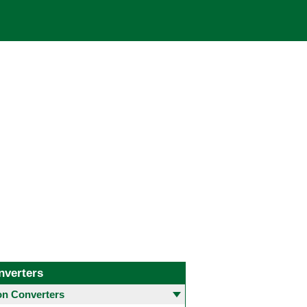
nverters
 Converters