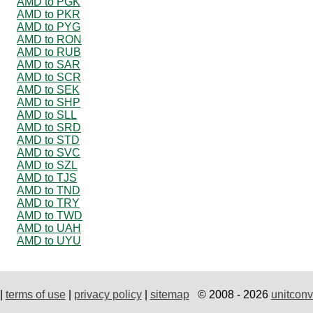
AMD to PGK
AMD to PKR
AMD to PYG
AMD to RON
AMD to RUB
AMD to SAR
AMD to SCR
AMD to SEK
AMD to SHP
AMD to SLL
AMD to SRD
AMD to STD
AMD to SVC
AMD to SZL
AMD to TJS
AMD to TND
AMD to TRY
AMD to TWD
AMD to UAH
AMD to UYU
|
terms of use
|
privacy policy
|
sitemap
© 2008 - 2026
unitconv