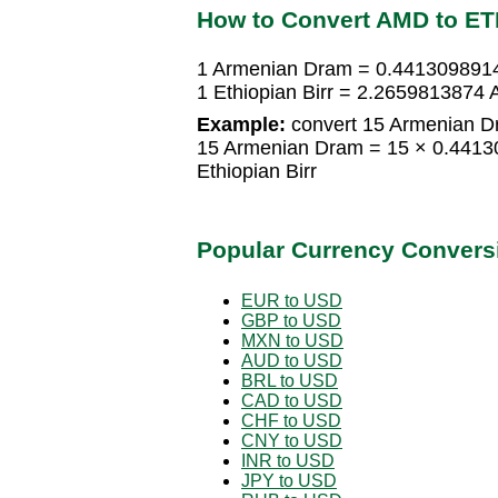
How to Convert AMD to E
1 Armenian Dram = 0.4413098914 
1 Ethiopian Birr = 2.2659813874
Example:
convert 15 Armenian Dra
15 Armenian Dram = 15 × 0.44130
Ethiopian Birr
Popular Currency Convers
EUR to USD
GBP to USD
MXN to USD
AUD to USD
BRL to USD
CAD to USD
CHF to USD
CNY to USD
INR to USD
JPY to USD