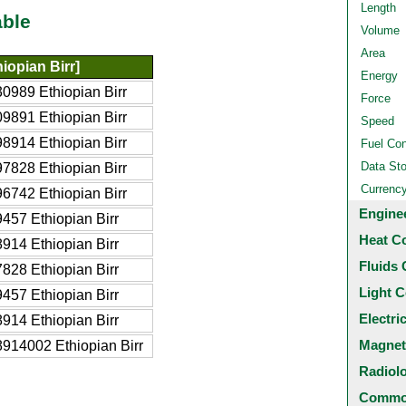
Length
able
Volume
Area
iopian Birr]
Energy
0989 Ethiopian Birr
Force
9891 Ethiopian Birr
Speed
8914 Ethiopian Birr
Fuel Co
Data St
7828 Ethiopian Birr
Currenc
6742 Ethiopian Birr
Engine
457 Ethiopian Birr
Heat C
914 Ethiopian Birr
Fluids 
828 Ethiopian Birr
Light C
457 Ethiopian Birr
Electri
914 Ethiopian Birr
Magnet
914002 Ethiopian Birr
Radiol
Common