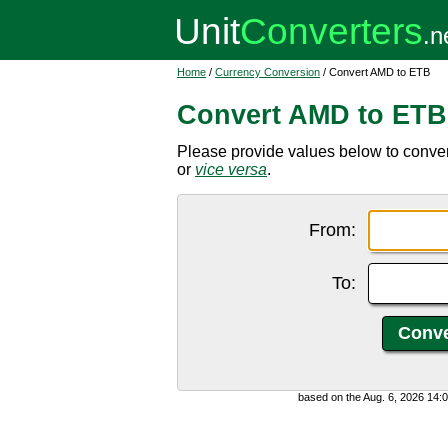
Home
/
Currency Conversion
/ Convert AMD to ETB
Convert AMD to ETB
Please provide values below to conver
or
vice versa
.
From:
To:
based on the Aug. 6, 2026 14: