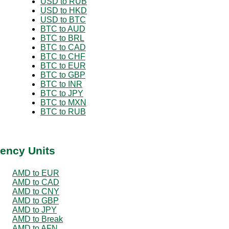
USD to RUB
USD to HKD
USD to BTC
BTC to AUD
BTC to BRL
BTC to CAD
BTC to CHF
BTC to EUR
BTC to GBP
BTC to INR
BTC to JPY
BTC to MXN
BTC to RUB
ency Units
AMD to EUR
AMD to CAD
AMD to CNY
AMD to GBP
AMD to JPY
AMD to Break
AMD to AFN