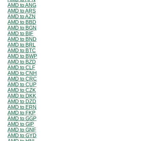
AMD to ANG
AMD to ARS
AMD to AZN
AMD to BBD
AMD to BGN
AMD to BIF
AMD to BND
AMD to BRL
AMD to BTC
AMD to BWP
AMD to BZD
AMD to CLF
AMD to CNH
AMD to CRC
AMD to CUP
AMD to CZK
AMD to DKK
AMD to DZD
AMD to ERN
AMD to FKP
AMD to GGP
AMD to GIP
AMD to GNF
AMD to GYD