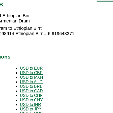
TB
Ethiopian Birr
 Armenian Dram
m to Ethiopian Birr:
98914 Ethiopian Birr = 6.619648371
ions
USD to EUR
USD to GBP
USD to MXN
USD to AUD
USD to BRL
USD to CAD
USD to CHF
USD to CNY
USD to INR
USD to JPY