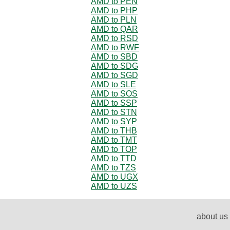
AMD to PEN
AMD to PHP
AMD to PLN
AMD to QAR
AMD to RSD
AMD to RWF
AMD to SBD
AMD to SDG
AMD to SGD
AMD to SLE
AMD to SOS
AMD to SSP
AMD to STN
AMD to SYP
AMD to THB
AMD to TMT
AMD to TOP
AMD to TTD
AMD to TZS
AMD to UGX
AMD to UZS
about us