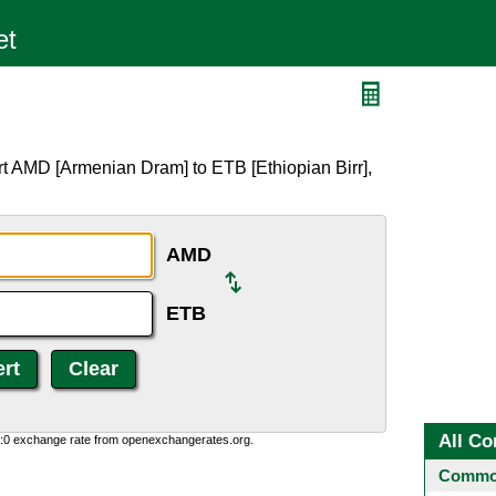
t AMD [Armenian Dram] to ETB [Ethiopian Birr],
AMD
ETB
All Co
0:0 exchange rate from openexchangerates.org.
Common