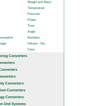
Weight and Mass
Temperature
Pressure
Power
Time
Angle
nsumption
Numbers
orage
Volume - Dry
y
Case
ering Converters
onverters
Converters
onverters
city Converters
ism Converters
ogy Converters
 Unit Systems