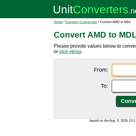
Home
/
Currency Conversion
/ Convert AMD to MDL
Convert AMD to MD
Please provide values below to conv
or
vice versa
.
From:
To:
based on the Aug. 9, 2026 13: