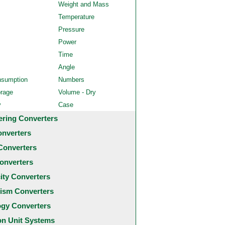
Weight and Mass
Temperature
Pressure
Power
Time
Angle
nsumption
Numbers
orage
Volume - Dry
y
Case
ering Converters
onverters
Converters
onverters
city Converters
ism Converters
ogy Converters
 Unit Systems