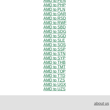
AMD to PEN
AMD to PHP
AMD to PLN
AMD to QAR
AMD to RSD
AMD to RWF
AMD to SBD
AMD to SDG
AMD to SGD
AMD to SLE
AMD to SOS
AMD to SSP
AMD to STN
AMD to SYP
AMD to THB
AMD to TMT
AMD to TOP
AMD to TTD
AMD to TZS
AMD to UGX
AMD to UZS
about us