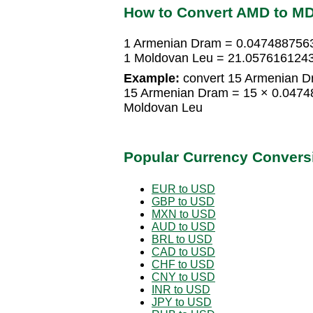
How to Convert AMD to M
1 Armenian Dram = 0.047488756
1 Moldovan Leu = 21.057616124
Example:
convert 15 Armenian D
15 Armenian Dram = 15 × 0.047
Moldovan Leu
Popular Currency Convers
EUR to USD
GBP to USD
MXN to USD
AUD to USD
BRL to USD
CAD to USD
CHF to USD
CNY to USD
INR to USD
JPY to USD