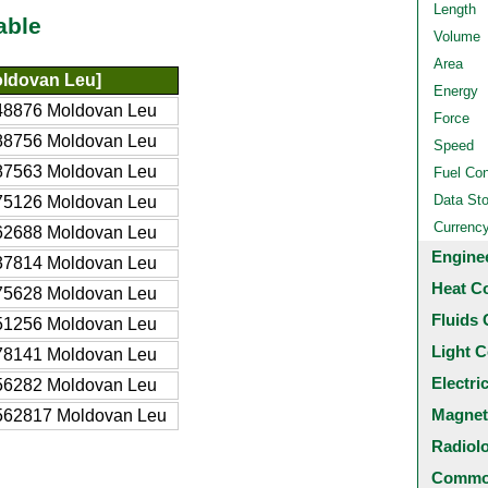
Length
able
Volume
Area
ldovan Leu]
Energy
48876 Moldovan Leu
Force
88756 Moldovan Leu
Speed
87563 Moldovan Leu
Fuel Co
Data St
75126 Moldovan Leu
Currenc
62688 Moldovan Leu
Engine
37814 Moldovan Leu
Heat C
75628 Moldovan Leu
Fluids 
51256 Moldovan Leu
Light C
78141 Moldovan Leu
Electri
56282 Moldovan Leu
Magnet
562817 Moldovan Leu
Radiol
Common