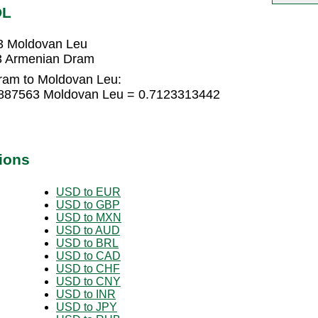
DL
3 Moldovan Leu
3 Armenian Dram
ram to Moldovan Leu:
4887563 Moldovan Leu = 0.7123313442
ions
USD to EUR
USD to GBP
USD to MXN
USD to AUD
USD to BRL
USD to CAD
USD to CHF
USD to CNY
USD to INR
USD to JPY