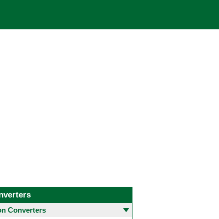
nverters
 Converters