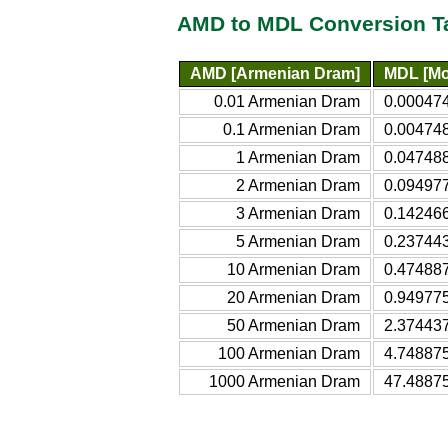
AMD to MDL Conversion T
AMD [Armenian Dram]
MDL [Mo
0.01 Armenian Dram
0.00047
0.1 Armenian Dram
0.00474
1 Armenian Dram
0.04748
2 Armenian Dram
0.09497
3 Armenian Dram
0.14246
5 Armenian Dram
0.23744
10 Armenian Dram
0.47488
20 Armenian Dram
0.94977
50 Armenian Dram
2.37443
100 Armenian Dram
4.74887
1000 Armenian Dram
47.4887