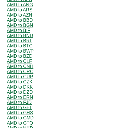
AMD to ANG
AMD to ARS
AMD to AZN
AMD to BBD
AMD to BGN
AMD to BIF
AMD to BND
AMD to BRL
AMD to BTC
AMD to BWP
AMD to BZD
AMD to CLF
AMD to CNH
AMD to CRC
AMD to CUP
AMD to CZK
AMD to DKK
AMD to DZD
AMD to ERN
AMD to FJD
AMD to GEL
AMD to GHS
AMD to GMD
AMD to GTQ