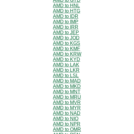
AMD to GYD
AMD to HNL
AMD to HTG
AMD to IDR
AMD to IMP
AMD to IRR
AMD to JEP
AMD to JOD
AMD to KGS
AMD to KMF
AMD to KRW
AMD to KYD
AMD to LAK
AMD to LKR
AMD to LSL
AMD to MAD
AMD to MKD
AMD to MNT
AMD to MRU
AMD to MVR
AMD to MYR
AMD to NAD
AMD to NIO
AMD to NPR
AMD to OMR