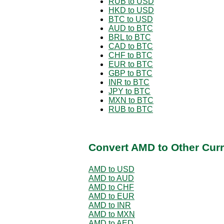
RUB to USD
HKD to USD
BTC to USD
AUD to BTC
BRL to BTC
CAD to BTC
CHF to BTC
EUR to BTC
GBP to BTC
INR to BTC
JPY to BTC
MXN to BTC
RUB to BTC
Convert AMD to Other Curr
AMD to USD
AMD to AUD
AMD to CHF
AMD to EUR
AMD to INR
AMD to MXN
AMD to AED