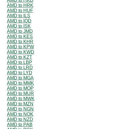
AMD to HKD
AMD to HRK
AMD to HUF
AMD to ILS
AMD to IQD
AMD to ISK
AMD to JMD
AMD to KES
AMD to KHR
AMD to KPW
AMD to KWD
AMD to KZT
AMD to LBP
AMD to LRD
AMD to LYD
AMD to MGA
AMD to MMK
AMD to MOP
AMD to MUR
AMD to MWK
AMD to MZN
AMD to NGN
AMD to NOK
AMD to NZD
AMD to PAB