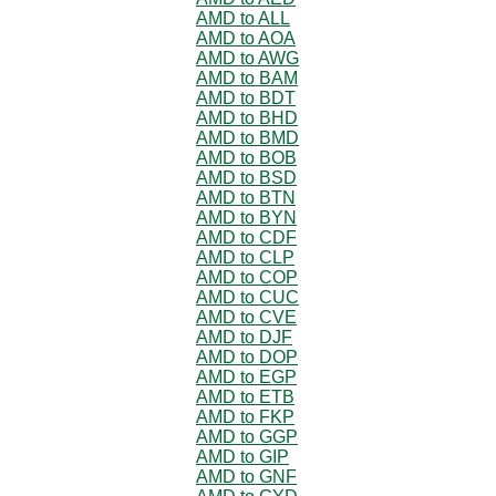
AMD to ALL
AMD to AOA
AMD to AWG
AMD to BAM
AMD to BDT
AMD to BHD
AMD to BMD
AMD to BOB
AMD to BSD
AMD to BTN
AMD to BYN
AMD to CDF
AMD to CLP
AMD to COP
AMD to CUC
AMD to CVE
AMD to DJF
AMD to DOP
AMD to EGP
AMD to ETB
AMD to FKP
AMD to GGP
AMD to GIP
AMD to GNF