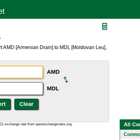
L
ert AMD [Armenian Dram] to MDL [Moldovan Leu],
AMD
MDL
All Co
1:21 exchange rate from openexchangerates.org.
Common