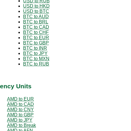
USD to RUB
USD to HKD
USD to BTC
BTC to AUD
BTC to BRL
BTC to CAD
BTC to CHF
BTC to EUR
BTC to GBP
BTC to INR
BTC to JPY
BTC to MXN
BTC to RUB
ency Units
AMD to EUR
AMD to CAD
AMD to CNY
AMD to GBP
AMD to JPY
AMD to Break
AMD to AFN