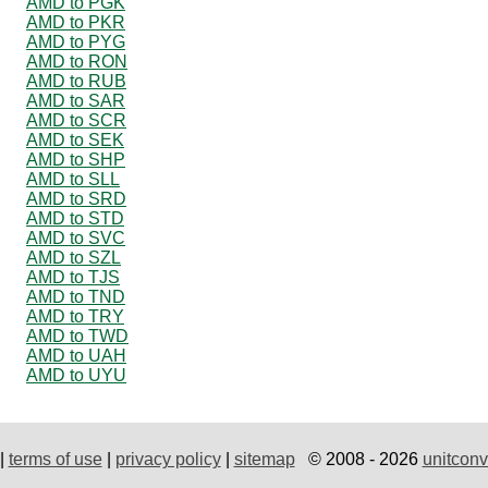
AMD to PGK
AMD to PKR
AMD to PYG
AMD to RON
AMD to RUB
AMD to SAR
AMD to SCR
AMD to SEK
AMD to SHP
AMD to SLL
AMD to SRD
AMD to STD
AMD to SVC
AMD to SZL
AMD to TJS
AMD to TND
AMD to TRY
AMD to TWD
AMD to UAH
AMD to UYU
|
terms of use
|
privacy policy
|
sitemap
© 2008 - 2026
unitconv