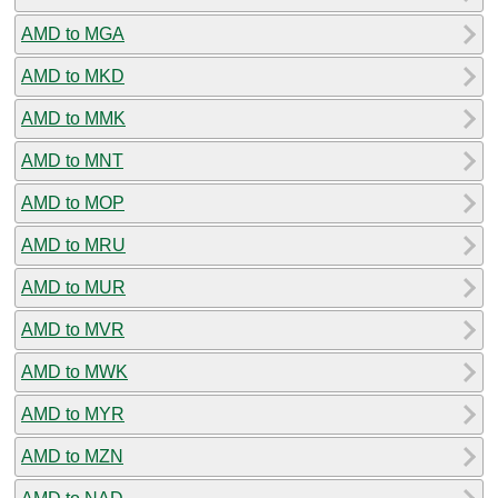
AMD to MGA
AMD to MKD
AMD to MMK
AMD to MNT
AMD to MOP
AMD to MRU
AMD to MUR
AMD to MVR
AMD to MWK
AMD to MYR
AMD to MZN