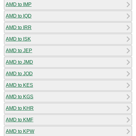
AMD to IMP
AMD to IQD
AMD to IRR
AMD to ISK
AMD to JEP
AMD to JMD
AMD to JOD
AMD to KES
AMD to KGS
AMD to KHR
AMD to KMF
AMD to KPW