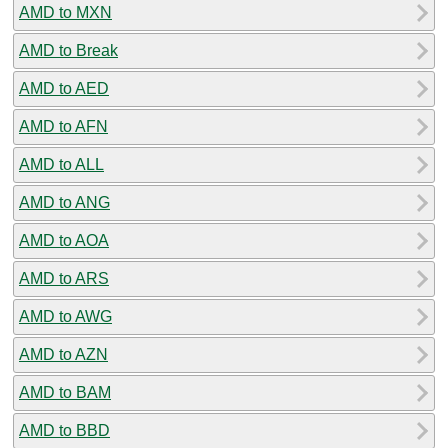
AMD to MXN
AMD to Break
AMD to AED
AMD to AFN
AMD to ALL
AMD to ANG
AMD to AOA
AMD to ARS
AMD to AWG
AMD to AZN
AMD to BAM
AMD to BBD