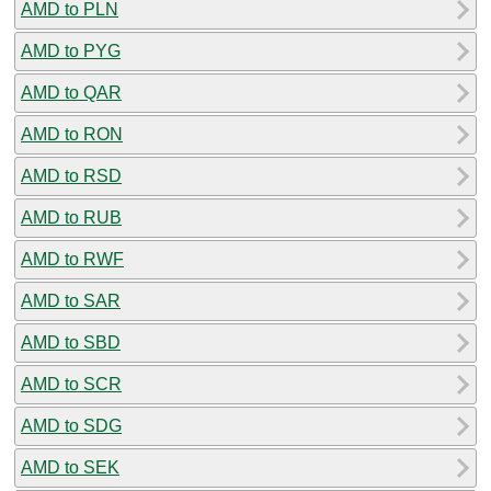
AMD to PLN
AMD to PYG
AMD to QAR
AMD to RON
AMD to RSD
AMD to RUB
AMD to RWF
AMD to SAR
AMD to SBD
AMD to SCR
AMD to SDG
AMD to SEK