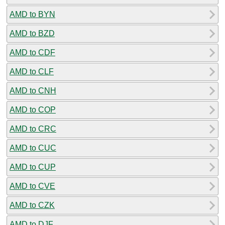
AMD to BYN
AMD to BZD
AMD to CDF
AMD to CLF
AMD to CNH
AMD to COP
AMD to CRC
AMD to CUC
AMD to CUP
AMD to CVE
AMD to CZK
AMD to DJF