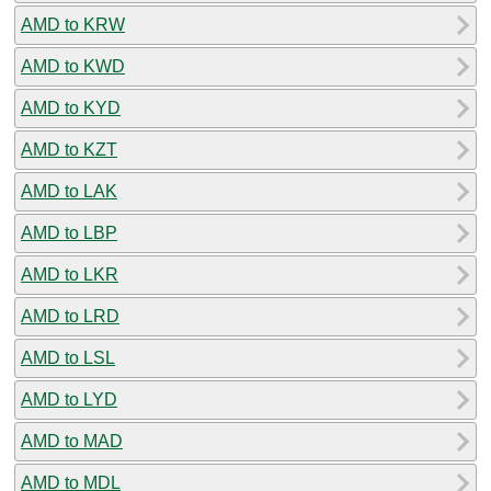
AMD to KRW
AMD to KWD
AMD to KYD
AMD to KZT
AMD to LAK
AMD to LBP
AMD to LKR
AMD to LRD
AMD to LSL
AMD to LYD
AMD to MAD
AMD to MDL