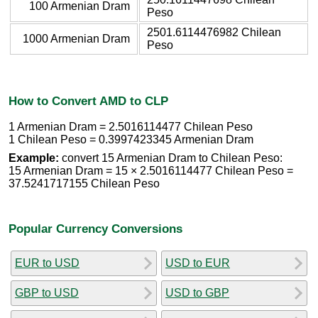
100 Armenian Dram
Peso
2501.6114476982 Chilean
1000 Armenian Dram
Peso
How to Convert AMD to CLP
1 Armenian Dram = 2.5016114477 Chilean Peso
1 Chilean Peso = 0.3997423345 Armenian Dram
Example:
convert 15 Armenian Dram to Chilean Peso:
15 Armenian Dram = 15 × 2.5016114477 Chilean Peso =
37.5241717155 Chilean Peso
Popular Currency Conversions
EUR to USD
USD to EUR
GBP to USD
USD to GBP