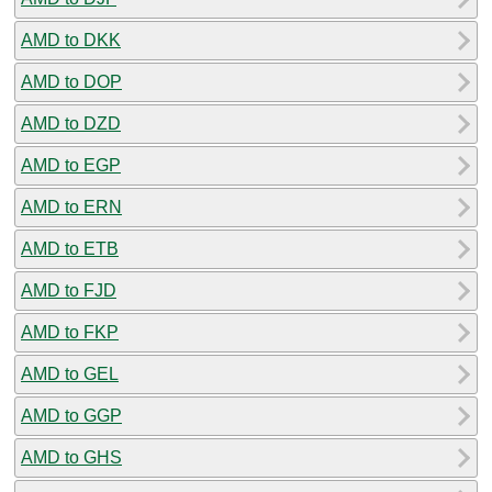
AMD to DKK
AMD to DOP
AMD to DZD
AMD to EGP
AMD to ERN
AMD to ETB
AMD to FJD
AMD to FKP
AMD to GEL
AMD to GGP
AMD to GHS