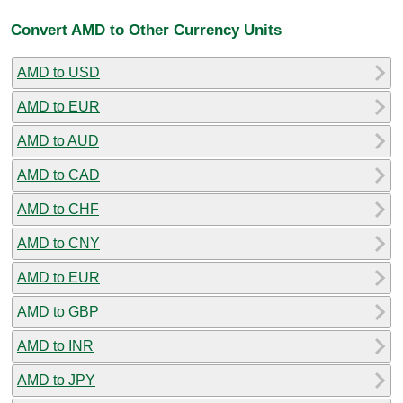
Convert AMD to Other Currency Units
AMD to USD
AMD to EUR
AMD to AUD
AMD to CAD
AMD to CHF
AMD to CNY
AMD to EUR
AMD to GBP
AMD to INR
AMD to JPY