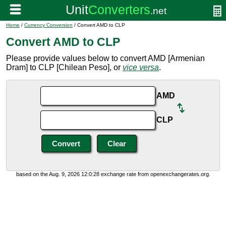
Home
/
Currency Conversion
/ Convert AMD to CLP
Convert AMD to CLP
Please provide values below to convert AMD [Armenian
Dram] to CLP [Chilean Peso], or
vice versa
.
AMD
CLP
based on the Aug. 9, 2026 12:0:28 exchange rate from openexchangerates.org.