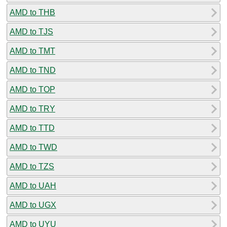
AMD to THB
AMD to TJS
AMD to TMT
AMD to TND
AMD to TOP
AMD to TRY
AMD to TTD
AMD to TWD
AMD to TZS
AMD to UAH
AMD to UGX
AMD to UYU