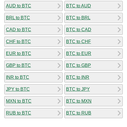
AUD to BTC
BTC to AUD
BRL to BTC
BTC to BRL
CAD to BTC
BTC to CAD
CHF to BTC
BTC to CHF
EUR to BTC
BTC to EUR
GBP to BTC
BTC to GBP
INR to BTC
BTC to INR
JPY to BTC
BTC to JPY
MXN to BTC
BTC to MXN
RUB to BTC
BTC to RUB