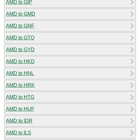
AMD to GIP
AMD to GMD
AMD to GNF
AMD to GTQ
AMD to GYD
AMD to HKD
AMD to HNL
AMD to HRK
AMD to HTG
AMD to HUF
AMD to IDR
AMD to ILS