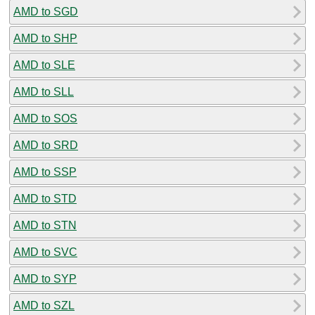
AMD to SGD
AMD to SHP
AMD to SLE
AMD to SLL
AMD to SOS
AMD to SRD
AMD to SSP
AMD to STD
AMD to STN
AMD to SVC
AMD to SYP
AMD to SZL