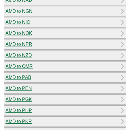
AMD to NAD
AMD to NGN
AMD to NIO
AMD to NOK
AMD to NPR
AMD to NZD
AMD to OMR
AMD to PAB
AMD to PEN
AMD to PGK
AMD to PHP
AMD to PKR