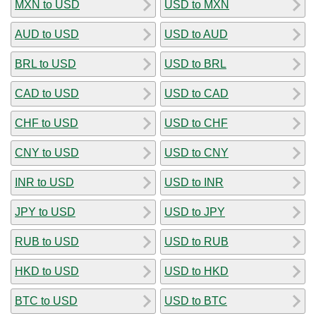
MXN to USD
USD to MXN
AUD to USD
USD to AUD
BRL to USD
USD to BRL
CAD to USD
USD to CAD
CHF to USD
USD to CHF
CNY to USD
USD to CNY
INR to USD
USD to INR
JPY to USD
USD to JPY
RUB to USD
USD to RUB
HKD to USD
USD to HKD
BTC to USD
USD to BTC