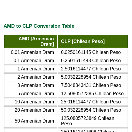
AMD to CLP Conversion Table
AMD [Armenian
CLP [Chilean Peso]
Dram]
0.01 Armenian Dram
0.0250161145 Chilean Peso
0.1 Armenian Dram
0.2501611448 Chilean Peso
1 Armenian Dram
2.5016114477 Chilean Peso
2 Armenian Dram
5.0032228954 Chilean Peso
3 Armenian Dram
7.5048343431 Chilean Peso
5 Armenian Dram
12.5080572385 Chilean Peso
10 Armenian Dram
25.016114477 Chilean Peso
20 Armenian Dram
50.032228954 Chilean Peso
125.0805723849 Chilean
50 Armenian Dram
Peso
250.1611447698 Chilean