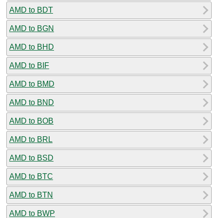
AMD to BDT
AMD to BGN
AMD to BHD
AMD to BIF
AMD to BMD
AMD to BND
AMD to BOB
AMD to BRL
AMD to BSD
AMD to BTC
AMD to BTN
AMD to BWP