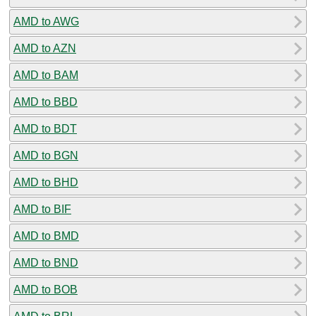
AMD to AWG
AMD to AZN
AMD to BAM
AMD to BBD
AMD to BDT
AMD to BGN
AMD to BHD
AMD to BIF
AMD to BMD
AMD to BND
AMD to BOB