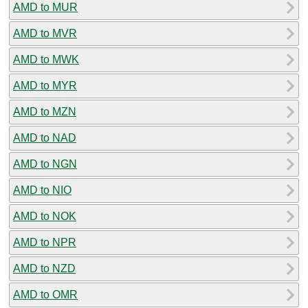
AMD to MUR
AMD to MVR
AMD to MWK
AMD to MYR
AMD to MZN
AMD to NAD
AMD to NGN
AMD to NIO
AMD to NOK
AMD to NPR
AMD to NZD
AMD to OMR