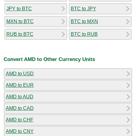
JPY to BTC
BTC to JPY
MXN to BTC
BTC to MXN
RUB to BTC
BTC to RUB
Convert AMD to Other Currency Units
AMD to USD
AMD to EUR
AMD to AUD
AMD to CAD
AMD to CHF
AMD to CNY