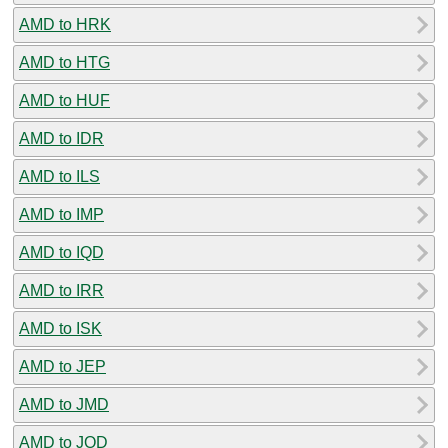
AMD to HRK
AMD to HTG
AMD to HUF
AMD to IDR
AMD to ILS
AMD to IMP
AMD to IQD
AMD to IRR
AMD to ISK
AMD to JEP
AMD to JMD
AMD to JOD