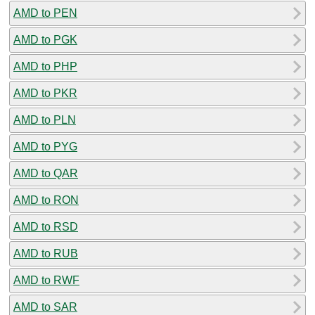
AMD to PEN
AMD to PGK
AMD to PHP
AMD to PKR
AMD to PLN
AMD to PYG
AMD to QAR
AMD to RON
AMD to RSD
AMD to RUB
AMD to RWF
AMD to SAR