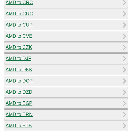
AMD to CRC
AMD to CUC
AMD to CUP
AMD to CVE
AMD to CZK
AMD to DJF
AMD to DKK
AMD to DOP
AMD to DZD
AMD to EGP
AMD to ERN
AMD to ETB