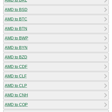
AMD to BRL
AMD to BSD
AMD to BTC
AMD to BTN
AMD to BWP
AMD to BYN
AMD to BZD
AMD to CDF
AMD to CLF
AMD to CLP
AMD to CNH
AMD to COP