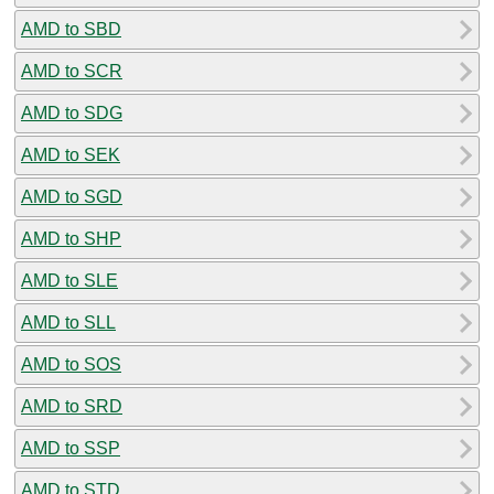
AMD to SBD
AMD to SCR
AMD to SDG
AMD to SEK
AMD to SGD
AMD to SHP
AMD to SLE
AMD to SLL
AMD to SOS
AMD to SRD
AMD to SSP
AMD to STD