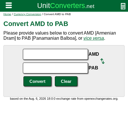
Home
/
Currency Conversion
/ Convert AMD to PAB
Convert AMD to PAB
Please provide values below to convert AMD [Armenian
Dram] to PAB [Panamanian Balboa], or
vice versa
.
AMD
PAB
based on the Aug. 6, 2026 18:0:0 exchange rate from openexchangerates.org.