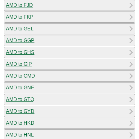
AMD to FJD
AMD to FKP
AMD to GEL
AMD to GGP
AMD to GHS
AMD to GIP
AMD to GMD
AMD to GNF
AMD to GTQ
AMD to GYD
AMD to HKD
AMD to HNL