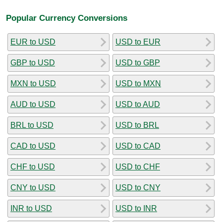
Popular Currency Conversions
EUR to USD
USD to EUR
GBP to USD
USD to GBP
MXN to USD
USD to MXN
AUD to USD
USD to AUD
BRL to USD
USD to BRL
CAD to USD
USD to CAD
CHF to USD
USD to CHF
CNY to USD
USD to CNY
INR to USD
USD to INR