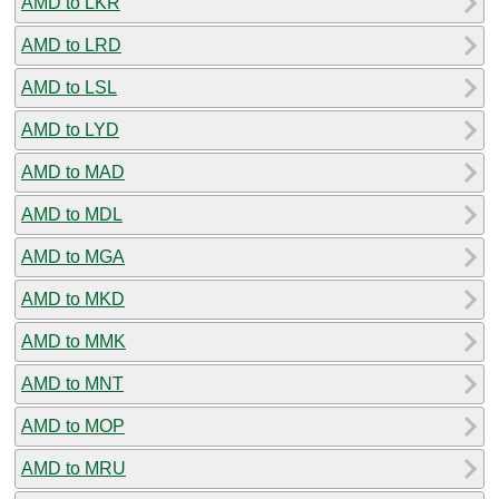
AMD to LKR
AMD to LRD
AMD to LSL
AMD to LYD
AMD to MAD
AMD to MDL
AMD to MGA
AMD to MKD
AMD to MMK
AMD to MNT
AMD to MOP
AMD to MRU