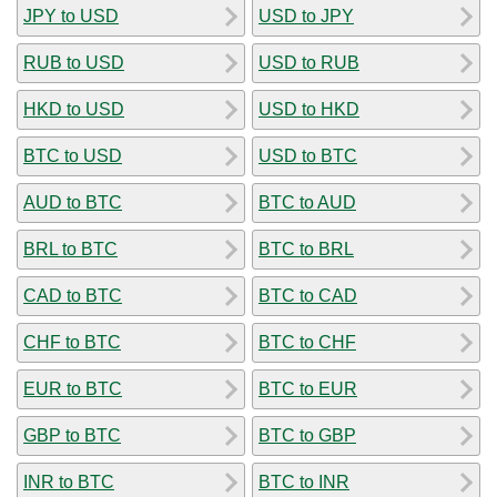
JPY to USD
USD to JPY
RUB to USD
USD to RUB
HKD to USD
USD to HKD
BTC to USD
USD to BTC
AUD to BTC
BTC to AUD
BRL to BTC
BTC to BRL
CAD to BTC
BTC to CAD
CHF to BTC
BTC to CHF
EUR to BTC
BTC to EUR
GBP to BTC
BTC to GBP
INR to BTC
BTC to INR