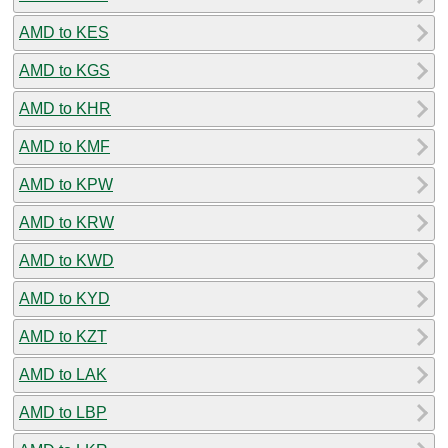
AMD to KES
AMD to KGS
AMD to KHR
AMD to KMF
AMD to KPW
AMD to KRW
AMD to KWD
AMD to KYD
AMD to KZT
AMD to LAK
AMD to LBP