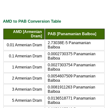
AMD to PAB Conversion Table
AMD [Armenian
PAB [Panamanian Balboa]
Dram]
2.73038E-5 Panamanian
0.01 Armenian Dram
Balboa
0.0002730375 Panamanian
0.1 Armenian Dram
Balboa
0.0027303754 Panamanian
1 Armenian Dram
Balboa
0.0054607509 Panamanian
2 Armenian Dram
Balboa
0.0081911263 Panamanian
3 Armenian Dram
Balboa
0.0136518771 Panamanian
5 Armenian Dram
Balboa