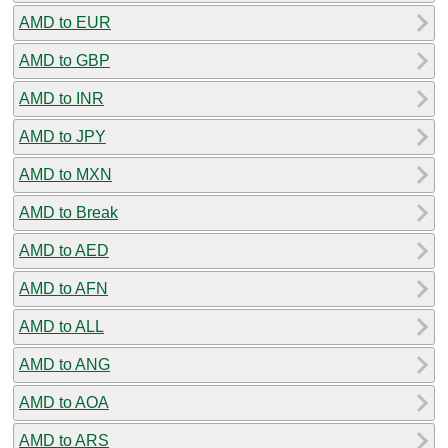
AMD to EUR
AMD to GBP
AMD to INR
AMD to JPY
AMD to MXN
AMD to Break
AMD to AED
AMD to AFN
AMD to ALL
AMD to ANG
AMD to AOA
AMD to ARS