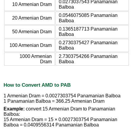
0.0273037543 Panamanian
10 Armenian Dram
Balboa
0.0546075085 Panamanian
20 Armenian Dram
Balboa
0.1365187713 Panamanian
50 Armenian Dram
Balboa
0.2730375427 Panamanian
100 Armenian Dram
Balboa
1000 Armenian
2.7303754266 Panamanian
Dram
Balboa
How to Convert AMD to PAB
1 Armenian Dram = 0.0027303754 Panamanian Balboa
1 Panamanian Balboa = 366.25 Armenian Dram
Example:
convert 15 Armenian Dram to Panamanian
Balboa:
15 Armenian Dram = 15 × 0.0027303754 Panamanian
Balboa = 0.0409556314 Panamanian Balboa