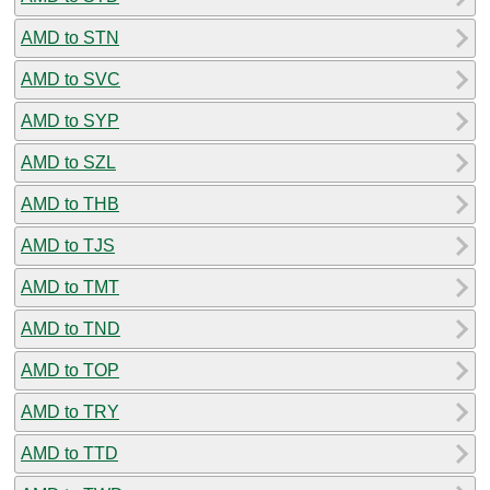
AMD to STN
AMD to SVC
AMD to SYP
AMD to SZL
AMD to THB
AMD to TJS
AMD to TMT
AMD to TND
AMD to TOP
AMD to TRY
AMD to TTD