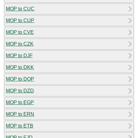
MOP to CUC
MOP to CUP
MOP to CVE
MOP to CZK
MOP to DJF
MOP to DKK
MOP to DOP
MOP to DZD
MOP to EGP
MOP to ERN
MOP to ETB
MOP to FJD