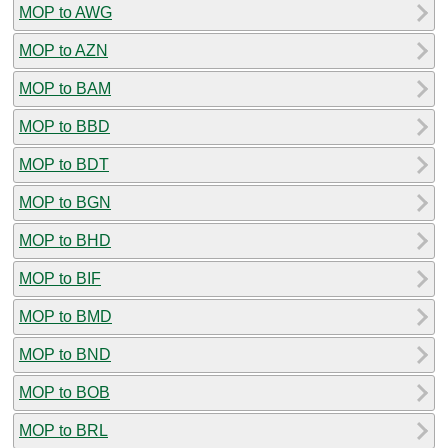
MOP to AWG
MOP to AZN
MOP to BAM
MOP to BBD
MOP to BDT
MOP to BGN
MOP to BHD
MOP to BIF
MOP to BMD
MOP to BND
MOP to BOB
MOP to BRL