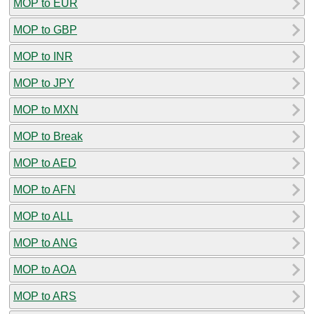
MOP to EUR
MOP to GBP
MOP to INR
MOP to JPY
MOP to MXN
MOP to Break
MOP to AED
MOP to AFN
MOP to ALL
MOP to ANG
MOP to AOA
MOP to ARS