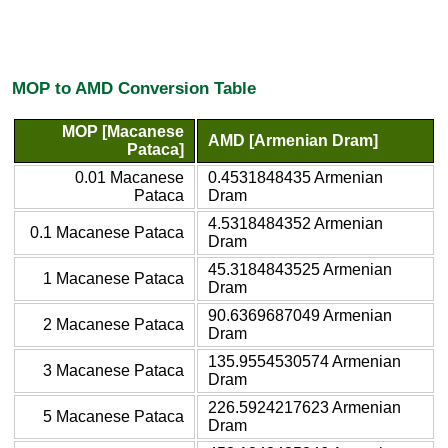
MOP to AMD Conversion Table
MOP [Macanese
AMD [Armenian Dram]
Pataca]
0.01 Macanese
0.4531848435 Armenian
Pataca
Dram
4.5318484352 Armenian
0.1 Macanese Pataca
Dram
45.3184843525 Armenian
1 Macanese Pataca
Dram
90.6369687049 Armenian
2 Macanese Pataca
Dram
135.9554530574 Armenian
3 Macanese Pataca
Dram
226.5924217623 Armenian
5 Macanese Pataca
Dram