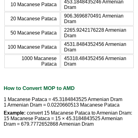
453.1848435246 Armenian
10 Macanese Pataca
Dram
906.3696870491 Armenian
20 Macanese Pataca
Dram
2265.9242176228 Armenian
50 Macanese Pataca
Dram
4531.8484352456 Armenian
100 Macanese Pataca
Dram
1000 Macanese
45318.484352456 Armenian
Pataca
Dram
How to Convert MOP to AMD
1 Macanese Pataca = 45.3184843525 Armenian Dram
1 Armenian Dram = 0.0220660513 Macanese Pataca
Example:
convert 15 Macanese Pataca to Armenian Dram:
15 Macanese Pataca = 15 × 45.3184843525 Armenian
Dram = 679.7772652868 Armenian Dram