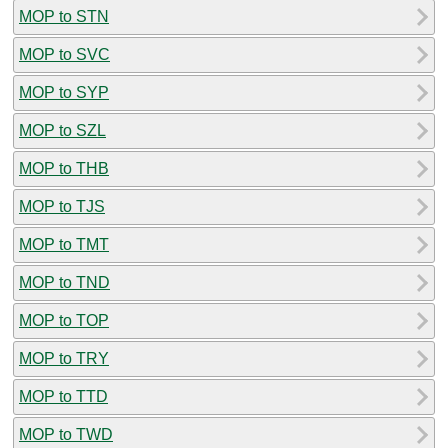
MOP to STN
MOP to SVC
MOP to SYP
MOP to SZL
MOP to THB
MOP to TJS
MOP to TMT
MOP to TND
MOP to TOP
MOP to TRY
MOP to TTD
MOP to TWD