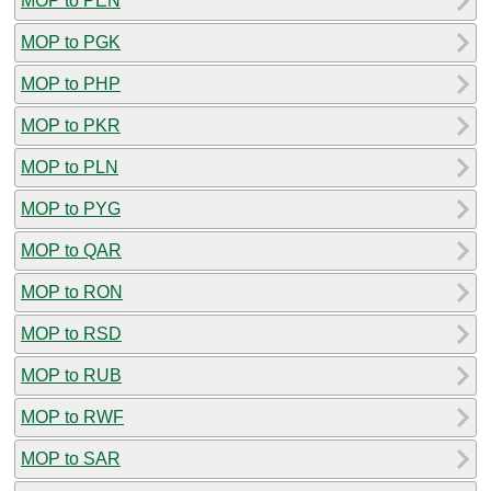
MOP to PEN
MOP to PGK
MOP to PHP
MOP to PKR
MOP to PLN
MOP to PYG
MOP to QAR
MOP to RON
MOP to RSD
MOP to RUB
MOP to RWF
MOP to SAR