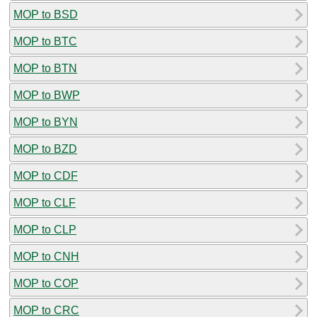
MOP to BSD
MOP to BTC
MOP to BTN
MOP to BWP
MOP to BYN
MOP to BZD
MOP to CDF
MOP to CLF
MOP to CLP
MOP to CNH
MOP to COP
MOP to CRC