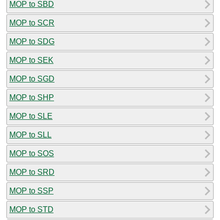
MOP to SBD
MOP to SCR
MOP to SDG
MOP to SEK
MOP to SGD
MOP to SHP
MOP to SLE
MOP to SLL
MOP to SOS
MOP to SRD
MOP to SSP
MOP to STD