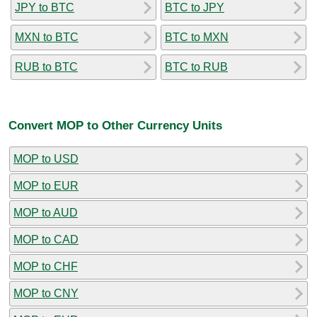
JPY to BTC
BTC to JPY
MXN to BTC
BTC to MXN
RUB to BTC
BTC to RUB
Convert MOP to Other Currency Units
MOP to USD
MOP to EUR
MOP to AUD
MOP to CAD
MOP to CHF
MOP to CNY