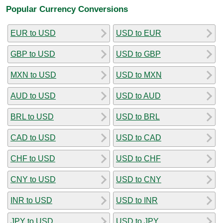
Popular Currency Conversions
EUR to USD
USD to EUR
GBP to USD
USD to GBP
MXN to USD
USD to MXN
AUD to USD
USD to AUD
BRL to USD
USD to BRL
CAD to USD
USD to CAD
CHF to USD
USD to CHF
CNY to USD
USD to CNY
INR to USD
USD to INR
JPY to USD
USD to JPY