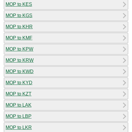
MOP to KES
MOP to KGS
MOP to KHR
MOP to KMF
MOP to KPW
MOP to KRW
MOP to KWD
MOP to KYD
MOP to KZT
MOP to LAK
MOP to LBP
MOP to LKR