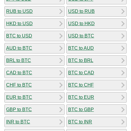
RUB to USD
USD to RUB
HKD to USD
USD to HKD
BTC to USD
USD to BTC
AUD to BTC
BTC to AUD
BRL to BTC
BTC to BRL
CAD to BTC
BTC to CAD
CHF to BTC
BTC to CHF
EUR to BTC
BTC to EUR
GBP to BTC
BTC to GBP
INR to BTC
BTC to INR