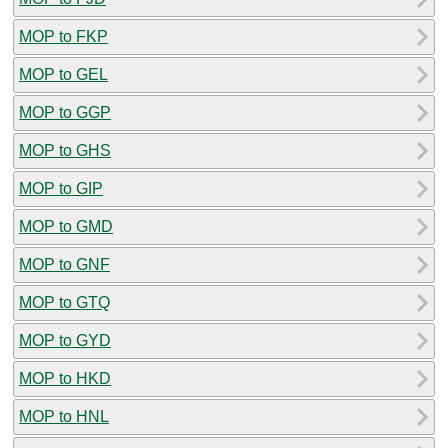
MOP to FKP
MOP to GEL
MOP to GGP
MOP to GHS
MOP to GIP
MOP to GMD
MOP to GNF
MOP to GTQ
MOP to GYD
MOP to HKD
MOP to HNL