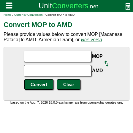
Home
/
Currency Conversion
/ Convert MOP to AMD
Convert MOP to AMD
Please provide values below to convert MOP [Macanese
Pataca] to AMD [Armenian Dram], or
vice versa
.
MOP
AMD
based on the Aug. 7, 2026 18:0:0 exchange rate from openexchangerates.org.