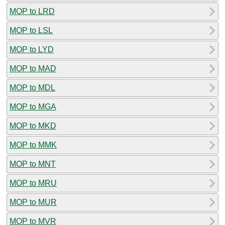
MOP to LRD
MOP to LSL
MOP to LYD
MOP to MAD
MOP to MDL
MOP to MGA
MOP to MKD
MOP to MMK
MOP to MNT
MOP to MRU
MOP to MUR
MOP to MVR