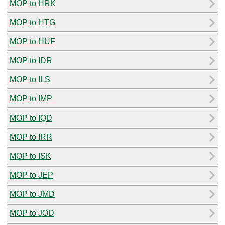
MOP to HRK
MOP to HTG
MOP to HUF
MOP to IDR
MOP to ILS
MOP to IMP
MOP to IQD
MOP to IRR
MOP to ISK
MOP to JEP
MOP to JMD
MOP to JOD