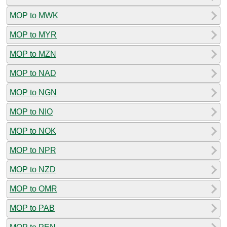
MOP to MWK
MOP to MYR
MOP to MZN
MOP to NAD
MOP to NGN
MOP to NIO
MOP to NOK
MOP to NPR
MOP to NZD
MOP to OMR
MOP to PAB