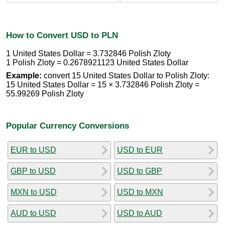
How to Convert USD to PLN
1 United States Dollar = 3.732846 Polish Zloty
1 Polish Zloty = 0.2678921123 United States Dollar
Example:
convert 15 United States Dollar to Polish Zloty:
15 United States Dollar = 15 × 3.732846 Polish Zloty =
55.99269 Polish Zloty
Popular Currency Conversions
EUR to USD
USD to EUR
GBP to USD
USD to GBP
MXN to USD
USD to MXN
AUD to USD
USD to AUD