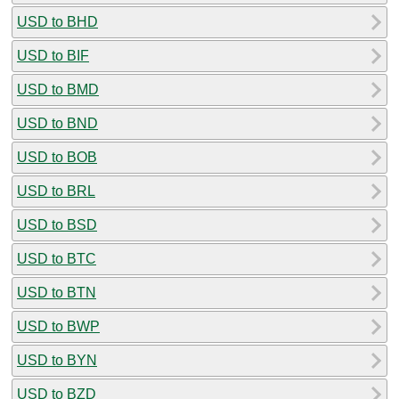
USD to BHD
USD to BIF
USD to BMD
USD to BND
USD to BOB
USD to BRL
USD to BSD
USD to BTC
USD to BTN
USD to BWP
USD to BYN
USD to BZD