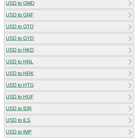
USD to GMD
USD to GNF
USD to GTQ
USD to GYD
USD to HKD
USD to HNL
USD to HRK
USD to HTG
USD to HUF
USD to IDR
USD to ILS
USD to IMP