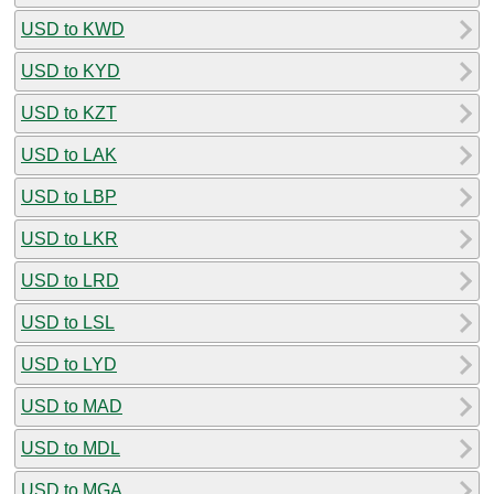
USD to KWD
USD to KYD
USD to KZT
USD to LAK
USD to LBP
USD to LKR
USD to LRD
USD to LSL
USD to LYD
USD to MAD
USD to MDL
USD to MGA