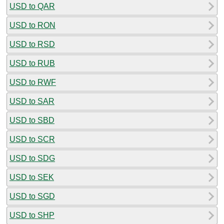
USD to QAR
USD to RON
USD to RSD
USD to RUB
USD to RWF
USD to SAR
USD to SBD
USD to SCR
USD to SDG
USD to SEK
USD to SGD
USD to SHP