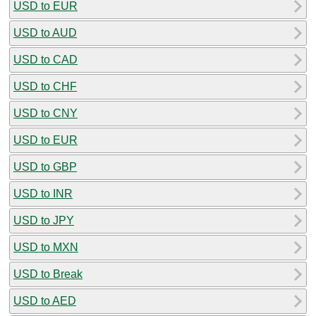
USD to EUR
USD to AUD
USD to CAD
USD to CHF
USD to CNY
USD to EUR
USD to GBP
USD to INR
USD to JPY
USD to MXN
USD to Break
USD to AED