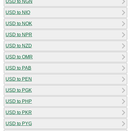
USD to NGN
USD to NIO
USD to NOK
USD to NPR
USD to NZD
USD to OMR
USD to PAB
USD to PEN
USD to PGK
USD to PHP
USD to PKR
USD to PYG