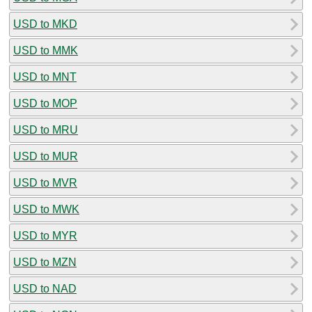
USD to MKD
USD to MMK
USD to MNT
USD to MOP
USD to MRU
USD to MUR
USD to MVR
USD to MWK
USD to MYR
USD to MZN
USD to NAD