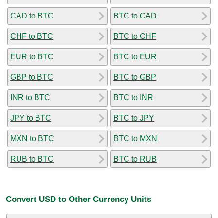
CAD to BTC
BTC to CAD
CHF to BTC
BTC to CHF
EUR to BTC
BTC to EUR
GBP to BTC
BTC to GBP
INR to BTC
BTC to INR
JPY to BTC
BTC to JPY
MXN to BTC
BTC to MXN
RUB to BTC
BTC to RUB
Convert USD to Other Currency Units