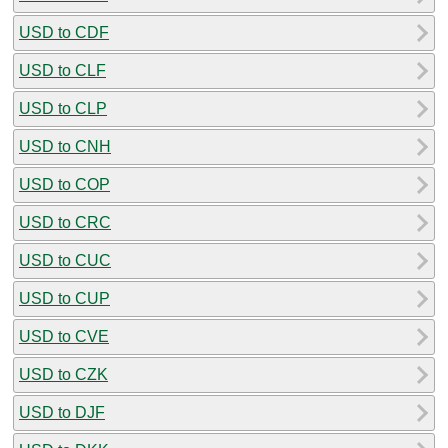
USD to CDF
USD to CLF
USD to CLP
USD to CNH
USD to COP
USD to CRC
USD to CUC
USD to CUP
USD to CVE
USD to CZK
USD to DJF