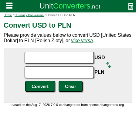
Home
/
Currency Conversion
/ Convert USD to PLN
Convert USD to PLN
Please provide values below to convert USD [United States
Dollar] to PLN [Polish Zloty], or
vice versa
.
USD
PLN
based on the Aug. 7, 2026 7:0:0 exchange rate from openexchangerates.org.