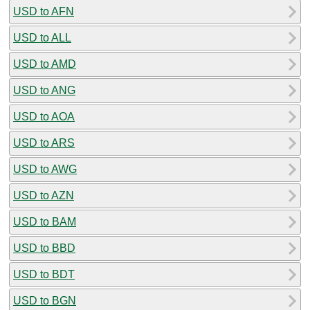
USD to AFN
USD to ALL
USD to AMD
USD to ANG
USD to AOA
USD to ARS
USD to AWG
USD to AZN
USD to BAM
USD to BBD
USD to BDT
USD to BGN