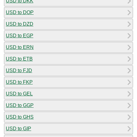
USD to DKK
USD to DOP
USD to DZD
USD to EGP
USD to ERN
USD to ETB
USD to FJD
USD to FKP
USD to GEL
USD to GGP
USD to GHS
USD to GIP