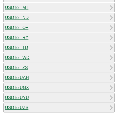
USD to TMT
USD to TND
USD to TOP
USD to TRY
USD to TTD
USD to TWD
USD to TZS
USD to UAH
USD to UGX
USD to UYU
USD to UZS