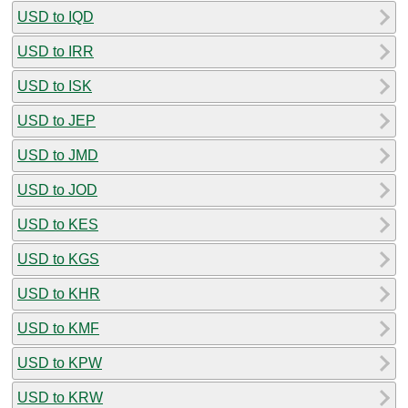
USD to IQD
USD to IRR
USD to ISK
USD to JEP
USD to JMD
USD to JOD
USD to KES
USD to KGS
USD to KHR
USD to KMF
USD to KPW
USD to KRW