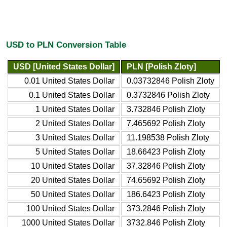
USD to PLN Conversion Table
USD [United States Dollar]
PLN [Polish Zloty]
0.01 United States Dollar
0.03732846 Polish Zloty
0.1 United States Dollar
0.3732846 Polish Zloty
1 United States Dollar
3.732846 Polish Zloty
2 United States Dollar
7.465692 Polish Zloty
3 United States Dollar
11.198538 Polish Zloty
5 United States Dollar
18.66423 Polish Zloty
10 United States Dollar
37.32846 Polish Zloty
20 United States Dollar
74.65692 Polish Zloty
50 United States Dollar
186.6423 Polish Zloty
100 United States Dollar
373.2846 Polish Zloty
1000 United States Dollar
3732.846 Polish Zloty