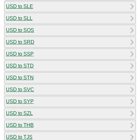
USD to SLE
USD to SLL
USD to SOS
USD to SRD
USD to SSP
USD to STD
USD to STN
USD to SVC
USD to SYP
USD to SZL
USD to THB
USD to TJS