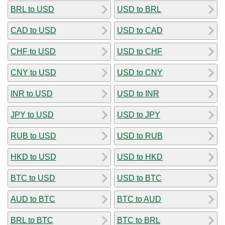
BRL to USD
USD to BRL
CAD to USD
USD to CAD
CHF to USD
USD to CHF
CNY to USD
USD to CNY
INR to USD
USD to INR
JPY to USD
USD to JPY
RUB to USD
USD to RUB
HKD to USD
USD to HKD
BTC to USD
USD to BTC
AUD to BTC
BTC to AUD
BRL to BTC
BTC to BRL