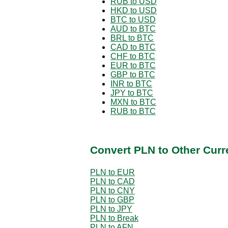
RUB to USD
HKD to USD
BTC to USD
AUD to BTC
BRL to BTC
CAD to BTC
CHF to BTC
EUR to BTC
GBP to BTC
INR to BTC
JPY to BTC
MXN to BTC
RUB to BTC
Convert PLN to Other Curr
PLN to EUR
PLN to CAD
PLN to CNY
PLN to GBP
PLN to JPY
PLN to Break
PLN to AFN