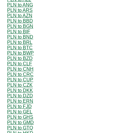
PLN to ANG
PLN to ARS
PLN to AZN
PLN to BBD
PLN to BGN
PLN to BIF
PLN to BND
PLN to BRL
PLN to BTC
PLN to BWP
PLN to BZD
PLN to CLF
PLN to CNH
PLN to CRC
PLN to CUP
PLN to CZK
PLN to DKK
PLN to DZD
PLN to ERN
PLN to FJD
PLN to GEL
PLN to GHS
PLN to GMD
PLN to GTQ