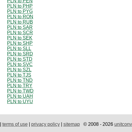
PLN to PEN
PLN to PHP
PLN to PYG
PLN to RON
PLN to RUB
PLN to SAR
PLN to SCR
PLN to SEK
PLN to SHP
PLN to SLL
PLN to SRD
PLN to STD
PLN to SVC
PLN to SZL
PLN to TJS
PLN to TND
PLN to TRY
PLN to TWD
PLN to UAH
PLN to UYU
|
terms of use
|
privacy policy
|
sitemap
© 2008 - 2026
unitconv