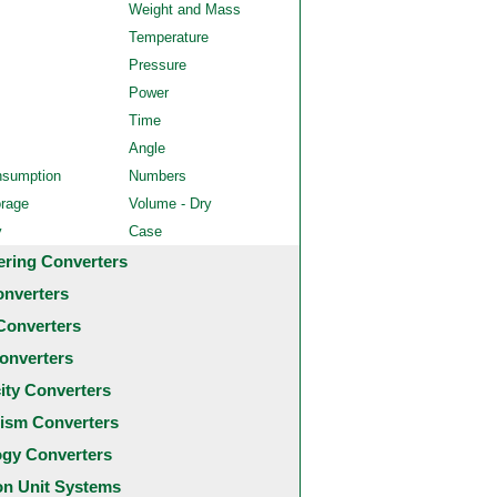
Weight and Mass
Temperature
Pressure
Power
Time
Angle
nsumption
Numbers
orage
Volume - Dry
y
Case
ering Converters
onverters
Converters
onverters
city Converters
ism Converters
ogy Converters
 Unit Systems