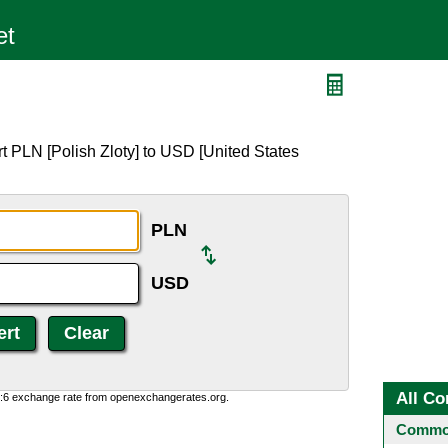
t PLN [Polish Zloty] to USD [United States
PLN
USD
All Co
0:6 exchange rate from openexchangerates.org.
Common