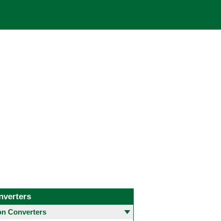
nverters
 Converters