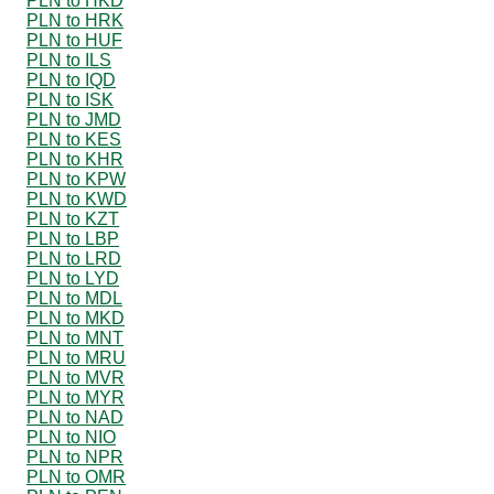
PLN to HKD
PLN to HRK
PLN to HUF
PLN to ILS
PLN to IQD
PLN to ISK
PLN to JMD
PLN to KES
PLN to KHR
PLN to KPW
PLN to KWD
PLN to KZT
PLN to LBP
PLN to LRD
PLN to LYD
PLN to MDL
PLN to MKD
PLN to MNT
PLN to MRU
PLN to MVR
PLN to MYR
PLN to NAD
PLN to NIO
PLN to NPR
PLN to OMR