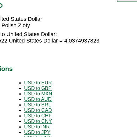
D
ted States Dollar
 Polish Zloty
to United States Dollar:
522 United States Dollar = 4.0374937823
ions
USD to EUR
USD to GBP
USD to MXN
USD to AUD
USD to BRL
USD to CAD
USD to CHF
USD to CNY
USD to INR
USD to JPY