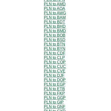
PLN to AMD
PLN to AOA
PLN to AWG
PLN to BAM
PLN to BDT
PLN to BHD
PLN to BMD
PLN to BOB
PLN to BSD
PLN to BTN
PLN to BYN
PLN to CDF
PLN to CLP
PLN to COP
PLN to CUC
PLN to CVE
PLN to DJF
PLN to DOP
PLN to EGP
PLN to ETB
PLN to FKP
PLN to GGP
PLN to GIP
PLN to GNF