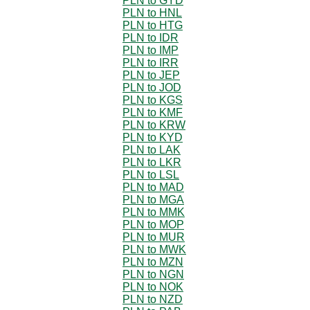
PLN to GYD
PLN to HNL
PLN to HTG
PLN to IDR
PLN to IMP
PLN to IRR
PLN to JEP
PLN to JOD
PLN to KGS
PLN to KMF
PLN to KRW
PLN to KYD
PLN to LAK
PLN to LKR
PLN to LSL
PLN to MAD
PLN to MGA
PLN to MMK
PLN to MOP
PLN to MUR
PLN to MWK
PLN to MZN
PLN to NGN
PLN to NOK
PLN to NZD