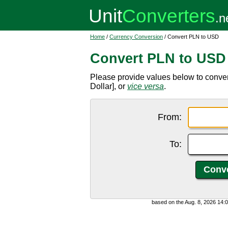
Home
/
Currency Conversion
/ Convert PLN to USD
Convert PLN to USD
Please provide values below to conver
Dollar], or
vice versa
.
From:
To:
based on the Aug. 8, 2026 14: