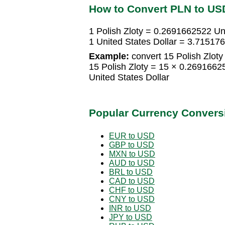
How to Convert PLN to US
1 Polish Zloty = 0.2691662522 Uni
1 United States Dollar = 3.715176
Example:
convert 15 Polish Zloty 
15 Polish Zloty = 15 × 0.2691662
United States Dollar
Popular Currency Convers
EUR to USD
GBP to USD
MXN to USD
AUD to USD
BRL to USD
CAD to USD
CHF to USD
CNY to USD
INR to USD
JPY to USD