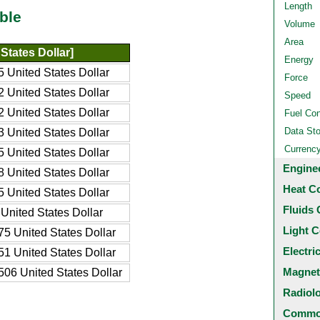
Length
ble
Volume
Area
States Dollar]
Energy
 United States Dollar
Force
 United States Dollar
Speed
 United States Dollar
Fuel Co
Data St
 United States Dollar
Currenc
 United States Dollar
Engine
 United States Dollar
Heat C
 United States Dollar
Fluids 
United States Dollar
Light C
5 United States Dollar
Electri
1 United States Dollar
Magnet
06 United States Dollar
Radiol
Common