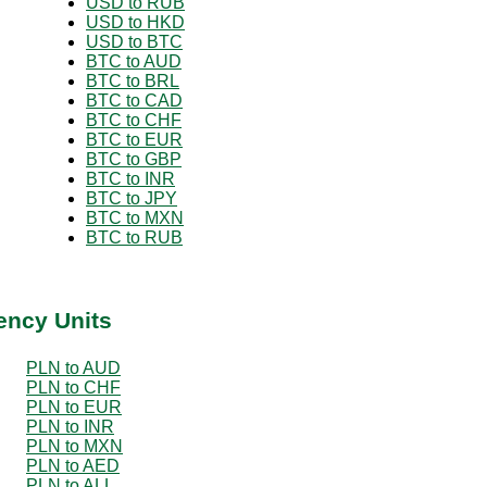
USD to RUB
USD to HKD
USD to BTC
BTC to AUD
BTC to BRL
BTC to CAD
BTC to CHF
BTC to EUR
BTC to GBP
BTC to INR
BTC to JPY
BTC to MXN
BTC to RUB
ency Units
PLN to AUD
PLN to CHF
PLN to EUR
PLN to INR
PLN to MXN
PLN to AED
PLN to ALL