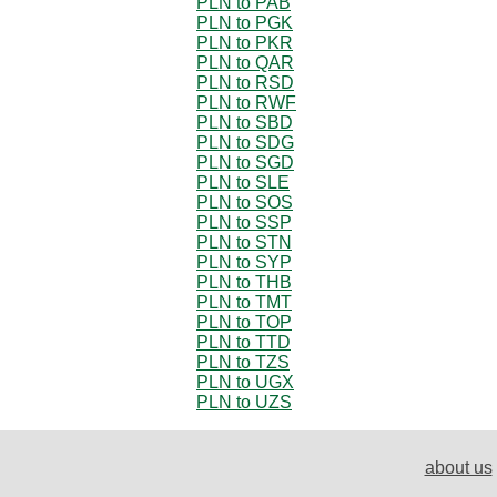
PLN to PAB
PLN to PGK
PLN to PKR
PLN to QAR
PLN to RSD
PLN to RWF
PLN to SBD
PLN to SDG
PLN to SGD
PLN to SLE
PLN to SOS
PLN to SSP
PLN to STN
PLN to SYP
PLN to THB
PLN to TMT
PLN to TOP
PLN to TTD
PLN to TZS
PLN to UGX
PLN to UZS
about us