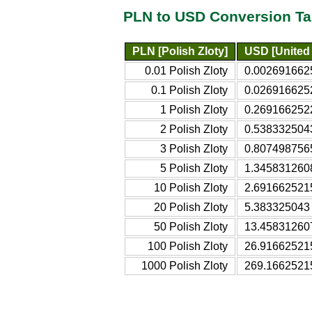
PLN to USD Conversion Ta
PLN [Polish Zloty]
USD [United 
0.01 Polish Zloty
0.0026916625
0.1 Polish Zloty
0.0269166252
1 Polish Zloty
0.2691662522
2 Polish Zloty
0.5383325043
3 Polish Zloty
0.8074987565
5 Polish Zloty
1.3458312608
10 Polish Zloty
2.6916625215
20 Polish Zloty
5.383325043 
50 Polish Zloty
13.458312607
100 Polish Zloty
26.916625215
1000 Polish Zloty
269.16625215