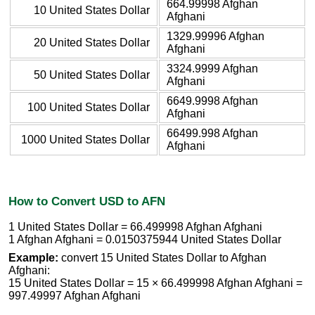
664.99998 Afghan
10 United States Dollar
Afghani
1329.99996 Afghan
20 United States Dollar
Afghani
3324.9999 Afghan
50 United States Dollar
Afghani
6649.9998 Afghan
100 United States Dollar
Afghani
66499.998 Afghan
1000 United States Dollar
Afghani
How to Convert USD to AFN
1 United States Dollar = 66.499998 Afghan Afghani
1 Afghan Afghani = 0.0150375944 United States Dollar
Example:
convert 15 United States Dollar to Afghan
Afghani:
15 United States Dollar = 15 × 66.499998 Afghan Afghani =
997.49997 Afghan Afghani