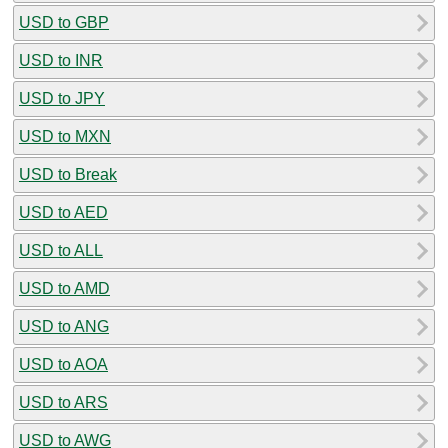
USD to GBP
USD to INR
USD to JPY
USD to MXN
USD to Break
USD to AED
USD to ALL
USD to AMD
USD to ANG
USD to AOA
USD to ARS
USD to AWG