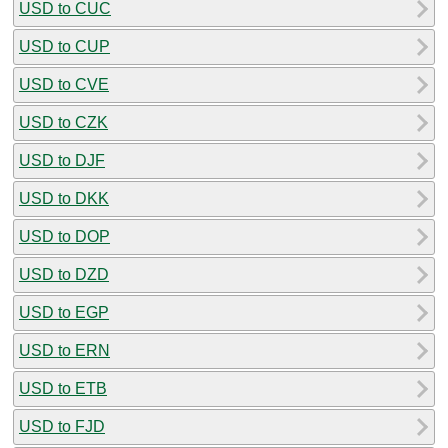
USD to CUC
USD to CUP
USD to CVE
USD to CZK
USD to DJF
USD to DKK
USD to DOP
USD to DZD
USD to EGP
USD to ERN
USD to ETB
USD to FJD