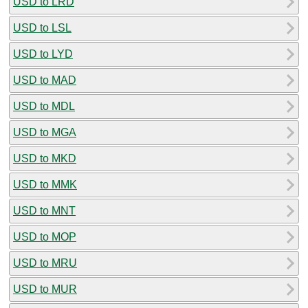
USD to LRD
USD to LSL
USD to LYD
USD to MAD
USD to MDL
USD to MGA
USD to MKD
USD to MMK
USD to MNT
USD to MOP
USD to MRU
USD to MUR