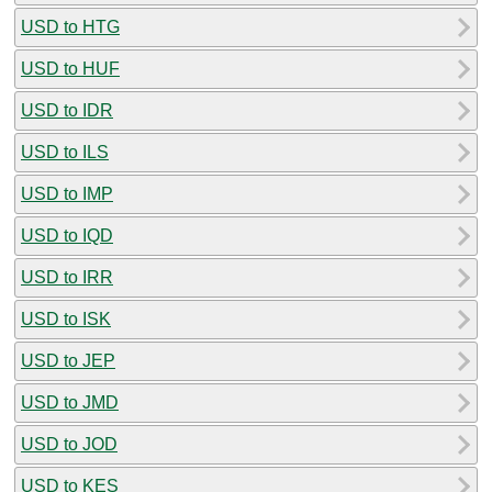
USD to HTG
USD to HUF
USD to IDR
USD to ILS
USD to IMP
USD to IQD
USD to IRR
USD to ISK
USD to JEP
USD to JMD
USD to JOD
USD to KES