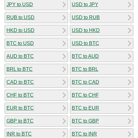
JPY to USD
USD to JPY
RUB to USD
USD to RUB
HKD to USD
USD to HKD
BTC to USD
USD to BTC
AUD to BTC
BTC to AUD
BRL to BTC
BTC to BRL
CAD to BTC
BTC to CAD
CHF to BTC
BTC to CHF
EUR to BTC
BTC to EUR
GBP to BTC
BTC to GBP
INR to BTC
BTC to INR