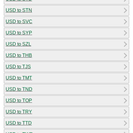
USD to STN
USD to SVC
USD to SYP
USD to SZL
USD to THB
USD to TJS
USD to TMT
USD to TND
USD to TOP
USD to TRY
USD to TTD