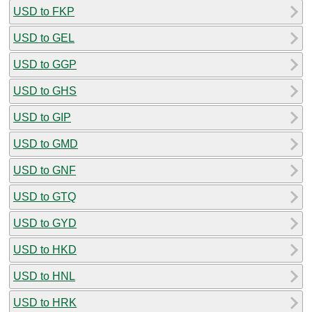
USD to FKP
USD to GEL
USD to GGP
USD to GHS
USD to GIP
USD to GMD
USD to GNF
USD to GTQ
USD to GYD
USD to HKD
USD to HNL
USD to HRK