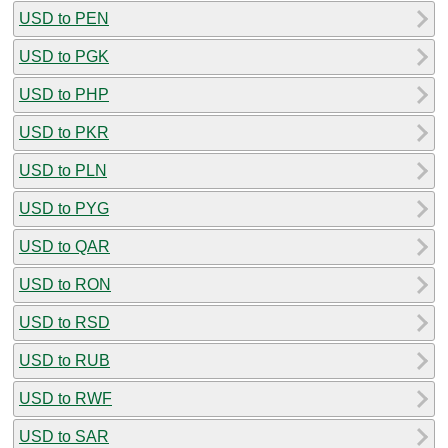
USD to PEN
USD to PGK
USD to PHP
USD to PKR
USD to PLN
USD to PYG
USD to QAR
USD to RON
USD to RSD
USD to RUB
USD to RWF
USD to SAR