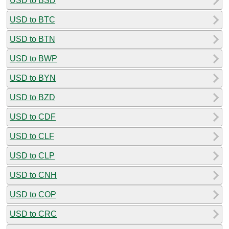
USD to BSD
USD to BTC
USD to BTN
USD to BWP
USD to BYN
USD to BZD
USD to CDF
USD to CLF
USD to CLP
USD to CNH
USD to COP
USD to CRC