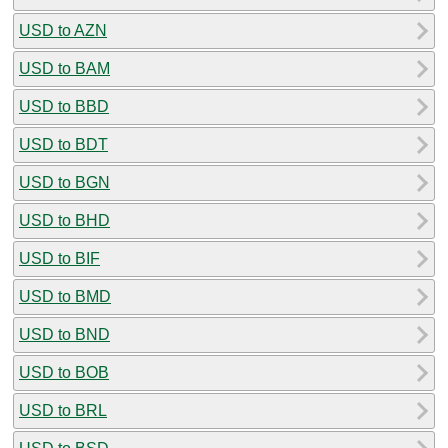
USD to AZN
USD to BAM
USD to BBD
USD to BDT
USD to BGN
USD to BHD
USD to BIF
USD to BMD
USD to BND
USD to BOB
USD to BRL