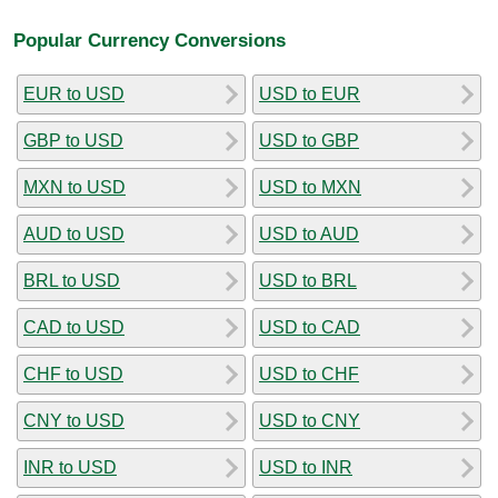
Popular Currency Conversions
EUR to USD
USD to EUR
GBP to USD
USD to GBP
MXN to USD
USD to MXN
AUD to USD
USD to AUD
BRL to USD
USD to BRL
CAD to USD
USD to CAD
CHF to USD
USD to CHF
CNY to USD
USD to CNY
INR to USD
USD to INR