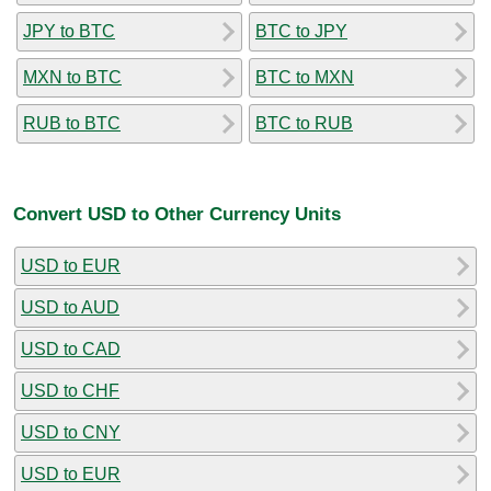
JPY to BTC
BTC to JPY
MXN to BTC
BTC to MXN
RUB to BTC
BTC to RUB
Convert USD to Other Currency Units
USD to EUR
USD to AUD
USD to CAD
USD to CHF
USD to CNY
USD to EUR