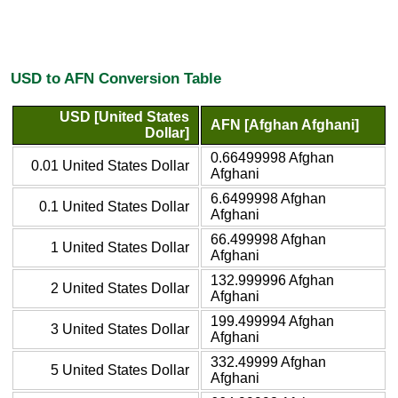
USD to AFN Conversion Table
USD [United States
AFN [Afghan Afghani]
Dollar]
0.66499998 Afghan
0.01 United States Dollar
Afghani
6.6499998 Afghan
0.1 United States Dollar
Afghani
66.499998 Afghan
1 United States Dollar
Afghani
132.999996 Afghan
2 United States Dollar
Afghani
199.499994 Afghan
3 United States Dollar
Afghani
332.49999 Afghan
5 United States Dollar
Afghani