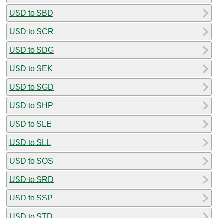
USD to SBD
USD to SCR
USD to SDG
USD to SEK
USD to SGD
USD to SHP
USD to SLE
USD to SLL
USD to SOS
USD to SRD
USD to SSP
USD to STD