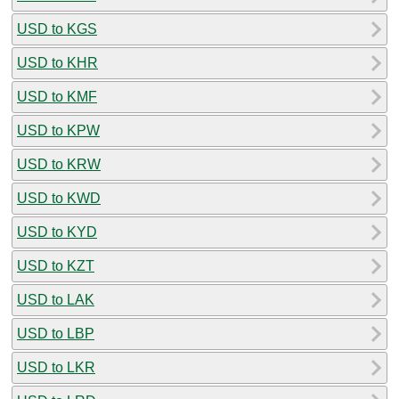
USD to KGS
USD to KHR
USD to KMF
USD to KPW
USD to KRW
USD to KWD
USD to KYD
USD to KZT
USD to LAK
USD to LBP
USD to LKR