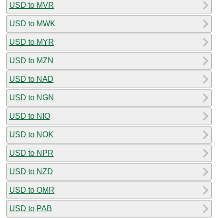
USD to MVR
USD to MWK
USD to MYR
USD to MZN
USD to NAD
USD to NGN
USD to NIO
USD to NOK
USD to NPR
USD to NZD
USD to OMR
USD to PAB