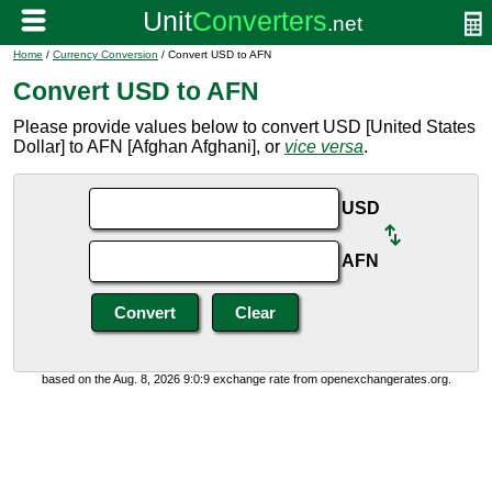
Home
/
Currency Conversion
/ Convert USD to AFN
Convert USD to AFN
Please provide values below to convert USD [United States
Dollar] to AFN [Afghan Afghani], or
vice versa
.
USD
AFN
based on the Aug. 8, 2026 9:0:9 exchange rate from openexchangerates.org.