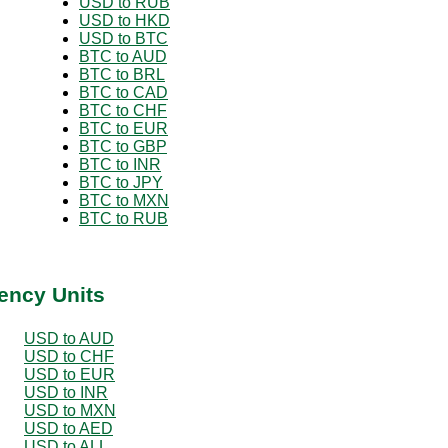
USD to RUB
USD to HKD
USD to BTC
BTC to AUD
BTC to BRL
BTC to CAD
BTC to CHF
BTC to EUR
BTC to GBP
BTC to INR
BTC to JPY
BTC to MXN
BTC to RUB
ency Units
USD to AUD
USD to CHF
USD to EUR
USD to INR
USD to MXN
USD to AED
USD to ALL