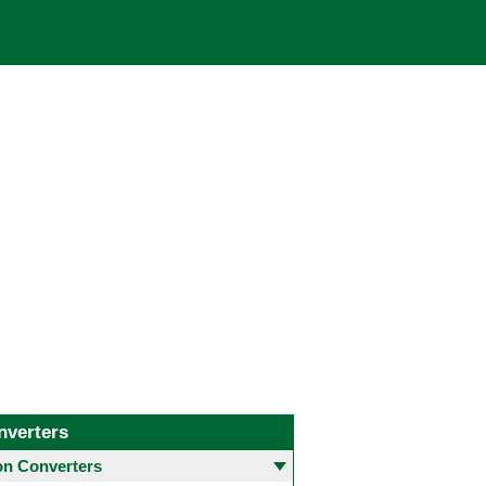
nverters
 Converters