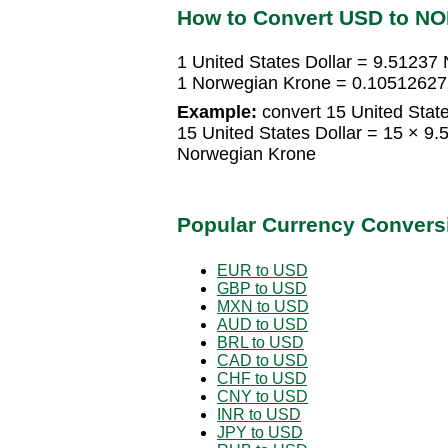
How to Convert USD to N
1 United States Dollar = 9.51237
1 Norwegian Krone = 0.105126272
Example:
convert 15 United State
15 United States Dollar = 15 × 
Norwegian Krone
Popular Currency Convers
EUR to USD
GBP to USD
MXN to USD
AUD to USD
BRL to USD
CAD to USD
CHF to USD
CNY to USD
INR to USD
JPY to USD