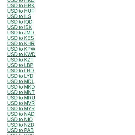
USD to HKD
USD to HRK
USD to HUF
USD to ILS
USD to IQD
USD to ISK
USD to JMD
USD to KES
USD to KHR
USD to KPW
USD to KWD
USD to KZT
USD to LBP
USD to LRD
USD to LYD
USD to MDL
USD to MKD
USD to MNT
USD to MRU
USD to MVR
USD to MYR
USD to NAD
USD to NIO
USD to NZD
USD to PAB