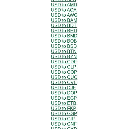
USD to AMD
USD to AOA
USD to AWG
USD to BAM
USD to BDT
USD to BHD
USD to BMD
USD to BOB
USD to BSD
USD to BTN
USD to BYN
USD to CDF
USD to CLP
USD to COP
USD to CUC
USD to CVE
USD to DJF
USD to DOP
USD to EGP
USD to ETB
USD to FKP
USD to GGP
USD to GIP
USD to GNF