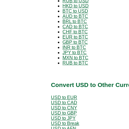
RUB to USD
HKD to USD
BTC to USD
AUD to BTC
BRL to BTC
CAD to BTC
CHF to BTC
EUR to BTC
GBP to BTC
INR to BTC
JPY to BTC
MXN to BTC
RUB to BTC
Convert USD to Other Curr
USD to EUR
USD to CAD
USD to CNY
USD to GBP
USD to JPY
USD to Break
USD to AFN