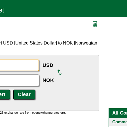
K
rt USD [United States Dollar] to NOK [Norwegian
USD
NOK
All Co
0:28 exchange rate from openexchangerates.org.
Common