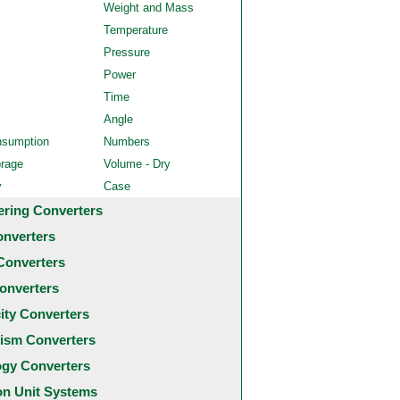
Weight and Mass
Temperature
Pressure
Power
Time
Angle
nsumption
Numbers
orage
Volume - Dry
y
Case
ering Converters
onverters
Converters
onverters
city Converters
ism Converters
ogy Converters
 Unit Systems