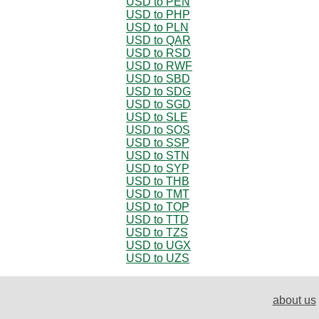
USD to PEN
USD to PHP
USD to PLN
USD to QAR
USD to RSD
USD to RWF
USD to SBD
USD to SDG
USD to SGD
USD to SLE
USD to SOS
USD to SSP
USD to STN
USD to SYP
USD to THB
USD to TMT
USD to TOP
USD to TTD
USD to TZS
USD to UGX
USD to UZS
about us