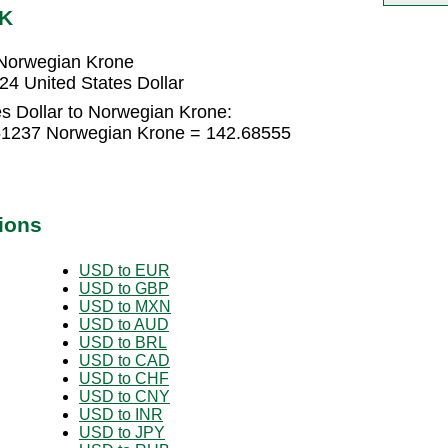
OK
 Norwegian Krone
4 United States Dollar
s Dollar to Norwegian Krone:
9.51237 Norwegian Krone = 142.68555
ions
USD to EUR
USD to GBP
USD to MXN
USD to AUD
USD to BRL
USD to CAD
USD to CHF
USD to CNY
USD to INR
USD to JPY