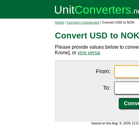
Home
/
Currency Conversion
/ Convert USD to NOK
Convert USD to NO
Please provide values below to conve
Krone], or
vice versa
.
From:
To:
based on the Aug. 9, 2026 12: