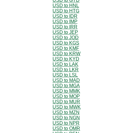
USD to GYD
USD to HNL
USD to HTG
USD to IDR
USD to IMP
USD to IRR
USD to JEP
USD to JOD
USD to KGS
USD to KMF
USD to KRW
USD to KYD
USD to LAK
USD to LKR
USD to LSL
USD to MAD
USD to MGA
USD to MMK
USD to MOP
USD to MUR
USD to MWK
USD to MZN
USD to NGN
USD to NPR
USD to OMR