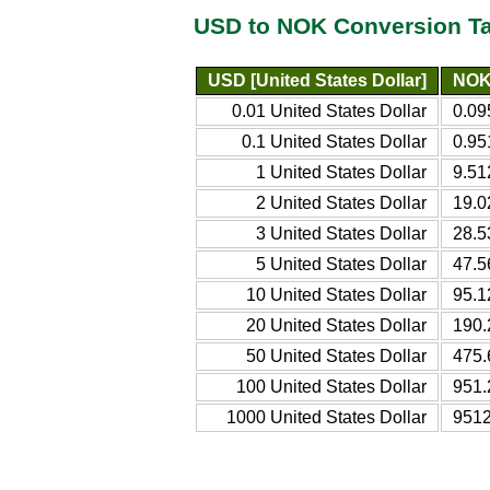
USD to NOK Conversion T
USD [United States Dollar]
NOK
0.01 United States Dollar
0.09
0.1 United States Dollar
0.95
1 United States Dollar
9.51
2 United States Dollar
19.0
3 United States Dollar
28.5
5 United States Dollar
47.5
10 United States Dollar
95.1
20 United States Dollar
190.
50 United States Dollar
475.
100 United States Dollar
951.
1000 United States Dollar
9512