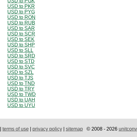
USD to PGK
USD to PKR
USD to PYG
USD to RON
USD to RUB
USD to SAR
USD to SCR
USD to SEK
USD to SHP
USD to SLL
USD to SRD
USD to STD
USD to SVC
USD to SZL
USD to TJS
USD to TND
USD to TRY
USD to TWD
USD to UAH
USD to UYU
|
terms of use
|
privacy policy
|
sitemap
© 2008 - 2026
unitconv