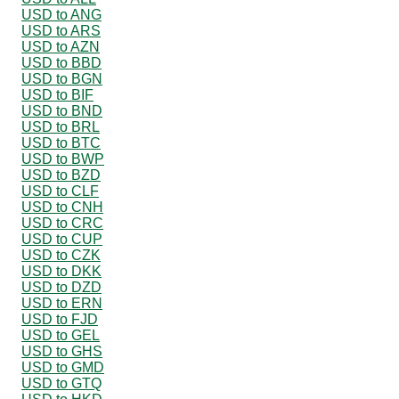
USD to ANG
USD to ARS
USD to AZN
USD to BBD
USD to BGN
USD to BIF
USD to BND
USD to BRL
USD to BTC
USD to BWP
USD to BZD
USD to CLF
USD to CNH
USD to CRC
USD to CUP
USD to CZK
USD to DKK
USD to DZD
USD to ERN
USD to FJD
USD to GEL
USD to GHS
USD to GMD
USD to GTQ