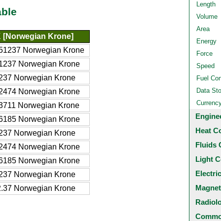
Length
able
Volume
Area
 [Norwegian Krone]
Energy
51237 Norwegian Krone
Force
1237 Norwegian Krone
Speed
237 Norwegian Krone
Fuel Co
Data St
2474 Norwegian Krone
Currenc
3711 Norwegian Krone
Engine
6185 Norwegian Krone
Heat C
237 Norwegian Krone
Fluids 
2474 Norwegian Krone
Light C
6185 Norwegian Krone
Electri
237 Norwegian Krone
Magnet
.37 Norwegian Krone
Radiol
Common