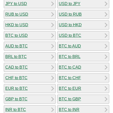
JPY to USD
USD to JPY
RUB to USD
USD to RUB
HKD to USD
USD to HKD
BTC to USD
USD to BTC
AUD to BTC
BTC to AUD
BRL to BTC
BTC to BRL
CAD to BTC
BTC to CAD
CHF to BTC
BTC to CHF
EUR to BTC
BTC to EUR
GBP to BTC
BTC to GBP
INR to BTC
BTC to INR