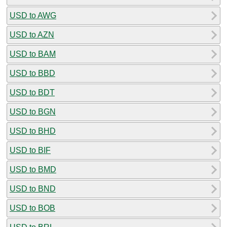
USD to AWG
USD to AZN
USD to BAM
USD to BBD
USD to BDT
USD to BGN
USD to BHD
USD to BIF
USD to BMD
USD to BND
USD to BOB