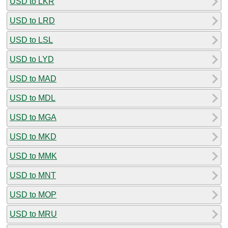
USD to LKR
USD to LRD
USD to LSL
USD to LYD
USD to MAD
USD to MDL
USD to MGA
USD to MKD
USD to MMK
USD to MNT
USD to MOP
USD to MRU