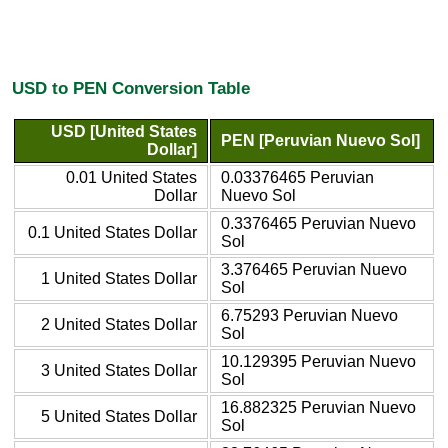
USD to PEN Conversion Table
USD [United States
PEN [Peruvian Nuevo Sol]
Dollar]
0.01 United States
0.03376465 Peruvian
Dollar
Nuevo Sol
0.3376465 Peruvian Nuevo
0.1 United States Dollar
Sol
3.376465 Peruvian Nuevo
1 United States Dollar
Sol
6.75293 Peruvian Nuevo
2 United States Dollar
Sol
10.129395 Peruvian Nuevo
3 United States Dollar
Sol
16.882325 Peruvian Nuevo
5 United States Dollar
Sol