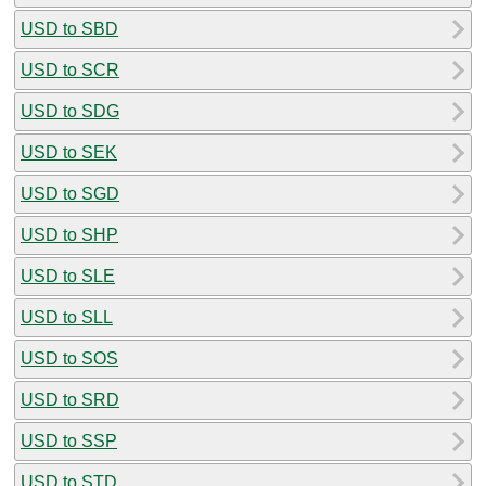
USD to SBD
USD to SCR
USD to SDG
USD to SEK
USD to SGD
USD to SHP
USD to SLE
USD to SLL
USD to SOS
USD to SRD
USD to SSP
USD to STD