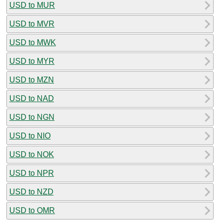
USD to MUR
USD to MVR
USD to MWK
USD to MYR
USD to MZN
USD to NAD
USD to NGN
USD to NIO
USD to NOK
USD to NPR
USD to NZD
USD to OMR