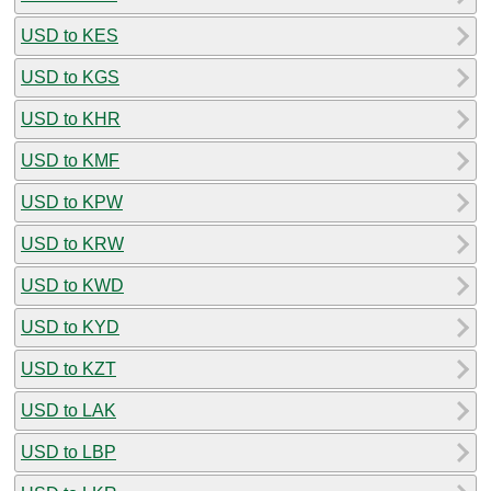
USD to KES
USD to KGS
USD to KHR
USD to KMF
USD to KPW
USD to KRW
USD to KWD
USD to KYD
USD to KZT
USD to LAK
USD to LBP