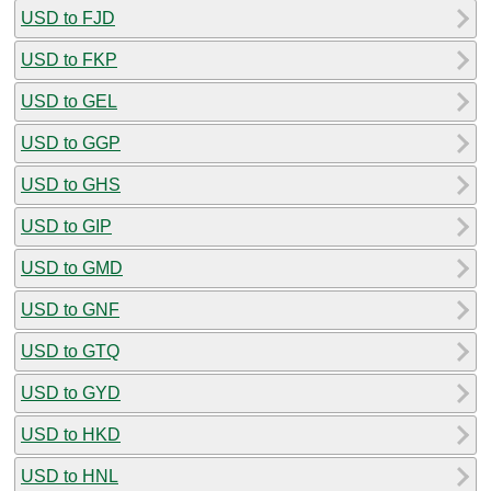
USD to FJD
USD to FKP
USD to GEL
USD to GGP
USD to GHS
USD to GIP
USD to GMD
USD to GNF
USD to GTQ
USD to GYD
USD to HKD
USD to HNL