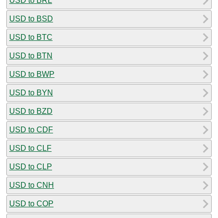
USD to BRL
USD to BSD
USD to BTC
USD to BTN
USD to BWP
USD to BYN
USD to BZD
USD to CDF
USD to CLF
USD to CLP
USD to CNH
USD to COP