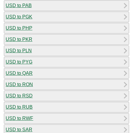
USD to PAB
USD to PGK
USD to PHP
USD to PKR
USD to PLN
USD to PYG
USD to QAR
USD to RON
USD to RSD
USD to RUB
USD to RWF
USD to SAR