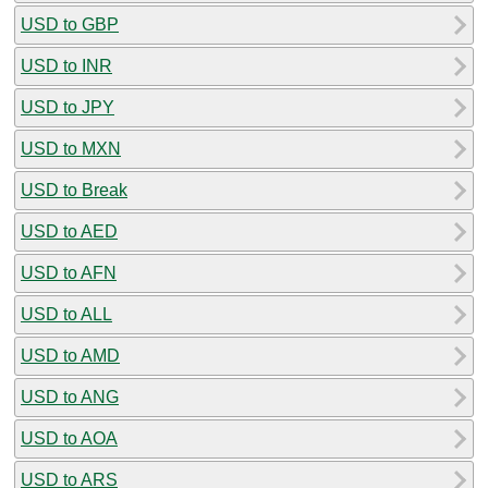
USD to GBP
USD to INR
USD to JPY
USD to MXN
USD to Break
USD to AED
USD to AFN
USD to ALL
USD to AMD
USD to ANG
USD to AOA
USD to ARS