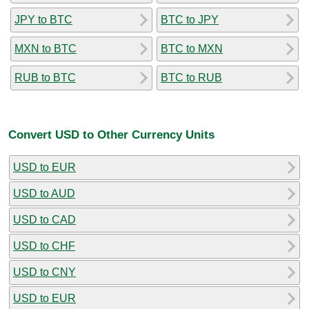
JPY to BTC
BTC to JPY
MXN to BTC
BTC to MXN
RUB to BTC
BTC to RUB
Convert USD to Other Currency Units
USD to EUR
USD to AUD
USD to CAD
USD to CHF
USD to CNY
USD to EUR