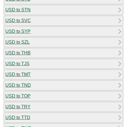
USD to STN
USD to SVC
USD to SYP
USD to SZL
USD to THB
USD to TJS
USD to TMT
USD to TND
USD to TOP
USD to TRY
USD to TTD