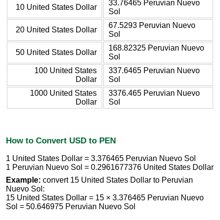
33.76465 Peruvian Nuevo
10 United States Dollar
Sol
67.5293 Peruvian Nuevo
20 United States Dollar
Sol
168.82325 Peruvian Nuevo
50 United States Dollar
Sol
100 United States
337.6465 Peruvian Nuevo
Dollar
Sol
1000 United States
3376.465 Peruvian Nuevo
Dollar
Sol
How to Convert USD to PEN
1 United States Dollar = 3.376465 Peruvian Nuevo Sol
1 Peruvian Nuevo Sol = 0.2961677376 United States Dollar
Example:
convert 15 United States Dollar to Peruvian
Nuevo Sol:
15 United States Dollar = 15 × 3.376465 Peruvian Nuevo
Sol = 50.646975 Peruvian Nuevo Sol