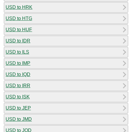
USD to HRK
USD to HTG
USD to HUF
USD to IDR
USD to ILS
USD to IMP
USD to IQD
USD to IRR
USD to ISK
USD to JEP
USD to JMD
USD to JOD