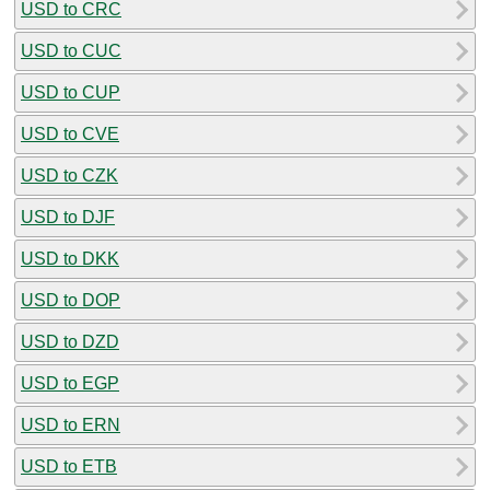
USD to CRC
USD to CUC
USD to CUP
USD to CVE
USD to CZK
USD to DJF
USD to DKK
USD to DOP
USD to DZD
USD to EGP
USD to ERN
USD to ETB