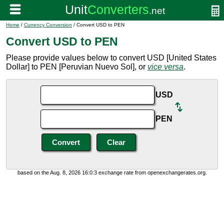
Home
/
Currency Conversion
/ Convert USD to PEN
Convert USD to PEN
Please provide values below to convert USD [United States
Dollar] to PEN [Peruvian Nuevo Sol], or
vice versa
.
USD
PEN
based on the Aug. 8, 2026 16:0:3 exchange rate from openexchangerates.org.