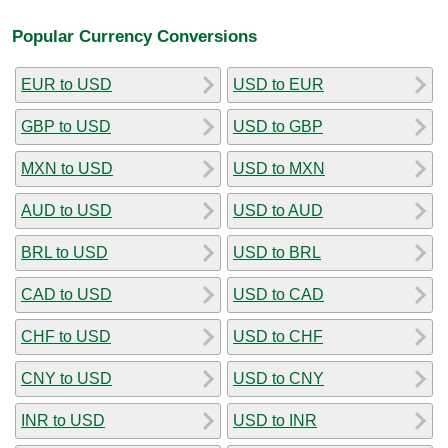
Popular Currency Conversions
EUR to USD
USD to EUR
GBP to USD
USD to GBP
MXN to USD
USD to MXN
AUD to USD
USD to AUD
BRL to USD
USD to BRL
CAD to USD
USD to CAD
CHF to USD
USD to CHF
CNY to USD
USD to CNY
INR to USD
USD to INR