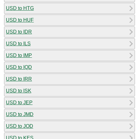
USD to HTG
USD to HUF
USD to IDR
USD to ILS
USD to IMP
USD to IQD
USD to IRR
USD to ISK
USD to JEP
USD to JMD
USD to JOD
USD to KES