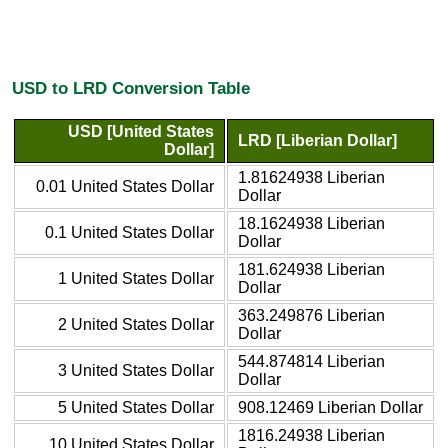
USD to LRD Conversion Table
USD [United States
LRD [Liberian Dollar]
Dollar]
1.81624938 Liberian
0.01 United States Dollar
Dollar
18.1624938 Liberian
0.1 United States Dollar
Dollar
181.624938 Liberian
1 United States Dollar
Dollar
363.249876 Liberian
2 United States Dollar
Dollar
544.874814 Liberian
3 United States Dollar
Dollar
5 United States Dollar
908.12469 Liberian Dollar
1816.24938 Liberian
10 United States Dollar