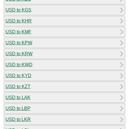
USD to KGS
USD to KHR
USD to KMF
USD to KPW
USD to KRW
USD to KWD
USD to KYD
USD to KZT
USD to LAK
USD to LBP
USD to LKR