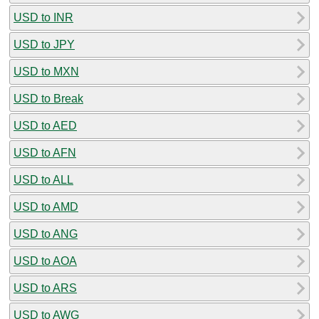
USD to INR
USD to JPY
USD to MXN
USD to Break
USD to AED
USD to AFN
USD to ALL
USD to AMD
USD to ANG
USD to AOA
USD to ARS
USD to AWG