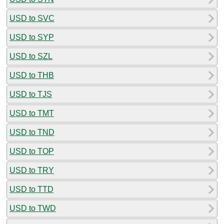
USD to SVC
USD to SYP
USD to SZL
USD to THB
USD to TJS
USD to TMT
USD to TND
USD to TOP
USD to TRY
USD to TTD
USD to TWD