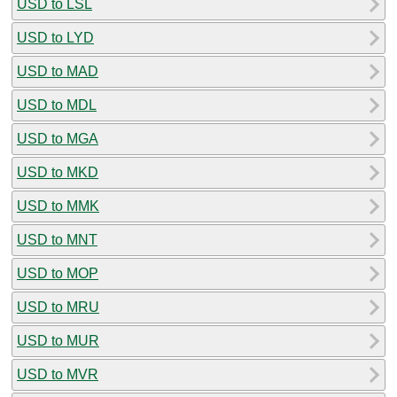
USD to LSL
USD to LYD
USD to MAD
USD to MDL
USD to MGA
USD to MKD
USD to MMK
USD to MNT
USD to MOP
USD to MRU
USD to MUR
USD to MVR