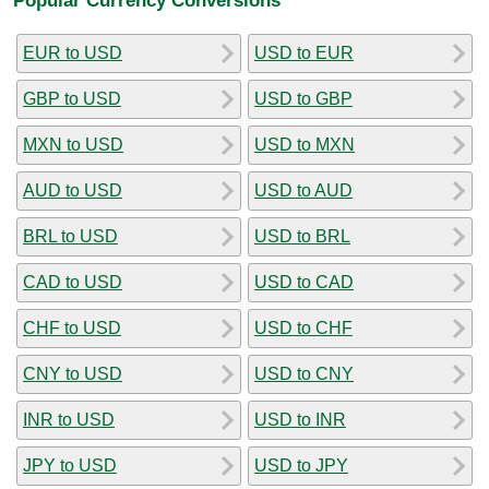
EUR to USD
USD to EUR
GBP to USD
USD to GBP
MXN to USD
USD to MXN
AUD to USD
USD to AUD
BRL to USD
USD to BRL
CAD to USD
USD to CAD
CHF to USD
USD to CHF
CNY to USD
USD to CNY
INR to USD
USD to INR
JPY to USD
USD to JPY