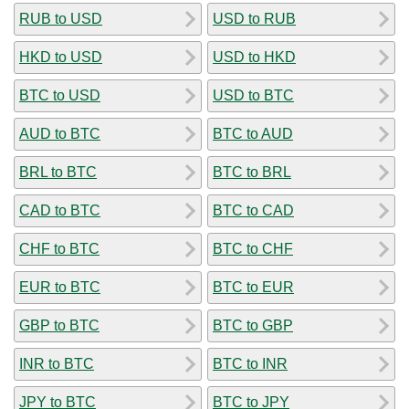
RUB to USD
USD to RUB
HKD to USD
USD to HKD
BTC to USD
USD to BTC
AUD to BTC
BTC to AUD
BRL to BTC
BTC to BRL
CAD to BTC
BTC to CAD
CHF to BTC
BTC to CHF
EUR to BTC
BTC to EUR
GBP to BTC
BTC to GBP
INR to BTC
BTC to INR
JPY to BTC
BTC to JPY