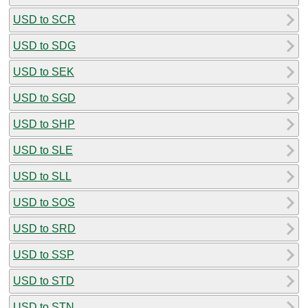
USD to SCR
USD to SDG
USD to SEK
USD to SGD
USD to SHP
USD to SLE
USD to SLL
USD to SOS
USD to SRD
USD to SSP
USD to STD
USD to STN