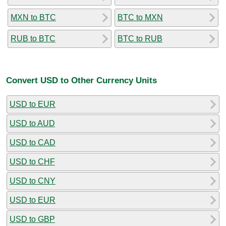
MXN to BTC
BTC to MXN
RUB to BTC
BTC to RUB
Convert USD to Other Currency Units
USD to EUR
USD to AUD
USD to CAD
USD to CHF
USD to CNY
USD to EUR
USD to GBP