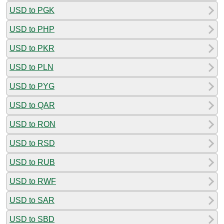
USD to PGK
USD to PHP
USD to PKR
USD to PLN
USD to PYG
USD to QAR
USD to RON
USD to RSD
USD to RUB
USD to RWF
USD to SAR
USD to SBD