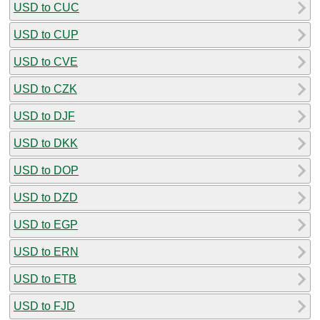
USD to CUC
USD to CUP
USD to CVE
USD to CZK
USD to DJF
USD to DKK
USD to DOP
USD to DZD
USD to EGP
USD to ERN
USD to ETB
USD to FJD