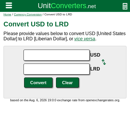
Home
/
Currency Conversion
/ Convert USD to LRD
Convert USD to LRD
Please provide values below to convert USD [United States
Dollar] to LRD [Liberian Dollar], or
vice versa
.
USD
LRD
based on the Aug. 6, 2026 19:0:0 exchange rate from openexchangerates.org.