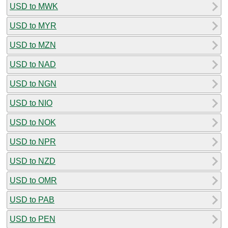
USD to MWK
USD to MYR
USD to MZN
USD to NAD
USD to NGN
USD to NIO
USD to NOK
USD to NPR
USD to NZD
USD to OMR
USD to PAB
USD to PEN