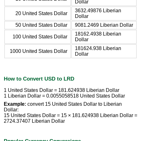
Dollar
3632.49876 Liberian
20 United States Dollar
Dollar
50 United States Dollar
9081.2469 Liberian Dollar
18162.4938 Liberian
100 United States Dollar
Dollar
181624.938 Liberian
1000 United States Dollar
Dollar
How to Convert USD to LRD
1 United States Dollar = 181.624938 Liberian Dollar
1 Liberian Dollar = 0.0055058518 United States Dollar
Example:
convert 15 United States Dollar to Liberian
Dollar:
15 United States Dollar = 15 × 181.624938 Liberian Dollar =
2724.37407 Liberian Dollar
Popular Currency Conversions