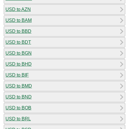
USD to AZN
USD to BAM
USD to BBD
USD to BDT
USD to BGN
USD to BHD
USD to BIF
USD to BMD
USD to BND
USD to BOB
USD to BRL