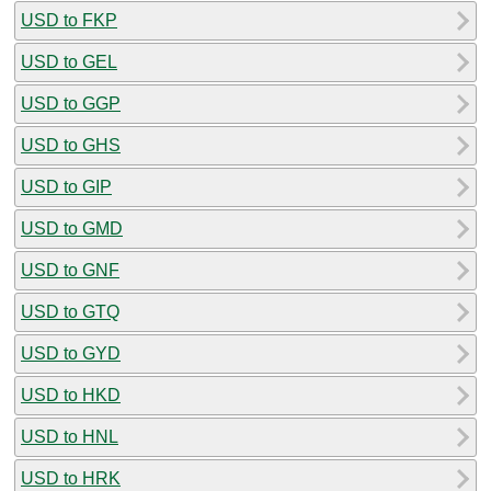
USD to FKP
USD to GEL
USD to GGP
USD to GHS
USD to GIP
USD to GMD
USD to GNF
USD to GTQ
USD to GYD
USD to HKD
USD to HNL
USD to HRK