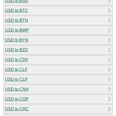
USD to BSD
USD to BTC
USD to BTN
USD to BWP
USD to BYN
USD to BZD
USD to CDF
USD to CLF
USD to CLP
USD to CNH
USD to COP
USD to CRC