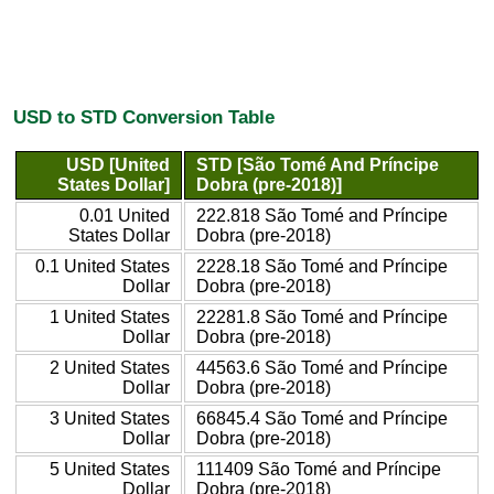
USD to STD Conversion Table
USD [United
STD [São Tomé And Príncipe
States Dollar]
Dobra (pre-2018)]
0.01 United
222.818 São Tomé and Príncipe
States Dollar
Dobra (pre-2018)
0.1 United States
2228.18 São Tomé and Príncipe
Dollar
Dobra (pre-2018)
1 United States
22281.8 São Tomé and Príncipe
Dollar
Dobra (pre-2018)
2 United States
44563.6 São Tomé and Príncipe
Dollar
Dobra (pre-2018)
3 United States
66845.4 São Tomé and Príncipe
Dollar
Dobra (pre-2018)
5 United States
111409 São Tomé and Príncipe
Dollar
Dobra (pre-2018)