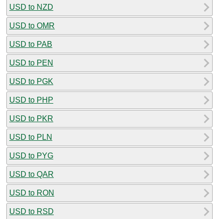
USD to NZD
USD to OMR
USD to PAB
USD to PEN
USD to PGK
USD to PHP
USD to PKR
USD to PLN
USD to PYG
USD to QAR
USD to RON
USD to RSD