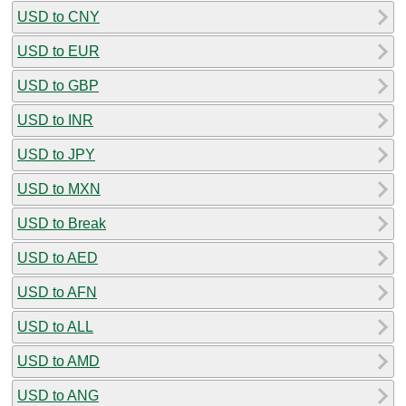
USD to CNY
USD to EUR
USD to GBP
USD to INR
USD to JPY
USD to MXN
USD to Break
USD to AED
USD to AFN
USD to ALL
USD to AMD
USD to ANG