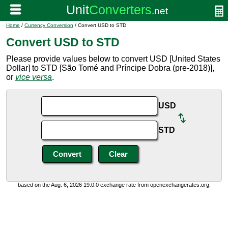
Home
/
Currency Conversion
/ Convert USD to STD
Convert USD to STD
Please provide values below to convert USD [United States
Dollar] to STD [São Tomé and Príncipe Dobra (pre-2018)],
or
vice versa
.
USD
STD
based on the Aug. 6, 2026 19:0:0 exchange rate from openexchangerates.org.