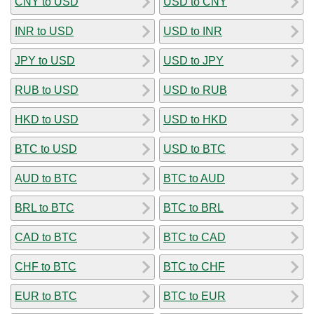
CNY to USD
USD to CNY
INR to USD
USD to INR
JPY to USD
USD to JPY
RUB to USD
USD to RUB
HKD to USD
USD to HKD
BTC to USD
USD to BTC
AUD to BTC
BTC to AUD
BRL to BTC
BTC to BRL
CAD to BTC
BTC to CAD
CHF to BTC
BTC to CHF
EUR to BTC
BTC to EUR