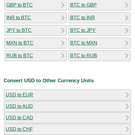
GBP to BTC
BTC to GBP
INR to BTC
BTC to INR
JPY to BTC
BTC to JPY
MXN to BTC
BTC to MXN
RUB to BTC
BTC to RUB
Convert USD to Other Currency Units
USD to EUR
USD to AUD
USD to CAD
USD to CHF