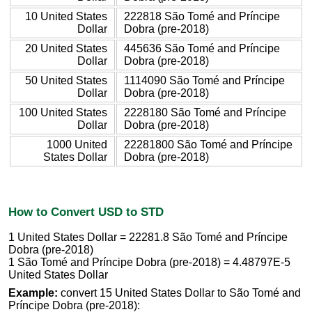
10 United States
222818 São Tomé and Príncipe
Dollar
Dobra (pre-2018)
20 United States
445636 São Tomé and Príncipe
Dollar
Dobra (pre-2018)
50 United States
1114090 São Tomé and Príncipe
Dollar
Dobra (pre-2018)
100 United States
2228180 São Tomé and Príncipe
Dollar
Dobra (pre-2018)
1000 United
22281800 São Tomé and Príncipe
States Dollar
Dobra (pre-2018)
How to Convert USD to STD
1 United States Dollar = 22281.8 São Tomé and Príncipe
Dobra (pre-2018)
1 São Tomé and Príncipe Dobra (pre-2018) = 4.48797E-5
United States Dollar
Example:
convert 15 United States Dollar to São Tomé and
Príncipe Dobra (pre-2018):