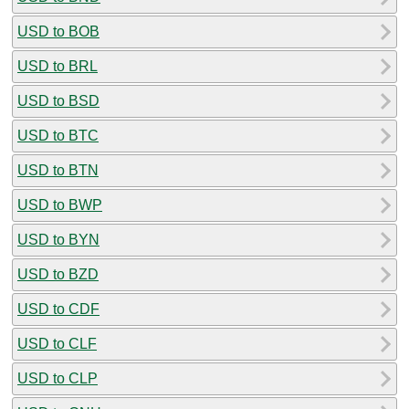
USD to BOB
USD to BRL
USD to BSD
USD to BTC
USD to BTN
USD to BWP
USD to BYN
USD to BZD
USD to CDF
USD to CLF
USD to CLP