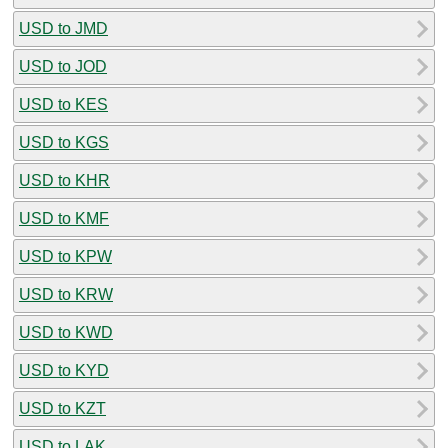
USD to JMD
USD to JOD
USD to KES
USD to KGS
USD to KHR
USD to KMF
USD to KPW
USD to KRW
USD to KWD
USD to KYD
USD to KZT
USD to LAK