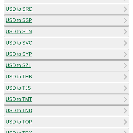
USD to SRD
USD to SSP
USD to STN
USD to SVC
USD to SYP
USD to SZL
USD to THB
USD to TJS
USD to TMT
USD to TND
USD to TOP