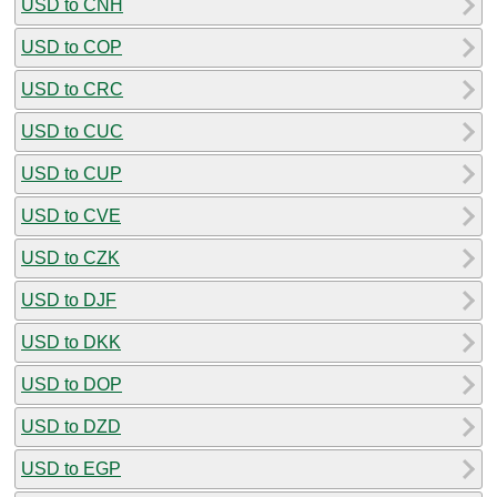
USD to CNH
USD to COP
USD to CRC
USD to CUC
USD to CUP
USD to CVE
USD to CZK
USD to DJF
USD to DKK
USD to DOP
USD to DZD
USD to EGP