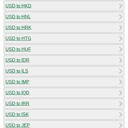
USD to HKD
USD to HNL
USD to HRK
USD to HTG
USD to HUF
USD to IDR
USD to ILS
USD to IMP
USD to IQD
USD to IRR
USD to ISK
USD to JEP