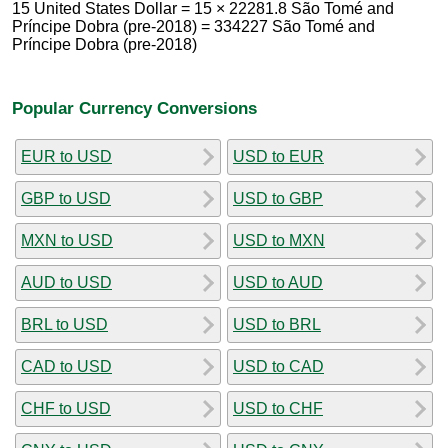
15 United States Dollar = 15 × 22281.8 São Tomé and
Príncipe Dobra (pre-2018) = 334227 São Tomé and
Príncipe Dobra (pre-2018)
Popular Currency Conversions
EUR to USD
USD to EUR
GBP to USD
USD to GBP
MXN to USD
USD to MXN
AUD to USD
USD to AUD
BRL to USD
USD to BRL
CAD to USD
USD to CAD
CHF to USD
USD to CHF