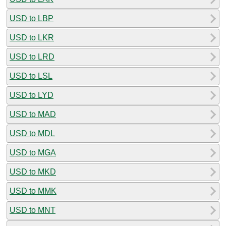
USD to LBP
USD to LKR
USD to LRD
USD to LSL
USD to LYD
USD to MAD
USD to MDL
USD to MGA
USD to MKD
USD to MMK
USD to MNT