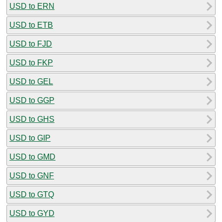
USD to ERN
USD to ETB
USD to FJD
USD to FKP
USD to GEL
USD to GGP
USD to GHS
USD to GIP
USD to GMD
USD to GNF
USD to GTQ
USD to GYD