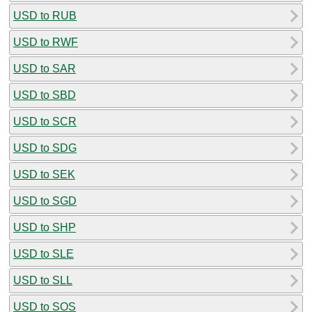
USD to RUB
USD to RWF
USD to SAR
USD to SBD
USD to SCR
USD to SDG
USD to SEK
USD to SGD
USD to SHP
USD to SLE
USD to SLL
USD to SOS