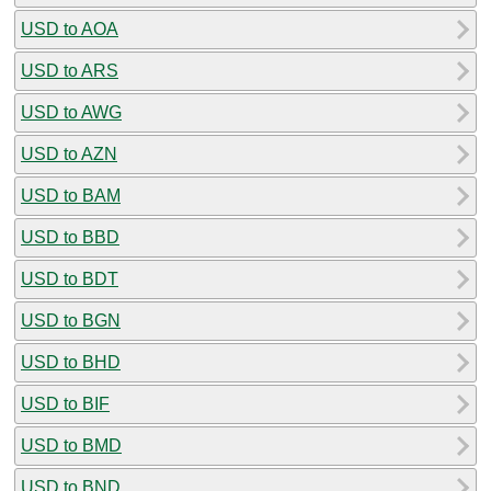
USD to AOA
USD to ARS
USD to AWG
USD to AZN
USD to BAM
USD to BBD
USD to BDT
USD to BGN
USD to BHD
USD to BIF
USD to BMD
USD to BND