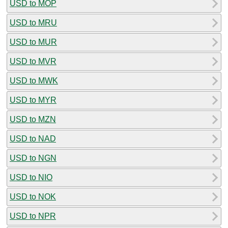
USD to MOP
USD to MRU
USD to MUR
USD to MVR
USD to MWK
USD to MYR
USD to MZN
USD to NAD
USD to NGN
USD to NIO
USD to NOK
USD to NPR