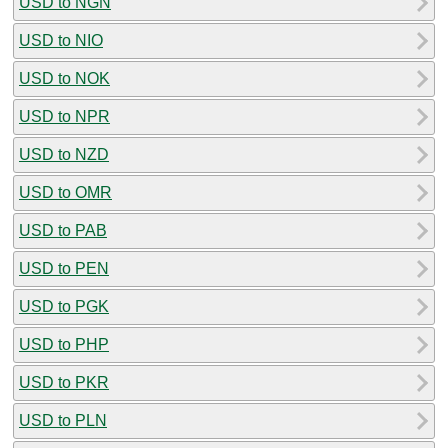
USD to NGN
USD to NIO
USD to NOK
USD to NPR
USD to NZD
USD to OMR
USD to PAB
USD to PEN
USD to PGK
USD to PHP
USD to PKR
USD to PLN