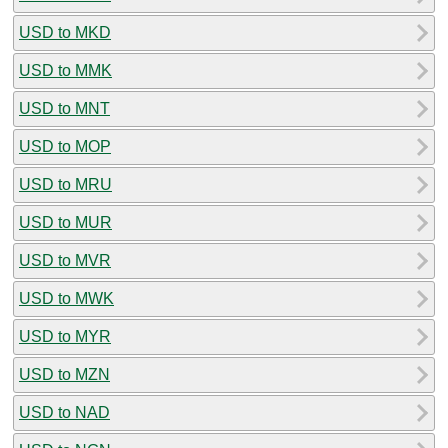
USD to MKD
USD to MMK
USD to MNT
USD to MOP
USD to MRU
USD to MUR
USD to MVR
USD to MWK
USD to MYR
USD to MZN
USD to NAD