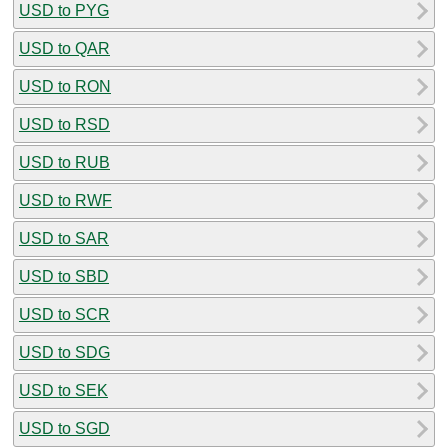
USD to PYG
USD to QAR
USD to RON
USD to RSD
USD to RUB
USD to RWF
USD to SAR
USD to SBD
USD to SCR
USD to SDG
USD to SEK
USD to SGD