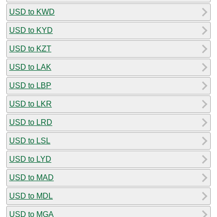
USD to KWD
USD to KYD
USD to KZT
USD to LAK
USD to LBP
USD to LKR
USD to LRD
USD to LSL
USD to LYD
USD to MAD
USD to MDL
USD to MGA