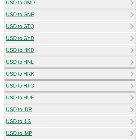
USD to GMD
USD to GNF
USD to GTQ
USD to GYD
USD to HKD
USD to HNL
USD to HRK
USD to HTG
USD to HUF
USD to IDR
USD to ILS
USD to IMP