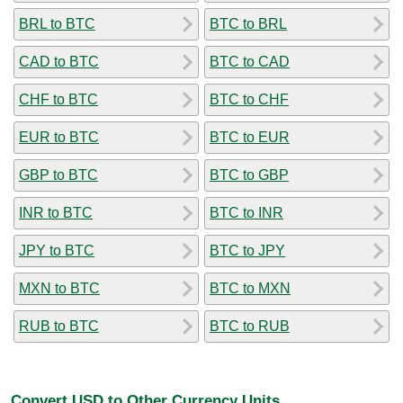
BRL to BTC
BTC to BRL
CAD to BTC
BTC to CAD
CHF to BTC
BTC to CHF
EUR to BTC
BTC to EUR
GBP to BTC
BTC to GBP
INR to BTC
BTC to INR
JPY to BTC
BTC to JPY
MXN to BTC
BTC to MXN
RUB to BTC
BTC to RUB
Convert USD to Other Currency Units