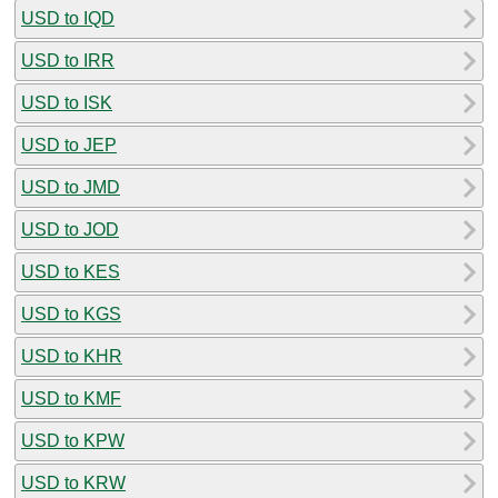
USD to IQD
USD to IRR
USD to ISK
USD to JEP
USD to JMD
USD to JOD
USD to KES
USD to KGS
USD to KHR
USD to KMF
USD to KPW
USD to KRW