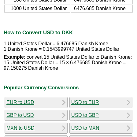
1000 United States Dollar
6476.685 Danish Krone
How to Convert USD to DKK
1 United States Dollar = 6.476685 Danish Krone
1 Danish Krone = 0.1543999747 United States Dollar
Example:
convert 15 United States Dollar to Danish Krone:
15 United States Dollar = 15 × 6.476685 Danish Krone =
97.150275 Danish Krone
Popular Currency Conversions
EUR to USD
USD to EUR
GBP to USD
USD to GBP
MXN to USD
USD to MXN