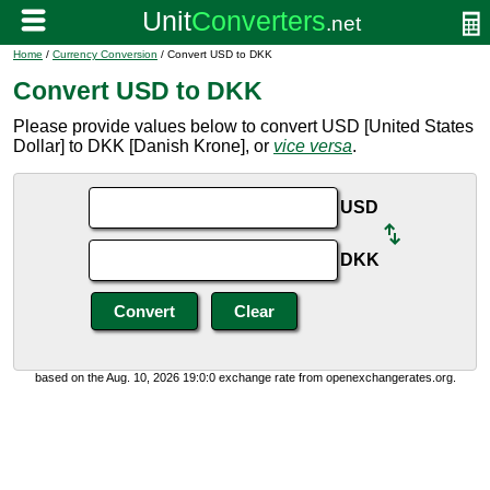
Home
/
Currency Conversion
/ Convert USD to DKK
Convert USD to DKK
Please provide values below to convert USD [United States
Dollar] to DKK [Danish Krone], or
vice versa
.
USD
DKK
based on the Aug. 10, 2026 19:0:0 exchange rate from openexchangerates.org.