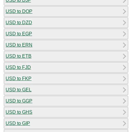
USD to DJF
USD to DOP
USD to DZD
USD to EGP
USD to ERN
USD to ETB
USD to FJD
USD to FKP
USD to GEL
USD to GGP
USD to GHS
USD to GIP