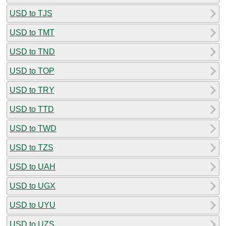
USD to TJS
USD to TMT
USD to TND
USD to TOP
USD to TRY
USD to TTD
USD to TWD
USD to TZS
USD to UAH
USD to UGX
USD to UYU
USD to UZS