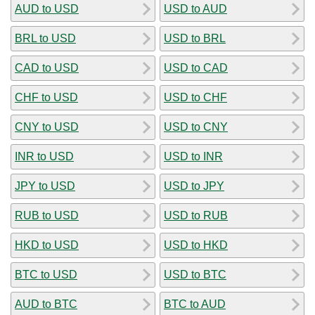
AUD to USD
USD to AUD
BRL to USD
USD to BRL
CAD to USD
USD to CAD
CHF to USD
USD to CHF
CNY to USD
USD to CNY
INR to USD
USD to INR
JPY to USD
USD to JPY
RUB to USD
USD to RUB
HKD to USD
USD to HKD
BTC to USD
USD to BTC
AUD to BTC
BTC to AUD