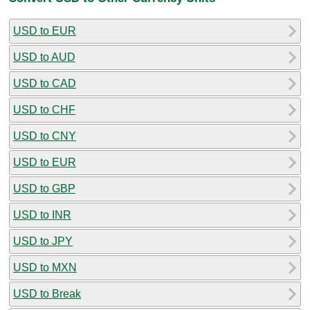
USD to EUR
USD to AUD
USD to CAD
USD to CHF
USD to CNY
USD to EUR
USD to GBP
USD to INR
USD to JPY
USD to MXN
USD to Break