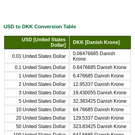
USD to DKK Conversion Table
USD [United States
DKK [Danish Krone]
Dollar]
0.06476685 Danish
0.01 United States Dollar
Krone
0.1 United States Dollar
0.6476685 Danish Krone
1 United States Dollar
6.476685 Danish Krone
2 United States Dollar
12.95337 Danish Krone
3 United States Dollar
19.430055 Danish Krone
5 United States Dollar
32.383425 Danish Krone
10 United States Dollar
64.76685 Danish Krone
20 United States Dollar
129.5337 Danish Krone
50 United States Dollar
323.83425 Danish Krone
100 United States Dollar
647.6685 Danish Krone