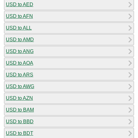
USD to AED
USD to AFN
USD to ALL
USD to AMD
USD to ANG
USD to AOA
USD to ARS
USD to AWG
USD to AZN
USD to BAM
USD to BBD
USD to BDT