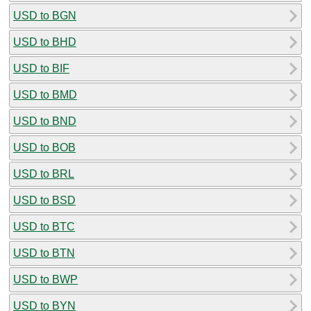
USD to BGN
USD to BHD
USD to BIF
USD to BMD
USD to BND
USD to BOB
USD to BRL
USD to BSD
USD to BTC
USD to BTN
USD to BWP
USD to BYN