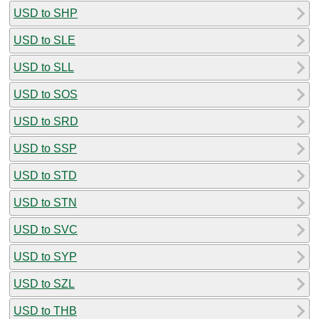
USD to SHP
USD to SLE
USD to SLL
USD to SOS
USD to SRD
USD to SSP
USD to STD
USD to STN
USD to SVC
USD to SYP
USD to SZL
USD to THB