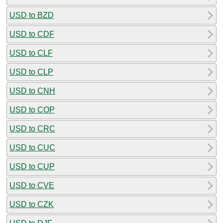
USD to BZD
USD to CDF
USD to CLF
USD to CLP
USD to CNH
USD to COP
USD to CRC
USD to CUC
USD to CUP
USD to CVE
USD to CZK