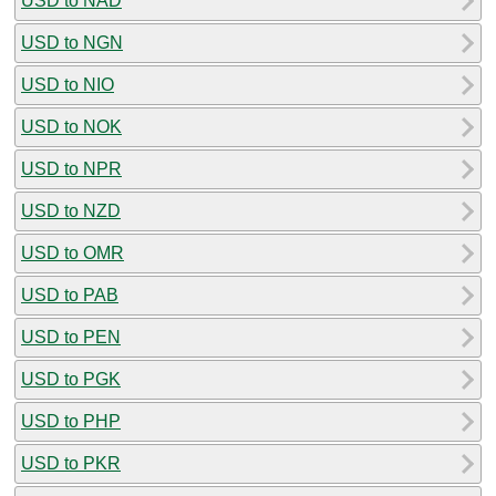
USD to NAD
USD to NGN
USD to NIO
USD to NOK
USD to NPR
USD to NZD
USD to OMR
USD to PAB
USD to PEN
USD to PGK
USD to PHP
USD to PKR