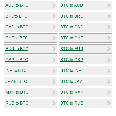
AUD to BTC
BTC to AUD
BRL to BTC
BTC to BRL
CAD to BTC
BTC to CAD
CHF to BTC
BTC to CHF
EUR to BTC
BTC to EUR
GBP to BTC
BTC to GBP
INR to BTC
BTC to INR
JPY to BTC
BTC to JPY
MXN to BTC
BTC to MXN
RUB to BTC
BTC to RUB