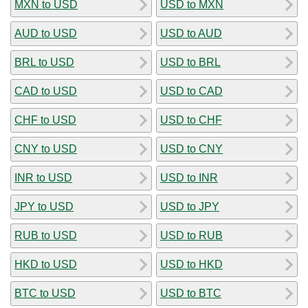
MXN to USD
USD to MXN
AUD to USD
USD to AUD
BRL to USD
USD to BRL
CAD to USD
USD to CAD
CHF to USD
USD to CHF
CNY to USD
USD to CNY
INR to USD
USD to INR
JPY to USD
USD to JPY
RUB to USD
USD to RUB
HKD to USD
USD to HKD
BTC to USD
USD to BTC