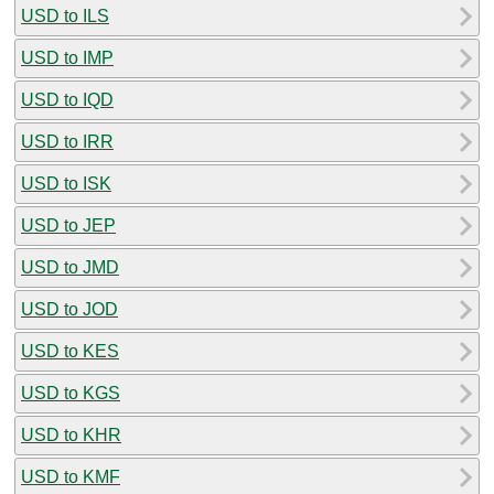
USD to ILS
USD to IMP
USD to IQD
USD to IRR
USD to ISK
USD to JEP
USD to JMD
USD to JOD
USD to KES
USD to KGS
USD to KHR
USD to KMF