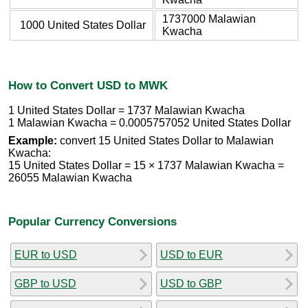
1737000 Malawian
1000 United States Dollar
Kwacha
How to Convert USD to MWK
1 United States Dollar = 1737 Malawian Kwacha
1 Malawian Kwacha = 0.0005757052 United States Dollar
Example:
convert 15 United States Dollar to Malawian
Kwacha:
15 United States Dollar = 15 × 1737 Malawian Kwacha =
26055 Malawian Kwacha
Popular Currency Conversions
EUR to USD
USD to EUR
GBP to USD
USD to GBP