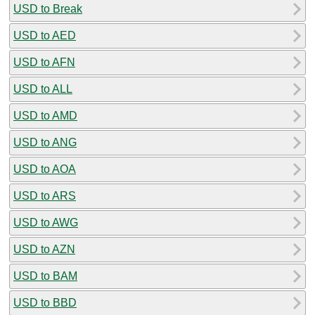
USD to Break
USD to AED
USD to AFN
USD to ALL
USD to AMD
USD to ANG
USD to AOA
USD to ARS
USD to AWG
USD to AZN
USD to BAM
USD to BBD