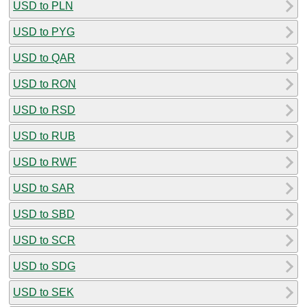
USD to PLN
USD to PYG
USD to QAR
USD to RON
USD to RSD
USD to RUB
USD to RWF
USD to SAR
USD to SBD
USD to SCR
USD to SDG
USD to SEK