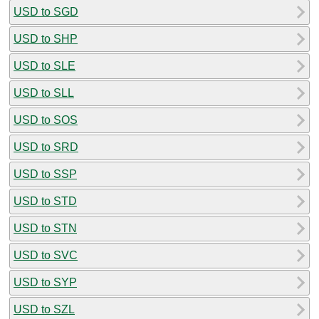
USD to SGD
USD to SHP
USD to SLE
USD to SLL
USD to SOS
USD to SRD
USD to SSP
USD to STD
USD to STN
USD to SVC
USD to SYP
USD to SZL