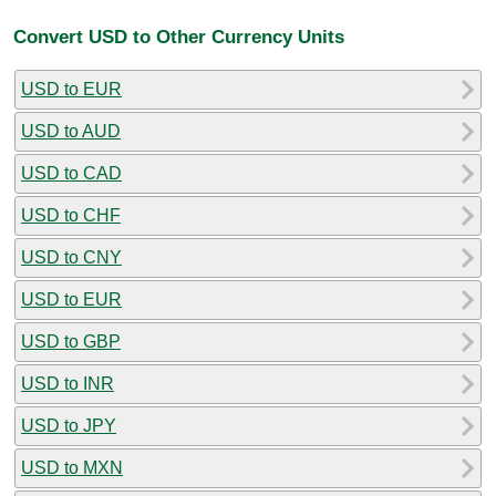
Convert USD to Other Currency Units
USD to EUR
USD to AUD
USD to CAD
USD to CHF
USD to CNY
USD to EUR
USD to GBP
USD to INR
USD to JPY
USD to MXN