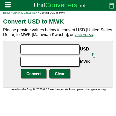
Home
/
Currency Conversion
/ Convert USD to MWK
Convert USD to MWK
Please provide values below to convert USD [United States
Dollar] to MWK [Malawian Kwacha], or
vice versa
.
USD
MWK
based on the Aug. 8, 2026 6:0:2 exchange rate from openexchangerates.org.