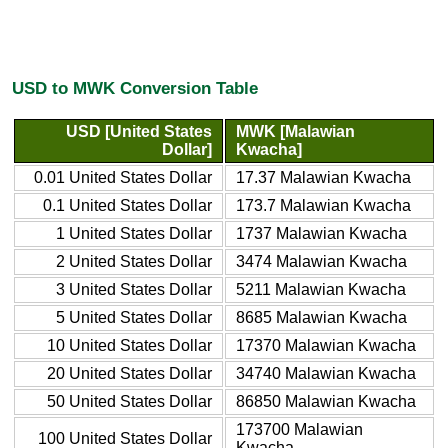
USD to MWK Conversion Table
USD [United States
MWK [Malawian
Dollar]
Kwacha]
0.01 United States Dollar
17.37 Malawian Kwacha
0.1 United States Dollar
173.7 Malawian Kwacha
1 United States Dollar
1737 Malawian Kwacha
2 United States Dollar
3474 Malawian Kwacha
3 United States Dollar
5211 Malawian Kwacha
5 United States Dollar
8685 Malawian Kwacha
10 United States Dollar
17370 Malawian Kwacha
20 United States Dollar
34740 Malawian Kwacha
50 United States Dollar
86850 Malawian Kwacha
173700 Malawian
100 United States Dollar
Kwacha