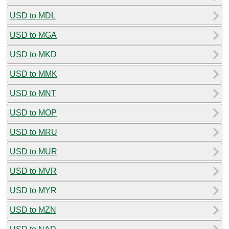
USD to MDL
USD to MGA
USD to MKD
USD to MMK
USD to MNT
USD to MOP
USD to MRU
USD to MUR
USD to MVR
USD to MYR
USD to MZN