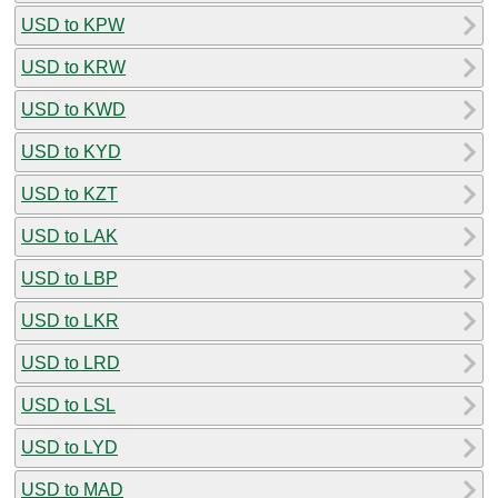
USD to KPW
USD to KRW
USD to KWD
USD to KYD
USD to KZT
USD to LAK
USD to LBP
USD to LKR
USD to LRD
USD to LSL
USD to LYD
USD to MAD