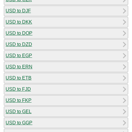
USD to DJF
USD to DKK
USD to DOP
USD to DZD
USD to EGP
USD to ERN
USD to ETB
USD to FJD
USD to FKP
USD to GEL
USD to GGP