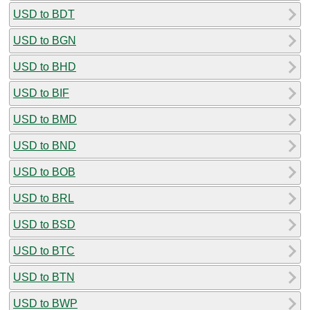
USD to BDT
USD to BGN
USD to BHD
USD to BIF
USD to BMD
USD to BND
USD to BOB
USD to BRL
USD to BSD
USD to BTC
USD to BTN
USD to BWP