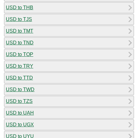
USD to THB
USD to TJS
USD to TMT
USD to TND
USD to TOP
USD to TRY
USD to TTD
USD to TWD
USD to TZS
USD to UAH
USD to UGX
USD to UYU