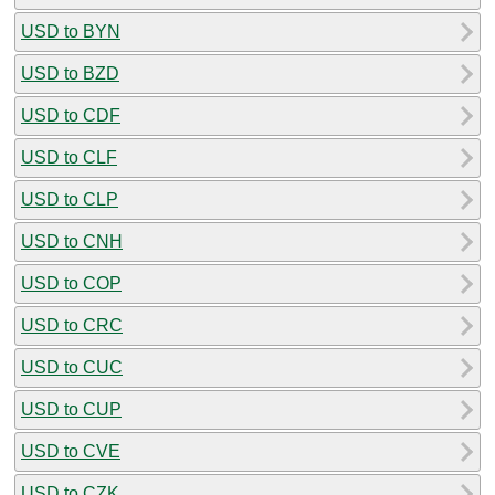
USD to BYN
USD to BZD
USD to CDF
USD to CLF
USD to CLP
USD to CNH
USD to COP
USD to CRC
USD to CUC
USD to CUP
USD to CVE
USD to CZK