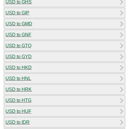
USD to GHS
USD to GIP
USD to GMD
USD to GNF
USD to GTQ
USD to GYD
USD to HKD
USD to HNL
USD to HRK
USD to HTG
USD to HUF
USD to IDR