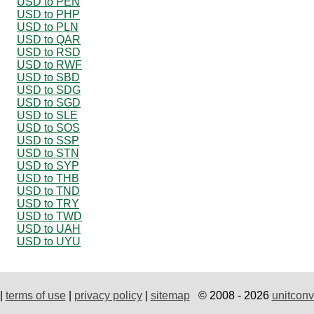
USD to PEN
USD to PHP
USD to PLN
USD to QAR
USD to RSD
USD to RWF
USD to SBD
USD to SDG
USD to SGD
USD to SLE
USD to SOS
USD to SSP
USD to STN
USD to SYP
USD to THB
USD to TND
USD to TRY
USD to TWD
USD to UAH
USD to UYU
|
terms of use
|
privacy policy
|
sitemap
© 2008 - 2026
unitconv