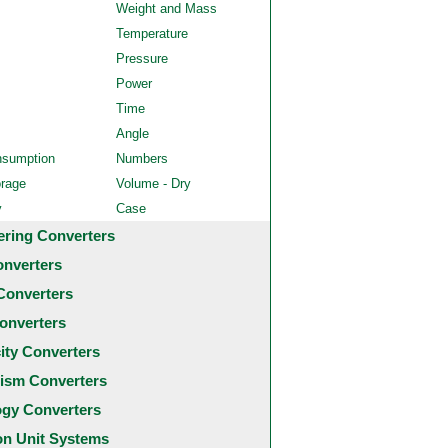
Weight and Mass
Temperature
Pressure
Power
Time
Angle
nsumption
Numbers
orage
Volume - Dry
y
Case
ering Converters
onverters
Converters
onverters
city Converters
ism Converters
ogy Converters
 Unit Systems