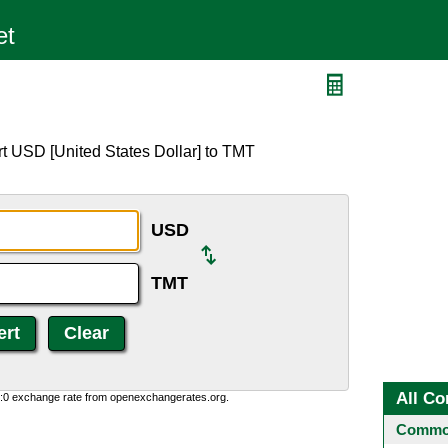
t USD [United States Dollar] to TMT
USD
TMT
All Co
0:0 exchange rate from openexchangerates.org.
Common