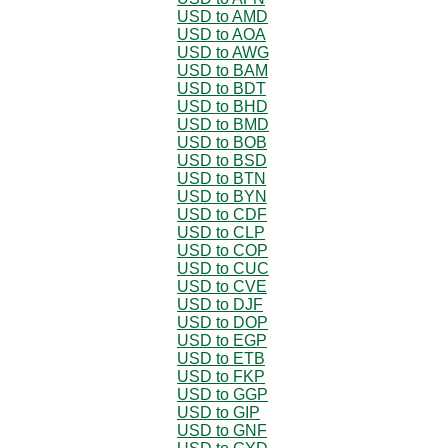
USD to AMD
USD to AOA
USD to AWG
USD to BAM
USD to BDT
USD to BHD
USD to BMD
USD to BOB
USD to BSD
USD to BTN
USD to BYN
USD to CDF
USD to CLP
USD to COP
USD to CUC
USD to CVE
USD to DJF
USD to DOP
USD to EGP
USD to ETB
USD to FKP
USD to GGP
USD to GIP
USD to GNF