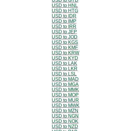
USD to GYD
USD to HNL
USD to HTG
USD to IDR
USD to IMP
USD to IRR
USD to JEP
USD to JOD
USD to KGS
USD to KMF
USD to KRW
USD to KYD
USD to LAK
USD to LKR
USD to LSL
USD to MAD
USD to MGA
USD to MMK
USD to MOP
USD to MUR
USD to MWK
USD to MZN
USD to NGN
USD to NOK
USD to NZD