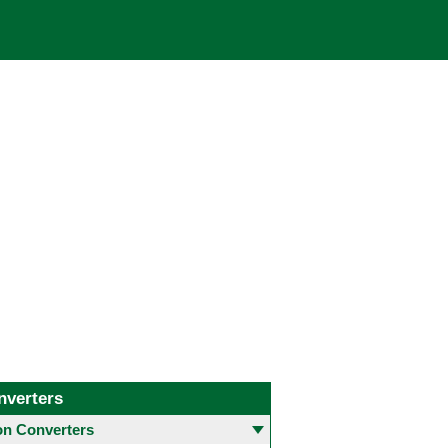
nverters
 Converters