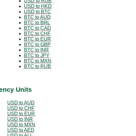
USD to RUB
USD to HKD
USD to BTC
BTC to AUD
BTC to BRL
BTC to CAD
BTC to CHF
BTC to EUR
BTC to GBP
BTC to INR
BTC to JPY
BTC to MXN
BTC to RUB
ency Units
USD to AUD
USD to CHF
USD to EUR
USD to INR
USD to MXN
USD to AED
USD to ALL