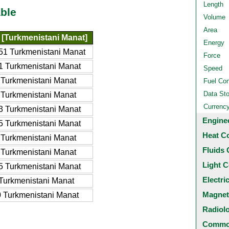
Length
ble
Volume
Area
[Turkmenistani Manat]
Energy
51 Turkmenistani Manat
Force
1 Turkmenistani Manat
Speed
 Turkmenistani Manat
Fuel Co
Data St
 Turkmenistani Manat
Currenc
3 Turkmenistani Manat
Engine
5 Turkmenistani Manat
Heat C
 Turkmenistani Manat
Fluids 
 Turkmenistani Manat
Light C
5 Turkmenistani Manat
Electri
Turkmenistani Manat
Magnet
 Turkmenistani Manat
Radiol
Common