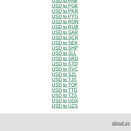
USD to PAB
USD to PGK
USD to PKR
USD to PYG
USD to RON
USD to RUB
USD to SAR
USD to SCR
USD to SEK
USD to SHP
USD to SLL
USD to SRD
USD to STD
USD to SVC
USD to SZL
USD to TJS
USD to TOP
USD to TTD
USD to TZS
USD to UGX
USD to UZS
about us