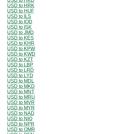
USD to HKD
USD to HRK
USD to HUF
USD to ILS
USD to IQD
USD to ISK
USD to JMD
USD to KES
USD to KHR
USD to KPW
USD to KWD
USD to KZT
USD to LBP
USD to LRD
USD to LYD
USD to MDL
USD to MKD
USD to MNT
USD to MRU
USD to MVR
USD to MYR
USD to NAD
USD to NIO
USD to NPR
USD to OMR