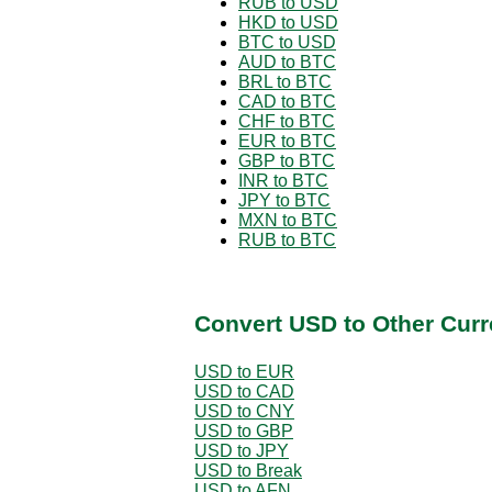
RUB to USD
HKD to USD
BTC to USD
AUD to BTC
BRL to BTC
CAD to BTC
CHF to BTC
EUR to BTC
GBP to BTC
INR to BTC
JPY to BTC
MXN to BTC
RUB to BTC
Convert USD to Other Curr
USD to EUR
USD to CAD
USD to CNY
USD to GBP
USD to JPY
USD to Break
USD to AFN