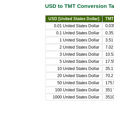
USD to TMT Conversion Ta
USD [United States Dollar]
TMT 
0.01 United States Dollar
0.03
0.1 United States Dollar
0.35
1 United States Dollar
3.51
2 United States Dollar
7.02
3 United States Dollar
10.5
5 United States Dollar
17.5
10 United States Dollar
35.1
20 United States Dollar
70.2
50 United States Dollar
175.
100 United States Dollar
351 
1000 United States Dollar
3510