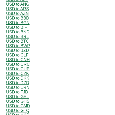
USD to ANG
USD to ARS
USD to AZN
USD to BBD
USD to BGN
USD to BIF
USD to BND
USD to BRL
USD to BTC
USD to BWP
USD to BZD
USD to CLF
USD to CNH
USD to CRC
USD to CUP
USD to CZK
USD to DKK
USD to DZD
USD to ERN
USD to FJD
USD to GEL
USD to GHS
USD to GMD
USD to GTQ