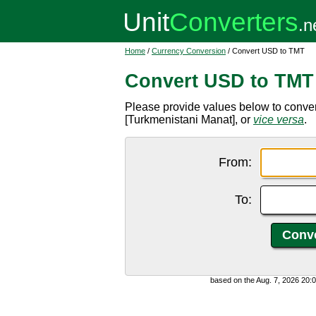
Home
/
Currency Conversion
/ Convert USD to TMT
Convert USD to TMT
Please provide values below to conver
[Turkmenistani Manat], or
vice versa
.
From:
To:
based on the Aug. 7, 2026 20: