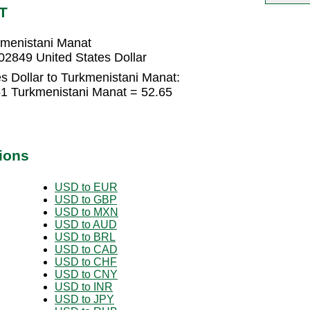
T
rkmenistani Manat
02849 United States Dollar
s Dollar to Turkmenistani Manat:
.51 Turkmenistani Manat = 52.65
ions
USD to EUR
USD to GBP
USD to MXN
USD to AUD
USD to BRL
USD to CAD
USD to CHF
USD to CNY
USD to INR
USD to JPY