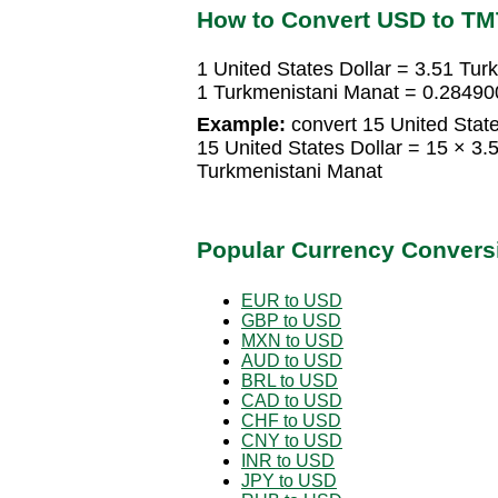
How to Convert USD to TM
1 United States Dollar = 3.51 Tu
1 Turkmenistani Manat = 0.28490
Example:
convert 15 United State
15 United States Dollar = 15 × 3
Turkmenistani Manat
Popular Currency Convers
EUR to USD
GBP to USD
MXN to USD
AUD to USD
BRL to USD
CAD to USD
CHF to USD
CNY to USD
INR to USD
JPY to USD