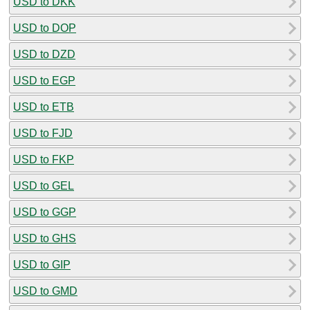
USD to DKK
USD to DOP
USD to DZD
USD to EGP
USD to ETB
USD to FJD
USD to FKP
USD to GEL
USD to GGP
USD to GHS
USD to GIP
USD to GMD