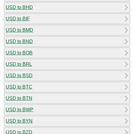
USD to BHD
USD to BIF
USD to BMD
USD to BND
USD to BOB
USD to BRL
USD to BSD
USD to BTC
USD to BTN
USD to BWP
USD to BYN
USD to BZD