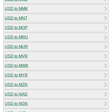
USD to MMK
USD to MNT
USD to MOP
USD to MRU
USD to MUR
USD to MVR
USD to MWK
USD to MYR
USD to MZN
USD to NAD
USD to NGN