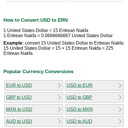
How to Convert USD to ERN
1 United States Dollar = 15 Eritrean Nakfa
1 Eritrean Nakfa = 0.0666666667 United States Dollar
Example:
convert 15 United States Dollar to Eritrean Nakfa:
15 United States Dollar = 15 × 15 Eritrean Nakfa = 225
Eritrean Nakfa
Popular Currency Conversions
EUR to USD
USD to EUR
GBP to USD
USD to GBP
MXN to USD
USD to MXN
AUD to USD
USD to AUD