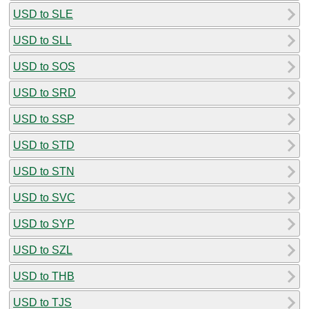
USD to SLE
USD to SLL
USD to SOS
USD to SRD
USD to SSP
USD to STD
USD to STN
USD to SVC
USD to SYP
USD to SZL
USD to THB
USD to TJS