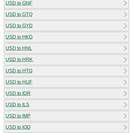
USD to GNF
USD to GTQ
USD to GYD
USD to HKD
USD to HNL
USD to HRK
USD to HTG
USD to HUF
USD to IDR
USD to ILS
USD to IMP
USD to IQD