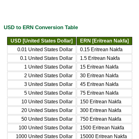
USD to ERN Conversion Table
USD [United States Dollar]
ERN [Eritrean Nakfa]
0.01 United States Dollar
0.15 Eritrean Nakfa
0.1 United States Dollar
1.5 Eritrean Nakfa
1 United States Dollar
15 Eritrean Nakfa
2 United States Dollar
30 Eritrean Nakfa
3 United States Dollar
45 Eritrean Nakfa
5 United States Dollar
75 Eritrean Nakfa
10 United States Dollar
150 Eritrean Nakfa
20 United States Dollar
300 Eritrean Nakfa
50 United States Dollar
750 Eritrean Nakfa
100 United States Dollar
1500 Eritrean Nakfa
1000 United States Dollar
15000 Eritrean Nakfa