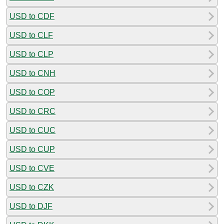
USD to CDF
USD to CLF
USD to CLP
USD to CNH
USD to COP
USD to CRC
USD to CUC
USD to CUP
USD to CVE
USD to CZK
USD to DJF