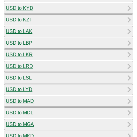
USD to KYD
USD to KZT
USD to LAK
USD to LBP
USD to LKR
USD to LRD
USD to LSL
USD to LYD
USD to MAD
USD to MDL
USD to MGA
USD to MKD