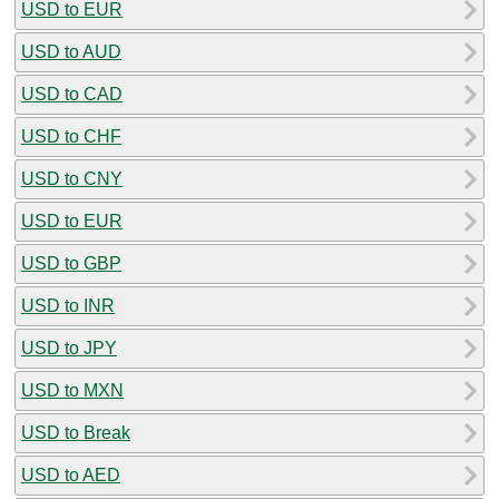
USD to EUR
USD to AUD
USD to CAD
USD to CHF
USD to CNY
USD to EUR
USD to GBP
USD to INR
USD to JPY
USD to MXN
USD to Break
USD to AED