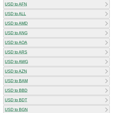
USD to AFN
USD to ALL
USD to AMD
USD to ANG
USD to AOA
USD to ARS
USD to AWG
USD to AZN
USD to BAM
USD to BBD
USD to BDT
USD to BGN