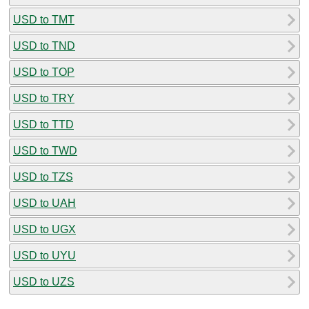
USD to TMT
USD to TND
USD to TOP
USD to TRY
USD to TTD
USD to TWD
USD to TZS
USD to UAH
USD to UGX
USD to UYU
USD to UZS