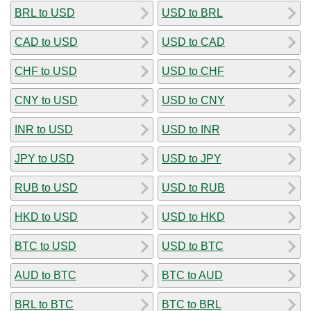
BRL to USD
USD to BRL
CAD to USD
USD to CAD
CHF to USD
USD to CHF
CNY to USD
USD to CNY
INR to USD
USD to INR
JPY to USD
USD to JPY
RUB to USD
USD to RUB
HKD to USD
USD to HKD
BTC to USD
USD to BTC
AUD to BTC
BTC to AUD
BRL to BTC
BTC to BRL