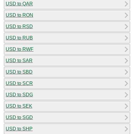
USD to QAR
USD to RON
USD to RSD
USD to RUB
USD to RWF
USD to SAR
USD to SBD
USD to SCR
USD to SDG
USD to SEK
USD to SGD
USD to SHP