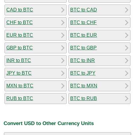
CAD to BTC
BTC to CAD
CHF to BTC
BTC to CHF
EUR to BTC
BTC to EUR
GBP to BTC
BTC to GBP
INR to BTC
BTC to INR
JPY to BTC
BTC to JPY
MXN to BTC
BTC to MXN
RUB to BTC
BTC to RUB
Convert USD to Other Currency Units