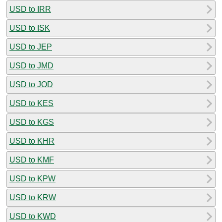
USD to IRR
USD to ISK
USD to JEP
USD to JMD
USD to JOD
USD to KES
USD to KGS
USD to KHR
USD to KMF
USD to KPW
USD to KRW
USD to KWD