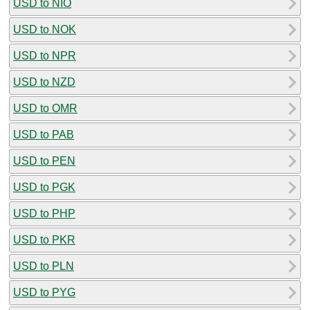
USD to NIO
USD to NOK
USD to NPR
USD to NZD
USD to OMR
USD to PAB
USD to PEN
USD to PGK
USD to PHP
USD to PKR
USD to PLN
USD to PYG