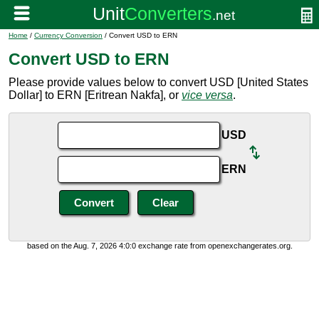
Home
/
Currency Conversion
/ Convert USD to ERN
Convert USD to ERN
Please provide values below to convert USD [United States
Dollar] to ERN [Eritrean Nakfa], or
vice versa
.
USD
ERN
based on the Aug. 7, 2026 4:0:0 exchange rate from openexchangerates.org.