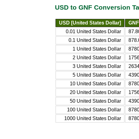
USD to GNF Conversion Ta
USD [United States Dollar]
GNF 
0.01 United States Dollar
87.8
0.1 United States Dollar
878.
1 United States Dollar
8780
2 United States Dollar
1756
3 United States Dollar
2634
5 United States Dollar
4390
10 United States Dollar
8780
20 United States Dollar
1756
50 United States Dollar
4390
100 United States Dollar
8780
1000 United States Dollar
8780