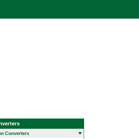
nverters
 Converters