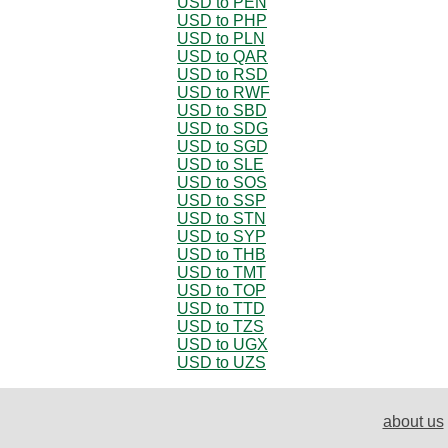
USD to PEN
USD to PHP
USD to PLN
USD to QAR
USD to RSD
USD to RWF
USD to SBD
USD to SDG
USD to SGD
USD to SLE
USD to SOS
USD to SSP
USD to STN
USD to SYP
USD to THB
USD to TMT
USD to TOP
USD to TTD
USD to TZS
USD to UGX
USD to UZS
about us