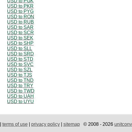
USD to PGK
USD to PKR
USD to PYG
USD to RON
USD to RUB
USD to SAR
USD to SCR
USD to SEK
USD to SHP
USD to SLL
USD to SRD
USD to STD
USD to SVC
USD to SZL
USD to TJS
USD to TND
USD to TRY
USD to TWD
USD to UAH
USD to UYU
|
terms of use
|
privacy policy
|
sitemap
© 2008 - 2026
unitconv