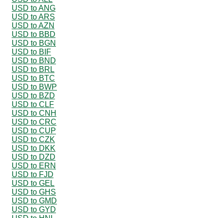
USD to ANG
USD to ARS
USD to AZN
USD to BBD
USD to BGN
USD to BIF
USD to BND
USD to BRL
USD to BTC
USD to BWP
USD to BZD
USD to CLF
USD to CNH
USD to CRC
USD to CUP
USD to CZK
USD to DKK
USD to DZD
USD to ERN
USD to FJD
USD to GEL
USD to GHS
USD to GMD
USD to GYD