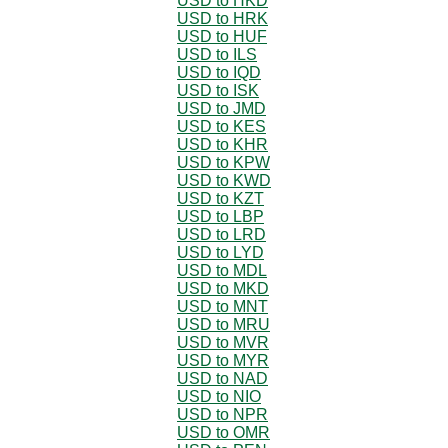
USD to HKD
USD to HRK
USD to HUF
USD to ILS
USD to IQD
USD to ISK
USD to JMD
USD to KES
USD to KHR
USD to KPW
USD to KWD
USD to KZT
USD to LBP
USD to LRD
USD to LYD
USD to MDL
USD to MKD
USD to MNT
USD to MRU
USD to MVR
USD to MYR
USD to NAD
USD to NIO
USD to NPR
USD to OMR