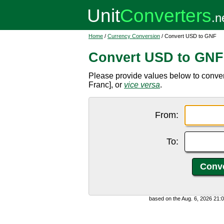
Home
/
Currency Conversion
/ Convert USD to GNF
Convert USD to GNF
Please provide values below to conve
Franc], or
vice versa
.
From:
To:
based on the Aug. 6, 2026 21: