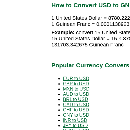
How to Convert USD to GN
1 United States Dollar = 8780.2
1 Guinean Franc = 0.0001138923 
Example:
convert 15 United State
15 United States Dollar = 15 × 
131703.342675 Guinean Franc
Popular Currency Convers
EUR to USD
GBP to USD
MXN to USD
AUD to USD
BRL to USD
CAD to USD
CHF to USD
CNY to USD
INR to USD
JPY to USD