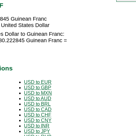
F
22845 Guinean Franc
United States Dollar
s Dollar to Guinean Franc:
8780.222845 Guinean Franc =
ions
USD to EUR
USD to GBP
USD to MXN
USD to AUD
USD to BRL
USD to CAD
USD to CHF
USD to CNY
USD to INR
USD to JPY