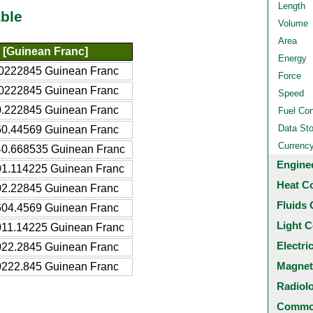
Length
ble
Volume
Area
[Guinean Franc]
Energy
0222845 Guinean Franc
Force
0222845 Guinean Franc
Speed
.222845 Guinean Franc
Fuel Co
Data St
0.44569 Guinean Franc
Currenc
0.668535 Guinean Franc
Engine
1.114225 Guinean Franc
Heat C
2.22845 Guinean Franc
Fluids 
04.4569 Guinean Franc
Light C
11.14225 Guinean Franc
Electri
22.2845 Guinean Franc
Magnet
222.845 Guinean Franc
Radiol
Common