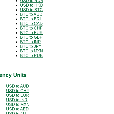
USD to RUB
USD to HKD
USD to BTC
BTC to AUD
BTC to BRL
BTC to CAD
BTC to CHF
BTC to EUR
BTC to GBP
BTC to INR
BTC to JPY
BTC to MXN
BTC to RUB
ency Units
USD to AUD
USD to CHF
USD to EUR
USD to INR
USD to MXN
USD to AED
USD to ALL