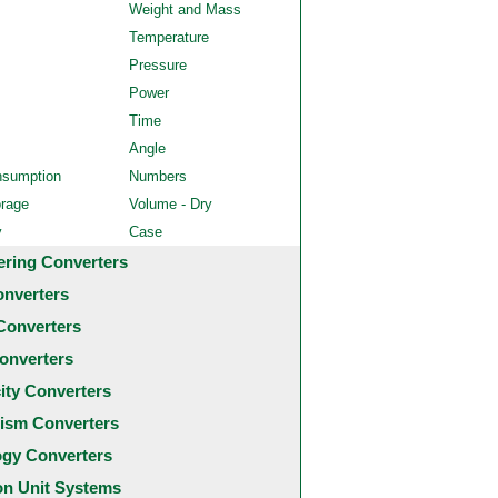
Weight and Mass
Temperature
Pressure
Power
Time
Angle
nsumption
Numbers
orage
Volume - Dry
y
Case
ering Converters
onverters
Converters
onverters
city Converters
ism Converters
ogy Converters
 Unit Systems