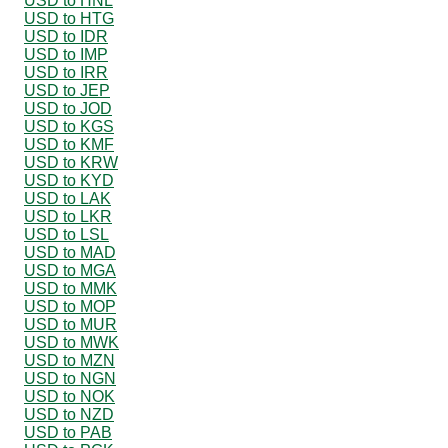
USD to HNL
USD to HTG
USD to IDR
USD to IMP
USD to IRR
USD to JEP
USD to JOD
USD to KGS
USD to KMF
USD to KRW
USD to KYD
USD to LAK
USD to LKR
USD to LSL
USD to MAD
USD to MGA
USD to MMK
USD to MOP
USD to MUR
USD to MWK
USD to MZN
USD to NGN
USD to NOK
USD to NZD
USD to PAB