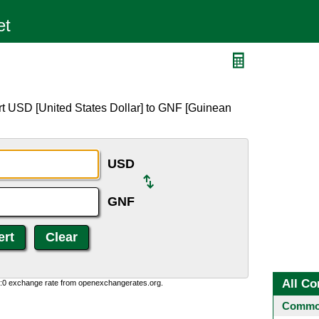
rt USD [United States Dollar] to GNF [Guinean
USD
GNF
All Co
0:0 exchange rate from openexchangerates.org.
Common