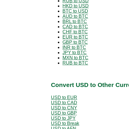
RUB to USD
HKD to USD
BTC to USD
AUD to BTC
BRL to BTC
CAD to BTC
CHF to BTC
EUR to BTC
GBP to BTC
INR to BTC
JPY to BTC
MXN to BTC
RUB to BTC
Convert USD to Other Curr
USD to EUR
USD to CAD
USD to CNY
USD to GBP
USD to JPY
USD to Break
USD to AFN