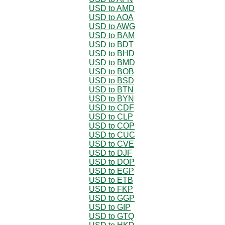
USD to AMD
USD to AOA
USD to AWG
USD to BAM
USD to BDT
USD to BHD
USD to BMD
USD to BOB
USD to BSD
USD to BTN
USD to BYN
USD to CDF
USD to CLP
USD to COP
USD to CUC
USD to CVE
USD to DJF
USD to DOP
USD to EGP
USD to ETB
USD to FKP
USD to GGP
USD to GIP
USD to GTQ