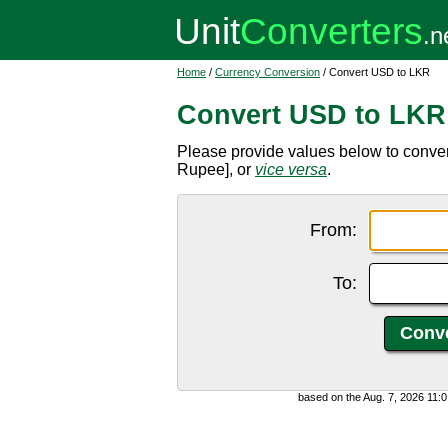
Home
/
Currency Conversion
/ Convert USD to LKR
Convert USD to LKR
Please provide values below to conver
Rupee], or
vice versa
.
From:
To:
based on the Aug. 7, 2026 11: