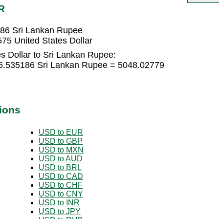
R
186 Sri Lankan Rupee
75 United States Dollar
s Dollar to Sri Lankan Rupee:
336.535186 Sri Lankan Rupee = 5048.02779
ions
USD to EUR
USD to GBP
USD to MXN
USD to AUD
USD to BRL
USD to CAD
USD to CHF
USD to CNY
USD to INR
USD to JPY