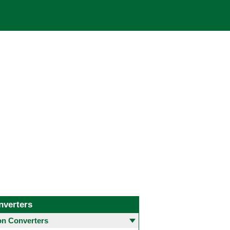
nverters
 Converters