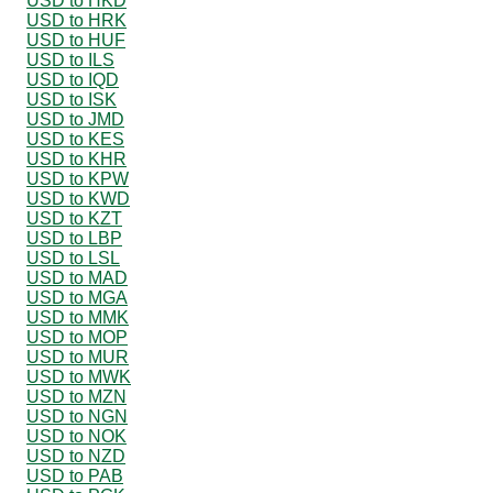
USD to HKD
USD to HRK
USD to HUF
USD to ILS
USD to IQD
USD to ISK
USD to JMD
USD to KES
USD to KHR
USD to KPW
USD to KWD
USD to KZT
USD to LBP
USD to LSL
USD to MAD
USD to MGA
USD to MMK
USD to MOP
USD to MUR
USD to MWK
USD to MZN
USD to NGN
USD to NOK
USD to NZD
USD to PAB