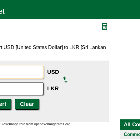
t USD [United States Dollar] to LKR [Sri Lankan
USD
LKR
All Co
0:0 exchange rate from openexchangerates.org.
Common