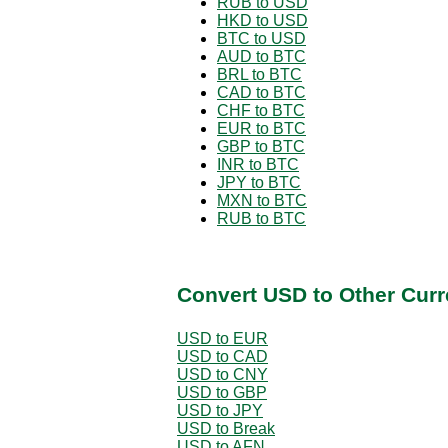
RUB to USD
HKD to USD
BTC to USD
AUD to BTC
BRL to BTC
CAD to BTC
CHF to BTC
EUR to BTC
GBP to BTC
INR to BTC
JPY to BTC
MXN to BTC
RUB to BTC
Convert USD to Other Curr
USD to EUR
USD to CAD
USD to CNY
USD to GBP
USD to JPY
USD to Break
USD to AFN