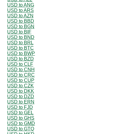
USD to ANG
USD to ARS
USD to AZN
USD to BBD
USD to BGN
USD to BIF
USD to BND
USD to BRL
USD to BTC
USD to BWP
USD to BZD
USD to CLF
USD to CNH
USD to CRC
USD to CUP
USD to CZK
USD to DKK
USD to DZD
USD to ERN
USD to FJD
USD to GEL
USD to GHS
USD to GMD
USD to GTQ