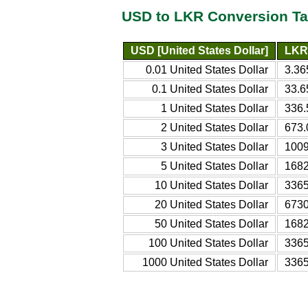
USD to LKR Conversion Ta
USD [United States Dollar]
LKR 
0.01 United States Dollar
3.36
0.1 United States Dollar
33.6
1 United States Dollar
336.
2 United States Dollar
673.
3 United States Dollar
1009
5 United States Dollar
1682
10 United States Dollar
3365
20 United States Dollar
6730
50 United States Dollar
1682
100 United States Dollar
3365
1000 United States Dollar
3365