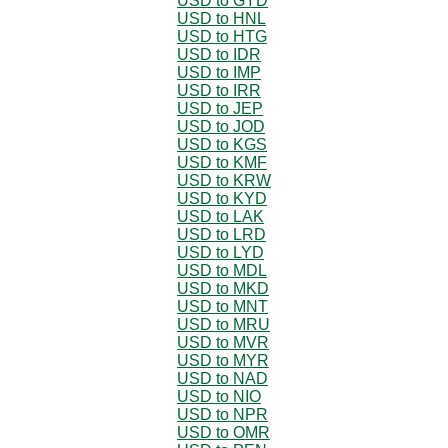
USD to GYD
USD to HNL
USD to HTG
USD to IDR
USD to IMP
USD to IRR
USD to JEP
USD to JOD
USD to KGS
USD to KMF
USD to KRW
USD to KYD
USD to LAK
USD to LRD
USD to LYD
USD to MDL
USD to MKD
USD to MNT
USD to MRU
USD to MVR
USD to MYR
USD to NAD
USD to NIO
USD to NPR
USD to OMR