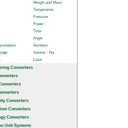
Weight and Mass
Temperature
Pressure
Power
Time
Angle
nsumption
Numbers
orage
Volume - Dry
y
Case
ering Converters
onverters
Converters
onverters
city Converters
ism Converters
ogy Converters
 Unit Systems