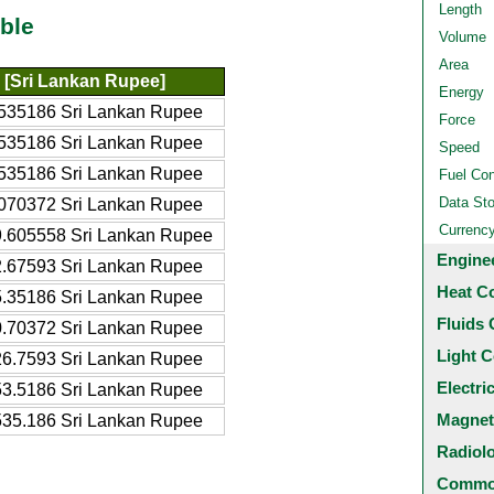
Length
ble
Volume
Area
[Sri Lankan Rupee]
Energy
535186 Sri Lankan Rupee
Force
535186 Sri Lankan Rupee
Speed
535186 Sri Lankan Rupee
Fuel Co
Data St
070372 Sri Lankan Rupee
Currenc
.605558 Sri Lankan Rupee
Engine
.67593 Sri Lankan Rupee
Heat C
.35186 Sri Lankan Rupee
Fluids 
.70372 Sri Lankan Rupee
Light C
6.7593 Sri Lankan Rupee
Electri
3.5186 Sri Lankan Rupee
Magnet
35.186 Sri Lankan Rupee
Radiol
Common