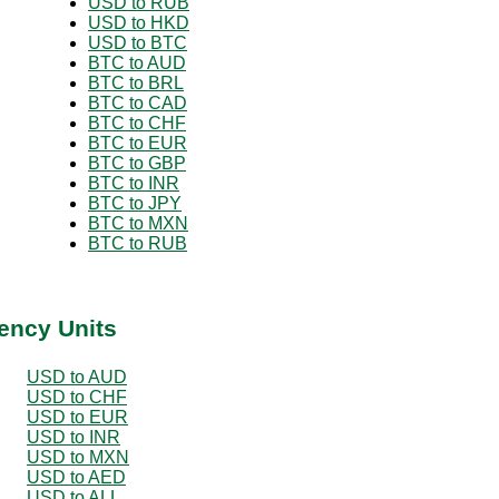
USD to RUB
USD to HKD
USD to BTC
BTC to AUD
BTC to BRL
BTC to CAD
BTC to CHF
BTC to EUR
BTC to GBP
BTC to INR
BTC to JPY
BTC to MXN
BTC to RUB
ency Units
USD to AUD
USD to CHF
USD to EUR
USD to INR
USD to MXN
USD to AED
USD to ALL