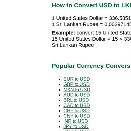
How to Convert USD to LK
1 United States Dollar = 336.535
1 Sri Lankan Rupee = 0.00297145
Example:
convert 15 United State
15 United States Dollar = 15 × 
Sri Lankan Rupee
Popular Currency Convers
EUR to USD
GBP to USD
MXN to USD
AUD to USD
BRL to USD
CAD to USD
CHF to USD
CNY to USD
INR to USD
JPY to USD