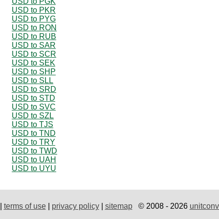
USD to PGK
USD to PKR
USD to PYG
USD to RON
USD to RUB
USD to SAR
USD to SCR
USD to SEK
USD to SHP
USD to SLL
USD to SRD
USD to STD
USD to SVC
USD to SZL
USD to TJS
USD to TND
USD to TRY
USD to TWD
USD to UAH
USD to UYU
|
terms of use
|
privacy policy
|
sitemap
© 2008 - 2026
unitconv