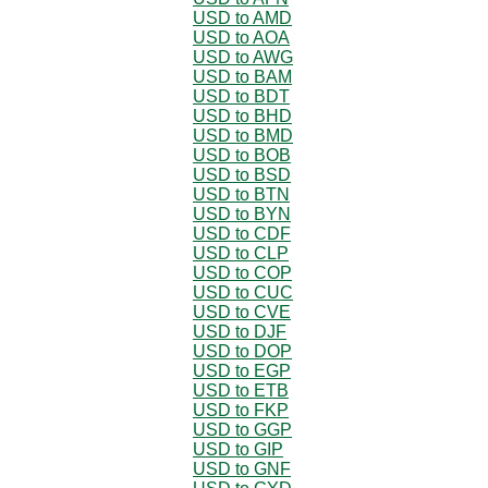
USD to AMD
USD to AOA
USD to AWG
USD to BAM
USD to BDT
USD to BHD
USD to BMD
USD to BOB
USD to BSD
USD to BTN
USD to BYN
USD to CDF
USD to CLP
USD to COP
USD to CUC
USD to CVE
USD to DJF
USD to DOP
USD to EGP
USD to ETB
USD to FKP
USD to GGP
USD to GIP
USD to GNF