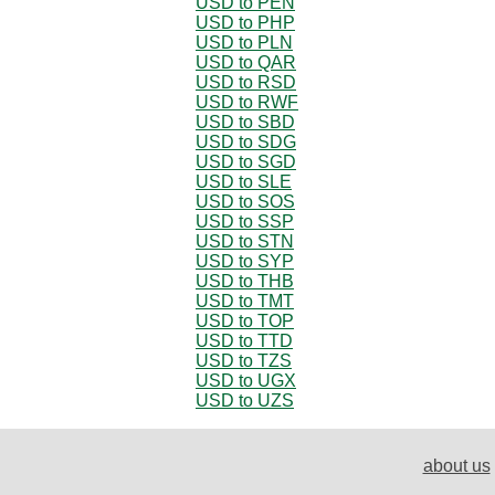
USD to PEN
USD to PHP
USD to PLN
USD to QAR
USD to RSD
USD to RWF
USD to SBD
USD to SDG
USD to SGD
USD to SLE
USD to SOS
USD to SSP
USD to STN
USD to SYP
USD to THB
USD to TMT
USD to TOP
USD to TTD
USD to TZS
USD to UGX
USD to UZS
about us