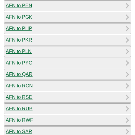
AFN to PEN
AFN to PGK
AFN to PHP
AFN to PKR
AFN to PLN
AFN to PYG
AFN to QAR
AFN to RON
AFN to RSD
AFN to RUB
AFN to RWF
AFN to SAR