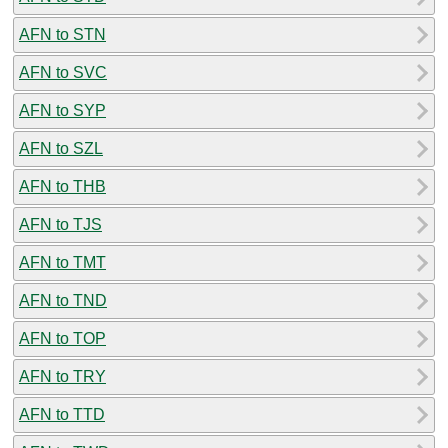
AFN to STN
AFN to SVC
AFN to SYP
AFN to SZL
AFN to THB
AFN to TJS
AFN to TMT
AFN to TND
AFN to TOP
AFN to TRY
AFN to TTD