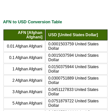
AFN to USD Conversion Table
AFN [Afghan
USD [United States Dollar]
Afghani]
0.0001503759 United States
0.01 Afghan Afghani
Dollar
0.0015037594 United States
0.1 Afghan Afghani
Dollar
0.0150375944 United States
1 Afghan Afghani
Dollar
0.0300751889 United States
2 Afghan Afghani
Dollar
0.0451127833 United States
3 Afghan Afghani
Dollar
0.0751879722 United States
5 Afghan Afghani
Dollar