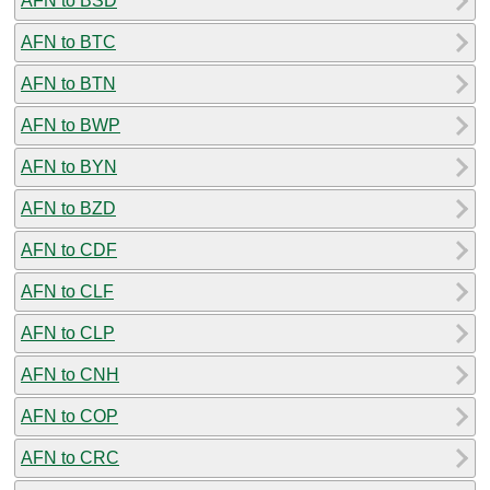
AFN to BSD
AFN to BTC
AFN to BTN
AFN to BWP
AFN to BYN
AFN to BZD
AFN to CDF
AFN to CLF
AFN to CLP
AFN to CNH
AFN to COP
AFN to CRC