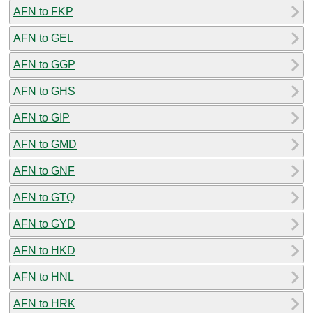
AFN to FKP
AFN to GEL
AFN to GGP
AFN to GHS
AFN to GIP
AFN to GMD
AFN to GNF
AFN to GTQ
AFN to GYD
AFN to HKD
AFN to HNL
AFN to HRK