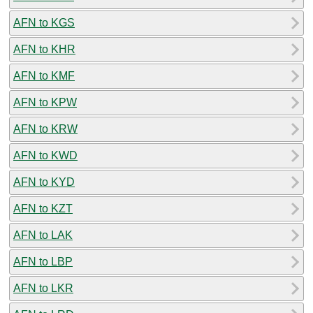
AFN to KGS
AFN to KHR
AFN to KMF
AFN to KPW
AFN to KRW
AFN to KWD
AFN to KYD
AFN to KZT
AFN to LAK
AFN to LBP
AFN to LKR