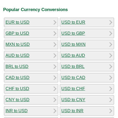
Popular Currency Conversions
EUR to USD
USD to EUR
GBP to USD
USD to GBP
MXN to USD
USD to MXN
AUD to USD
USD to AUD
BRL to USD
USD to BRL
CAD to USD
USD to CAD
CHF to USD
USD to CHF
CNY to USD
USD to CNY
INR to USD
USD to INR