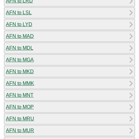
AFN to LRD
AFN to LSL
AFN to LYD
AFN to MAD
AFN to MDL
AFN to MGA
AFN to MKD
AFN to MMK
AFN to MNT
AFN to MOP
AFN to MRU
AFN to MUR