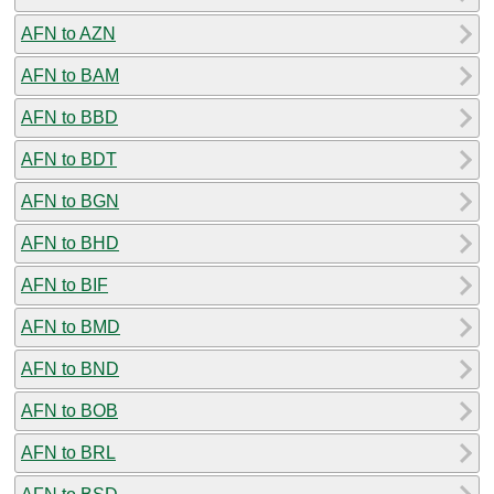
AFN to AZN
AFN to BAM
AFN to BBD
AFN to BDT
AFN to BGN
AFN to BHD
AFN to BIF
AFN to BMD
AFN to BND
AFN to BOB
AFN to BRL