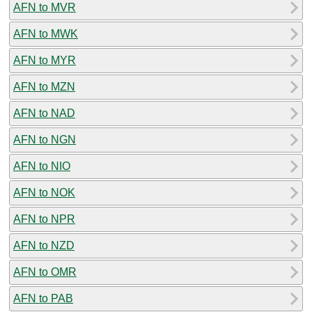
AFN to MVR
AFN to MWK
AFN to MYR
AFN to MZN
AFN to NAD
AFN to NGN
AFN to NIO
AFN to NOK
AFN to NPR
AFN to NZD
AFN to OMR
AFN to PAB