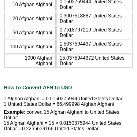
0.1503759444 United States
10 Afghan Afghani
Dollar
0.3007518887 United States
20 Afghan Afghani
Dollar
0.7518797219 United States
50 Afghan Afghani
Dollar
1.5037594437 United States
100 Afghan Afghani
Dollar
1000 Afghan
15.0375944372 United States
Afghani
Dollar
How to Convert AFN to USD
1 Afghan Afghani = 0.0150375944 United States Dollar
1 United States Dollar = 66.499998 Afghan Afghani
Example:
convert 15 Afghan Afghani to United States
Dollar:
15 Afghan Afghani = 15 × 0.0150375944 United States
Dollar = 0.2255639166 United States Dollar