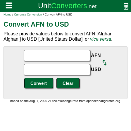
Home
/
Currency Conversion
/ Convert AFN to USD
Convert AFN to USD
Please provide values below to convert AFN [Afghan
Afghani] to USD [United States Dollar], or
vice versa
.
AFN
USD
based on the Aug. 7, 2026 21:0:0 exchange rate from openexchangerates.org.