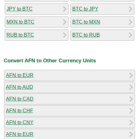
JPY to BTC
BTC to JPY
MXN to BTC
BTC to MXN
RUB to BTC
BTC to RUB
Convert AFN to Other Currency Units
AFN to EUR
AFN to AUD
AFN to CAD
AFN to CHF
AFN to CNY
AFN to EUR