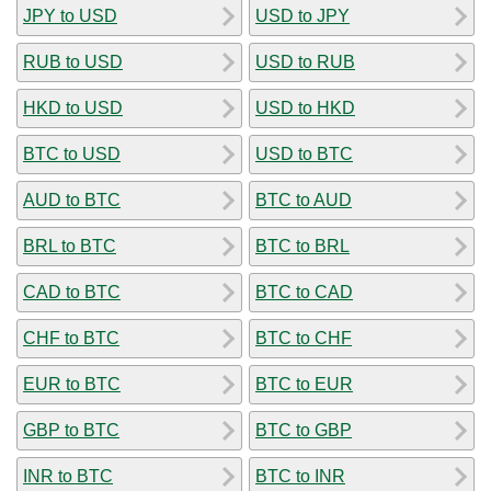
JPY to USD
USD to JPY
RUB to USD
USD to RUB
HKD to USD
USD to HKD
BTC to USD
USD to BTC
AUD to BTC
BTC to AUD
BRL to BTC
BTC to BRL
CAD to BTC
BTC to CAD
CHF to BTC
BTC to CHF
EUR to BTC
BTC to EUR
GBP to BTC
BTC to GBP
INR to BTC
BTC to INR