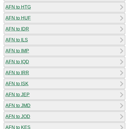
AFN to HTG
AFN to HUF
AFN to IDR
AFN to ILS
AFN to IMP
AFN to IQD
AFN to IRR
AFN to ISK
AFN to JEP
AFN to JMD
AFN to JOD
AFN to KES