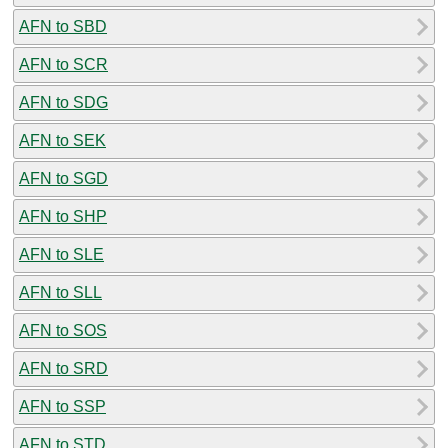
AFN to SBD
AFN to SCR
AFN to SDG
AFN to SEK
AFN to SGD
AFN to SHP
AFN to SLE
AFN to SLL
AFN to SOS
AFN to SRD
AFN to SSP
AFN to STD