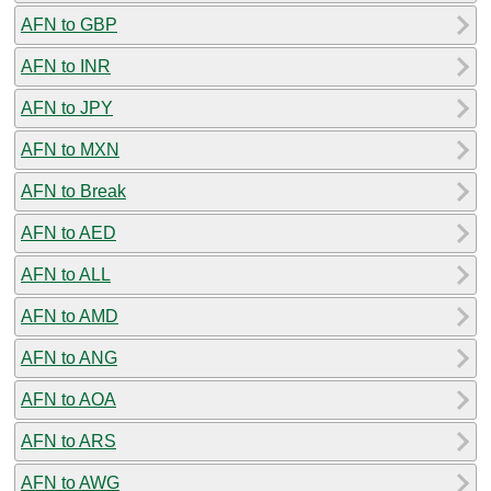
AFN to GBP
AFN to INR
AFN to JPY
AFN to MXN
AFN to Break
AFN to AED
AFN to ALL
AFN to AMD
AFN to ANG
AFN to AOA
AFN to ARS
AFN to AWG