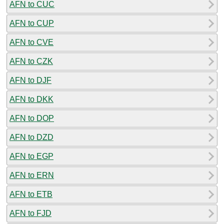
AFN to CUC
AFN to CUP
AFN to CVE
AFN to CZK
AFN to DJF
AFN to DKK
AFN to DOP
AFN to DZD
AFN to EGP
AFN to ERN
AFN to ETB
AFN to FJD