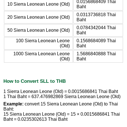
0.0156868409 Thai
10 Sierra Leonean Leone (Old)
Baht
0.0313736818 Thai
20 Sierra Leonean Leone (Old)
Baht
0.0784342044 Thai
50 Sierra Leonean Leone (Old)
Baht
100 Sierra Leonean Leone
0.1568684089 Thai
(Old)
Baht
1000 Sierra Leonean Leone
1.5686840888 Thai
(Old)
Baht
How to Convert SLL to THB
1 Sierra Leonean Leone (Old) = 0.0015686841 Thai Baht
1 Thai Baht = 637.476982869 Sierra Leonean Leone (Old)
Example:
convert 15 Sierra Leonean Leone (Old) to Thai
Baht:
15 Sierra Leonean Leone (Old) = 15 × 0.0015686841 Thai
Baht = 0.0235302613 Thai Baht