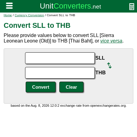
Home
/
Currency Conversion
/ Convert SLL to THB
Convert SLL to THB
Please provide values below to convert SLL [Sierra
Leonean Leone (Old)] to THB [Thai Baht], or
vice versa
.
SLL
THB
based on the Aug. 8, 2026 12:0:2 exchange rate from openexchangerates.org.