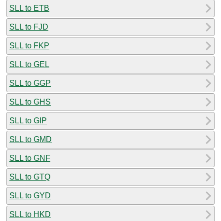
SLL to ETB
SLL to FJD
SLL to FKP
SLL to GEL
SLL to GGP
SLL to GHS
SLL to GIP
SLL to GMD
SLL to GNF
SLL to GTQ
SLL to GYD
SLL to HKD