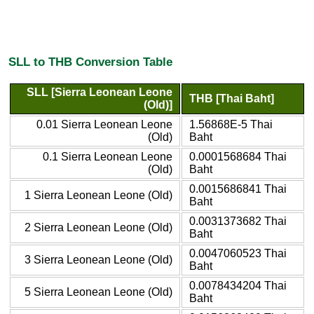
SLL to THB Conversion Table
SLL [Sierra Leonean Leone
THB [Thai Baht]
(Old)]
0.01 Sierra Leonean Leone
1.56868E-5 Thai
(Old)
Baht
0.1 Sierra Leonean Leone
0.0001568684 Thai
(Old)
Baht
0.0015686841 Thai
1 Sierra Leonean Leone (Old)
Baht
0.0031373682 Thai
2 Sierra Leonean Leone (Old)
Baht
0.0047060523 Thai
3 Sierra Leonean Leone (Old)
Baht
0.0078434204 Thai
5 Sierra Leonean Leone (Old)
Baht