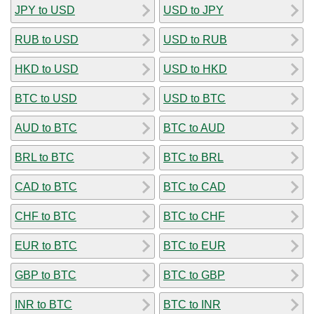
JPY to USD
USD to JPY
RUB to USD
USD to RUB
HKD to USD
USD to HKD
BTC to USD
USD to BTC
AUD to BTC
BTC to AUD
BRL to BTC
BTC to BRL
CAD to BTC
BTC to CAD
CHF to BTC
BTC to CHF
EUR to BTC
BTC to EUR
GBP to BTC
BTC to GBP
INR to BTC
BTC to INR