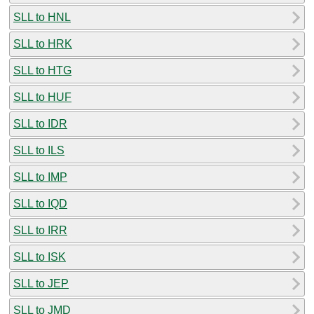
SLL to HNL
SLL to HRK
SLL to HTG
SLL to HUF
SLL to IDR
SLL to ILS
SLL to IMP
SLL to IQD
SLL to IRR
SLL to ISK
SLL to JEP
SLL to JMD