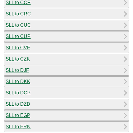
SLL to COP
SLL to CRC
SLL to CUC
SLL to CUP
SLL to CVE
SLL to CZK
SLL to DJF
SLL to DKK
SLL to DOP
SLL to DZD
SLL to EGP
SLL to ERN