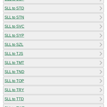
SLL to STD
SLL to STN
SLL to SVC
SLL to SYP
SLL to SZL
SLL to TJS
SLL to TMT
SLL to TND
SLL to TOP
SLL to TRY
SLL to TTD