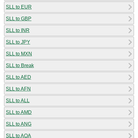
SLL to EUR
SLL to GBP
SLL to INR
SLL to JPY
SLL to MXN
SLL to Break
SLL to AED
SLL to AFN
SLL to ALL
SLL to AMD
SLL to ANG
SLL to AOA