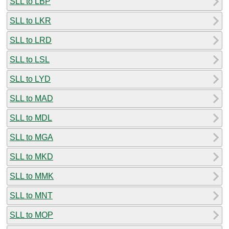
SLL to LBP
SLL to LKR
SLL to LRD
SLL to LSL
SLL to LYD
SLL to MAD
SLL to MDL
SLL to MGA
SLL to MKD
SLL to MMK
SLL to MNT
SLL to MOP