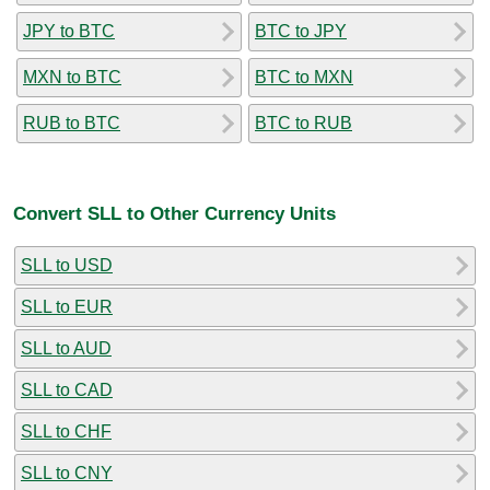
JPY to BTC
BTC to JPY
MXN to BTC
BTC to MXN
RUB to BTC
BTC to RUB
Convert SLL to Other Currency Units
SLL to USD
SLL to EUR
SLL to AUD
SLL to CAD
SLL to CHF
SLL to CNY