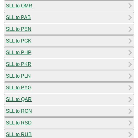
SLL to OMR
SLL to PAB
SLL to PEN
SLL to PGK
SLL to PHP
SLL to PKR
SLL to PLN
SLL to PYG
SLL to QAR
SLL to RON
SLL to RSD
SLL to RUB