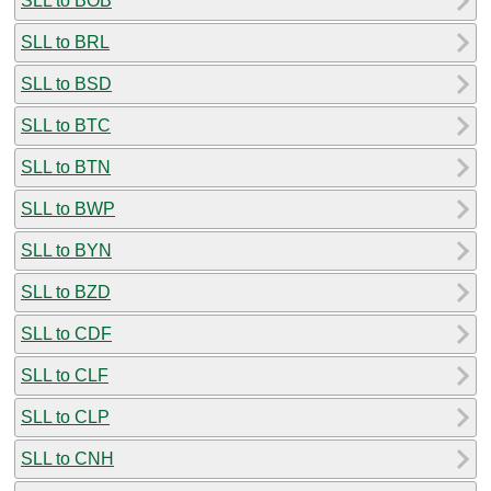
SLL to BOB
SLL to BRL
SLL to BSD
SLL to BTC
SLL to BTN
SLL to BWP
SLL to BYN
SLL to BZD
SLL to CDF
SLL to CLF
SLL to CLP
SLL to CNH