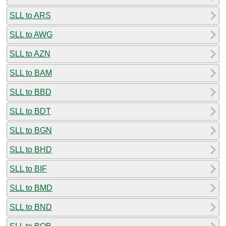
SLL to ARS
SLL to AWG
SLL to AZN
SLL to BAM
SLL to BBD
SLL to BDT
SLL to BGN
SLL to BHD
SLL to BIF
SLL to BMD
SLL to BND