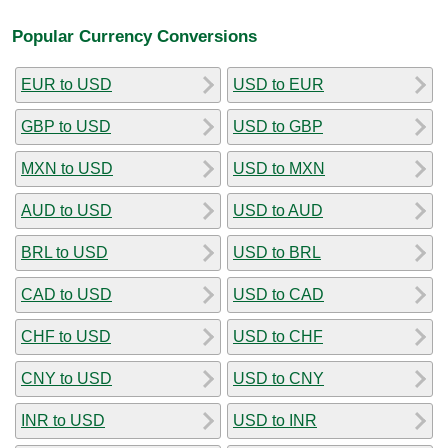
Popular Currency Conversions
EUR to USD
USD to EUR
GBP to USD
USD to GBP
MXN to USD
USD to MXN
AUD to USD
USD to AUD
BRL to USD
USD to BRL
CAD to USD
USD to CAD
CHF to USD
USD to CHF
CNY to USD
USD to CNY
INR to USD
USD to INR