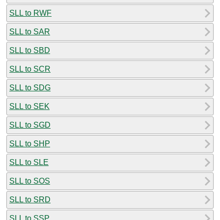
SLL to RWF
SLL to SAR
SLL to SBD
SLL to SCR
SLL to SDG
SLL to SEK
SLL to SGD
SLL to SHP
SLL to SLE
SLL to SOS
SLL to SRD
SLL to SSP