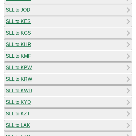
SLL to JOD
SLL to KES
SLL to KGS
SLL to KHR
SLL to KMF
SLL to KPW
SLL to KRW
SLL to KWD
SLL to KYD
SLL to KZT
SLL to LAK