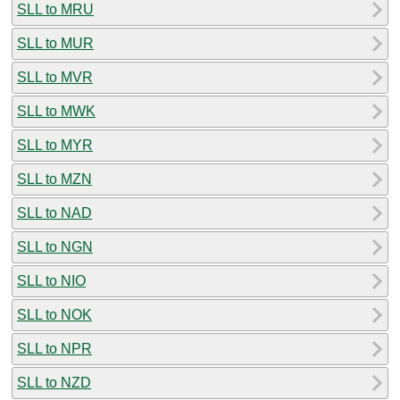
SLL to MRU
SLL to MUR
SLL to MVR
SLL to MWK
SLL to MYR
SLL to MZN
SLL to NAD
SLL to NGN
SLL to NIO
SLL to NOK
SLL to NPR
SLL to NZD