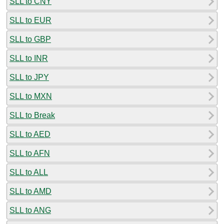
SLL to CNY
SLL to EUR
SLL to GBP
SLL to INR
SLL to JPY
SLL to MXN
SLL to Break
SLL to AED
SLL to AFN
SLL to ALL
SLL to AMD
SLL to ANG