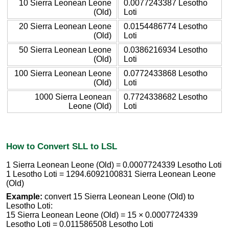
10 Sierra Leonean Leone
0.0077243387 Lesotho
(Old)
Loti
20 Sierra Leonean Leone
0.0154486774 Lesotho
(Old)
Loti
50 Sierra Leonean Leone
0.0386216934 Lesotho
(Old)
Loti
100 Sierra Leonean Leone
0.0772433868 Lesotho
(Old)
Loti
1000 Sierra Leonean
0.7724338682 Lesotho
Leone (Old)
Loti
How to Convert SLL to LSL
1 Sierra Leonean Leone (Old) = 0.0007724339 Lesotho Loti
1 Lesotho Loti = 1294.6092100831 Sierra Leonean Leone
(Old)
Example:
convert 15 Sierra Leonean Leone (Old) to
Lesotho Loti:
15 Sierra Leonean Leone (Old) = 15 × 0.0007724339
Lesotho Loti = 0.011586508 Lesotho Loti