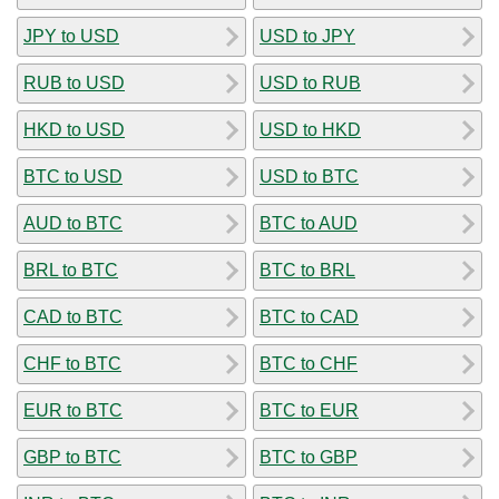
JPY to USD
USD to JPY
RUB to USD
USD to RUB
HKD to USD
USD to HKD
BTC to USD
USD to BTC
AUD to BTC
BTC to AUD
BRL to BTC
BTC to BRL
CAD to BTC
BTC to CAD
CHF to BTC
BTC to CHF
EUR to BTC
BTC to EUR
GBP to BTC
BTC to GBP