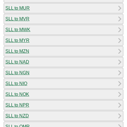
SLL to MUR
SLL to MVR
SLL to MWK
SLL to MYR
SLL to MZN
SLL to NAD
SLL to NGN
SLL to NIO
SLL to NOK
SLL to NPR
SLL to NZD
SLL to OMR