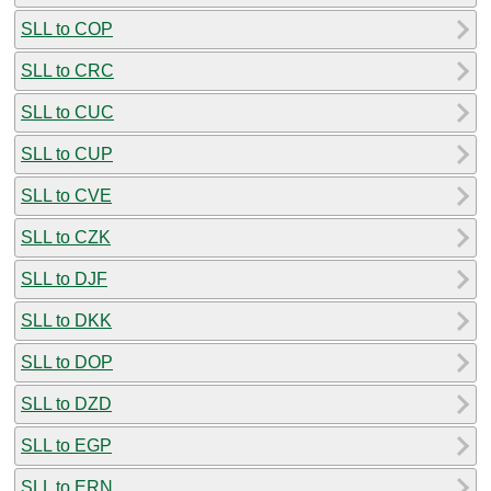
SLL to COP
SLL to CRC
SLL to CUC
SLL to CUP
SLL to CVE
SLL to CZK
SLL to DJF
SLL to DKK
SLL to DOP
SLL to DZD
SLL to EGP
SLL to ERN