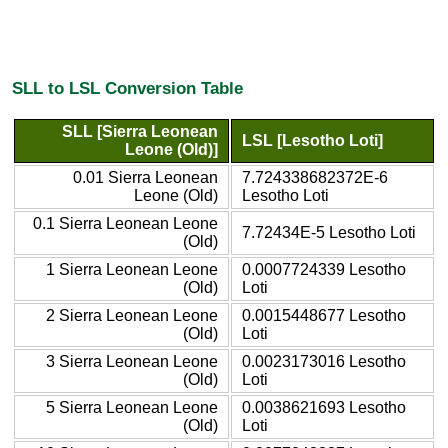
SLL to LSL Conversion Table
SLL [Sierra Leonean
LSL [Lesotho Loti]
Leone (Old)]
0.01 Sierra Leonean
7.724338682372E-6
Leone (Old)
Lesotho Loti
0.1 Sierra Leonean Leone
7.72434E-5 Lesotho Loti
(Old)
1 Sierra Leonean Leone
0.0007724339 Lesotho
(Old)
Loti
2 Sierra Leonean Leone
0.0015448677 Lesotho
(Old)
Loti
3 Sierra Leonean Leone
0.0023173016 Lesotho
(Old)
Loti
5 Sierra Leonean Leone
0.0038621693 Lesotho
(Old)
Loti