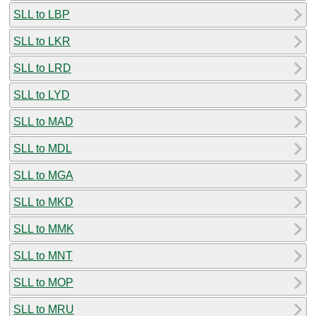
SLL to LBP
SLL to LKR
SLL to LRD
SLL to LYD
SLL to MAD
SLL to MDL
SLL to MGA
SLL to MKD
SLL to MMK
SLL to MNT
SLL to MOP
SLL to MRU