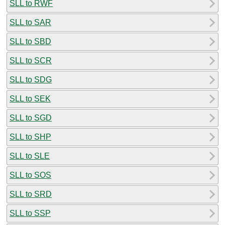
SLL to RWF
SLL to SAR
SLL to SBD
SLL to SCR
SLL to SDG
SLL to SEK
SLL to SGD
SLL to SHP
SLL to SLE
SLL to SOS
SLL to SRD
SLL to SSP