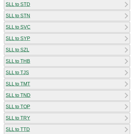
SLL to STD
SLL to STN
SLL to SVC
SLL to SYP
SLL to SZL
SLL to THB
SLL to TJS
SLL to TMT
SLL to TND
SLL to TOP
SLL to TRY
SLL to TTD