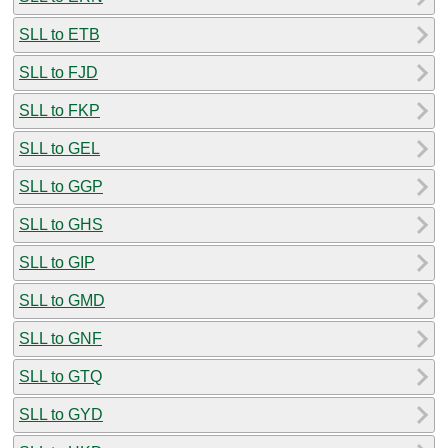
SLL to ETB
SLL to FJD
SLL to FKP
SLL to GEL
SLL to GGP
SLL to GHS
SLL to GIP
SLL to GMD
SLL to GNF
SLL to GTQ
SLL to GYD