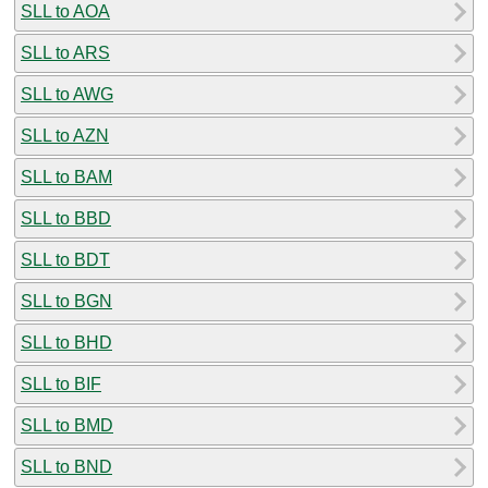
SLL to AOA
SLL to ARS
SLL to AWG
SLL to AZN
SLL to BAM
SLL to BBD
SLL to BDT
SLL to BGN
SLL to BHD
SLL to BIF
SLL to BMD
SLL to BND