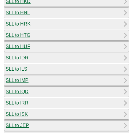
SLL to HKD
SLL to HNL
SLL to HRK
SLL to HTG
SLL to HUF
SLL to IDR
SLL to ILS
SLL to IMP
SLL to IQD
SLL to IRR
SLL to ISK
SLL to JEP