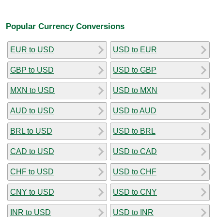
Popular Currency Conversions
EUR to USD
USD to EUR
GBP to USD
USD to GBP
MXN to USD
USD to MXN
AUD to USD
USD to AUD
BRL to USD
USD to BRL
CAD to USD
USD to CAD
CHF to USD
USD to CHF
CNY to USD
USD to CNY
INR to USD
USD to INR