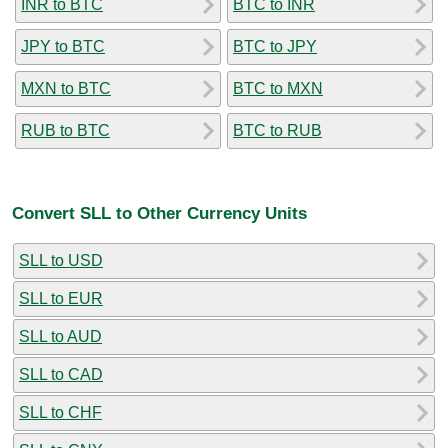
INR to BTC
BTC to INR
JPY to BTC
BTC to JPY
MXN to BTC
BTC to MXN
RUB to BTC
BTC to RUB
Convert SLL to Other Currency Units
SLL to USD
SLL to EUR
SLL to AUD
SLL to CAD
SLL to CHF