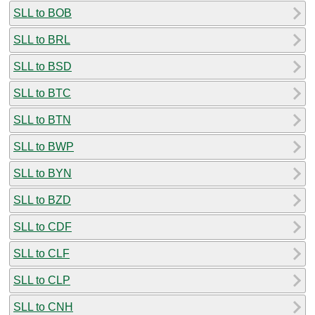
SLL to BOB
SLL to BRL
SLL to BSD
SLL to BTC
SLL to BTN
SLL to BWP
SLL to BYN
SLL to BZD
SLL to CDF
SLL to CLF
SLL to CLP
SLL to CNH