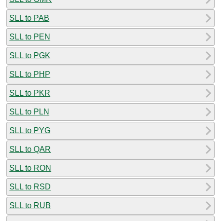
SLL to PAB
SLL to PEN
SLL to PGK
SLL to PHP
SLL to PKR
SLL to PLN
SLL to PYG
SLL to QAR
SLL to RON
SLL to RSD
SLL to RUB