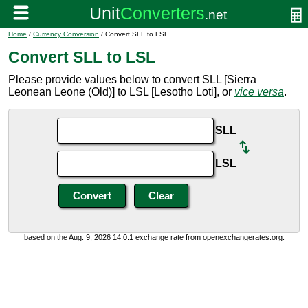
Home
/
Currency Conversion
/ Convert SLL to LSL
Convert SLL to LSL
Please provide values below to convert SLL [Sierra
Leonean Leone (Old)] to LSL [Lesotho Loti], or
vice versa
.
SLL
LSL
based on the Aug. 9, 2026 14:0:1 exchange rate from openexchangerates.org.