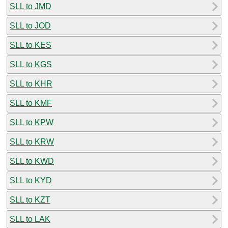
SLL to JMD
SLL to JOD
SLL to KES
SLL to KGS
SLL to KHR
SLL to KMF
SLL to KPW
SLL to KRW
SLL to KWD
SLL to KYD
SLL to KZT
SLL to LAK