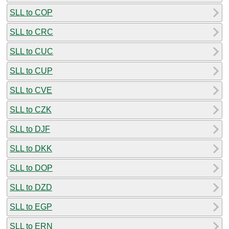
SLL to COP
SLL to CRC
SLL to CUC
SLL to CUP
SLL to CVE
SLL to CZK
SLL to DJF
SLL to DKK
SLL to DOP
SLL to DZD
SLL to EGP
SLL to ERN