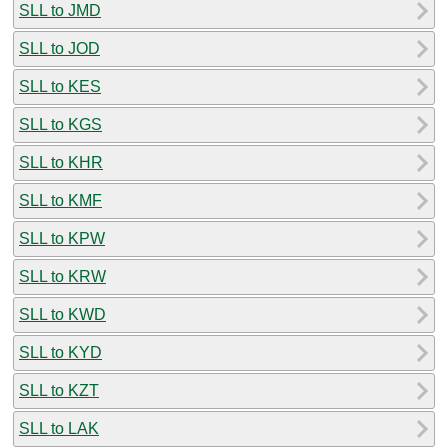
SLL to JMD
SLL to JOD
SLL to KES
SLL to KGS
SLL to KHR
SLL to KMF
SLL to KPW
SLL to KRW
SLL to KWD
SLL to KYD
SLL to KZT
SLL to LAK