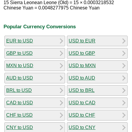
15 Sierra Leonean Leone (Old) = 15 × 0.0003218532
Chinese Yuan = 0.0048277975 Chinese Yuan
Popular Currency Conversions
EUR to USD
USD to EUR
GBP to USD
USD to GBP
MXN to USD
USD to MXN
AUD to USD
USD to AUD
BRL to USD
USD to BRL
CAD to USD
USD to CAD
CHF to USD
USD to CHF
CNY to USD
USD to CNY