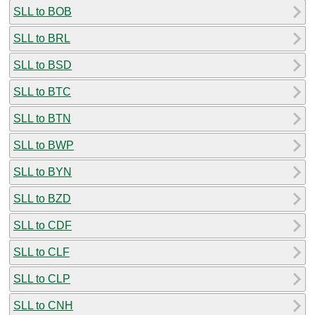
SLL to BOB
SLL to BRL
SLL to BSD
SLL to BTC
SLL to BTN
SLL to BWP
SLL to BYN
SLL to BZD
SLL to CDF
SLL to CLF
SLL to CLP
SLL to CNH