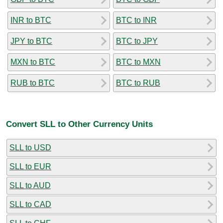
INR to BTC
BTC to INR
JPY to BTC
BTC to JPY
MXN to BTC
BTC to MXN
RUB to BTC
BTC to RUB
Convert SLL to Other Currency Units
SLL to USD
SLL to EUR
SLL to AUD
SLL to CAD