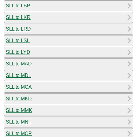
SLL to LBP
SLL to LKR
SLL to LRD
SLL to LSL
SLL to LYD
SLL to MAD
SLL to MDL
SLL to MGA
SLL to MKD
SLL to MMK
SLL to MNT
SLL to MOP