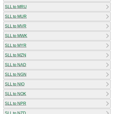
SLL to MRU
SLL to MUR
SLL to MVR
SLL to MWK
SLL to MYR
SLL to MZN
SLL to NAD
SLL to NGN
SLL to NIO
SLL to NOK
SLL to NPR
SLL to NZD