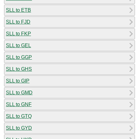
SLL to ETB
SLL to FJD
SLL to FKP
SLL to GEL
SLL to GGP
SLL to GHS
SLL to GIP
SLL to GMD
SLL to GNF
SLL to GTQ
SLL to GYD