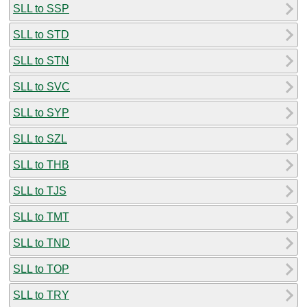
SLL to SSP
SLL to STD
SLL to STN
SLL to SVC
SLL to SYP
SLL to SZL
SLL to THB
SLL to TJS
SLL to TMT
SLL to TND
SLL to TOP
SLL to TRY