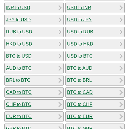
INR to USD
USD to INR
JPY to USD
USD to JPY
RUB to USD
USD to RUB
HKD to USD
USD to HKD
BTC to USD
USD to BTC
AUD to BTC
BTC to AUD
BRL to BTC
BTC to BRL
CAD to BTC
BTC to CAD
CHF to BTC
BTC to CHF
EUR to BTC
BTC to EUR
GBP to BTC
BTC to GBP