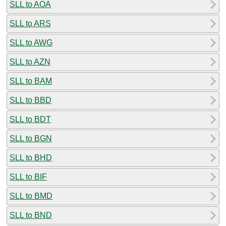
SLL to AOA
SLL to ARS
SLL to AWG
SLL to AZN
SLL to BAM
SLL to BBD
SLL to BDT
SLL to BGN
SLL to BHD
SLL to BIF
SLL to BMD
SLL to BND