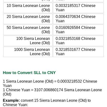
10 Sierra Leonean Leone
0.0032185317 Chinese
(Old)
Yuan
20 Sierra Leonean Leone
0.0064370634 Chinese
(Old)
Yuan
50 Sierra Leonean Leone
0.0160926584 Chinese
(Old)
Yuan
100 Sierra Leonean
0.0321853168 Chinese
Leone (Old)
Yuan
1000 Sierra Leonean
0.3218531677 Chinese
Leone (Old)
Yuan
How to Convert SLL to CNY
1 Sierra Leonean Leone (Old) = 0.0003218532 Chinese
Yuan
1 Chinese Yuan = 3107.006860174 Sierra Leonean Leone
(Old)
Example:
convert 15 Sierra Leonean Leone (Old) to
Chinese Yuan: