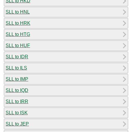
SLL to HKD
SLL to HNL
SLL to HRK
SLL to HTG
SLL to HUF
SLL to IDR
SLL to ILS
SLL to IMP
SLL to IQD
SLL to IRR
SLL to ISK
SLL to JEP