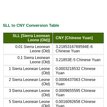
SLL to CNY Conversion Table
SLL [Sierra Leonean
CNY [Chinese Yuan]
Leone (Old)]
0.01 Sierra Leonean
3.2185316769594E-6
Leone (Old)
Chinese Yuan
0.1 Sierra Leonean
3.21853E-5 Chinese Yuan
Leone (Old)
1 Sierra Leonean Leone
0.0003218532 Chinese
(Old)
Yuan
2 Sierra Leonean Leone
0.0006437063 Chinese
(Old)
Yuan
3 Sierra Leonean Leone
0.0009655595 Chinese
(Old)
Yuan
5 Sierra Leonean Leone
0.0016092658 Chinese
(Old)
Yuan