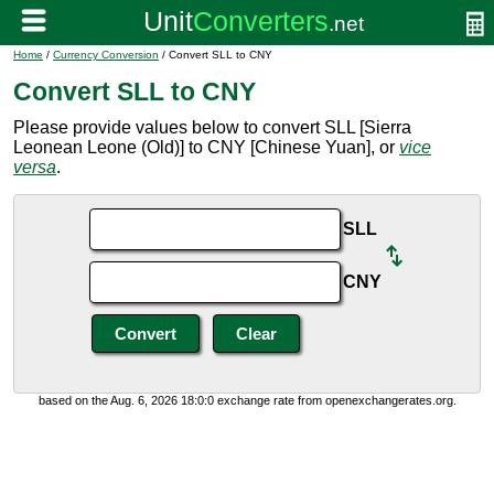
Home
/
Currency Conversion
/ Convert SLL to CNY
Convert SLL to CNY
Please provide values below to convert SLL [Sierra
Leonean Leone (Old)] to CNY [Chinese Yuan], or
vice
versa
.
SLL
CNY
based on the Aug. 6, 2026 18:0:0 exchange rate from openexchangerates.org.