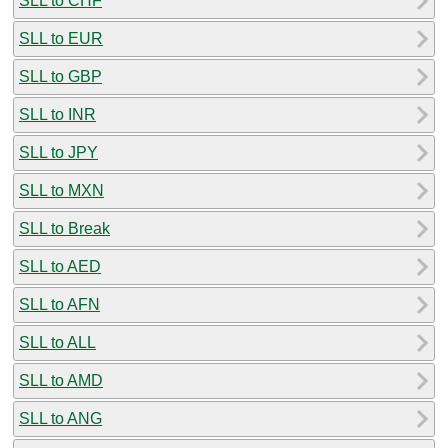
SLL to CHF
SLL to EUR
SLL to GBP
SLL to INR
SLL to JPY
SLL to MXN
SLL to Break
SLL to AED
SLL to AFN
SLL to ALL
SLL to AMD
SLL to ANG