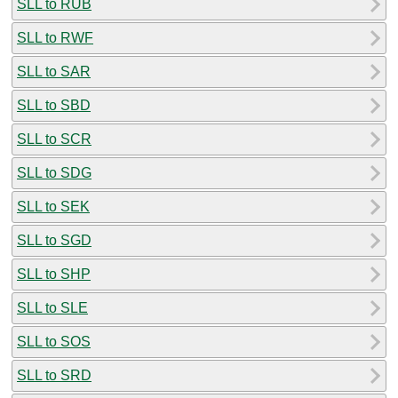
SLL to RUB
SLL to RWF
SLL to SAR
SLL to SBD
SLL to SCR
SLL to SDG
SLL to SEK
SLL to SGD
SLL to SHP
SLL to SLE
SLL to SOS
SLL to SRD