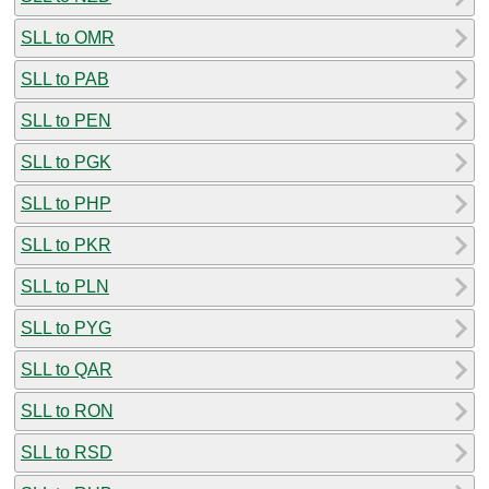
SLL to OMR
SLL to PAB
SLL to PEN
SLL to PGK
SLL to PHP
SLL to PKR
SLL to PLN
SLL to PYG
SLL to QAR
SLL to RON
SLL to RSD