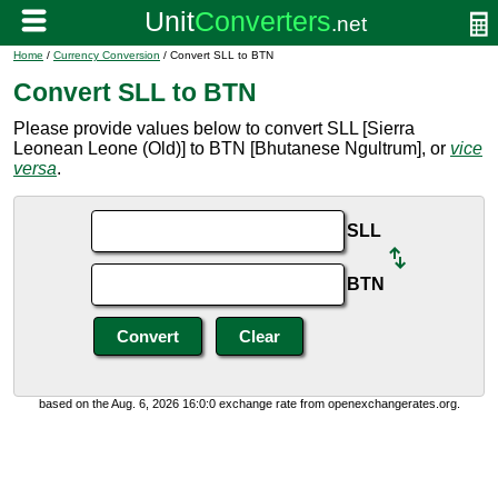
Home
/
Currency Conversion
/ Convert SLL to BTN
Convert SLL to BTN
Please provide values below to convert SLL [Sierra
Leonean Leone (Old)] to BTN [Bhutanese Ngultrum], or
vice
versa
.
SLL
BTN
based on the Aug. 6, 2026 16:0:0 exchange rate from openexchangerates.org.