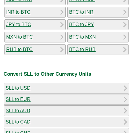
INR to BTC
BTC to INR
JPY to BTC
BTC to JPY
MXN to BTC
BTC to MXN
RUB to BTC
BTC to RUB
Convert SLL to Other Currency Units
SLL to USD
SLL to EUR
SLL to AUD
SLL to CAD