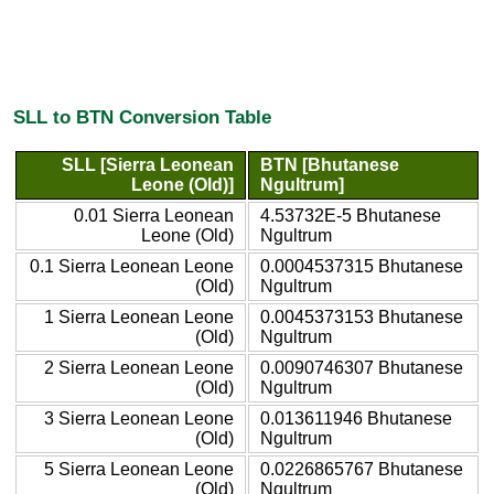
SLL to BTN Conversion Table
SLL [Sierra Leonean
BTN [Bhutanese
Leone (Old)]
Ngultrum]
0.01 Sierra Leonean
4.53732E-5 Bhutanese
Leone (Old)
Ngultrum
0.1 Sierra Leonean Leone
0.0004537315 Bhutanese
(Old)
Ngultrum
1 Sierra Leonean Leone
0.0045373153 Bhutanese
(Old)
Ngultrum
2 Sierra Leonean Leone
0.0090746307 Bhutanese
(Old)
Ngultrum
3 Sierra Leonean Leone
0.013611946 Bhutanese
(Old)
Ngultrum
5 Sierra Leonean Leone
0.0226865767 Bhutanese
(Old)
Ngultrum