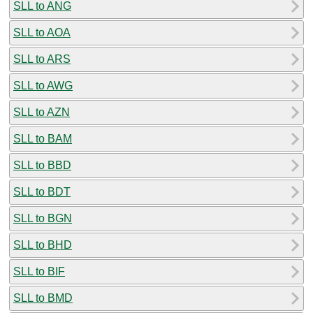
SLL to ANG
SLL to AOA
SLL to ARS
SLL to AWG
SLL to AZN
SLL to BAM
SLL to BBD
SLL to BDT
SLL to BGN
SLL to BHD
SLL to BIF
SLL to BMD