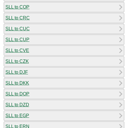
SLL to COP
SLL to CRC
SLL to CUC
SLL to CUP
SLL to CVE
SLL to CZK
SLL to DJF
SLL to DKK
SLL to DOP
SLL to DZD
SLL to EGP
SLL to ERN