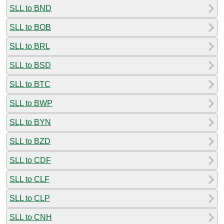
SLL to BND
SLL to BOB
SLL to BRL
SLL to BSD
SLL to BTC
SLL to BWP
SLL to BYN
SLL to BZD
SLL to CDF
SLL to CLF
SLL to CLP
SLL to CNH