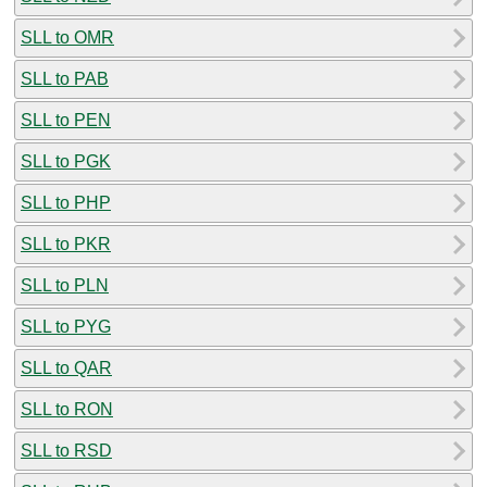
SLL to OMR
SLL to PAB
SLL to PEN
SLL to PGK
SLL to PHP
SLL to PKR
SLL to PLN
SLL to PYG
SLL to QAR
SLL to RON
SLL to RSD