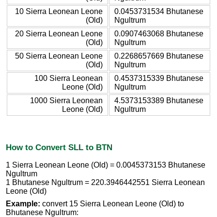
10 Sierra Leonean Leone
0.0453731534 Bhutanese
(Old)
Ngultrum
20 Sierra Leonean Leone
0.0907463068 Bhutanese
(Old)
Ngultrum
50 Sierra Leonean Leone
0.2268657669 Bhutanese
(Old)
Ngultrum
100 Sierra Leonean
0.4537315339 Bhutanese
Leone (Old)
Ngultrum
1000 Sierra Leonean
4.5373153389 Bhutanese
Leone (Old)
Ngultrum
How to Convert SLL to BTN
1 Sierra Leonean Leone (Old) = 0.0045373153 Bhutanese
Ngultrum
1 Bhutanese Ngultrum = 220.3946442551 Sierra Leonean
Leone (Old)
Example:
convert 15 Sierra Leonean Leone (Old) to
Bhutanese Ngultrum: