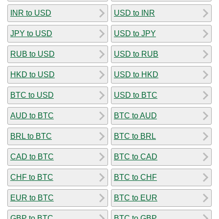
INR to USD
USD to INR
JPY to USD
USD to JPY
RUB to USD
USD to RUB
HKD to USD
USD to HKD
BTC to USD
USD to BTC
AUD to BTC
BTC to AUD
BRL to BTC
BTC to BRL
CAD to BTC
BTC to CAD
CHF to BTC
BTC to CHF
EUR to BTC
BTC to EUR
GBP to BTC
BTC to GBP