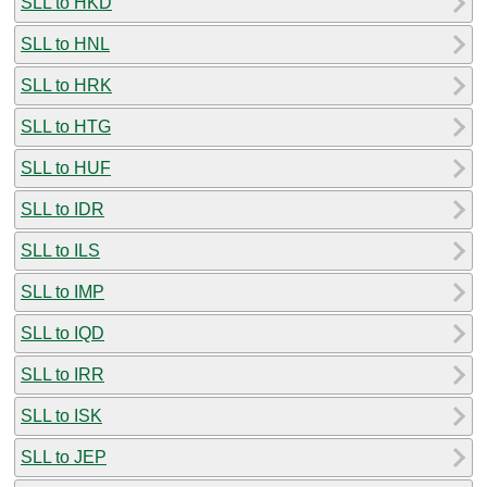
SLL to HKD
SLL to HNL
SLL to HRK
SLL to HTG
SLL to HUF
SLL to IDR
SLL to ILS
SLL to IMP
SLL to IQD
SLL to IRR
SLL to ISK
SLL to JEP