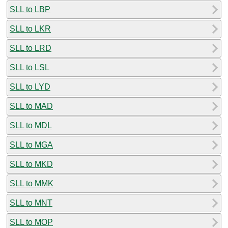
SLL to LBP
SLL to LKR
SLL to LRD
SLL to LSL
SLL to LYD
SLL to MAD
SLL to MDL
SLL to MGA
SLL to MKD
SLL to MMK
SLL to MNT
SLL to MOP