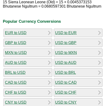
15 Sierra Leonean Leone (Old) = 15 × 0.0045373153
Bhutanese Ngultrum = 0.0680597301 Bhutanese Ngultrum
Popular Currency Conversions
EUR to USD
USD to EUR
GBP to USD
USD to GBP
MXN to USD
USD to MXN
AUD to USD
USD to AUD
BRL to USD
USD to BRL
CAD to USD
USD to CAD
CHF to USD
USD to CHF
CNY to USD
USD to CNY