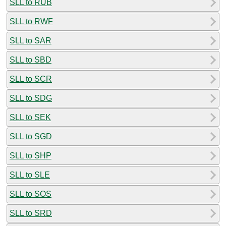
SLL to RUB
SLL to RWF
SLL to SAR
SLL to SBD
SLL to SCR
SLL to SDG
SLL to SEK
SLL to SGD
SLL to SHP
SLL to SLE
SLL to SOS
SLL to SRD