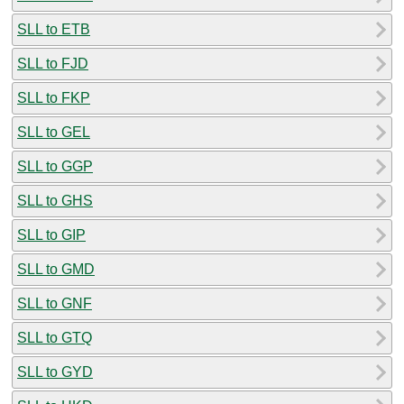
SLL to ETB
SLL to FJD
SLL to FKP
SLL to GEL
SLL to GGP
SLL to GHS
SLL to GIP
SLL to GMD
SLL to GNF
SLL to GTQ
SLL to GYD