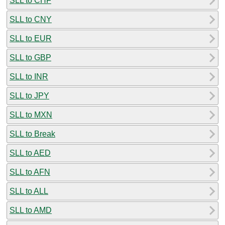
SLL to CHF
SLL to CNY
SLL to EUR
SLL to GBP
SLL to INR
SLL to JPY
SLL to MXN
SLL to Break
SLL to AED
SLL to AFN
SLL to ALL
SLL to AMD