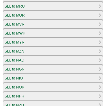
SLL to MRU
SLL to MUR
SLL to MVR
SLL to MWK
SLL to MYR
SLL to MZN
SLL to NAD
SLL to NGN
SLL to NIO
SLL to NOK
SLL to NPR
SLL to NZD