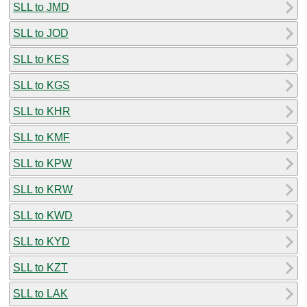
SLL to JMD
SLL to JOD
SLL to KES
SLL to KGS
SLL to KHR
SLL to KMF
SLL to KPW
SLL to KRW
SLL to KWD
SLL to KYD
SLL to KZT
SLL to LAK