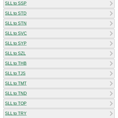
SLL to SSP
SLL to STD
SLL to STN
SLL to SVC
SLL to SYP
SLL to SZL
SLL to THB
SLL to TJS
SLL to TMT
SLL to TND
SLL to TOP
SLL to TRY