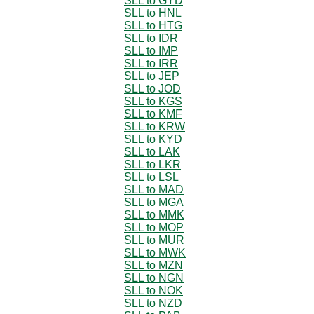
SLL to GYD
SLL to HNL
SLL to HTG
SLL to IDR
SLL to IMP
SLL to IRR
SLL to JEP
SLL to JOD
SLL to KGS
SLL to KMF
SLL to KRW
SLL to KYD
SLL to LAK
SLL to LKR
SLL to LSL
SLL to MAD
SLL to MGA
SLL to MMK
SLL to MOP
SLL to MUR
SLL to MWK
SLL to MZN
SLL to NGN
SLL to NOK
SLL to NZD