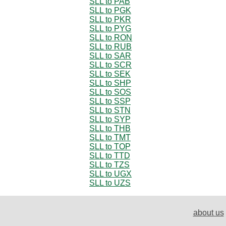
SLL to PAB
SLL to PGK
SLL to PKR
SLL to PYG
SLL to RON
SLL to RUB
SLL to SAR
SLL to SCR
SLL to SEK
SLL to SHP
SLL to SOS
SLL to SSP
SLL to STN
SLL to SYP
SLL to THB
SLL to TMT
SLL to TOP
SLL to TTD
SLL to TZS
SLL to UGX
SLL to UZS
about us