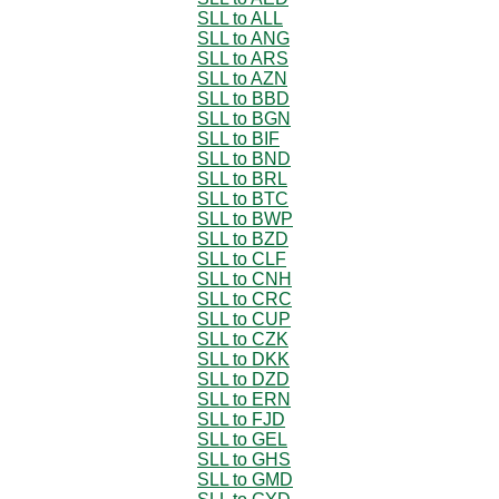
SLL to ALL
SLL to ANG
SLL to ARS
SLL to AZN
SLL to BBD
SLL to BGN
SLL to BIF
SLL to BND
SLL to BRL
SLL to BTC
SLL to BWP
SLL to BZD
SLL to CLF
SLL to CNH
SLL to CRC
SLL to CUP
SLL to CZK
SLL to DKK
SLL to DZD
SLL to ERN
SLL to FJD
SLL to GEL
SLL to GHS
SLL to GMD