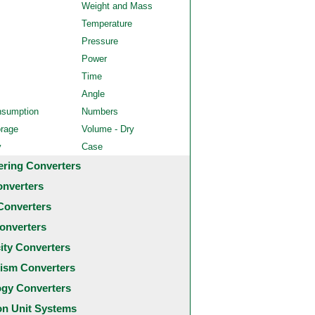
Weight and Mass
Temperature
Pressure
Power
Time
Angle
nsumption
Numbers
orage
Volume - Dry
y
Case
ering Converters
onverters
Converters
onverters
city Converters
ism Converters
ogy Converters
 Unit Systems