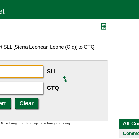
rt SLL [Sierra Leonean Leone (Old)] to GTQ
SLL
GTQ
All Co
0:0 exchange rate from openexchangerates.org.
Common