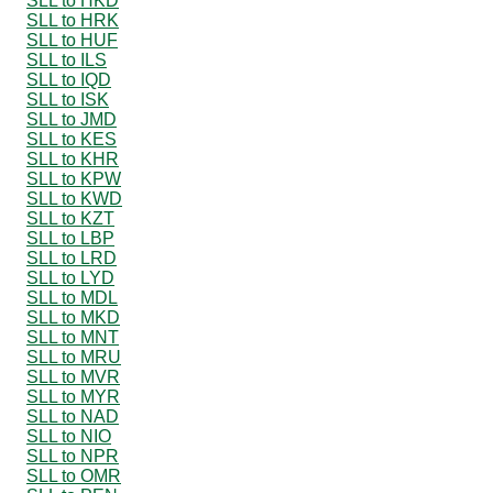
SLL to HKD
SLL to HRK
SLL to HUF
SLL to ILS
SLL to IQD
SLL to ISK
SLL to JMD
SLL to KES
SLL to KHR
SLL to KPW
SLL to KWD
SLL to KZT
SLL to LBP
SLL to LRD
SLL to LYD
SLL to MDL
SLL to MKD
SLL to MNT
SLL to MRU
SLL to MVR
SLL to MYR
SLL to NAD
SLL to NIO
SLL to NPR
SLL to OMR