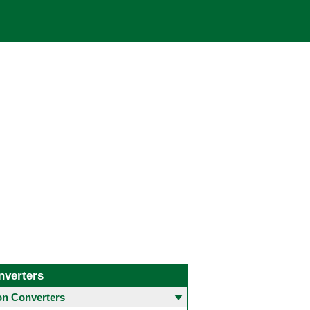
nverters
 Converters