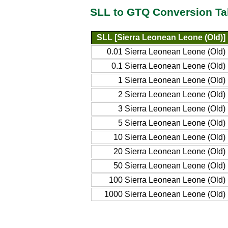
SLL to GTQ Conversion Ta
SLL [Sierra Leonean Leone (Old)]
0.01 Sierra Leonean Leone (Old)
0.1 Sierra Leonean Leone (Old)
1 Sierra Leonean Leone (Old)
2 Sierra Leonean Leone (Old)
3 Sierra Leonean Leone (Old)
5 Sierra Leonean Leone (Old)
10 Sierra Leonean Leone (Old)
20 Sierra Leonean Leone (Old)
50 Sierra Leonean Leone (Old)
100 Sierra Leonean Leone (Old)
1000 Sierra Leonean Leone (Old)