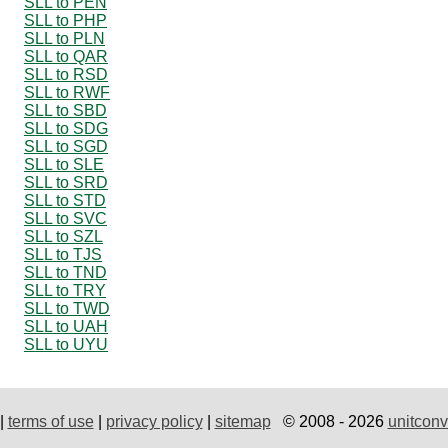
SLL to PEN
SLL to PHP
SLL to PLN
SLL to QAR
SLL to RSD
SLL to RWF
SLL to SBD
SLL to SDG
SLL to SGD
SLL to SLE
SLL to SRD
SLL to STD
SLL to SVC
SLL to SZL
SLL to TJS
SLL to TND
SLL to TRY
SLL to TWD
SLL to UAH
SLL to UYU
|
terms of use
|
privacy policy
|
sitemap
© 2008 - 2026
unitconv