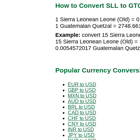
How to Convert SLL to GT
1 Sierra Leonean Leone (Old) =
1 Guatemalan Quetzal = 2748.66
Example:
convert 15 Sierra Leon
15 Sierra Leonean Leone (Old) =
0.0054572017 Guatemalan Quetz
Popular Currency Convers
EUR to USD
GBP to USD
MXN to USD
AUD to USD
BRL to USD
CAD to USD
CHF to USD
CNY to USD
INR to USD
JPY to USD