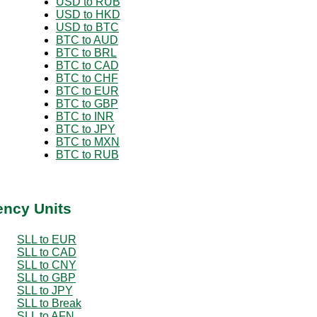
USD to RUB
USD to HKD
USD to BTC
BTC to AUD
BTC to BRL
BTC to CAD
BTC to CHF
BTC to EUR
BTC to GBP
BTC to INR
BTC to JPY
BTC to MXN
BTC to RUB
ency Units
SLL to EUR
SLL to CAD
SLL to CNY
SLL to GBP
SLL to JPY
SLL to Break
SLL to AFN