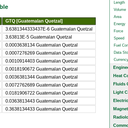
Length
ble
Volume
Area
GTQ [Guatemalan Quetzal]
Energy
3.6381344333437E-6 Guatemalan Quetzal
Force
3.63813E-5 Guatemalan Quetzal
Speed
0.0003638134 Guatemalan Quetzal
Fuel Co
Data St
0.0007276269 Guatemalan Quetzal
Currenc
0.0010914403 Guatemalan Quetzal
Engine
0.0018190672 Guatemalan Quetzal
Heat C
0.0036381344 Guatemalan Quetzal
Fluids 
0.0072762689 Guatemalan Quetzal
Light C
0.0181906722 Guatemalan Quetzal
Electri
0.0363813443 Guatemalan Quetzal
Magnet
0.3638134433 Guatemalan Quetzal
Radiol
Common