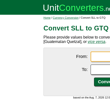
Home
/
Currency Conversion
/ Convert SLL to GTQ
Convert SLL to GTQ
Please provide values below to conve
[Guatemalan Quetzal], or
vice versa
.
From:
To:
based on the Aug. 7, 2026 12: