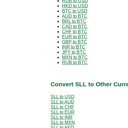
RUB to USD
HKD to USD
BTC to USD
AUD to BTC
BRL to BTC
CAD to BTC
CHF to BTC
EUR to BTC
GBP to BTC
INR to BTC
JPY to BTC
MXN to BTC
RUB to BTC
Convert SLL to Other Curr
SLL to USD
SLL to AUD
SLL to CHF
SLL to EUR
SLL to INR
SLL to MXN
SLL to AED