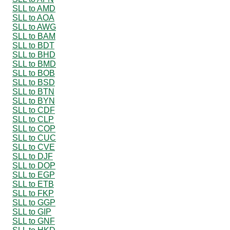
SLL to AMD
SLL to AOA
SLL to AWG
SLL to BAM
SLL to BDT
SLL to BHD
SLL to BMD
SLL to BOB
SLL to BSD
SLL to BTN
SLL to BYN
SLL to CDF
SLL to CLP
SLL to COP
SLL to CUC
SLL to CVE
SLL to DJF
SLL to DOP
SLL to EGP
SLL to ETB
SLL to FKP
SLL to GGP
SLL to GIP
SLL to GNF