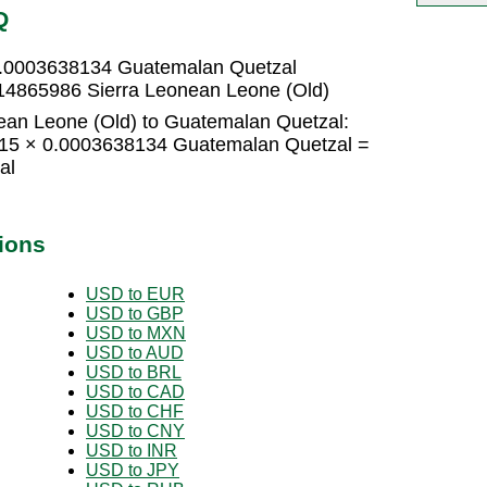
Q
 0.0003638134 Guatemalan Quetzal
14865986 Sierra Leonean Leone (Old)
ean Leone (Old) to Guatemalan Quetzal:
 15 × 0.0003638134 Guatemalan Quetzal =
al
ions
USD to EUR
USD to GBP
USD to MXN
USD to AUD
USD to BRL
USD to CAD
USD to CHF
USD to CNY
USD to INR
USD to JPY