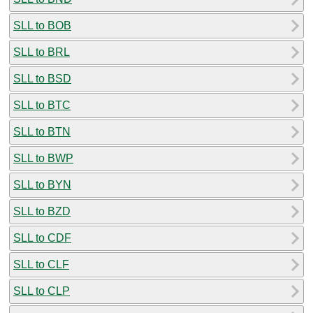
SLL to BOB
SLL to BRL
SLL to BSD
SLL to BTC
SLL to BTN
SLL to BWP
SLL to BYN
SLL to BZD
SLL to CDF
SLL to CLF
SLL to CLP