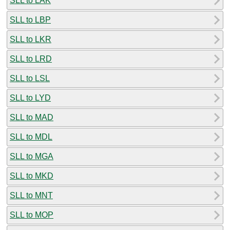
SLL to LAK
SLL to LBP
SLL to LKR
SLL to LRD
SLL to LSL
SLL to LYD
SLL to MAD
SLL to MDL
SLL to MGA
SLL to MKD
SLL to MNT
SLL to MOP