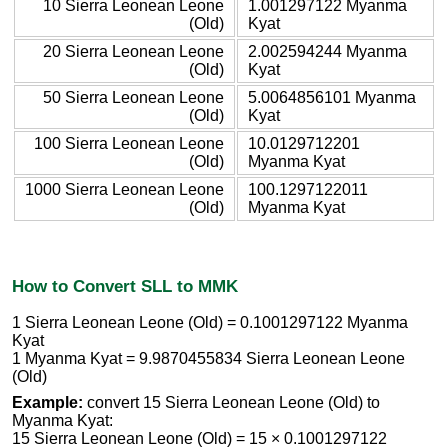
10 Sierra Leonean Leone
1.001297122 Myanma
(Old)
Kyat
20 Sierra Leonean Leone
2.002594244 Myanma
(Old)
Kyat
50 Sierra Leonean Leone
5.0064856101 Myanma
(Old)
Kyat
100 Sierra Leonean Leone
10.0129712201
(Old)
Myanma Kyat
1000 Sierra Leonean Leone
100.1297122011
(Old)
Myanma Kyat
How to Convert SLL to MMK
1 Sierra Leonean Leone (Old) = 0.1001297122 Myanma
Kyat
1 Myanma Kyat = 9.9870455834 Sierra Leonean Leone
(Old)
Example:
convert 15 Sierra Leonean Leone (Old) to
Myanma Kyat:
15 Sierra Leonean Leone (Old) = 15 × 0.1001297122