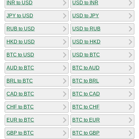
INR to USD
USD to INR
JPY to USD
USD to JPY
RUB to USD
USD to RUB
HKD to USD
USD to HKD
BTC to USD
USD to BTC
AUD to BTC
BTC to AUD
BRL to BTC
BTC to BRL
CAD to BTC
BTC to CAD
CHF to BTC
BTC to CHF
EUR to BTC
BTC to EUR
GBP to BTC
BTC to GBP