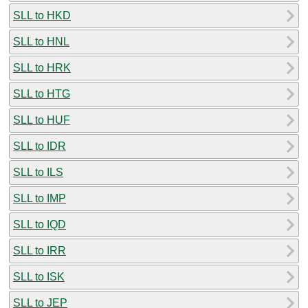
SLL to HKD
SLL to HNL
SLL to HRK
SLL to HTG
SLL to HUF
SLL to IDR
SLL to ILS
SLL to IMP
SLL to IQD
SLL to IRR
SLL to ISK
SLL to JEP