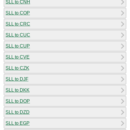
SLL to CNH
SLL to COP
SLL to CRC
SLL to CUC
SLL to CUP
SLL to CVE
SLL to CZK
SLL to DJF
SLL to DKK
SLL to DOP
SLL to DZD
SLL to EGP