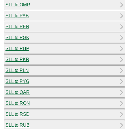
SLL to OMR
SLL to PAB
SLL to PEN
SLL to PGK
SLL to PHP
SLL to PKR
SLL to PLN
SLL to PYG
SLL to QAR
SLL to RON
SLL to RSD
SLL to RUB