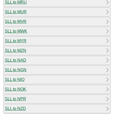
SLL to MRU
SLL to MUR
SLL to MVR
SLL to MWK
SLL to MYR
SLL to MZN
SLL to NAD
SLL to NGN
SLL to NIO
SLL to NOK
SLL to NPR
SLL to NZD