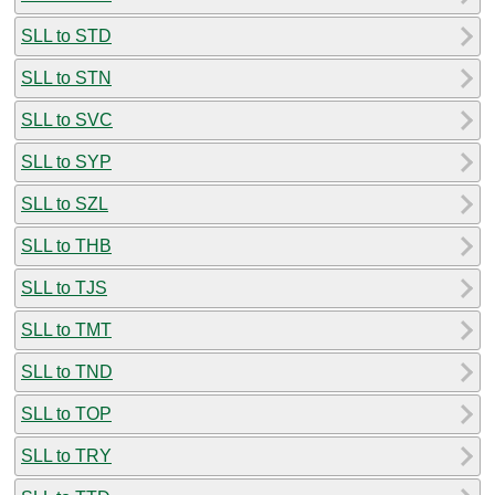
SLL to STD
SLL to STN
SLL to SVC
SLL to SYP
SLL to SZL
SLL to THB
SLL to TJS
SLL to TMT
SLL to TND
SLL to TOP
SLL to TRY