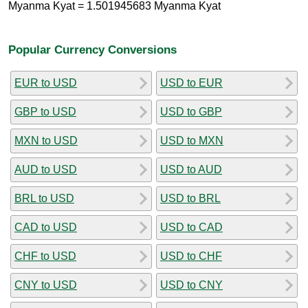
Myanma Kyat = 1.501945683 Myanma Kyat
Popular Currency Conversions
EUR to USD
USD to EUR
GBP to USD
USD to GBP
MXN to USD
USD to MXN
AUD to USD
USD to AUD
BRL to USD
USD to BRL
CAD to USD
USD to CAD
CHF to USD
USD to CHF
CNY to USD
USD to CNY