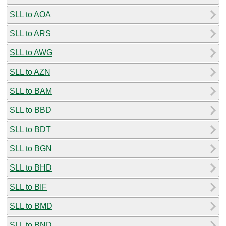
SLL to AOA
SLL to ARS
SLL to AWG
SLL to AZN
SLL to BAM
SLL to BBD
SLL to BDT
SLL to BGN
SLL to BHD
SLL to BIF
SLL to BMD
SLL to BND