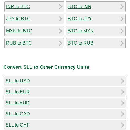
INR to BTC
BTC to INR
JPY to BTC
BTC to JPY
MXN to BTC
BTC to MXN
RUB to BTC
BTC to RUB
Convert SLL to Other Currency Units
SLL to USD
SLL to EUR
SLL to AUD
SLL to CAD
SLL to CHF