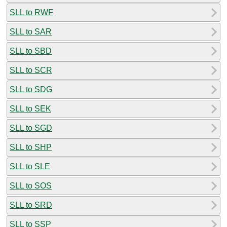
SLL to RWF
SLL to SAR
SLL to SBD
SLL to SCR
SLL to SDG
SLL to SEK
SLL to SGD
SLL to SHP
SLL to SLE
SLL to SOS
SLL to SRD
SLL to SSP