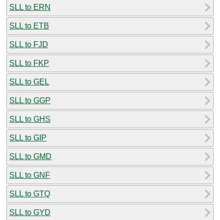
SLL to ERN
SLL to ETB
SLL to FJD
SLL to FKP
SLL to GEL
SLL to GGP
SLL to GHS
SLL to GIP
SLL to GMD
SLL to GNF
SLL to GTQ
SLL to GYD