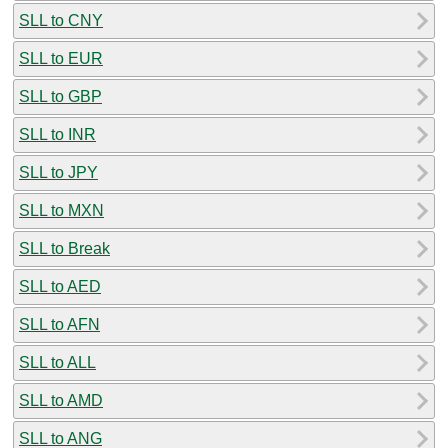
SLL to CNY
SLL to EUR
SLL to GBP
SLL to INR
SLL to JPY
SLL to MXN
SLL to Break
SLL to AED
SLL to AFN
SLL to ALL
SLL to AMD
SLL to ANG