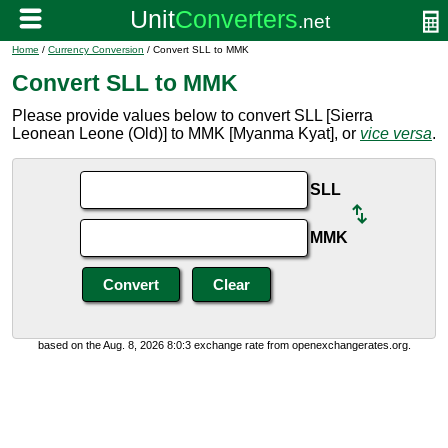
Home
/
Currency Conversion
/ Convert SLL to MMK
Convert SLL to MMK
Please provide values below to convert SLL [Sierra
Leonean Leone (Old)] to MMK [Myanma Kyat], or
vice versa
.
SLL
MMK
based on the Aug. 8, 2026 8:0:3 exchange rate from openexchangerates.org.