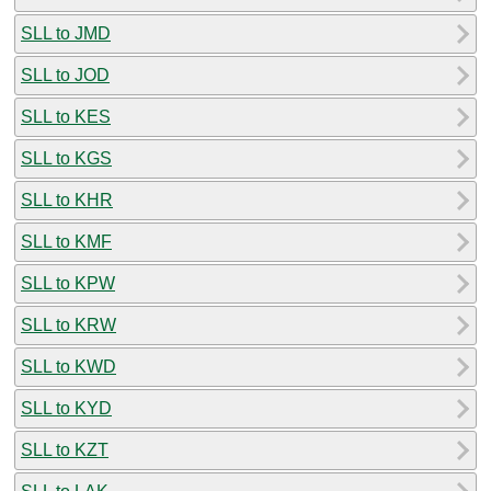
SLL to JMD
SLL to JOD
SLL to KES
SLL to KGS
SLL to KHR
SLL to KMF
SLL to KPW
SLL to KRW
SLL to KWD
SLL to KYD
SLL to KZT