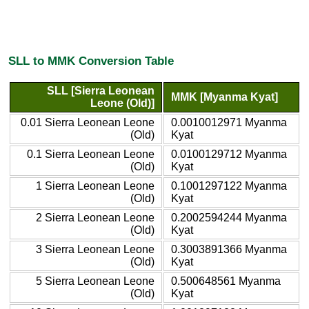
SLL to MMK Conversion Table
SLL [Sierra Leonean
MMK [Myanma Kyat]
Leone (Old)]
0.01 Sierra Leonean Leone
0.0010012971 Myanma
(Old)
Kyat
0.1 Sierra Leonean Leone
0.0100129712 Myanma
(Old)
Kyat
1 Sierra Leonean Leone
0.1001297122 Myanma
(Old)
Kyat
2 Sierra Leonean Leone
0.2002594244 Myanma
(Old)
Kyat
3 Sierra Leonean Leone
0.3003891366 Myanma
(Old)
Kyat
5 Sierra Leonean Leone
0.500648561 Myanma
(Old)
Kyat