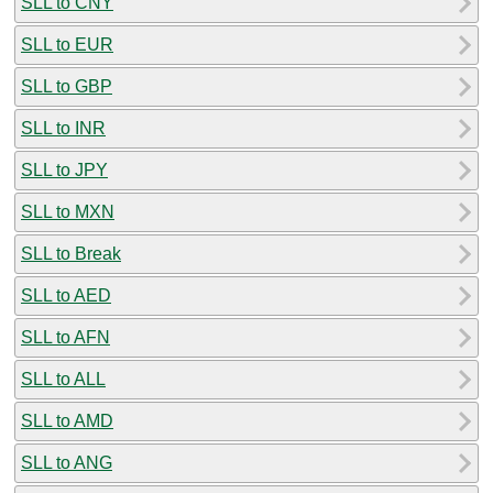
SLL to CNY
SLL to EUR
SLL to GBP
SLL to INR
SLL to JPY
SLL to MXN
SLL to Break
SLL to AED
SLL to AFN
SLL to ALL
SLL to AMD
SLL to ANG