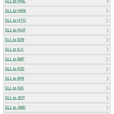
SLL to HNL
SLL to HRK
SLL to HTG
SLL to HUF
SLL to IDR
SLL to ILS
SLL to IMP
SLL to IQD
SLL to IRR
SLL to ISK
SLL to JEP
SLL to JMD