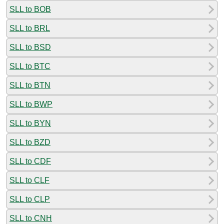
SLL to BOB
SLL to BRL
SLL to BSD
SLL to BTC
SLL to BTN
SLL to BWP
SLL to BYN
SLL to BZD
SLL to CDF
SLL to CLF
SLL to CLP
SLL to CNH