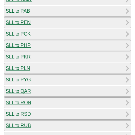
SLL to PAB
SLL to PEN
SLL to PGK
SLL to PHP
SLL to PKR
SLL to PLN
SLL to PYG
SLL to QAR
SLL to RON
SLL to RSD
SLL to RUB