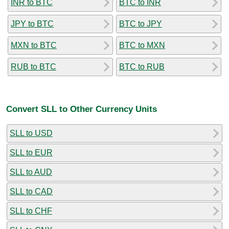
INR to BTC
BTC to INR
JPY to BTC
BTC to JPY
MXN to BTC
BTC to MXN
RUB to BTC
BTC to RUB
Convert SLL to Other Currency Units
SLL to USD
SLL to EUR
SLL to AUD
SLL to CAD
SLL to CHF