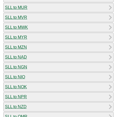
SLL to MUR
SLL to MVR
SLL to MWK
SLL to MYR
SLL to MZN
SLL to NAD
SLL to NGN
SLL to NIO
SLL to NOK
SLL to NPR
SLL to NZD
SLL to OMR