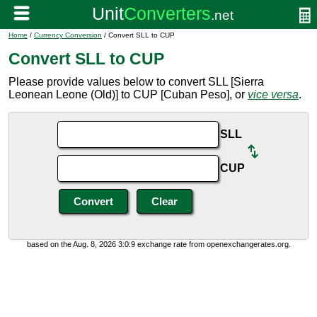
Home
/
Currency Conversion
/ Convert SLL to CUP
Convert SLL to CUP
Please provide values below to convert SLL [Sierra
Leonean Leone (Old)] to CUP [Cuban Peso], or
vice versa
.
SLL
CUP
based on the Aug. 8, 2026 3:0:9 exchange rate from openexchangerates.org.