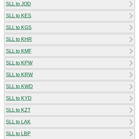
SLL to JOD
SLL to KES
SLL to KGS
SLL to KHR
SLL to KMF
SLL to KPW
SLL to KRW
SLL to KWD
SLL to KYD
SLL to KZT
SLL to LAK
SLL to LBP