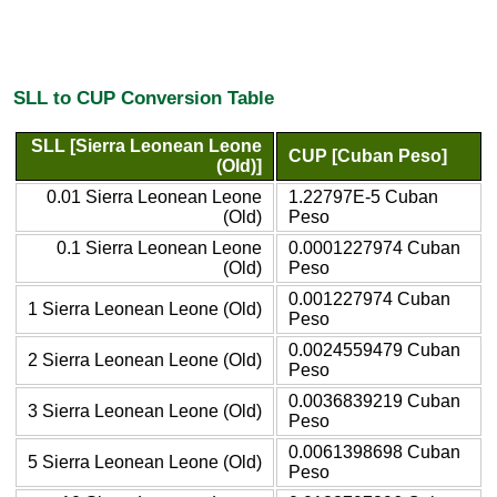
SLL to CUP Conversion Table
SLL [Sierra Leonean Leone
CUP [Cuban Peso]
(Old)]
0.01 Sierra Leonean Leone
1.22797E-5 Cuban
(Old)
Peso
0.1 Sierra Leonean Leone
0.0001227974 Cuban
(Old)
Peso
0.001227974 Cuban
1 Sierra Leonean Leone (Old)
Peso
0.0024559479 Cuban
2 Sierra Leonean Leone (Old)
Peso
0.0036839219 Cuban
3 Sierra Leonean Leone (Old)
Peso
0.0061398698 Cuban
5 Sierra Leonean Leone (Old)
Peso