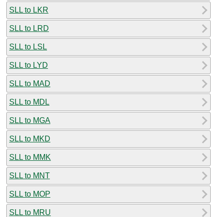
SLL to LKR
SLL to LRD
SLL to LSL
SLL to LYD
SLL to MAD
SLL to MDL
SLL to MGA
SLL to MKD
SLL to MMK
SLL to MNT
SLL to MOP
SLL to MRU