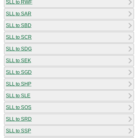
SLL to RWF
SLL to SAR
SLL to SBD
SLL to SCR
SLL to SDG
SLL to SEK
SLL to SGD
SLL to SHP
SLL to SLE
SLL to SOS
SLL to SRD
SLL to SSP