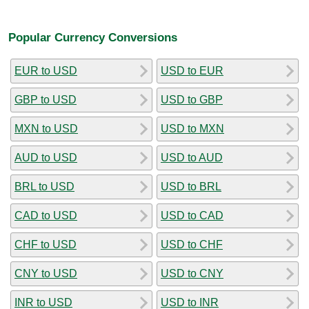
Popular Currency Conversions
EUR to USD
USD to EUR
GBP to USD
USD to GBP
MXN to USD
USD to MXN
AUD to USD
USD to AUD
BRL to USD
USD to BRL
CAD to USD
USD to CAD
CHF to USD
USD to CHF
CNY to USD
USD to CNY
INR to USD
USD to INR