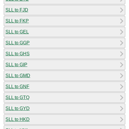
SLL to FJD
SLL to FKP
SLL to GEL
SLL to GGP
SLL to GHS
SLL to GIP
SLL to GMD
SLL to GNF
SLL to GTQ
SLL to GYD
SLL to HKD