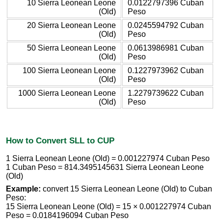
10 Sierra Leonean Leone
0.0122797396 Cuban
(Old)
Peso
20 Sierra Leonean Leone
0.0245594792 Cuban
(Old)
Peso
50 Sierra Leonean Leone
0.0613986981 Cuban
(Old)
Peso
100 Sierra Leonean Leone
0.1227973962 Cuban
(Old)
Peso
1000 Sierra Leonean Leone
1.2279739622 Cuban
(Old)
Peso
How to Convert SLL to CUP
1 Sierra Leonean Leone (Old) = 0.001227974 Cuban Peso
1 Cuban Peso = 814.3495145631 Sierra Leonean Leone
(Old)
Example:
convert 15 Sierra Leonean Leone (Old) to Cuban
Peso:
15 Sierra Leonean Leone (Old) = 15 × 0.001227974 Cuban
Peso = 0.0184196094 Cuban Peso