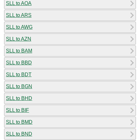
SLL to AOA
SLL to ARS
SLL to AWG
SLL to AZN
SLL to BAM
SLL to BBD
SLL to BDT
SLL to BGN
SLL to BHD
SLL to BIF
SLL to BMD
SLL to BND