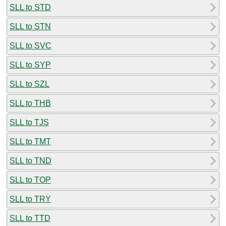
SLL to STD
SLL to STN
SLL to SVC
SLL to SYP
SLL to SZL
SLL to THB
SLL to TJS
SLL to TMT
SLL to TND
SLL to TOP
SLL to TRY
SLL to TTD