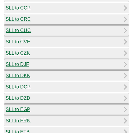
SLL to COP
SLL to CRC
SLL to CUC
SLL to CVE
SLL to CZK
SLL to DJF
SLL to DKK
SLL to DOP
SLL to DZD
SLL to EGP
SLL to ERN
SLL to ETB