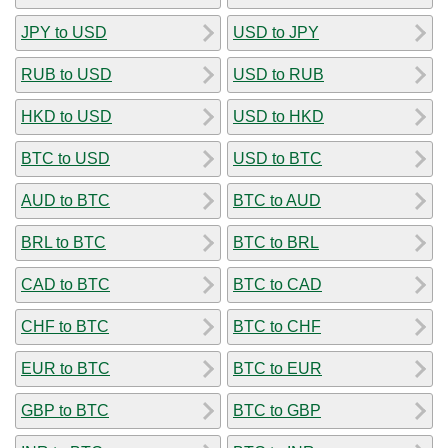
JPY to USD
USD to JPY
RUB to USD
USD to RUB
HKD to USD
USD to HKD
BTC to USD
USD to BTC
AUD to BTC
BTC to AUD
BRL to BTC
BTC to BRL
CAD to BTC
BTC to CAD
CHF to BTC
BTC to CHF
EUR to BTC
BTC to EUR
GBP to BTC
BTC to GBP