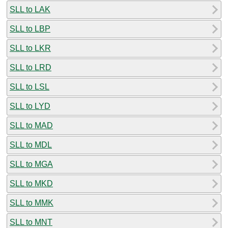
SLL to LAK
SLL to LBP
SLL to LKR
SLL to LRD
SLL to LSL
SLL to LYD
SLL to MAD
SLL to MDL
SLL to MGA
SLL to MKD
SLL to MMK
SLL to MNT