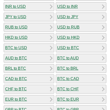
INR to USD
USD to INR
JPY to USD
USD to JPY
RUB to USD
USD to RUB
HKD to USD
USD to HKD
BTC to USD
USD to BTC
AUD to BTC
BTC to AUD
BRL to BTC
BTC to BRL
CAD to BTC
BTC to CAD
CHF to BTC
BTC to CHF
EUR to BTC
BTC to EUR
GBP to BTC
BTC to GBP