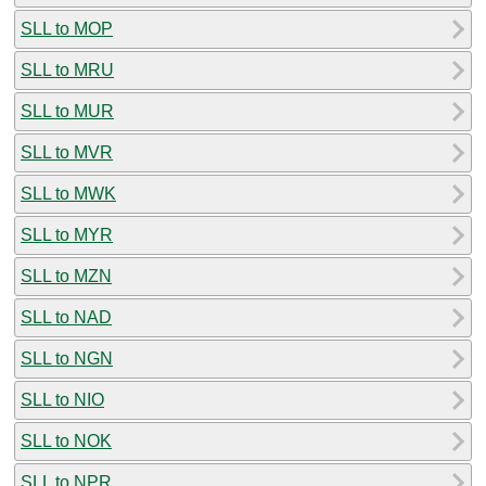
SLL to MOP
SLL to MRU
SLL to MUR
SLL to MVR
SLL to MWK
SLL to MYR
SLL to MZN
SLL to NAD
SLL to NGN
SLL to NIO
SLL to NOK
SLL to NPR