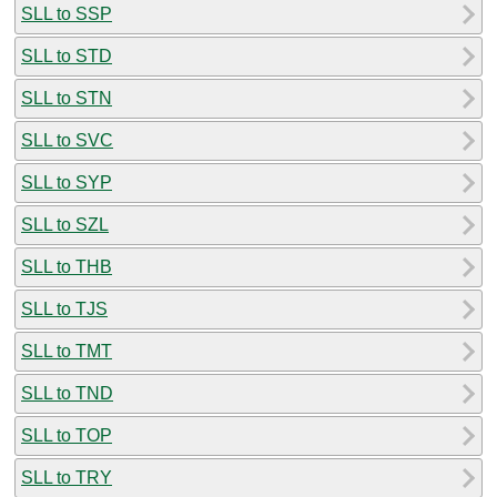
SLL to SSP
SLL to STD
SLL to STN
SLL to SVC
SLL to SYP
SLL to SZL
SLL to THB
SLL to TJS
SLL to TMT
SLL to TND
SLL to TOP
SLL to TRY