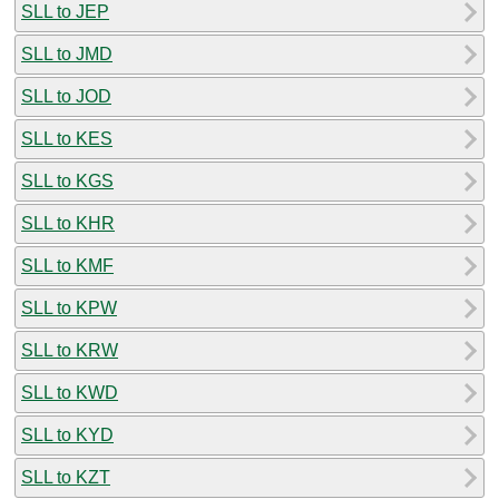
SLL to JEP
SLL to JMD
SLL to JOD
SLL to KES
SLL to KGS
SLL to KHR
SLL to KMF
SLL to KPW
SLL to KRW
SLL to KWD
SLL to KYD
SLL to KZT