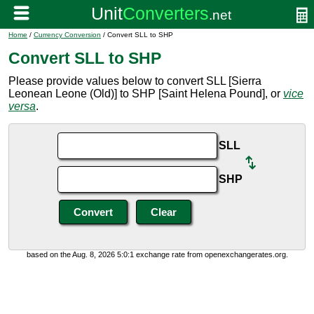
Home
/
Currency Conversion
/ Convert SLL to SHP
Convert SLL to SHP
Please provide values below to convert SLL [Sierra
Leonean Leone (Old)] to SHP [Saint Helena Pound], or
vice
versa
.
SLL
SHP
based on the Aug. 8, 2026 5:0:1 exchange rate from openexchangerates.org.