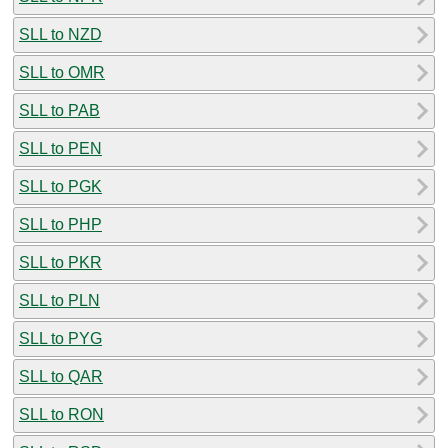
SLL to NZD
SLL to OMR
SLL to PAB
SLL to PEN
SLL to PGK
SLL to PHP
SLL to PKR
SLL to PLN
SLL to PYG
SLL to QAR
SLL to RON