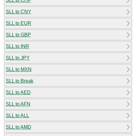
SLL to CHF
SLL to CNY
SLL to EUR
SLL to GBP
SLL to INR
SLL to JPY
SLL to MXN
SLL to Break
SLL to AED
SLL to AFN
SLL to ALL
SLL to AMD