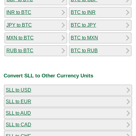
INR to BTC
BTC to INR
JPY to BTC
BTC to JPY
MXN to BTC
BTC to MXN
RUB to BTC
BTC to RUB
Convert SLL to Other Currency Units
SLL to USD
SLL to EUR
SLL to AUD
SLL to CAD