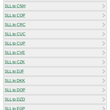
SLL to CNH
SLL to COP
SLL to CRC
SLL to CUC
SLL to CUP
SLL to CVE
SLL to CZK
SLL to DJF
SLL to DKK
SLL to DOP
SLL to DZD
SLL to EGP