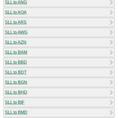
SLL to ANG
SLL to AOA
SLL to ARS
SLL to AWG
SLL to AZN
SLL to BAM
SLL to BBD
SLL to BDT
SLL to BGN
SLL to BHD
SLL to BIF
SLL to BMD