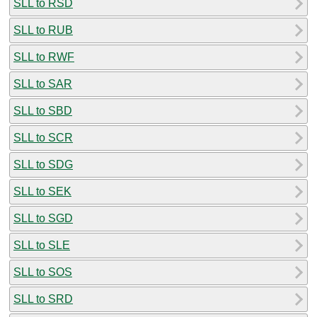
SLL to RSD
SLL to RUB
SLL to RWF
SLL to SAR
SLL to SBD
SLL to SCR
SLL to SDG
SLL to SEK
SLL to SGD
SLL to SLE
SLL to SOS
SLL to SRD