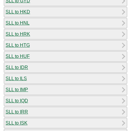
SLL to GYD
SLL to HKD
SLL to HNL
SLL to HRK
SLL to HTG
SLL to HUF
SLL to IDR
SLL to ILS
SLL to IMP
SLL to IQD
SLL to IRR
SLL to ISK