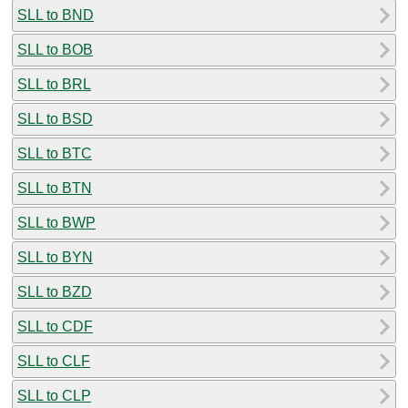
SLL to BND
SLL to BOB
SLL to BRL
SLL to BSD
SLL to BTC
SLL to BTN
SLL to BWP
SLL to BYN
SLL to BZD
SLL to CDF
SLL to CLF
SLL to CLP