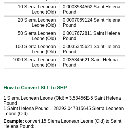
10 Sierra Leonean
0.0003534562 Saint Helena
Leone (Old)
Pound
20 Sierra Leonean
0.0007069124 Saint Helena
Leone (Old)
Pound
50 Sierra Leonean
0.0017672811 Saint Helena
Leone (Old)
Pound
100 Sierra Leonean
0.0035345621 Saint Helena
Leone (Old)
Pound
1000 Sierra Leonean
0.035345621 Saint Helena
Leone (Old)
Pound
How to Convert SLL to SHP
1 Sierra Leonean Leone (Old) = 3.53456E-5 Saint Helena
Pound
1 Saint Helena Pound = 28292.047815645 Sierra Leonean
Leone (Old)
Example:
convert 15 Sierra Leonean Leone (Old) to Saint
Helena Pound: