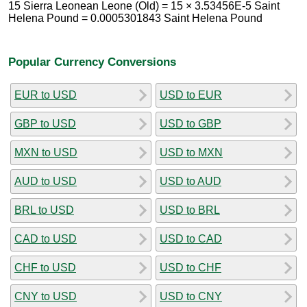
15 Sierra Leonean Leone (Old) = 15 × 3.53456E-5 Saint
Helena Pound = 0.0005301843 Saint Helena Pound
Popular Currency Conversions
EUR to USD
USD to EUR
GBP to USD
USD to GBP
MXN to USD
USD to MXN
AUD to USD
USD to AUD
BRL to USD
USD to BRL
CAD to USD
USD to CAD
CHF to USD
USD to CHF
CNY to USD
USD to CNY