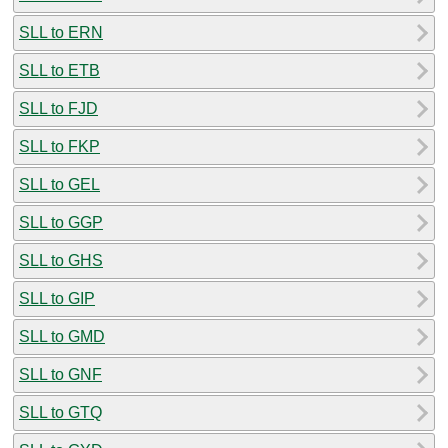
SLL to ERN
SLL to ETB
SLL to FJD
SLL to FKP
SLL to GEL
SLL to GGP
SLL to GHS
SLL to GIP
SLL to GMD
SLL to GNF
SLL to GTQ