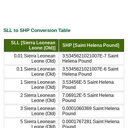
SLL to SHP Conversion Table
SLL [Sierra Leonean
SHP [Saint Helena Pound]
Leone (Old)]
0.01 Sierra Leonean
3.5345621021007E-7 Saint
Leone (Old)
Helena Pound
0.1 Sierra Leonean
3.5345621021007E-6 Saint
Leone (Old)
Helena Pound
1 Sierra Leonean
3.53456E-5 Saint Helena
Leone (Old)
Pound
2 Sierra Leonean
7.06912E-5 Saint Helena
Leone (Old)
Pound
3 Sierra Leonean
0.0001060369 Saint Helena
Leone (Old)
Pound
5 Sierra Leonean
0.0001767281 Saint Helena
Leone (Old)
Pound