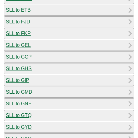
SLL to ETB
SLL to FJD
SLL to FKP
SLL to GEL
SLL to GGP
SLL to GHS
SLL to GIP
SLL to GMD
SLL to GNF
SLL to GTQ
SLL to GYD