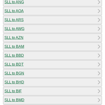
SLL to ANG
SLL to AOA
SLL to ARS
SLL to AWG
SLL to AZN
SLL to BAM
SLL to BBD
SLL to BDT
SLL to BGN
SLL to BHD
SLL to BIF
SLL to BMD