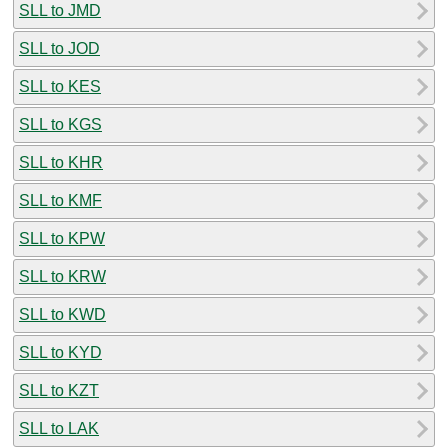
SLL to JMD
SLL to JOD
SLL to KES
SLL to KGS
SLL to KHR
SLL to KMF
SLL to KPW
SLL to KRW
SLL to KWD
SLL to KYD
SLL to KZT
SLL to LAK