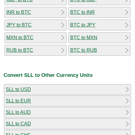
INR to BTC
BTC to INR
JPY to BTC
BTC to JPY
MXN to BTC
BTC to MXN
RUB to BTC
BTC to RUB
Convert SLL to Other Currency Units
SLL to USD
SLL to EUR
SLL to AUD
SLL to CAD