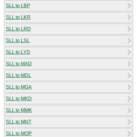
SLL to LBP
SLL to LKR
SLL to LRD
SLL to LSL
SLL to LYD
SLL to MAD
SLL to MDL
SLL to MGA
SLL to MKD
SLL to MMK
SLL to MNT
SLL to MOP