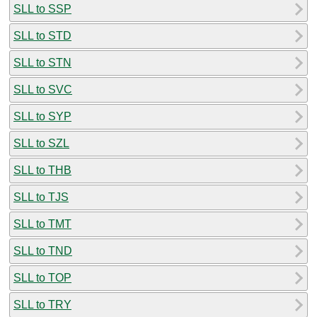
SLL to SSP
SLL to STD
SLL to STN
SLL to SVC
SLL to SYP
SLL to SZL
SLL to THB
SLL to TJS
SLL to TMT
SLL to TND
SLL to TOP
SLL to TRY