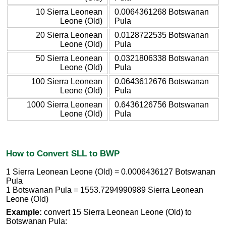
10 Sierra Leonean
0.0064361268 Botswanan
Leone (Old)
Pula
20 Sierra Leonean
0.0128722535 Botswanan
Leone (Old)
Pula
50 Sierra Leonean
0.0321806338 Botswanan
Leone (Old)
Pula
100 Sierra Leonean
0.0643612676 Botswanan
Leone (Old)
Pula
1000 Sierra Leonean
0.6436126756 Botswanan
Leone (Old)
Pula
How to Convert SLL to BWP
1 Sierra Leonean Leone (Old) = 0.0006436127 Botswanan
Pula
1 Botswanan Pula = 1553.7294990989 Sierra Leonean
Leone (Old)
Example:
convert 15 Sierra Leonean Leone (Old) to
Botswanan Pula: