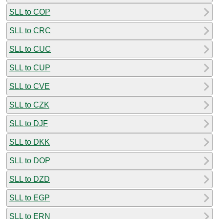
SLL to COP
SLL to CRC
SLL to CUC
SLL to CUP
SLL to CVE
SLL to CZK
SLL to DJF
SLL to DKK
SLL to DOP
SLL to DZD
SLL to EGP
SLL to ERN