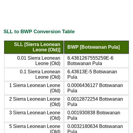
SLL to BWP Conversion Table
SLL [Sierra Leonean
BWP [Botswanan Pula]
Leone (Old)]
0.01 Sierra Leonean
6.4361267555259E-6
Leone (Old)
Botswanan Pula
0.1 Sierra Leonean
6.43613E-5 Botswanan
Leone (Old)
Pula
1 Sierra Leonean Leone
0.0006436127 Botswanan
(Old)
Pula
2 Sierra Leonean Leone
0.0012872254 Botswanan
(Old)
Pula
3 Sierra Leonean Leone
0.001930838 Botswanan
(Old)
Pula
5 Sierra Leonean Leone
0.0032180634 Botswanan
(Old)
Pula