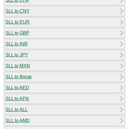
SLL to CHF
SLL to CNY
SLL to EUR
SLL to GBP
SLL to INR
SLL to JPY
SLL to MXN
SLL to Break
SLL to AED
SLL to AFN
SLL to ALL
SLL to AMD