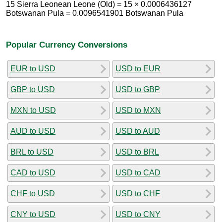
15 Sierra Leonean Leone (Old) = 15 × 0.0006436127
Botswanan Pula = 0.0096541901 Botswanan Pula
Popular Currency Conversions
EUR to USD
USD to EUR
GBP to USD
USD to GBP
MXN to USD
USD to MXN
AUD to USD
USD to AUD
BRL to USD
USD to BRL
CAD to USD
USD to CAD
CHF to USD
USD to CHF
CNY to USD
USD to CNY