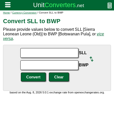
Home
/
Currency Conversion
/ Convert SLL to BWP
Convert SLL to BWP
Please provide values below to convert SLL [Sierra
Leonean Leone (Old)] to BWP [Botswanan Pula], or
vice
versa
.
SLL
BWP
based on the Aug. 8, 2026 5:0:1 exchange rate from openexchangerates.org.