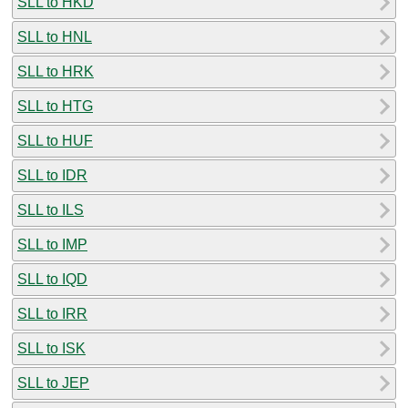
SLL to HKD
SLL to HNL
SLL to HRK
SLL to HTG
SLL to HUF
SLL to IDR
SLL to ILS
SLL to IMP
SLL to IQD
SLL to IRR
SLL to ISK
SLL to JEP