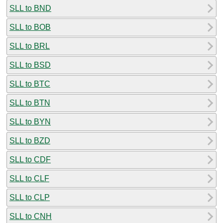
SLL to BND
SLL to BOB
SLL to BRL
SLL to BSD
SLL to BTC
SLL to BTN
SLL to BYN
SLL to BZD
SLL to CDF
SLL to CLF
SLL to CLP
SLL to CNH