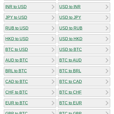
INR to USD
USD to INR
JPY to USD
USD to JPY
RUB to USD
USD to RUB
HKD to USD
USD to HKD
BTC to USD
USD to BTC
AUD to BTC
BTC to AUD
BRL to BTC
BTC to BRL
CAD to BTC
BTC to CAD
CHF to BTC
BTC to CHF
EUR to BTC
BTC to EUR
GBP to BTC
BTC to GBP