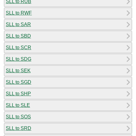
SLL to RUB
SLL to RWF
SLL to SAR
SLL to SBD
SLL to SCR
SLL to SDG
SLL to SEK
SLL to SGD
SLL to SHP
SLL to SLE
SLL to SOS
SLL to SRD