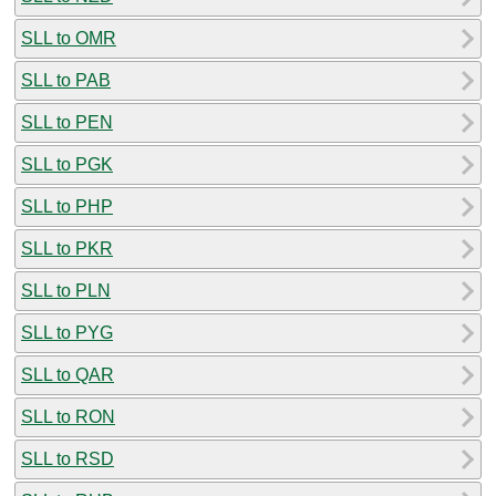
SLL to OMR
SLL to PAB
SLL to PEN
SLL to PGK
SLL to PHP
SLL to PKR
SLL to PLN
SLL to PYG
SLL to QAR
SLL to RON
SLL to RSD