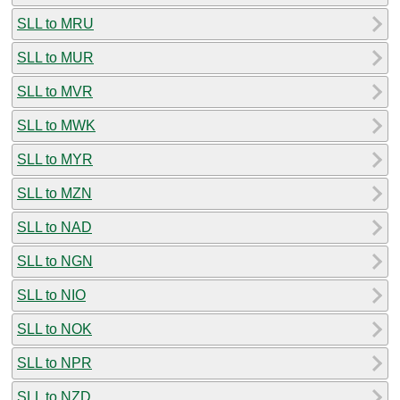
SLL to MRU
SLL to MUR
SLL to MVR
SLL to MWK
SLL to MYR
SLL to MZN
SLL to NAD
SLL to NGN
SLL to NIO
SLL to NOK
SLL to NPR
SLL to NZD