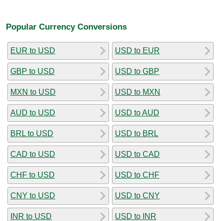
Popular Currency Conversions
EUR to USD
USD to EUR
GBP to USD
USD to GBP
MXN to USD
USD to MXN
AUD to USD
USD to AUD
BRL to USD
USD to BRL
CAD to USD
USD to CAD
CHF to USD
USD to CHF
CNY to USD
USD to CNY
INR to USD
USD to INR