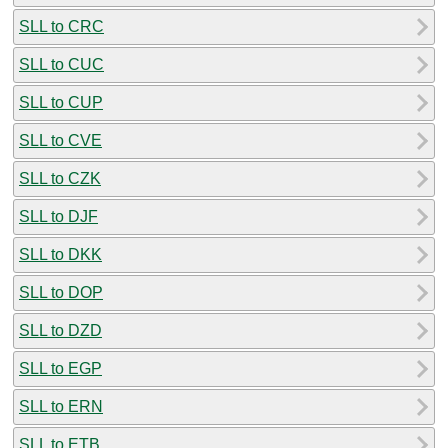
SLL to CRC
SLL to CUC
SLL to CUP
SLL to CVE
SLL to CZK
SLL to DJF
SLL to DKK
SLL to DOP
SLL to DZD
SLL to EGP
SLL to ERN
SLL to ETB