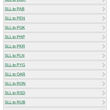
SLL to PAB
SLL to PEN
SLL to PGK
SLL to PHP
SLL to PKR
SLL to PLN
SLL to PYG
SLL to QAR
SLL to RON
SLL to RSD
SLL to RUB