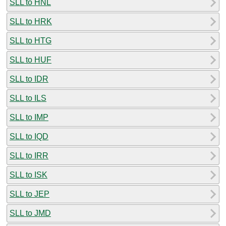
SLL to HNL
SLL to HRK
SLL to HTG
SLL to HUF
SLL to IDR
SLL to ILS
SLL to IMP
SLL to IQD
SLL to IRR
SLL to ISK
SLL to JEP
SLL to JMD