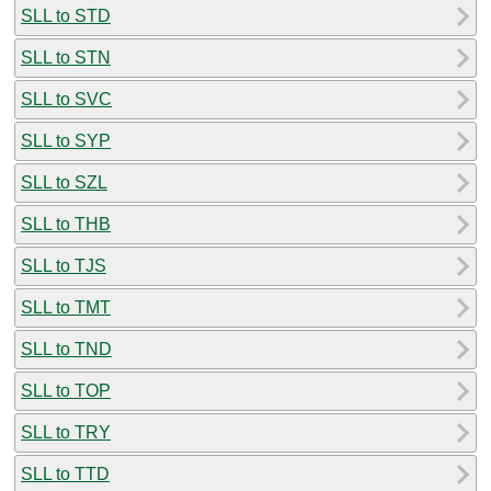
SLL to STD
SLL to STN
SLL to SVC
SLL to SYP
SLL to SZL
SLL to THB
SLL to TJS
SLL to TMT
SLL to TND
SLL to TOP
SLL to TRY
SLL to TTD