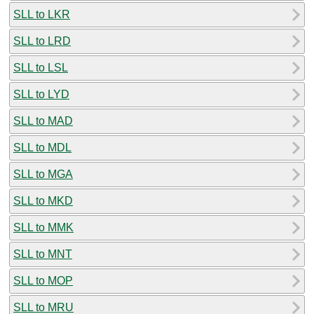
SLL to LKR
SLL to LRD
SLL to LSL
SLL to LYD
SLL to MAD
SLL to MDL
SLL to MGA
SLL to MKD
SLL to MMK
SLL to MNT
SLL to MOP
SLL to MRU