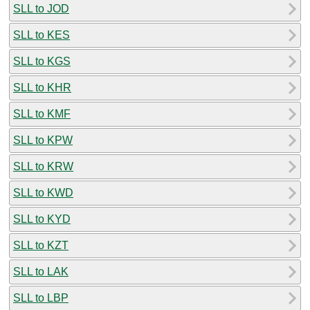
SLL to JOD
SLL to KES
SLL to KGS
SLL to KHR
SLL to KMF
SLL to KPW
SLL to KRW
SLL to KWD
SLL to KYD
SLL to KZT
SLL to LAK
SLL to LBP