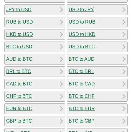
JPY to USD
USD to JPY
RUB to USD
USD to RUB
HKD to USD
USD to HKD
BTC to USD
USD to BTC
AUD to BTC
BTC to AUD
BRL to BTC
BTC to BRL
CAD to BTC
BTC to CAD
CHF to BTC
BTC to CHF
EUR to BTC
BTC to EUR
GBP to BTC
BTC to GBP