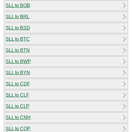
SLL to BOB
SLL to BRL
SLL to BSD
SLL to BTC
SLL to BTN
SLL to BWP
SLL to BYN
SLL to CDF
SLL to CLF
SLL to CLP
SLL to CNH
SLL to COP