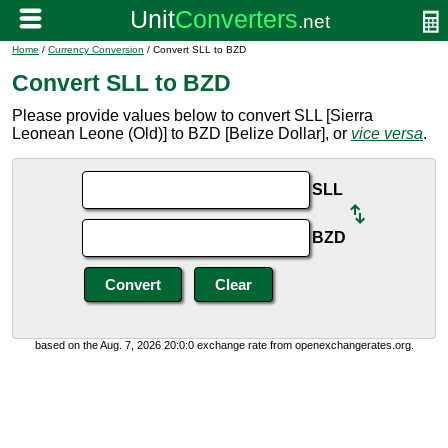
Home
/
Currency Conversion
/ Convert SLL to BZD
Convert SLL to BZD
Please provide values below to convert SLL [Sierra
Leonean Leone (Old)] to BZD [Belize Dollar], or
vice versa
.
SLL
BZD
based on the Aug. 7, 2026 20:0:0 exchange rate from openexchangerates.org.