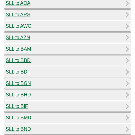
SLL to AOA
SLL to ARS
SLL to AWG
SLL to AZN
SLL to BAM
SLL to BBD
SLL to BDT
SLL to BGN
SLL to BHD
SLL to BIF
SLL to BMD
SLL to BND