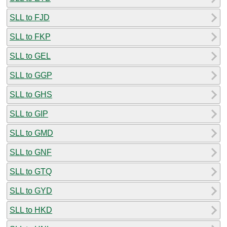
SLL to FJD
SLL to FKP
SLL to GEL
SLL to GGP
SLL to GHS
SLL to GIP
SLL to GMD
SLL to GNF
SLL to GTQ
SLL to GYD
SLL to HKD