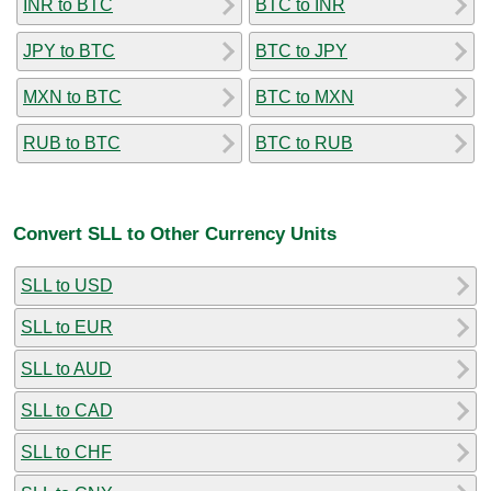
INR to BTC
BTC to INR
JPY to BTC
BTC to JPY
MXN to BTC
BTC to MXN
RUB to BTC
BTC to RUB
Convert SLL to Other Currency Units
SLL to USD
SLL to EUR
SLL to AUD
SLL to CAD
SLL to CHF