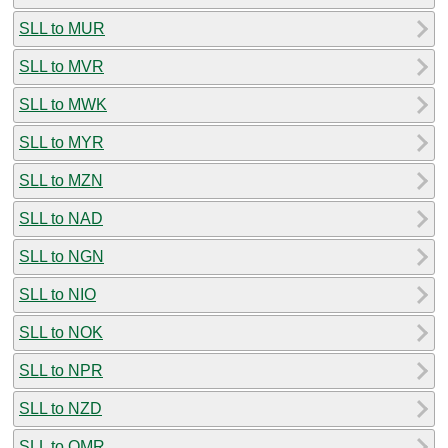
SLL to MUR
SLL to MVR
SLL to MWK
SLL to MYR
SLL to MZN
SLL to NAD
SLL to NGN
SLL to NIO
SLL to NOK
SLL to NPR
SLL to NZD
SLL to OMR