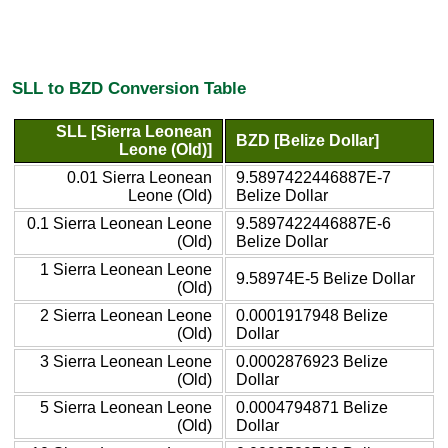
SLL to BZD Conversion Table
SLL [Sierra Leonean
BZD [Belize Dollar]
Leone (Old)]
0.01 Sierra Leonean
9.5897422446887E-7
Leone (Old)
Belize Dollar
0.1 Sierra Leonean Leone
9.5897422446887E-6
(Old)
Belize Dollar
1 Sierra Leonean Leone
9.58974E-5 Belize Dollar
(Old)
2 Sierra Leonean Leone
0.0001917948 Belize
(Old)
Dollar
3 Sierra Leonean Leone
0.0002876923 Belize
(Old)
Dollar
5 Sierra Leonean Leone
0.0004794871 Belize
(Old)
Dollar