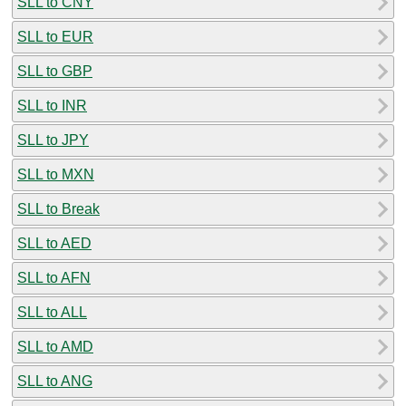
SLL to CNY
SLL to EUR
SLL to GBP
SLL to INR
SLL to JPY
SLL to MXN
SLL to Break
SLL to AED
SLL to AFN
SLL to ALL
SLL to AMD
SLL to ANG