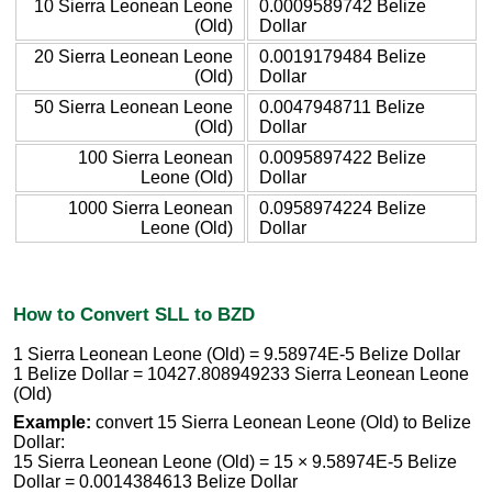
10 Sierra Leonean Leone
0.0009589742 Belize
(Old)
Dollar
20 Sierra Leonean Leone
0.0019179484 Belize
(Old)
Dollar
50 Sierra Leonean Leone
0.0047948711 Belize
(Old)
Dollar
100 Sierra Leonean
0.0095897422 Belize
Leone (Old)
Dollar
1000 Sierra Leonean
0.0958974224 Belize
Leone (Old)
Dollar
How to Convert SLL to BZD
1 Sierra Leonean Leone (Old) = 9.58974E-5 Belize Dollar
1 Belize Dollar = 10427.808949233 Sierra Leonean Leone
(Old)
Example:
convert 15 Sierra Leonean Leone (Old) to Belize
Dollar:
15 Sierra Leonean Leone (Old) = 15 × 9.58974E-5 Belize
Dollar = 0.0014384613 Belize Dollar