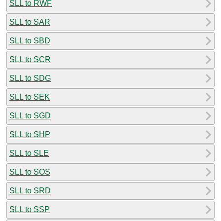
SLL to RWF
SLL to SAR
SLL to SBD
SLL to SCR
SLL to SDG
SLL to SEK
SLL to SGD
SLL to SHP
SLL to SLE
SLL to SOS
SLL to SRD
SLL to SSP