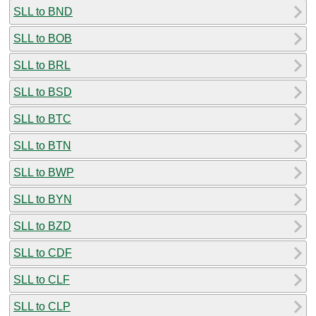
SLL to BND
SLL to BOB
SLL to BRL
SLL to BSD
SLL to BTC
SLL to BTN
SLL to BWP
SLL to BYN
SLL to BZD
SLL to CDF
SLL to CLF
SLL to CLP