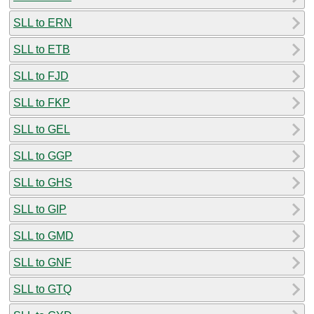
SLL to ERN
SLL to ETB
SLL to FJD
SLL to FKP
SLL to GEL
SLL to GGP
SLL to GHS
SLL to GIP
SLL to GMD
SLL to GNF
SLL to GTQ