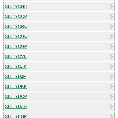
SLL to CNH
SLL to COP
SLL to CRC
SLL to CUC
SLL to CUP
SLL to CVE
SLL to CZK
SLL to DJF
SLL to DKK
SLL to DOP
SLL to DZD
SLL to EGP