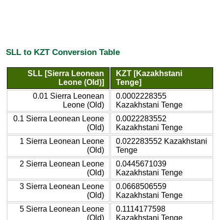
SLL to KZT Conversion Table
SLL [Sierra Leonean
KZT [Kazakhstani
Leone (Old)]
Tenge]
0.01 Sierra Leonean
0.0002228355
Leone (Old)
Kazakhstani Tenge
0.1 Sierra Leonean Leone
0.0022283552
(Old)
Kazakhstani Tenge
1 Sierra Leonean Leone
0.022283552 Kazakhstani
(Old)
Tenge
2 Sierra Leonean Leone
0.0445671039
(Old)
Kazakhstani Tenge
3 Sierra Leonean Leone
0.0668506559
(Old)
Kazakhstani Tenge
5 Sierra Leonean Leone
0.1114177598
(Old)
Kazakhstani Tenge