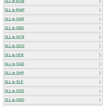
SLL to RUB
SLL to RWF
SLL to SAR
SLL to SBD
SLL to SCR
SLL to SDG
SLL to SEK
SLL to SGD
SLL to SHP
SLL to SLE
SLL to SOS
SLL to SRD