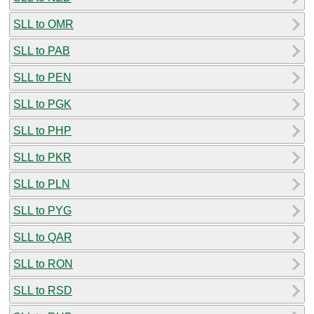
SLL to OMR
SLL to PAB
SLL to PEN
SLL to PGK
SLL to PHP
SLL to PKR
SLL to PLN
SLL to PYG
SLL to QAR
SLL to RON
SLL to RSD