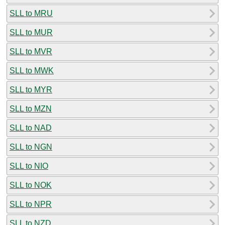
SLL to MRU
SLL to MUR
SLL to MVR
SLL to MWK
SLL to MYR
SLL to MZN
SLL to NAD
SLL to NGN
SLL to NIO
SLL to NOK
SLL to NPR
SLL to NZD