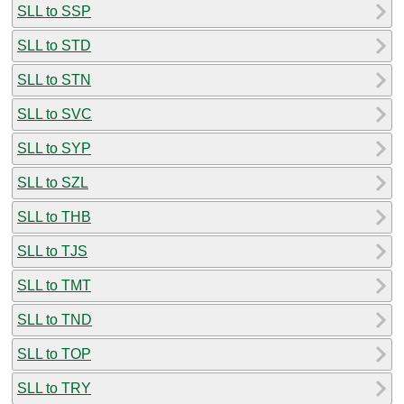
SLL to SSP
SLL to STD
SLL to STN
SLL to SVC
SLL to SYP
SLL to SZL
SLL to THB
SLL to TJS
SLL to TMT
SLL to TND
SLL to TOP
SLL to TRY