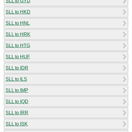
SLL to GYD
SLL to HKD
SLL to HNL
SLL to HRK
SLL to HTG
SLL to HUF
SLL to IDR
SLL to ILS
SLL to IMP
SLL to IQD
SLL to IRR
SLL to ISK