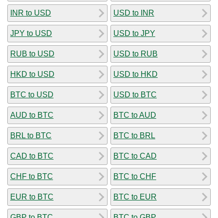
INR to USD
USD to INR
JPY to USD
USD to JPY
RUB to USD
USD to RUB
HKD to USD
USD to HKD
BTC to USD
USD to BTC
AUD to BTC
BTC to AUD
BRL to BTC
BTC to BRL
CAD to BTC
BTC to CAD
CHF to BTC
BTC to CHF
EUR to BTC
BTC to EUR
GBP to BTC
BTC to GBP