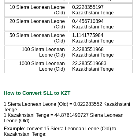
10 Sierra Leonean Leone
0.2228355197
(Old)
Kazakhstani Tenge
20 Sierra Leonean Leone
0.4456710394
(Old)
Kazakhstani Tenge
50 Sierra Leonean Leone
1.1141775984
(Old)
Kazakhstani Tenge
100 Sierra Leonean
2.2283551968
Leone (Old)
Kazakhstani Tenge
1000 Sierra Leonean
22.2835519683
Leone (Old)
Kazakhstani Tenge
How to Convert SLL to KZT
1 Sierra Leonean Leone (Old) = 0.022283552 Kazakhstani
Tenge
1 Kazakhstani Tenge = 44.8761490727 Sierra Leonean
Leone (Old)
Example:
convert 15 Sierra Leonean Leone (Old) to
Kazakhstani Tenge: