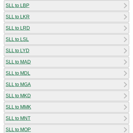
SLL to LBP
SLL to LKR
SLL to LRD
SLL to LSL
SLL to LYD
SLL to MAD
SLL to MDL
SLL to MGA
SLL to MKD
SLL to MMK
SLL to MNT
SLL to MOP