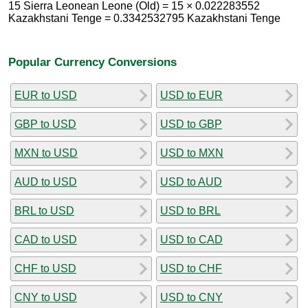
15 Sierra Leonean Leone (Old) = 15 × 0.022283552
Kazakhstani Tenge = 0.3342532795 Kazakhstani Tenge
Popular Currency Conversions
EUR to USD
USD to EUR
GBP to USD
USD to GBP
MXN to USD
USD to MXN
AUD to USD
USD to AUD
BRL to USD
USD to BRL
CAD to USD
USD to CAD
CHF to USD
USD to CHF
CNY to USD
USD to CNY