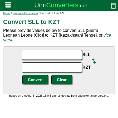
Home
/
Currency Conversion
/ Convert SLL to KZT
Convert SLL to KZT
Please provide values below to convert SLL [Sierra
Leonean Leone (Old)] to KZT [Kazakhstani Tenge], or
vice
versa
.
SLL
KZT
based on the Aug. 8, 2026 16:0:3 exchange rate from openexchangerates.org.