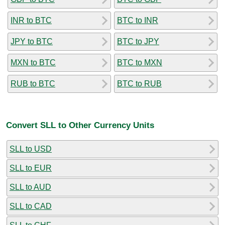
INR to BTC
BTC to INR
JPY to BTC
BTC to JPY
MXN to BTC
BTC to MXN
RUB to BTC
BTC to RUB
Convert SLL to Other Currency Units
SLL to USD
SLL to EUR
SLL to AUD
SLL to CAD