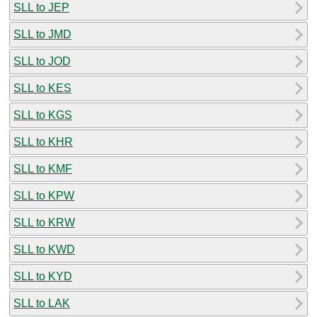
SLL to JEP
SLL to JMD
SLL to JOD
SLL to KES
SLL to KGS
SLL to KHR
SLL to KMF
SLL to KPW
SLL to KRW
SLL to KWD
SLL to KYD
SLL to LAK