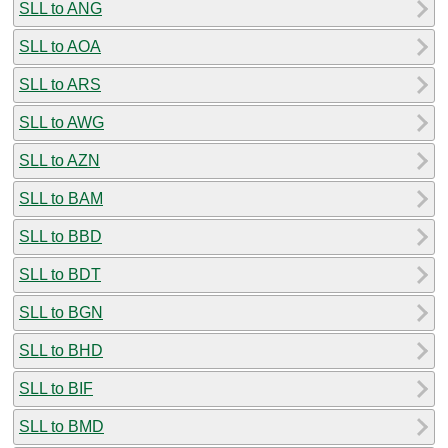
SLL to ANG
SLL to AOA
SLL to ARS
SLL to AWG
SLL to AZN
SLL to BAM
SLL to BBD
SLL to BDT
SLL to BGN
SLL to BHD
SLL to BIF
SLL to BMD