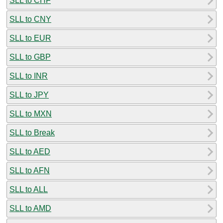
SLL to CHF
SLL to CNY
SLL to EUR
SLL to GBP
SLL to INR
SLL to JPY
SLL to MXN
SLL to Break
SLL to AED
SLL to AFN
SLL to ALL
SLL to AMD