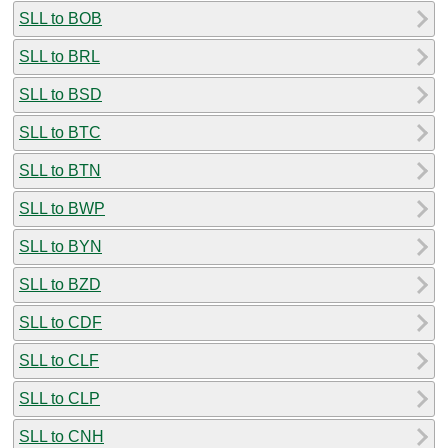
SLL to BOB
SLL to BRL
SLL to BSD
SLL to BTC
SLL to BTN
SLL to BWP
SLL to BYN
SLL to BZD
SLL to CDF
SLL to CLF
SLL to CLP
SLL to CNH