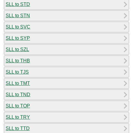
SLL to STD
SLL to STN
SLL to SVC
SLL to SYP
SLL to SZL
SLL to THB
SLL to TJS
SLL to TMT
SLL to TND
SLL to TOP
SLL to TRY
SLL to TTD