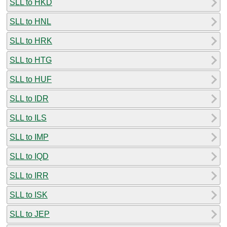
SLL to HKD
SLL to HNL
SLL to HRK
SLL to HTG
SLL to HUF
SLL to IDR
SLL to ILS
SLL to IMP
SLL to IQD
SLL to IRR
SLL to ISK
SLL to JEP