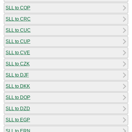
SLL to COP
SLL to CRC
SLL to CUC
SLL to CUP
SLL to CVE
SLL to CZK
SLL to DJF
SLL to DKK
SLL to DOP
SLL to DZD
SLL to EGP
SLL to ERN