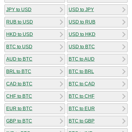
JPY to USD
USD to JPY
RUB to USD
USD to RUB
HKD to USD
USD to HKD
BTC to USD
USD to BTC
AUD to BTC
BTC to AUD
BRL to BTC
BTC to BRL
CAD to BTC
BTC to CAD
CHF to BTC
BTC to CHF
EUR to BTC
BTC to EUR
GBP to BTC
BTC to GBP