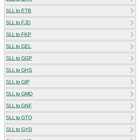
SLL to ETB
SLL to FJD
SLL to FKP
SLL to GEL
SLL to GGP
SLL to GHS
SLL to GIP
SLL to GMD
SLL to GNF
SLL to GTQ
SLL to GYD