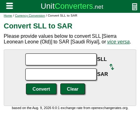
Home
/
Currency Conversion
/ Convert SLL to SAR
Convert SLL to SAR
Please provide values below to convert SLL [Sierra
Leonean Leone (Old)] to SAR [Saudi Riyal], or
vice versa
.
SLL
SAR
based on the Aug. 9, 2026 6:0:1 exchange rate from openexchangerates.org.