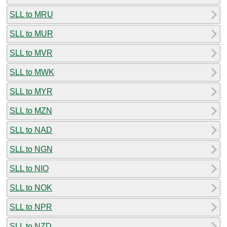
SLL to MRU
SLL to MUR
SLL to MVR
SLL to MWK
SLL to MYR
SLL to MZN
SLL to NAD
SLL to NGN
SLL to NIO
SLL to NOK
SLL to NPR
SLL to NZD