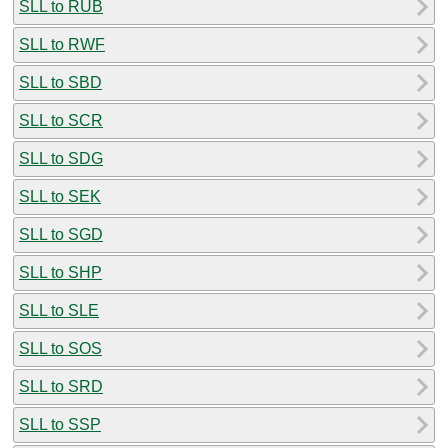
SLL to RUB
SLL to RWF
SLL to SBD
SLL to SCR
SLL to SDG
SLL to SEK
SLL to SGD
SLL to SHP
SLL to SLE
SLL to SOS
SLL to SRD
SLL to SSP