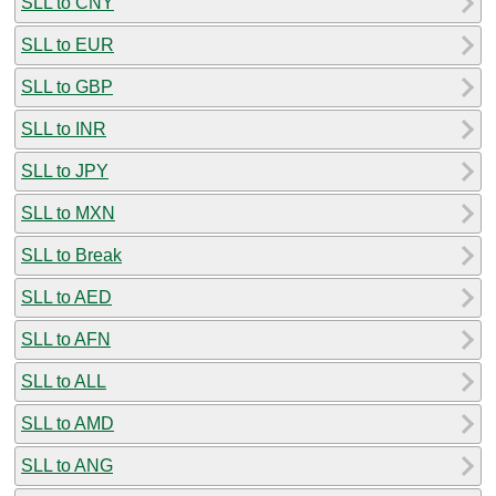
SLL to CNY
SLL to EUR
SLL to GBP
SLL to INR
SLL to JPY
SLL to MXN
SLL to Break
SLL to AED
SLL to AFN
SLL to ALL
SLL to AMD
SLL to ANG