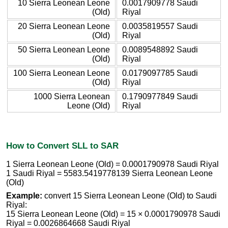
10 Sierra Leonean Leone
0.0017909778 Saudi
(Old)
Riyal
20 Sierra Leonean Leone
0.0035819557 Saudi
(Old)
Riyal
50 Sierra Leonean Leone
0.0089548892 Saudi
(Old)
Riyal
100 Sierra Leonean Leone
0.0179097785 Saudi
(Old)
Riyal
1000 Sierra Leonean
0.1790977849 Saudi
Leone (Old)
Riyal
How to Convert SLL to SAR
1 Sierra Leonean Leone (Old) = 0.0001790978 Saudi Riyal
1 Saudi Riyal = 5583.5419778139 Sierra Leonean Leone
(Old)
Example:
convert 15 Sierra Leonean Leone (Old) to Saudi
Riyal:
15 Sierra Leonean Leone (Old) = 15 × 0.0001790978 Saudi
Riyal = 0.0026864668 Saudi Riyal