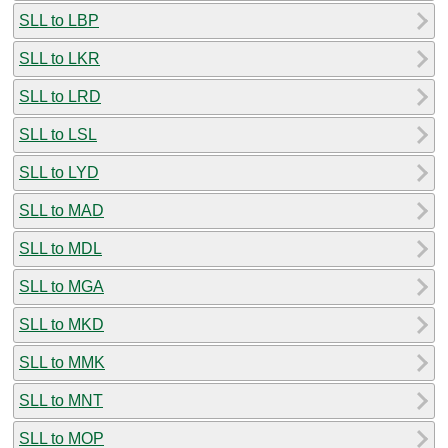
SLL to LBP
SLL to LKR
SLL to LRD
SLL to LSL
SLL to LYD
SLL to MAD
SLL to MDL
SLL to MGA
SLL to MKD
SLL to MMK
SLL to MNT
SLL to MOP