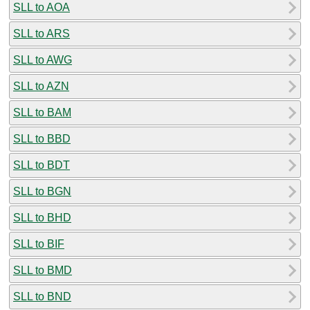
SLL to AOA
SLL to ARS
SLL to AWG
SLL to AZN
SLL to BAM
SLL to BBD
SLL to BDT
SLL to BGN
SLL to BHD
SLL to BIF
SLL to BMD
SLL to BND