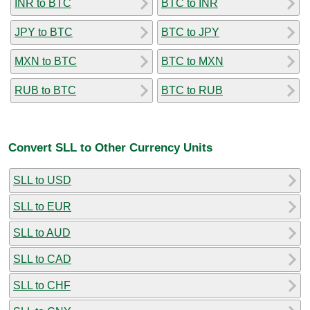
INR to BTC
BTC to INR
JPY to BTC
BTC to JPY
MXN to BTC
BTC to MXN
RUB to BTC
BTC to RUB
Convert SLL to Other Currency Units
SLL to USD
SLL to EUR
SLL to AUD
SLL to CAD
SLL to CHF