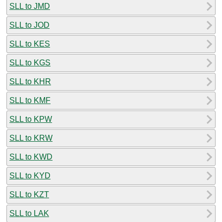
SLL to JMD
SLL to JOD
SLL to KES
SLL to KGS
SLL to KHR
SLL to KMF
SLL to KPW
SLL to KRW
SLL to KWD
SLL to KYD
SLL to KZT
SLL to LAK