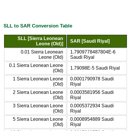
SLL to SAR Conversion Table
SLL [Sierra Leonean
SAR [Saudi Riyal]
Leone (Old)]
0.01 Sierra Leonean
1.7909778487804E-6
Leone (Old)
Saudi Riyal
0.1 Sierra Leonean Leone
1.79098E-5 Saudi Riyal
(Old)
1 Sierra Leonean Leone
0.0001790978 Saudi
(Old)
Riyal
2 Sierra Leonean Leone
0.0003581956 Saudi
(Old)
Riyal
3 Sierra Leonean Leone
0.0005372934 Saudi
(Old)
Riyal
5 Sierra Leonean Leone
0.0008954889 Saudi
(Old)
Riyal