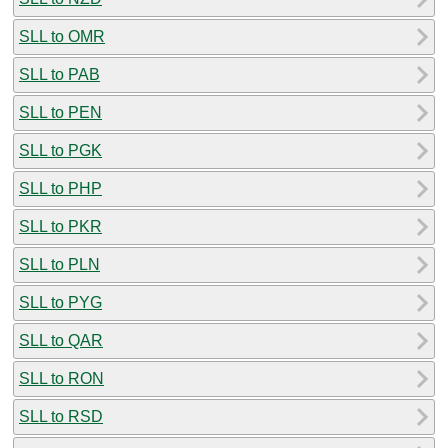
SLL to OMR
SLL to PAB
SLL to PEN
SLL to PGK
SLL to PHP
SLL to PKR
SLL to PLN
SLL to PYG
SLL to QAR
SLL to RON
SLL to RSD