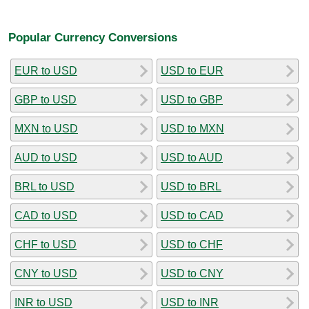
Popular Currency Conversions
EUR to USD
USD to EUR
GBP to USD
USD to GBP
MXN to USD
USD to MXN
AUD to USD
USD to AUD
BRL to USD
USD to BRL
CAD to USD
USD to CAD
CHF to USD
USD to CHF
CNY to USD
USD to CNY
INR to USD
USD to INR