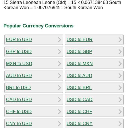
15 Sierra Leonean Leone (Old) = 15 × 0.067138463 South
Korean Won = 1.0070769451 South Korean Won
Popular Currency Conversions
EUR to USD
USD to EUR
GBP to USD
USD to GBP
MXN to USD
USD to MXN
AUD to USD
USD to AUD
BRL to USD
USD to BRL
CAD to USD
USD to CAD
CHF to USD
USD to CHF
CNY to USD
USD to CNY