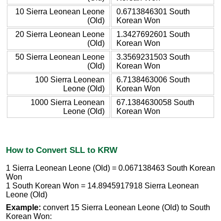
10 Sierra Leonean Leone
0.6713846301 South
(Old)
Korean Won
20 Sierra Leonean Leone
1.3427692601 South
(Old)
Korean Won
50 Sierra Leonean Leone
3.3569231503 South
(Old)
Korean Won
100 Sierra Leonean
6.7138463006 South
Leone (Old)
Korean Won
1000 Sierra Leonean
67.1384630058 South
Leone (Old)
Korean Won
How to Convert SLL to KRW
1 Sierra Leonean Leone (Old) = 0.067138463 South Korean
Won
1 South Korean Won = 14.8945917918 Sierra Leonean
Leone (Old)
Example:
convert 15 Sierra Leonean Leone (Old) to South
Korean Won: