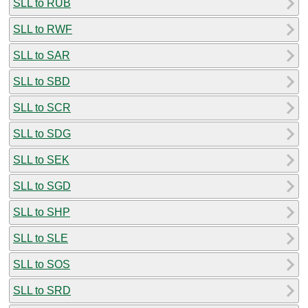
SLL to RUB
SLL to RWF
SLL to SAR
SLL to SBD
SLL to SCR
SLL to SDG
SLL to SEK
SLL to SGD
SLL to SHP
SLL to SLE
SLL to SOS
SLL to SRD