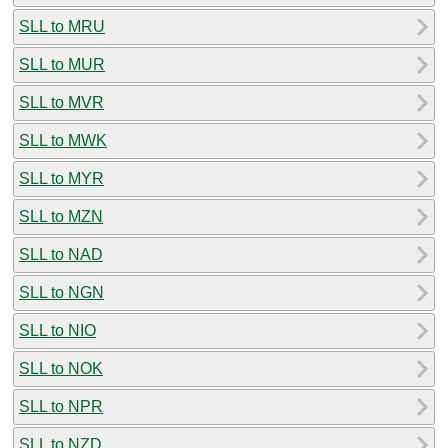
SLL to MRU
SLL to MUR
SLL to MVR
SLL to MWK
SLL to MYR
SLL to MZN
SLL to NAD
SLL to NGN
SLL to NIO
SLL to NOK
SLL to NPR
SLL to NZD