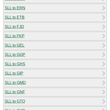
SLL to ERN
SLL to ETB
SLL to FJD
SLL to FKP
SLL to GEL
SLL to GGP
SLL to GHS
SLL to GIP
SLL to GMD
SLL to GNF
SLL to GTQ