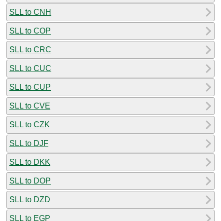
SLL to CNH
SLL to COP
SLL to CRC
SLL to CUC
SLL to CUP
SLL to CVE
SLL to CZK
SLL to DJF
SLL to DKK
SLL to DOP
SLL to DZD
SLL to EGP