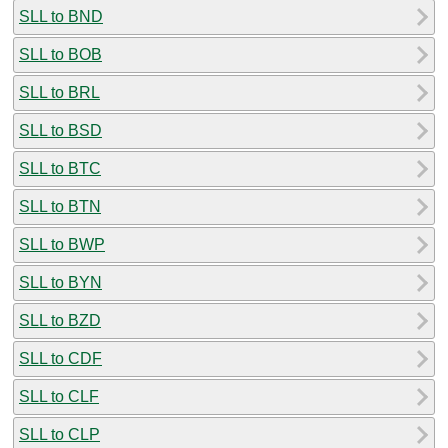
SLL to BND
SLL to BOB
SLL to BRL
SLL to BSD
SLL to BTC
SLL to BTN
SLL to BWP
SLL to BYN
SLL to BZD
SLL to CDF
SLL to CLF
SLL to CLP