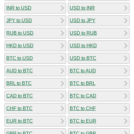
INR to USD
USD to INR
JPY to USD
USD to JPY
RUB to USD
USD to RUB
HKD to USD
USD to HKD
BTC to USD
USD to BTC
AUD to BTC
BTC to AUD
BRL to BTC
BTC to BRL
CAD to BTC
BTC to CAD
CHF to BTC
BTC to CHF
EUR to BTC
BTC to EUR
GBP to BTC
BTC to GBP