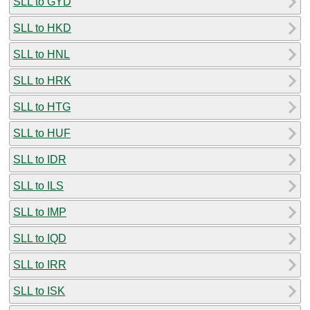
SLL to GYD
SLL to HKD
SLL to HNL
SLL to HRK
SLL to HTG
SLL to HUF
SLL to IDR
SLL to ILS
SLL to IMP
SLL to IQD
SLL to IRR
SLL to ISK