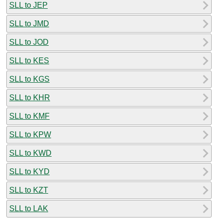
SLL to JEP
SLL to JMD
SLL to JOD
SLL to KES
SLL to KGS
SLL to KHR
SLL to KMF
SLL to KPW
SLL to KWD
SLL to KYD
SLL to KZT
SLL to LAK