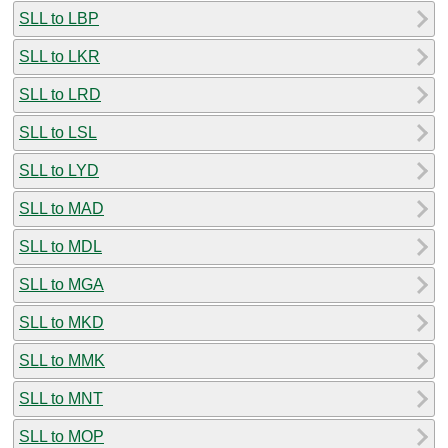
SLL to LBP
SLL to LKR
SLL to LRD
SLL to LSL
SLL to LYD
SLL to MAD
SLL to MDL
SLL to MGA
SLL to MKD
SLL to MMK
SLL to MNT
SLL to MOP