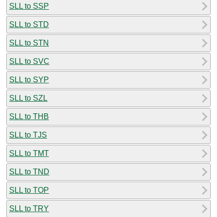
SLL to SSP
SLL to STD
SLL to STN
SLL to SVC
SLL to SYP
SLL to SZL
SLL to THB
SLL to TJS
SLL to TMT
SLL to TND
SLL to TOP
SLL to TRY