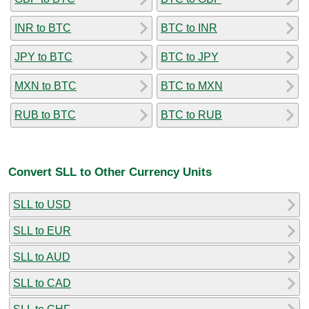
INR to BTC
BTC to INR
JPY to BTC
BTC to JPY
MXN to BTC
BTC to MXN
RUB to BTC
BTC to RUB
Convert SLL to Other Currency Units
SLL to USD
SLL to EUR
SLL to AUD
SLL to CAD