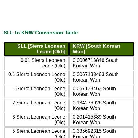
SLL to KRW Conversion Table
SLL [Sierra Leonean
KRW [South Korean
Leone (Old)]
Won]
0.01 Sierra Leonean
0.0006713846 South
Leone (Old)
Korean Won
0.1 Sierra Leonean Leone
0.0067138463 South
(Old)
Korean Won
1 Sierra Leonean Leone
0.067138463 South
(Old)
Korean Won
2 Sierra Leonean Leone
0.134276926 South
(Old)
Korean Won
3 Sierra Leonean Leone
0.201415389 South
(Old)
Korean Won
5 Sierra Leonean Leone
0.335692315 South
(Old)
Korean Won