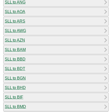
SLL to ANG
SLL to AOA
SLL to ARS
SLL to AWG
SLL to AZN
SLL to BAM
SLL to BBD
SLL to BDT
SLL to BGN
SLL to BHD
SLL to BIF
SLL to BMD