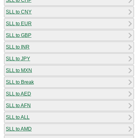
SLL to CHF
SLL to CNY
SLL to EUR
SLL to GBP
SLL to INR
SLL to JPY
SLL to MXN
SLL to Break
SLL to AED
SLL to AFN
SLL to ALL
SLL to AMD