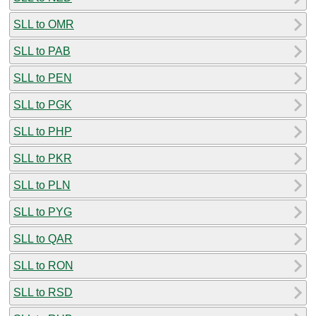
SLL to OMR
SLL to PAB
SLL to PEN
SLL to PGK
SLL to PHP
SLL to PKR
SLL to PLN
SLL to PYG
SLL to QAR
SLL to RON
SLL to RSD