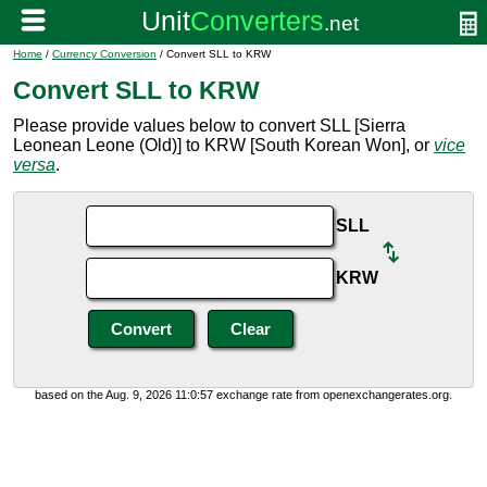
Home
/
Currency Conversion
/ Convert SLL to KRW
Convert SLL to KRW
Please provide values below to convert SLL [Sierra
Leonean Leone (Old)] to KRW [South Korean Won], or
vice
versa
.
SLL
KRW
based on the Aug. 9, 2026 11:0:57 exchange rate from openexchangerates.org.