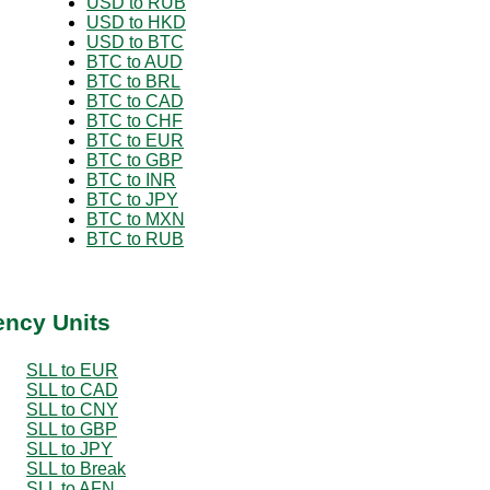
USD to RUB
USD to HKD
USD to BTC
BTC to AUD
BTC to BRL
BTC to CAD
BTC to CHF
BTC to EUR
BTC to GBP
BTC to INR
BTC to JPY
BTC to MXN
BTC to RUB
ency Units
SLL to EUR
SLL to CAD
SLL to CNY
SLL to GBP
SLL to JPY
SLL to Break
SLL to AFN