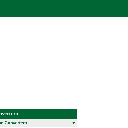
nverters
 Converters