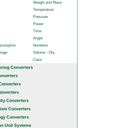
Weight and Mass
Temperature
Pressure
Power
Time
Angle
nsumption
Numbers
orage
Volume - Dry
y
Case
ering Converters
onverters
Converters
onverters
city Converters
ism Converters
ogy Converters
 Unit Systems