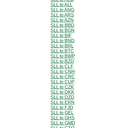
SLL to ALL
SLL to ANG
SLL to ARS
SLL to AZN
SLL to BBD
SLL to BGN
SLL to BIF
SLL to BND
SLL to BRL
SLL to BTC
SLL to BWP
SLL to BZD
SLL to CLF
SLL to CNH
SLL to CRC
SLL to CUP
SLL to CZK
SLL to DKK
SLL to DZD
SLL to ERN
SLL to FJD
SLL to GEL
SLL to GHS
SLL to GMD