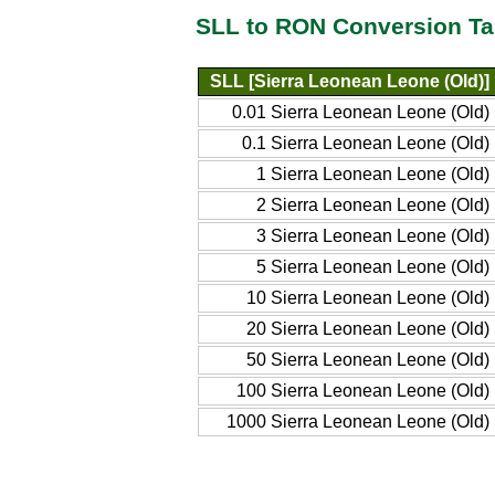
SLL to RON Conversion Ta
SLL [Sierra Leonean Leone (Old)]
0.01 Sierra Leonean Leone (Old)
0.1 Sierra Leonean Leone (Old)
1 Sierra Leonean Leone (Old)
2 Sierra Leonean Leone (Old)
3 Sierra Leonean Leone (Old)
5 Sierra Leonean Leone (Old)
10 Sierra Leonean Leone (Old)
20 Sierra Leonean Leone (Old)
50 Sierra Leonean Leone (Old)
100 Sierra Leonean Leone (Old)
1000 Sierra Leonean Leone (Old)