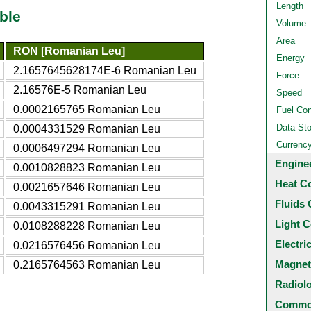
Length
ble
Volume
Area
RON [Romanian Leu]
Energy
2.1657645628174E-6 Romanian Leu
Force
2.16576E-5 Romanian Leu
Speed
0.0002165765 Romanian Leu
Fuel Co
Data St
0.0004331529 Romanian Leu
Currenc
0.0006497294 Romanian Leu
Engine
0.0010828823 Romanian Leu
Heat C
0.0021657646 Romanian Leu
Fluids 
0.0043315291 Romanian Leu
Light C
0.0108288228 Romanian Leu
Electri
0.0216576456 Romanian Leu
Magnet
0.2165764563 Romanian Leu
Radiol
Common