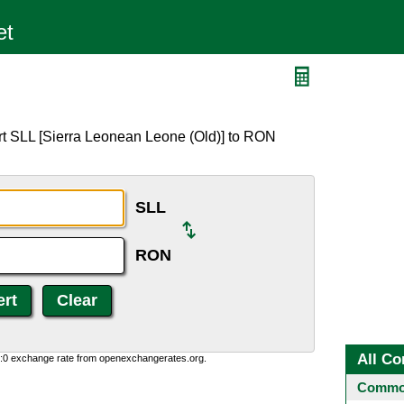
rt SLL [Sierra Leonean Leone (Old)] to RON
SLL
RON
All Co
0:0 exchange rate from openexchangerates.org.
Common