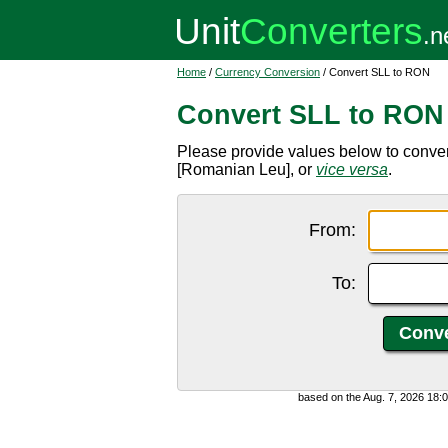
Home
/
Currency Conversion
/ Convert SLL to RON
Convert SLL to RON
Please provide values below to conve
[Romanian Leu], or
vice versa
.
From:
To:
based on the Aug. 7, 2026 18: