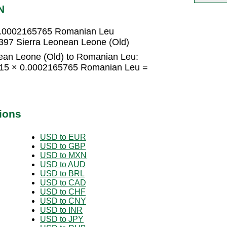
N
 0.0002165765 Romanian Leu
97 Sierra Leonean Leone (Old)
ean Leone (Old) to Romanian Leu:
= 15 × 0.0002165765 Romanian Leu =
ions
USD to EUR
USD to GBP
USD to MXN
USD to AUD
USD to BRL
USD to CAD
USD to CHF
USD to CNY
USD to INR
USD to JPY