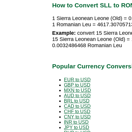
How to Convert SLL to RO
1 Sierra Leonean Leone (Old) =
1 Romanian Leu = 4617.30705713
Example:
convert 15 Sierra Leon
15 Sierra Leonean Leone (Old) 
0.0032486468 Romanian Leu
Popular Currency Convers
EUR to USD
GBP to USD
MXN to USD
AUD to USD
BRL to USD
CAD to USD
CHF to USD
CNY to USD
INR to USD
JPY to USD