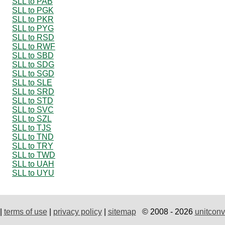
SLL to PAB
SLL to PGK
SLL to PKR
SLL to PYG
SLL to RSD
SLL to RWF
SLL to SBD
SLL to SDG
SLL to SGD
SLL to SLE
SLL to SRD
SLL to STD
SLL to SVC
SLL to SZL
SLL to TJS
SLL to TND
SLL to TRY
SLL to TWD
SLL to UAH
SLL to UYU
|
terms of use
|
privacy policy
|
sitemap
© 2008 - 2026
unitconv