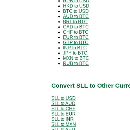
RUB to USD
HKD to USD
BTC to USD
AUD to BTC
BRL to BTC
CAD to BTC
CHF to BTC
EUR to BTC
GBP to BTC
INR to BTC
JPY to BTC
MXN to BTC
RUB to BTC
Convert SLL to Other Curr
SLL to USD
SLL to AUD
SLL to CHF
SLL to EUR
SLL to INR
SLL to MXN
SLL to AED