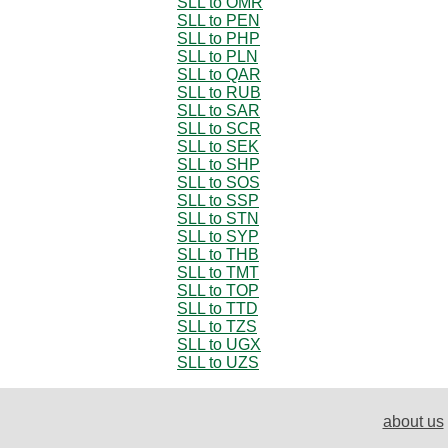
SLL to OMR
SLL to PEN
SLL to PHP
SLL to PLN
SLL to QAR
SLL to RUB
SLL to SAR
SLL to SCR
SLL to SEK
SLL to SHP
SLL to SOS
SLL to SSP
SLL to STN
SLL to SYP
SLL to THB
SLL to TMT
SLL to TOP
SLL to TTD
SLL to TZS
SLL to UGX
SLL to UZS
about us