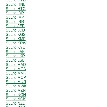
SLL to GYD
SLL to HNL
SLL to HTG
SLL to IDR
SLL to IMP
SLL to IRR
SLL to JEP
SLL to JOD
SLL to KGS
SLL to KMF
SLL to KRW
SLL to KYD
SLL to LAK
SLL to LKR
SLL to LSL
SLL to MAD
SLL to MGA
SLL to MMK
SLL to MOP
SLL to MUR
SLL to MWK
SLL to MZN
SLL to NGN
SLL to NOK
SLL to NZD