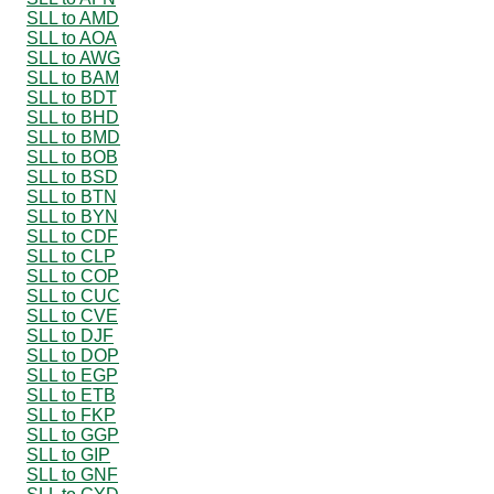
SLL to AMD
SLL to AOA
SLL to AWG
SLL to BAM
SLL to BDT
SLL to BHD
SLL to BMD
SLL to BOB
SLL to BSD
SLL to BTN
SLL to BYN
SLL to CDF
SLL to CLP
SLL to COP
SLL to CUC
SLL to CVE
SLL to DJF
SLL to DOP
SLL to EGP
SLL to ETB
SLL to FKP
SLL to GGP
SLL to GIP
SLL to GNF