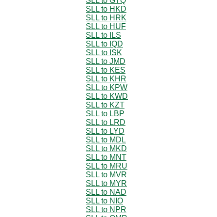
SLL to GTQ
SLL to HKD
SLL to HRK
SLL to HUF
SLL to ILS
SLL to IQD
SLL to ISK
SLL to JMD
SLL to KES
SLL to KHR
SLL to KPW
SLL to KWD
SLL to KZT
SLL to LBP
SLL to LRD
SLL to LYD
SLL to MDL
SLL to MKD
SLL to MNT
SLL to MRU
SLL to MVR
SLL to MYR
SLL to NAD
SLL to NIO
SLL to NPR