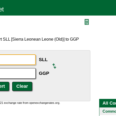
rt SLL [Sierra Leonean Leone (Old)] to GGP
SLL
GGP
All Co
1:21 exchange rate from openexchangerates.org.
Common