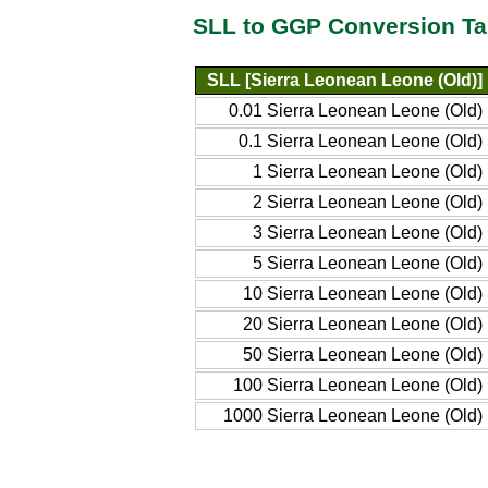
SLL to GGP Conversion Ta
SLL [Sierra Leonean Leone (Old)]
0.01 Sierra Leonean Leone (Old)
0.1 Sierra Leonean Leone (Old)
1 Sierra Leonean Leone (Old)
2 Sierra Leonean Leone (Old)
3 Sierra Leonean Leone (Old)
5 Sierra Leonean Leone (Old)
10 Sierra Leonean Leone (Old)
20 Sierra Leonean Leone (Old)
50 Sierra Leonean Leone (Old)
100 Sierra Leonean Leone (Old)
1000 Sierra Leonean Leone (Old)