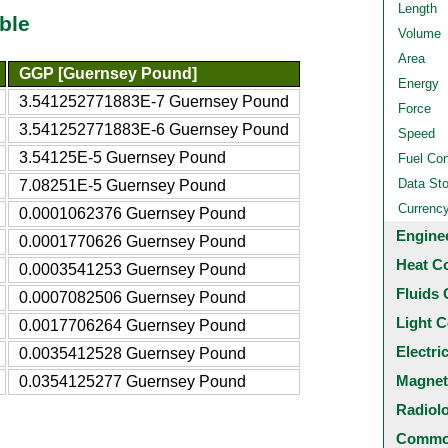
Length
ble
Volume
Area
GGP [Guernsey Pound]
Energy
3.541252771883E-7 Guernsey Pound
Force
3.541252771883E-6 Guernsey Pound
Speed
3.54125E-5 Guernsey Pound
Fuel Co
Data St
7.08251E-5 Guernsey Pound
Currenc
0.0001062376 Guernsey Pound
Engine
0.0001770626 Guernsey Pound
Heat C
0.0003541253 Guernsey Pound
Fluids 
0.0007082506 Guernsey Pound
Light C
0.0017706264 Guernsey Pound
Electri
0.0035412528 Guernsey Pound
Magnet
0.0354125277 Guernsey Pound
Radiol
Common