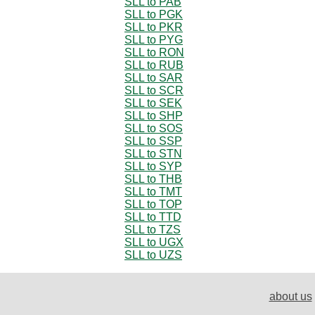
SLL to PAB
SLL to PGK
SLL to PKR
SLL to PYG
SLL to RON
SLL to RUB
SLL to SAR
SLL to SCR
SLL to SEK
SLL to SHP
SLL to SOS
SLL to SSP
SLL to STN
SLL to SYP
SLL to THB
SLL to TMT
SLL to TOP
SLL to TTD
SLL to TZS
SLL to UGX
SLL to UZS
about us