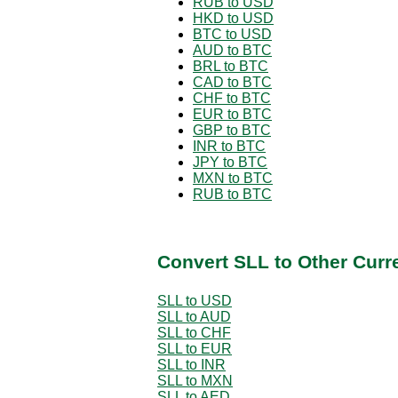
RUB to USD
HKD to USD
BTC to USD
AUD to BTC
BRL to BTC
CAD to BTC
CHF to BTC
EUR to BTC
GBP to BTC
INR to BTC
JPY to BTC
MXN to BTC
RUB to BTC
Convert SLL to Other Curr
SLL to USD
SLL to AUD
SLL to CHF
SLL to EUR
SLL to INR
SLL to MXN
SLL to AED