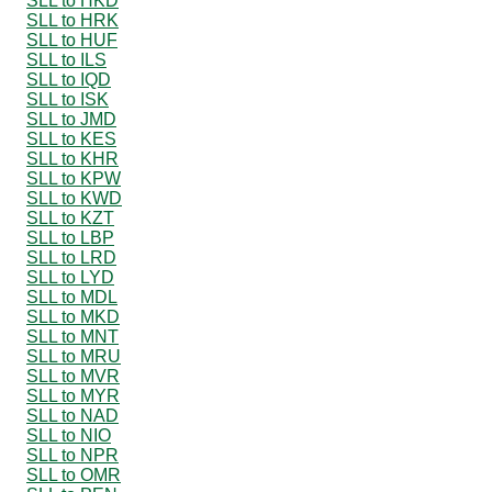
SLL to HKD
SLL to HRK
SLL to HUF
SLL to ILS
SLL to IQD
SLL to ISK
SLL to JMD
SLL to KES
SLL to KHR
SLL to KPW
SLL to KWD
SLL to KZT
SLL to LBP
SLL to LRD
SLL to LYD
SLL to MDL
SLL to MKD
SLL to MNT
SLL to MRU
SLL to MVR
SLL to MYR
SLL to NAD
SLL to NIO
SLL to NPR
SLL to OMR