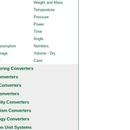
Weight and Mass
Temperature
Pressure
Power
Time
Angle
nsumption
Numbers
orage
Volume - Dry
y
Case
ering Converters
onverters
Converters
onverters
city Converters
ism Converters
ogy Converters
 Unit Systems