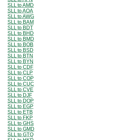
SLL to AMD
SLL to AOA
SLL to AWG
SLL to BAM
SLL to BDT
SLL to BHD
SLL to BMD
SLL to BOB
SLL to BSD
SLL to BTN
SLL to BYN
SLL to CDF
SLL to CLP
SLL to COP
SLL to CUC
SLL to CVE
SLL to DJF
SLL to DOP
SLL to EGP
SLL to ETB
SLL to FKP
SLL to GHS
SLL to GMD
SLL to GTQ