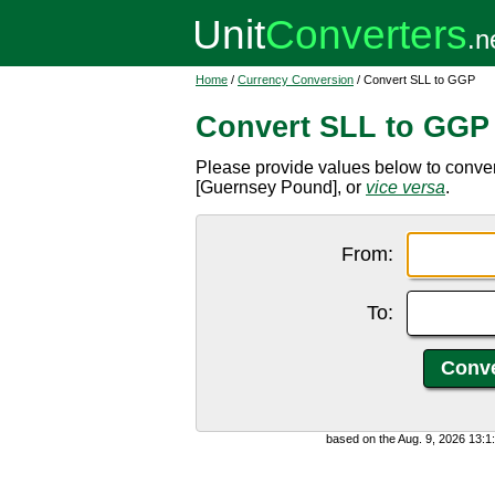
Home
/
Currency Conversion
/ Convert SLL to GGP
Convert SLL to GGP
Please provide values below to conve
[Guernsey Pound], or
vice versa
.
From:
To:
based on the Aug. 9, 2026 13: