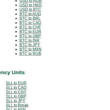
USD to RUB
USD to HKD
USD to BTC
BTC to AUD
BTC to BRL
BTC to CAD
BTC to CHF
BTC to EUR
BTC to GBP
BTC to INR
BTC to JPY
BTC to MXN
BTC to RUB
ency Units
SLL to EUR
SLL to CAD
SLL to CNY
SLL to GBP
SLL to JPY
SLL to Break
SLL to AFN