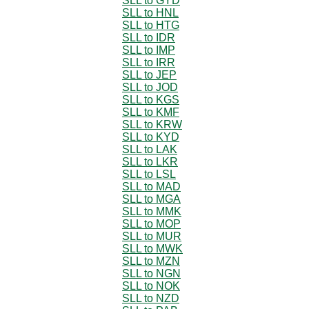
SLL to GYD
SLL to HNL
SLL to HTG
SLL to IDR
SLL to IMP
SLL to IRR
SLL to JEP
SLL to JOD
SLL to KGS
SLL to KMF
SLL to KRW
SLL to KYD
SLL to LAK
SLL to LKR
SLL to LSL
SLL to MAD
SLL to MGA
SLL to MMK
SLL to MOP
SLL to MUR
SLL to MWK
SLL to MZN
SLL to NGN
SLL to NOK
SLL to NZD