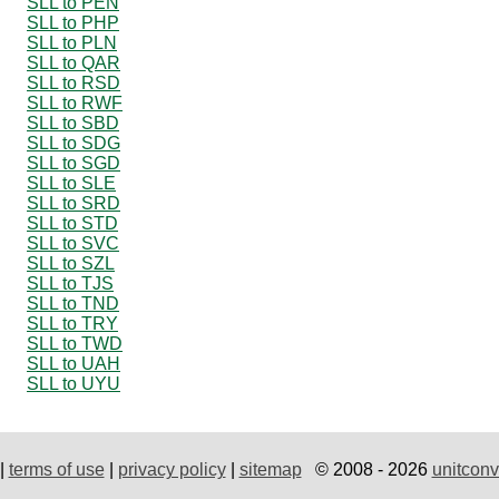
SLL to PEN
SLL to PHP
SLL to PLN
SLL to QAR
SLL to RSD
SLL to RWF
SLL to SBD
SLL to SDG
SLL to SGD
SLL to SLE
SLL to SRD
SLL to STD
SLL to SVC
SLL to SZL
SLL to TJS
SLL to TND
SLL to TRY
SLL to TWD
SLL to UAH
SLL to UYU
|
terms of use
|
privacy policy
|
sitemap
© 2008 - 2026
unitconv