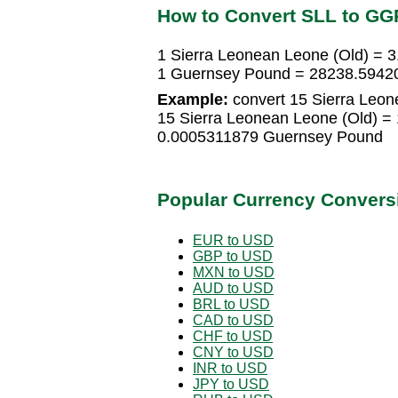
How to Convert SLL to GG
1 Sierra Leonean Leone (Old) =
1 Guernsey Pound = 28238.59420
Example:
convert 15 Sierra Leon
15 Sierra Leonean Leone (Old) =
0.0005311879 Guernsey Pound
Popular Currency Convers
EUR to USD
GBP to USD
MXN to USD
AUD to USD
BRL to USD
CAD to USD
CHF to USD
CNY to USD
INR to USD
JPY to USD