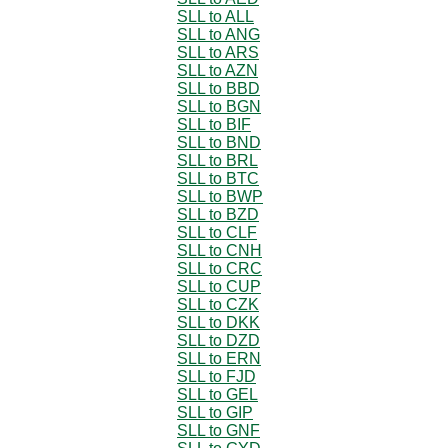
SLL to ALL
SLL to ANG
SLL to ARS
SLL to AZN
SLL to BBD
SLL to BGN
SLL to BIF
SLL to BND
SLL to BRL
SLL to BTC
SLL to BWP
SLL to BZD
SLL to CLF
SLL to CNH
SLL to CRC
SLL to CUP
SLL to CZK
SLL to DKK
SLL to DZD
SLL to ERN
SLL to FJD
SLL to GEL
SLL to GIP
SLL to GNF