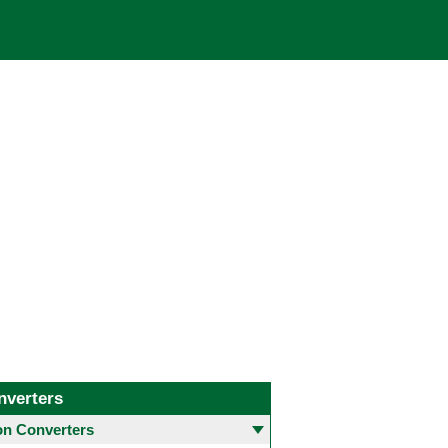
nverters
 Converters