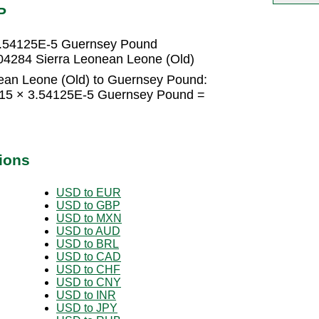
P
 3.54125E-5 Guernsey Pound
4284 Sierra Leonean Leone (Old)
ean Leone (Old) to Guernsey Pound:
 15 × 3.54125E-5 Guernsey Pound =
ions
USD to EUR
USD to GBP
USD to MXN
USD to AUD
USD to BRL
USD to CAD
USD to CHF
USD to CNY
USD to INR
USD to JPY