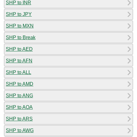
SHP to INR
SHP to JPY
SHP to MXN
SHP to Break
SHP to AED
SHP to AFN
SHP to ALL
SHP to AMD
SHP to ANG
SHP to AOA
SHP to ARS
SHP to AWG