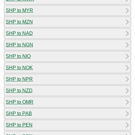
SHP to MYR
SHP to MZN
SHP to NAD
SHP to NGN
SHP to NIO
SHP to NOK
SHP to NPR
SHP to NZD
SHP to OMR
SHP to PAB
SHP to PEN