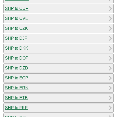
SHP to CUP
SHP to CVE
SHP to CZK
SHP to DJF
SHP to DKK
SHP to DOP
SHP to DZD
SHP to EGP
SHP to ERN
SHP to ETB
SHP to FKP