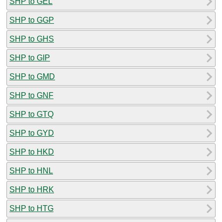
SHP to GEL
SHP to GGP
SHP to GHS
SHP to GIP
SHP to GMD
SHP to GNF
SHP to GTQ
SHP to GYD
SHP to HKD
SHP to HNL
SHP to HRK
SHP to HTG