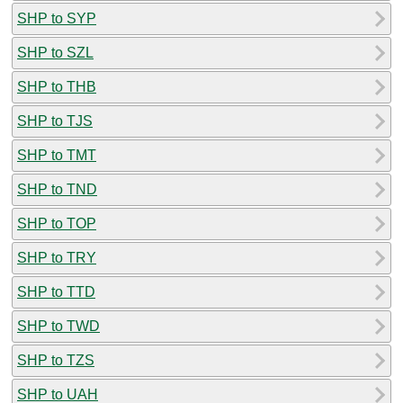
SHP to SYP
SHP to SZL
SHP to THB
SHP to TJS
SHP to TMT
SHP to TND
SHP to TOP
SHP to TRY
SHP to TTD
SHP to TWD
SHP to TZS
SHP to UAH