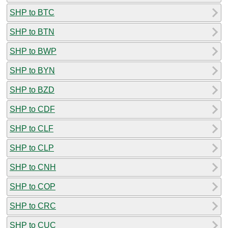
SHP to BTC
SHP to BTN
SHP to BWP
SHP to BYN
SHP to BZD
SHP to CDF
SHP to CLF
SHP to CLP
SHP to CNH
SHP to COP
SHP to CRC
SHP to CUC