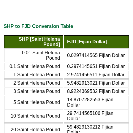
SHP to FJD Conversion Table
SHP [Saint Helena
FJD [Fijian Dollar]
Pound]
0.01 Saint Helena
0.0297414565 Fijian Dollar
Pound
0.1 Saint Helena Pound
0.2974145651 Fijian Dollar
1 Saint Helena Pound
2.9741456511 Fijian Dollar
2 Saint Helena Pound
5.9482913021 Fijian Dollar
3 Saint Helena Pound
8.9224369532 Fijian Dollar
14.8707282553 Fijian
5 Saint Helena Pound
Dollar
29.7414565106 Fijian
10 Saint Helena Pound
Dollar
59.4829130212 Fijian
20 Saint Helena Pound
Dollar