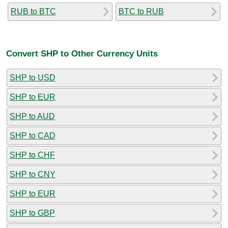
RUB to BTC
BTC to RUB
Convert SHP to Other Currency Units
SHP to USD
SHP to EUR
SHP to AUD
SHP to CAD
SHP to CHF
SHP to CNY
SHP to EUR
SHP to GBP