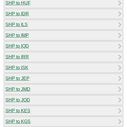
SHP to HUF
SHP to IDR
SHP to ILS
SHP to IMP
SHP to IQD
SHP to IRR
SHP to ISK
SHP to JEP
SHP to JMD
SHP to JOD
SHP to KES
SHP to KGS