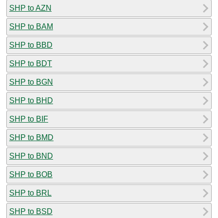
SHP to AZN
SHP to BAM
SHP to BBD
SHP to BDT
SHP to BGN
SHP to BHD
SHP to BIF
SHP to BMD
SHP to BND
SHP to BOB
SHP to BRL
SHP to BSD