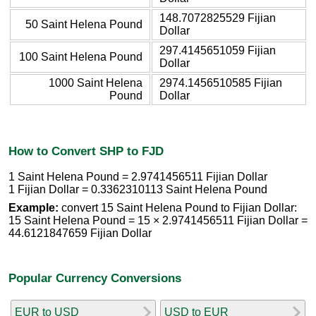
148.7072825529 Fijian
50 Saint Helena Pound
Dollar
297.4145651059 Fijian
100 Saint Helena Pound
Dollar
1000 Saint Helena
2974.1456510585 Fijian
Pound
Dollar
How to Convert SHP to FJD
1 Saint Helena Pound = 2.9741456511 Fijian Dollar
1 Fijian Dollar = 0.3362310113 Saint Helena Pound
Example:
convert 15 Saint Helena Pound to Fijian Dollar:
15 Saint Helena Pound = 15 × 2.9741456511 Fijian Dollar =
44.6121847659 Fijian Dollar
Popular Currency Conversions
EUR to USD
USD to EUR