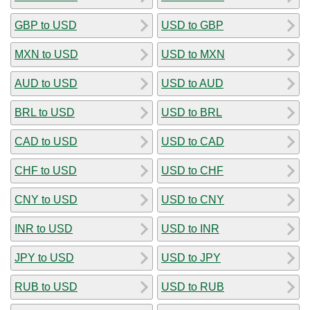
GBP to USD
USD to GBP
MXN to USD
USD to MXN
AUD to USD
USD to AUD
BRL to USD
USD to BRL
CAD to USD
USD to CAD
CHF to USD
USD to CHF
CNY to USD
USD to CNY
INR to USD
USD to INR
JPY to USD
USD to JPY
RUB to USD
USD to RUB