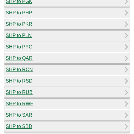
SHP to PGK
SHP to PHP
SHP to PKR
SHP to PLN
SHP to PYG
SHP to QAR
SHP to RON
SHP to RSD
SHP to RUB
SHP to RWF
SHP to SAR
SHP to SBD