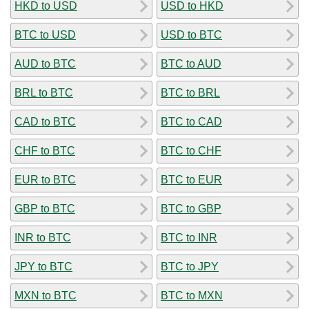
HKD to USD
USD to HKD
BTC to USD
USD to BTC
AUD to BTC
BTC to AUD
BRL to BTC
BTC to BRL
CAD to BTC
BTC to CAD
CHF to BTC
BTC to CHF
EUR to BTC
BTC to EUR
GBP to BTC
BTC to GBP
INR to BTC
BTC to INR
JPY to BTC
BTC to JPY
MXN to BTC
BTC to MXN