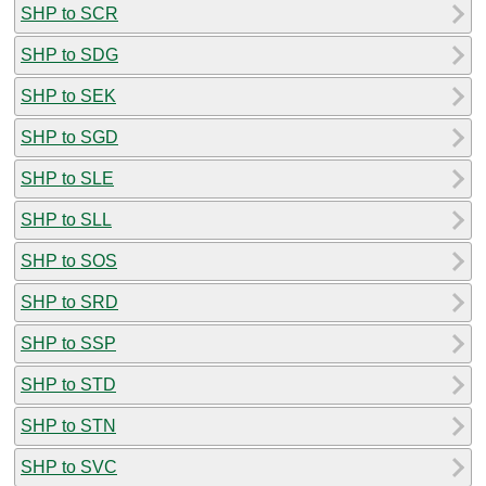
SHP to SCR
SHP to SDG
SHP to SEK
SHP to SGD
SHP to SLE
SHP to SLL
SHP to SOS
SHP to SRD
SHP to SSP
SHP to STD
SHP to STN
SHP to SVC