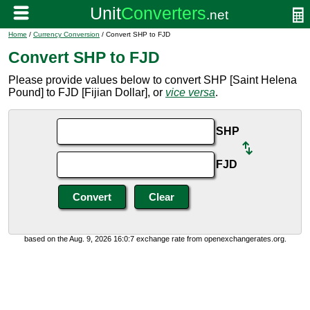
Home
/
Currency Conversion
/ Convert SHP to FJD
Convert SHP to FJD
Please provide values below to convert SHP [Saint Helena
Pound] to FJD [Fijian Dollar], or
vice versa
.
SHP
FJD
based on the Aug. 9, 2026 16:0:7 exchange rate from openexchangerates.org.