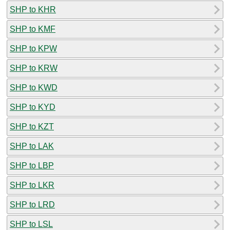
SHP to KHR
SHP to KMF
SHP to KPW
SHP to KRW
SHP to KWD
SHP to KYD
SHP to KZT
SHP to LAK
SHP to LBP
SHP to LKR
SHP to LRD
SHP to LSL