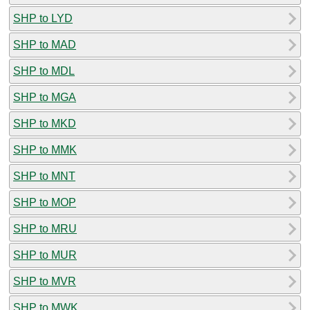
SHP to LYD
SHP to MAD
SHP to MDL
SHP to MGA
SHP to MKD
SHP to MMK
SHP to MNT
SHP to MOP
SHP to MRU
SHP to MUR
SHP to MVR
SHP to MWK