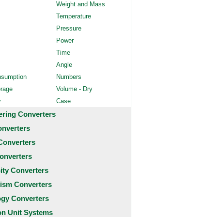
Weight and Mass
Temperature
Pressure
Power
Time
Angle
nsumption
Numbers
orage
Volume - Dry
y
Case
ering Converters
onverters
Converters
onverters
city Converters
ism Converters
ogy Converters
 Unit Systems