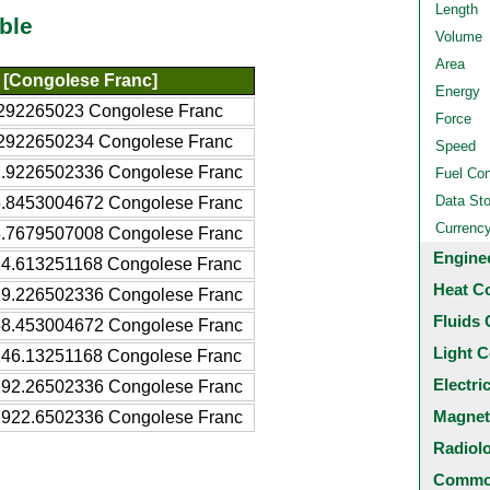
Length
ble
Volume
Area
[Congolese Franc]
Energy
292265023 Congolese Franc
Force
2922650234 Congolese Franc
Speed
.9226502336 Congolese Franc
Fuel Co
Data St
.8453004672 Congolese Franc
Currenc
.7679507008 Congolese Franc
Engine
4.613251168 Congolese Franc
Heat C
9.226502336 Congolese Franc
Fluids 
8.453004672 Congolese Franc
Light C
46.13251168 Congolese Franc
Electri
92.26502336 Congolese Franc
Magnet
922.6502336 Congolese Franc
Radiol
Common