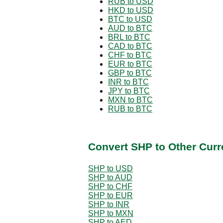
RUB to USD
HKD to USD
BTC to USD
AUD to BTC
BRL to BTC
CAD to BTC
CHF to BTC
EUR to BTC
GBP to BTC
INR to BTC
JPY to BTC
MXN to BTC
RUB to BTC
Convert SHP to Other Curr
SHP to USD
SHP to AUD
SHP to CHF
SHP to EUR
SHP to INR
SHP to MXN
SHP to AED