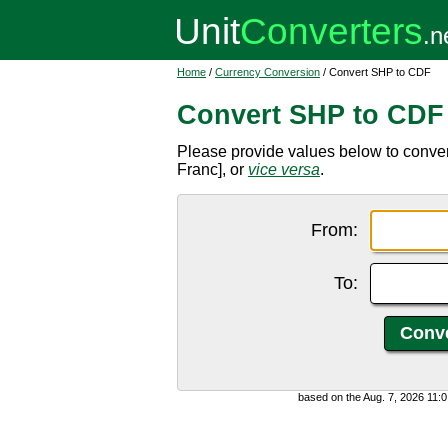
Home
/
Currency Conversion
/ Convert SHP to CDF
Convert SHP to CDF
Please provide values below to conv
Franc], or
vice versa
.
From:
To:
based on the Aug. 7, 2026 11: