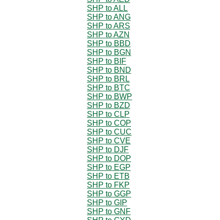
SHP to ALL
SHP to ANG
SHP to ARS
SHP to AZN
SHP to BBD
SHP to BGN
SHP to BIF
SHP to BND
SHP to BRL
SHP to BTC
SHP to BWP
SHP to BZD
SHP to CLP
SHP to COP
SHP to CUC
SHP to CVE
SHP to DJF
SHP to DOP
SHP to EGP
SHP to ETB
SHP to FKP
SHP to GGP
SHP to GIP
SHP to GNF