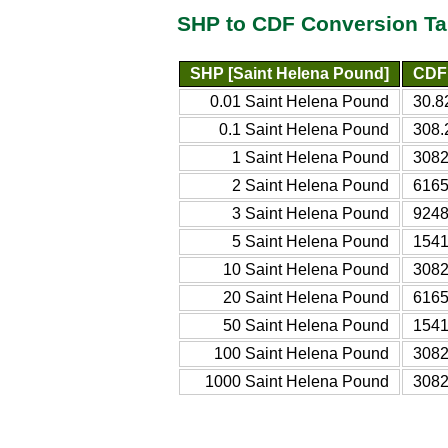
SHP to CDF Conversion Ta
SHP [Saint Helena Pound]
CDF 
0.01 Saint Helena Pound
30.8
0.1 Saint Helena Pound
308.
1 Saint Helena Pound
3082
2 Saint Helena Pound
6165
3 Saint Helena Pound
9248
5 Saint Helena Pound
1541
10 Saint Helena Pound
3082
20 Saint Helena Pound
6165
50 Saint Helena Pound
1541
100 Saint Helena Pound
3082
1000 Saint Helena Pound
3082