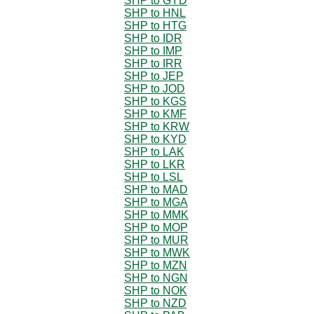
SHP to GYD
SHP to HNL
SHP to HTG
SHP to IDR
SHP to IMP
SHP to IRR
SHP to JEP
SHP to JOD
SHP to KGS
SHP to KMF
SHP to KRW
SHP to KYD
SHP to LAK
SHP to LKR
SHP to LSL
SHP to MAD
SHP to MGA
SHP to MMK
SHP to MOP
SHP to MUR
SHP to MWK
SHP to MZN
SHP to NGN
SHP to NOK
SHP to NZD