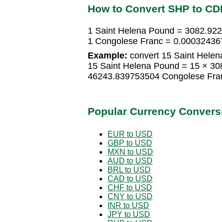
How to Convert SHP to CD
1 Saint Helena Pound = 3082.92
1 Congolese Franc = 0.00032436
Example:
convert 15 Saint Helen
15 Saint Helena Pound = 15 × 3
46243.839753504 Congolese Fra
Popular Currency Convers
EUR to USD
GBP to USD
MXN to USD
AUD to USD
BRL to USD
CAD to USD
CHF to USD
CNY to USD
INR to USD
JPY to USD