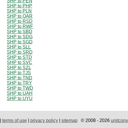
SHP to PEN
SHP to PHP
SHP to PLN
SHP to QAR
SHP to RSD
SHP to RWF
SHP to SBD
SHP to SDG
SHP to SGD
SHP to SLL
SHP to SRD
SHP to STD
SHP to SVC
SHP to SZL
SHP to TJS
SHP to TND
SHP to TRY
SHP to TWD
SHP to UAH
SHP to UYU
|
terms of use
|
privacy policy
|
sitemap
© 2008 - 2026
unitconv