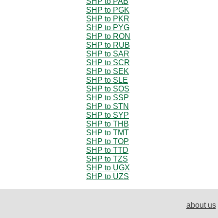
SHP to PAB
SHP to PGK
SHP to PKR
SHP to PYG
SHP to RON
SHP to RUB
SHP to SAR
SHP to SCR
SHP to SEK
SHP to SLE
SHP to SOS
SHP to SSP
SHP to STN
SHP to SYP
SHP to THB
SHP to TMT
SHP to TOP
SHP to TTD
SHP to TZS
SHP to UGX
SHP to UZS
about us