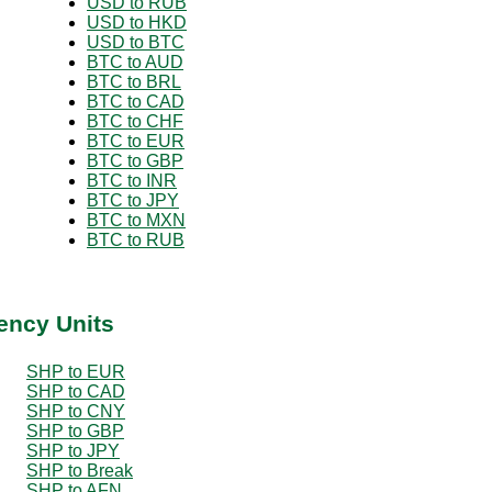
USD to RUB
USD to HKD
USD to BTC
BTC to AUD
BTC to BRL
BTC to CAD
BTC to CHF
BTC to EUR
BTC to GBP
BTC to INR
BTC to JPY
BTC to MXN
BTC to RUB
ency Units
SHP to EUR
SHP to CAD
SHP to CNY
SHP to GBP
SHP to JPY
SHP to Break
SHP to AFN