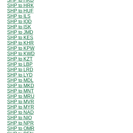
SHP to HKD
SHP to HRK
SHP to HUF
SHP to ILS
SHP to IQD
SHP to ISK
SHP to JMD
SHP to KES
SHP to KHR
SHP to KPW
SHP to KWD
SHP to KZT
SHP to LBP
SHP to LRD
SHP to LYD
SHP to MDL
SHP to MKD
SHP to MNT
SHP to MRU
SHP to MVR
SHP to MYR
SHP to NAD
SHP to NIO
SHP to NPR
SHP to OMR