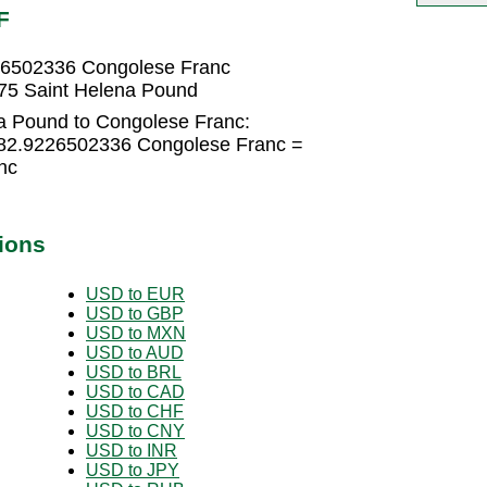
F
26502336 Congolese Franc
75 Saint Helena Pound
a Pound to Congolese Franc:
082.9226502336 Congolese Franc =
nc
ions
USD to EUR
USD to GBP
USD to MXN
USD to AUD
USD to BRL
USD to CAD
USD to CHF
USD to CNY
USD to INR
USD to JPY