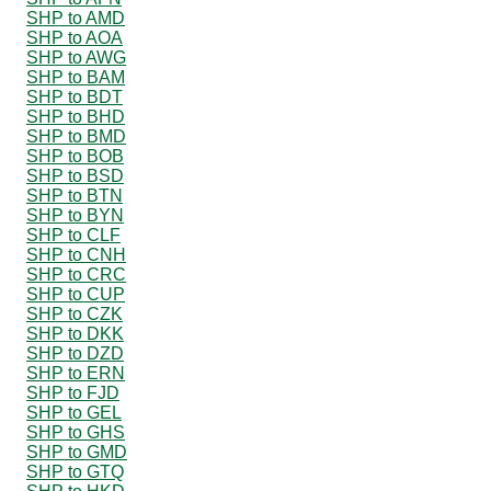
SHP to AMD
SHP to AOA
SHP to AWG
SHP to BAM
SHP to BDT
SHP to BHD
SHP to BMD
SHP to BOB
SHP to BSD
SHP to BTN
SHP to BYN
SHP to CLF
SHP to CNH
SHP to CRC
SHP to CUP
SHP to CZK
SHP to DKK
SHP to DZD
SHP to ERN
SHP to FJD
SHP to GEL
SHP to GHS
SHP to GMD
SHP to GTQ