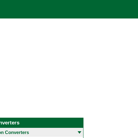
nverters
 Converters