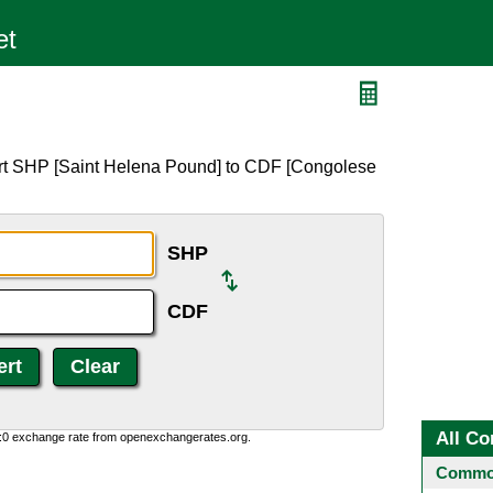
ert SHP [Saint Helena Pound] to CDF [Congolese
SHP
CDF
All Co
0:0 exchange rate from openexchangerates.org.
Common