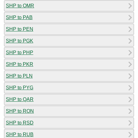
SHP to OMR
SHP to PAB
SHP to PEN
SHP to PGK
SHP to PHP
SHP to PKR
SHP to PLN
SHP to PYG
SHP to QAR
SHP to RON
SHP to RSD
SHP to RUB