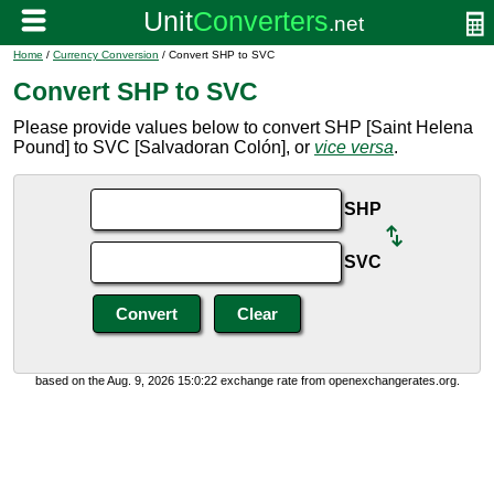
Home
/
Currency Conversion
/ Convert SHP to SVC
Convert SHP to SVC
Please provide values below to convert SHP [Saint Helena
Pound] to SVC [Salvadoran Colón], or
vice versa
.
SHP
SVC
based on the Aug. 9, 2026 15:0:22 exchange rate from openexchangerates.org.