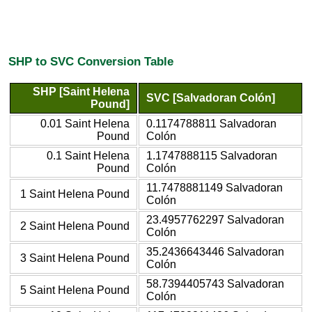
SHP to SVC Conversion Table
SHP [Saint Helena
SVC [Salvadoran Colón]
Pound]
0.01 Saint Helena
0.1174788811 Salvadoran
Pound
Colón
0.1 Saint Helena
1.1747888115 Salvadoran
Pound
Colón
11.7478881149 Salvadoran
1 Saint Helena Pound
Colón
23.4957762297 Salvadoran
2 Saint Helena Pound
Colón
35.2436643446 Salvadoran
3 Saint Helena Pound
Colón
58.7394405743 Salvadoran
5 Saint Helena Pound
Colón