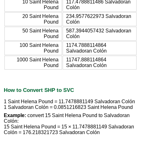
10 Saint Helena
117.4788811486 Salvadoran
Pound
Colón
20 Saint Helena
234.9577622973 Salvadoran
Pound
Colón
50 Saint Helena
587.3944057432 Salvadoran
Pound
Colón
100 Saint Helena
1174.7888114864
Pound
Salvadoran Colón
1000 Saint Helena
11747.888114864
Pound
Salvadoran Colón
How to Convert SHP to SVC
1 Saint Helena Pound = 11.7478881149 Salvadoran Colón
1 Salvadoran Colón = 0.0851216823 Saint Helena Pound
Example:
convert 15 Saint Helena Pound to Salvadoran
Colón:
15 Saint Helena Pound = 15 × 11.7478881149 Salvadoran
Colón = 176.218321723 Salvadoran Colón