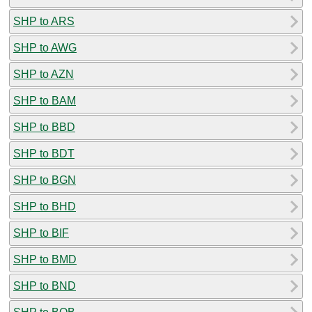
SHP to ARS
SHP to AWG
SHP to AZN
SHP to BAM
SHP to BBD
SHP to BDT
SHP to BGN
SHP to BHD
SHP to BIF
SHP to BMD
SHP to BND