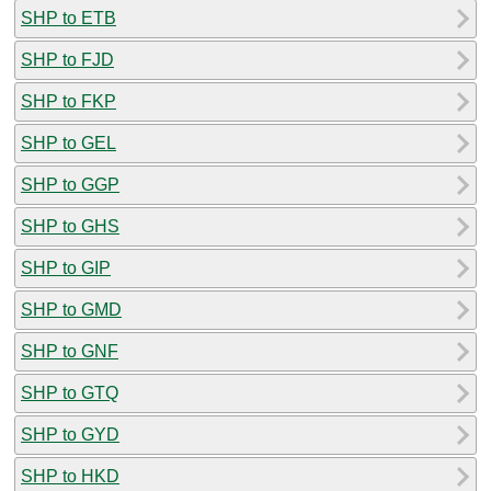
SHP to ETB
SHP to FJD
SHP to FKP
SHP to GEL
SHP to GGP
SHP to GHS
SHP to GIP
SHP to GMD
SHP to GNF
SHP to GTQ
SHP to GYD
SHP to HKD