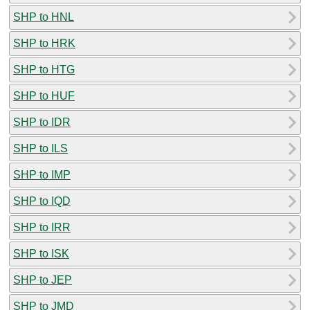
SHP to HNL
SHP to HRK
SHP to HTG
SHP to HUF
SHP to IDR
SHP to ILS
SHP to IMP
SHP to IQD
SHP to IRR
SHP to ISK
SHP to JEP
SHP to JMD