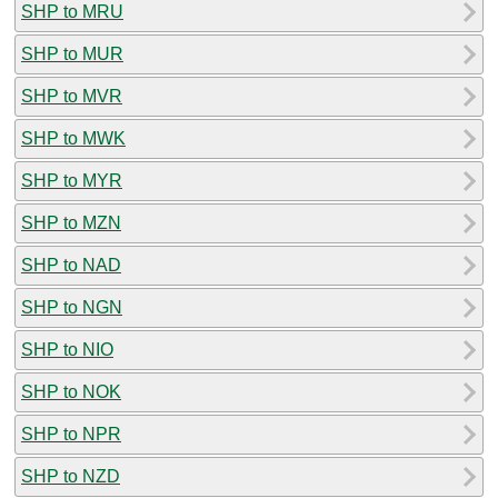
SHP to MRU
SHP to MUR
SHP to MVR
SHP to MWK
SHP to MYR
SHP to MZN
SHP to NAD
SHP to NGN
SHP to NIO
SHP to NOK
SHP to NPR
SHP to NZD