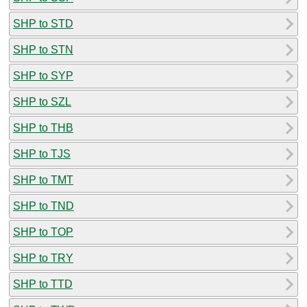
SHP to STD
SHP to STN
SHP to SYP
SHP to SZL
SHP to THB
SHP to TJS
SHP to TMT
SHP to TND
SHP to TOP
SHP to TRY
SHP to TTD