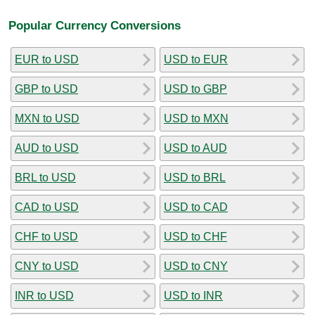
Popular Currency Conversions
EUR to USD
USD to EUR
GBP to USD
USD to GBP
MXN to USD
USD to MXN
AUD to USD
USD to AUD
BRL to USD
USD to BRL
CAD to USD
USD to CAD
CHF to USD
USD to CHF
CNY to USD
USD to CNY
INR to USD
USD to INR