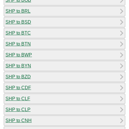
SHP to BOB
SHP to BRL
SHP to BSD
SHP to BTC
SHP to BTN
SHP to BWP
SHP to BYN
SHP to BZD
SHP to CDF
SHP to CLF
SHP to CLP
SHP to CNH