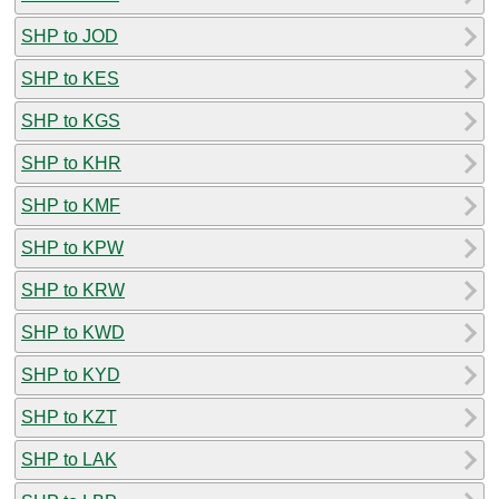
SHP to JOD
SHP to KES
SHP to KGS
SHP to KHR
SHP to KMF
SHP to KPW
SHP to KRW
SHP to KWD
SHP to KYD
SHP to KZT
SHP to LAK