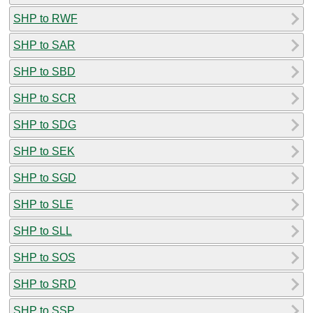
SHP to RWF
SHP to SAR
SHP to SBD
SHP to SCR
SHP to SDG
SHP to SEK
SHP to SGD
SHP to SLE
SHP to SLL
SHP to SOS
SHP to SRD
SHP to SSP