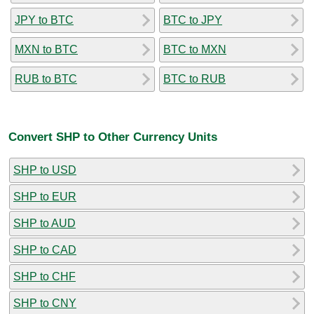
JPY to BTC
BTC to JPY
MXN to BTC
BTC to MXN
RUB to BTC
BTC to RUB
Convert SHP to Other Currency Units
SHP to USD
SHP to EUR
SHP to AUD
SHP to CAD
SHP to CHF
SHP to CNY