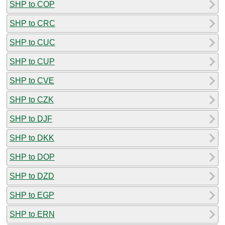
SHP to COP
SHP to CRC
SHP to CUC
SHP to CUP
SHP to CVE
SHP to CZK
SHP to DJF
SHP to DKK
SHP to DOP
SHP to DZD
SHP to EGP
SHP to ERN