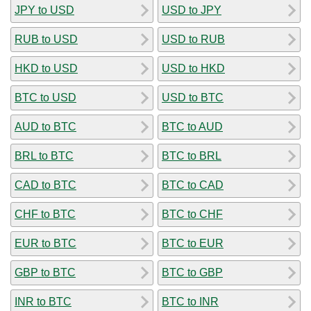
JPY to USD
USD to JPY
RUB to USD
USD to RUB
HKD to USD
USD to HKD
BTC to USD
USD to BTC
AUD to BTC
BTC to AUD
BRL to BTC
BTC to BRL
CAD to BTC
BTC to CAD
CHF to BTC
BTC to CHF
EUR to BTC
BTC to EUR
GBP to BTC
BTC to GBP
INR to BTC
BTC to INR