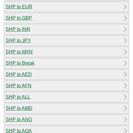
SHP to EUR
SHP to GBP
SHP to INR
SHP to JPY
SHP to MXN
SHP to Break
SHP to AED
SHP to AFN
SHP to ALL
SHP to AMD
SHP to ANG
SHP to AOA