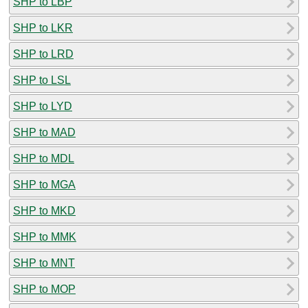
SHP to LBP
SHP to LKR
SHP to LRD
SHP to LSL
SHP to LYD
SHP to MAD
SHP to MDL
SHP to MGA
SHP to MKD
SHP to MMK
SHP to MNT
SHP to MOP