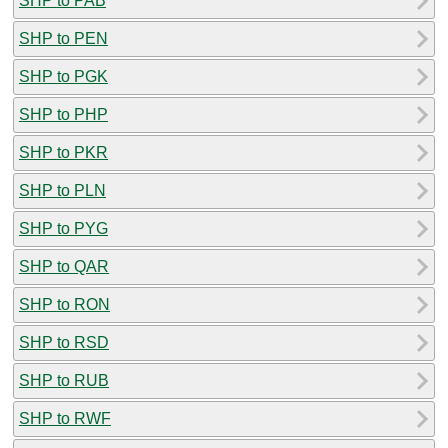
SHP to PAB
SHP to PEN
SHP to PGK
SHP to PHP
SHP to PKR
SHP to PLN
SHP to PYG
SHP to QAR
SHP to RON
SHP to RSD
SHP to RUB
SHP to RWF