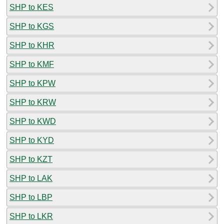
SHP to KES
SHP to KGS
SHP to KHR
SHP to KMF
SHP to KPW
SHP to KRW
SHP to KWD
SHP to KYD
SHP to KZT
SHP to LAK
SHP to LBP
SHP to LKR