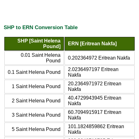
SHP to ERN Conversion Table
SHP [Saint Helena
ERN [Eritrean Nakfa]
Pound]
0.01 Saint Helena
0.202364972 Eritrean Nakfa
Pound
2.0236497197 Eritrean
0.1 Saint Helena Pound
Nakfa
20.2364971972 Eritrean
1 Saint Helena Pound
Nakfa
40.4729943945 Eritrean
2 Saint Helena Pound
Nakfa
60.7094915917 Eritrean
3 Saint Helena Pound
Nakfa
101.1824859862 Eritrean
5 Saint Helena Pound
Nakfa