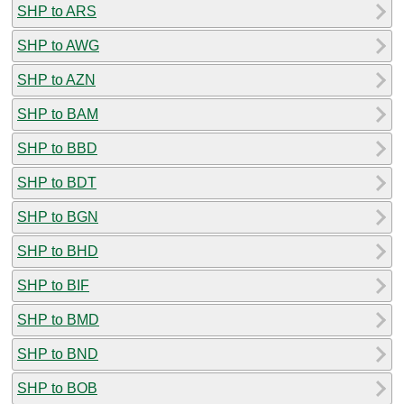
SHP to ARS
SHP to AWG
SHP to AZN
SHP to BAM
SHP to BBD
SHP to BDT
SHP to BGN
SHP to BHD
SHP to BIF
SHP to BMD
SHP to BND
SHP to BOB