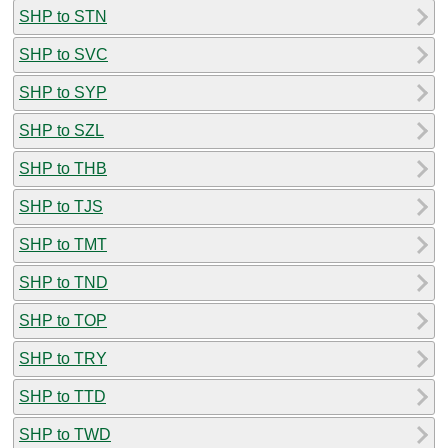
SHP to STN
SHP to SVC
SHP to SYP
SHP to SZL
SHP to THB
SHP to TJS
SHP to TMT
SHP to TND
SHP to TOP
SHP to TRY
SHP to TTD
SHP to TWD