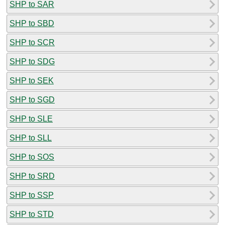
SHP to SAR
SHP to SBD
SHP to SCR
SHP to SDG
SHP to SEK
SHP to SGD
SHP to SLE
SHP to SLL
SHP to SOS
SHP to SRD
SHP to SSP
SHP to STD