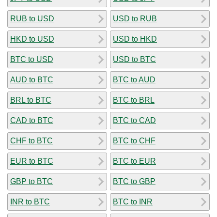
RUB to USD
USD to RUB
HKD to USD
USD to HKD
BTC to USD
USD to BTC
AUD to BTC
BTC to AUD
BRL to BTC
BTC to BRL
CAD to BTC
BTC to CAD
CHF to BTC
BTC to CHF
EUR to BTC
BTC to EUR
GBP to BTC
BTC to GBP
INR to BTC
BTC to INR