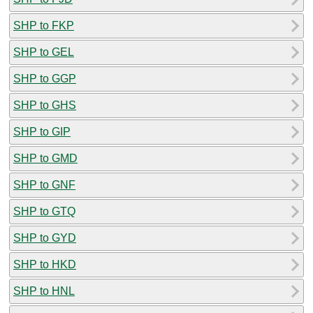
SHP to FKP
SHP to GEL
SHP to GGP
SHP to GHS
SHP to GIP
SHP to GMD
SHP to GNF
SHP to GTQ
SHP to GYD
SHP to HKD
SHP to HNL