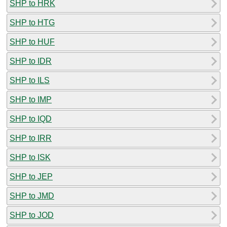
SHP to HRK
SHP to HTG
SHP to HUF
SHP to IDR
SHP to ILS
SHP to IMP
SHP to IQD
SHP to IRR
SHP to ISK
SHP to JEP
SHP to JMD
SHP to JOD