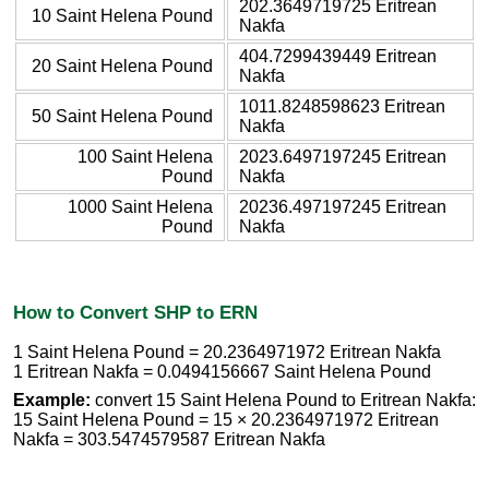
202.3649719725 Eritrean
10 Saint Helena Pound
Nakfa
404.7299439449 Eritrean
20 Saint Helena Pound
Nakfa
1011.8248598623 Eritrean
50 Saint Helena Pound
Nakfa
100 Saint Helena
2023.6497197245 Eritrean
Pound
Nakfa
1000 Saint Helena
20236.497197245 Eritrean
Pound
Nakfa
How to Convert SHP to ERN
1 Saint Helena Pound = 20.2364971972 Eritrean Nakfa
1 Eritrean Nakfa = 0.0494156667 Saint Helena Pound
Example:
convert 15 Saint Helena Pound to Eritrean Nakfa:
15 Saint Helena Pound = 15 × 20.2364971972 Eritrean
Nakfa = 303.5474579587 Eritrean Nakfa