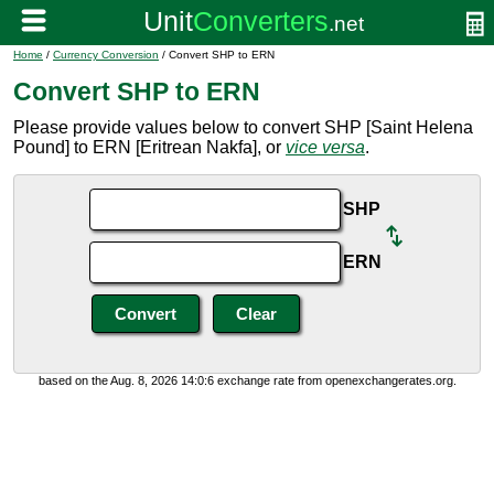
Home
/
Currency Conversion
/ Convert SHP to ERN
Convert SHP to ERN
Please provide values below to convert SHP [Saint Helena
Pound] to ERN [Eritrean Nakfa], or
vice versa
.
SHP
ERN
based on the Aug. 8, 2026 14:0:6 exchange rate from openexchangerates.org.