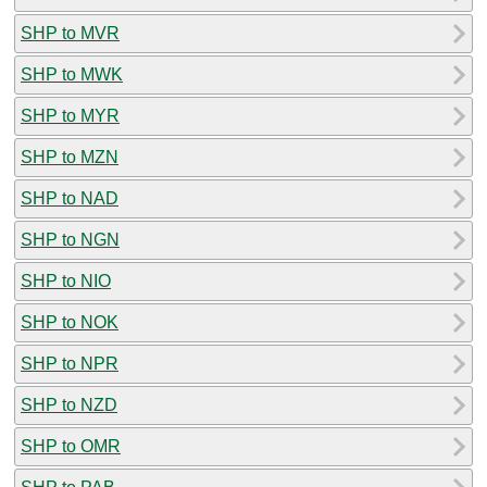
SHP to MVR
SHP to MWK
SHP to MYR
SHP to MZN
SHP to NAD
SHP to NGN
SHP to NIO
SHP to NOK
SHP to NPR
SHP to NZD
SHP to OMR