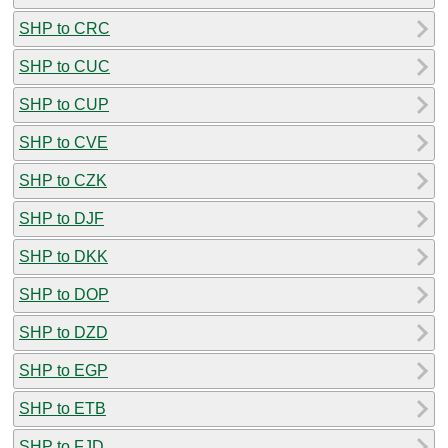
SHP to CRC
SHP to CUC
SHP to CUP
SHP to CVE
SHP to CZK
SHP to DJF
SHP to DKK
SHP to DOP
SHP to DZD
SHP to EGP
SHP to ETB
SHP to FJD