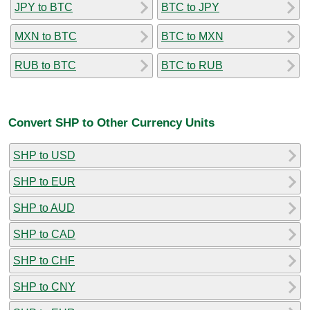
JPY to BTC
BTC to JPY
MXN to BTC
BTC to MXN
RUB to BTC
BTC to RUB
Convert SHP to Other Currency Units
SHP to USD
SHP to EUR
SHP to AUD
SHP to CAD
SHP to CHF
SHP to CNY