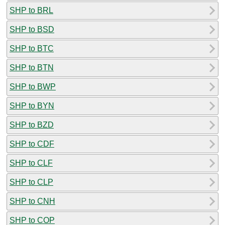
SHP to BRL
SHP to BSD
SHP to BTC
SHP to BTN
SHP to BWP
SHP to BYN
SHP to BZD
SHP to CDF
SHP to CLF
SHP to CLP
SHP to CNH
SHP to COP