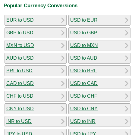
Popular Currency Conversions
EUR to USD
USD to EUR
GBP to USD
USD to GBP
MXN to USD
USD to MXN
AUD to USD
USD to AUD
BRL to USD
USD to BRL
CAD to USD
USD to CAD
CHF to USD
USD to CHF
CNY to USD
USD to CNY
INR to USD
USD to INR
JPY to USD
USD to JPY