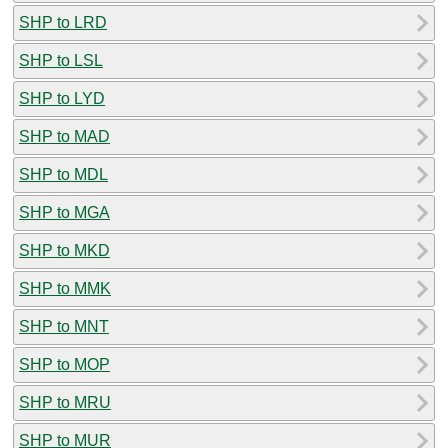
SHP to LRD
SHP to LSL
SHP to LYD
SHP to MAD
SHP to MDL
SHP to MGA
SHP to MKD
SHP to MMK
SHP to MNT
SHP to MOP
SHP to MRU
SHP to MUR