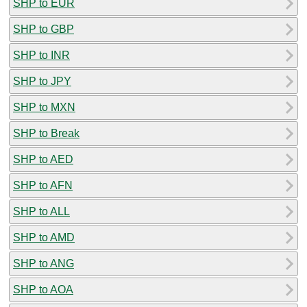
SHP to EUR
SHP to GBP
SHP to INR
SHP to JPY
SHP to MXN
SHP to Break
SHP to AED
SHP to AFN
SHP to ALL
SHP to AMD
SHP to ANG
SHP to AOA