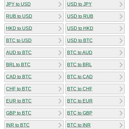
JPY to USD
USD to JPY
RUB to USD
USD to RUB
HKD to USD
USD to HKD
BTC to USD
USD to BTC
AUD to BTC
BTC to AUD
BRL to BTC
BTC to BRL
CAD to BTC
BTC to CAD
CHF to BTC
BTC to CHF
EUR to BTC
BTC to EUR
GBP to BTC
BTC to GBP
INR to BTC
BTC to INR