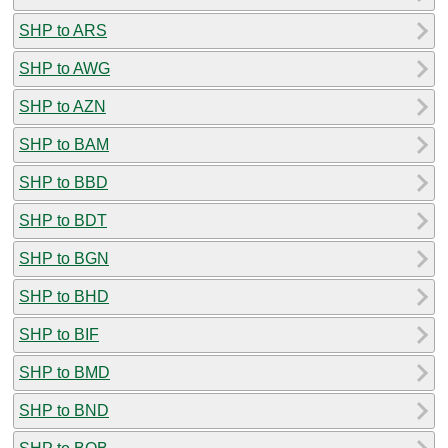
SHP to ARS
SHP to AWG
SHP to AZN
SHP to BAM
SHP to BBD
SHP to BDT
SHP to BGN
SHP to BHD
SHP to BIF
SHP to BMD
SHP to BND