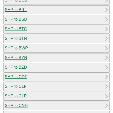
SHP to BOB
SHP to BRL
SHP to BSD
SHP to BTC
SHP to BTN
SHP to BWP
SHP to BYN
SHP to BZD
SHP to CDF
SHP to CLF
SHP to CLP
SHP to CNH