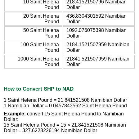
10 Saint Helena
218.4152150796 Namibian
Pound
Dollar
20 Saint Helena
436.8304301592 Namibian
Pound
Dollar
50 Saint Helena
1092.076075398 Namibian
Pound
Dollar
100 Saint Helena
2184.1521507959 Namibian
Pound
Dollar
1000 Saint Helena
21841.521507959 Namibian
Pound
Dollar
How to Convert SHP to NAD
1 Saint Helena Pound = 21.841521508 Namibian Dollar
1 Namibian Dollar = 0.0457843562 Saint Helena Pound
Example:
convert 15 Saint Helena Pound to Namibian
Dollar:
15 Saint Helena Pound = 15 × 21.841521508 Namibian
Dollar = 327.6228226194 Namibian Dollar