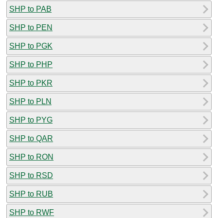
SHP to PAB
SHP to PEN
SHP to PGK
SHP to PHP
SHP to PKR
SHP to PLN
SHP to PYG
SHP to QAR
SHP to RON
SHP to RSD
SHP to RUB
SHP to RWF