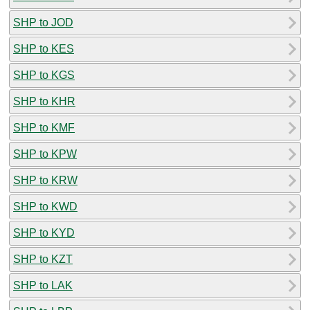
SHP to JOD
SHP to KES
SHP to KGS
SHP to KHR
SHP to KMF
SHP to KPW
SHP to KRW
SHP to KWD
SHP to KYD
SHP to KZT
SHP to LAK