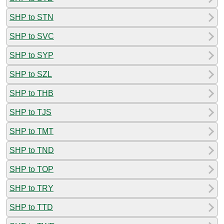
SHP to STN
SHP to SVC
SHP to SYP
SHP to SZL
SHP to THB
SHP to TJS
SHP to TMT
SHP to TND
SHP to TOP
SHP to TRY
SHP to TTD