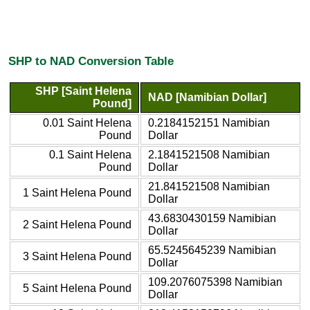
SHP to NAD Conversion Table
SHP [Saint Helena
NAD [Namibian Dollar]
Pound]
0.01 Saint Helena
0.2184152151 Namibian
Pound
Dollar
0.1 Saint Helena
2.1841521508 Namibian
Pound
Dollar
21.841521508 Namibian
1 Saint Helena Pound
Dollar
43.6830430159 Namibian
2 Saint Helena Pound
Dollar
65.5245645239 Namibian
3 Saint Helena Pound
Dollar
109.2076075398 Namibian
5 Saint Helena Pound
Dollar