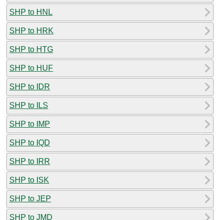
SHP to HNL
SHP to HRK
SHP to HTG
SHP to HUF
SHP to IDR
SHP to ILS
SHP to IMP
SHP to IQD
SHP to IRR
SHP to ISK
SHP to JEP
SHP to JMD