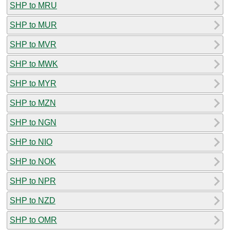
SHP to MRU
SHP to MUR
SHP to MVR
SHP to MWK
SHP to MYR
SHP to MZN
SHP to NGN
SHP to NIO
SHP to NOK
SHP to NPR
SHP to NZD
SHP to OMR