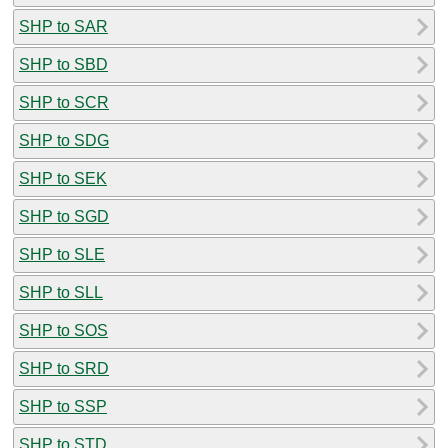
SHP to SAR
SHP to SBD
SHP to SCR
SHP to SDG
SHP to SEK
SHP to SGD
SHP to SLE
SHP to SLL
SHP to SOS
SHP to SRD
SHP to SSP
SHP to STD