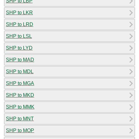
SHP to LBP
SHP to LKR
SHP to LRD
SHP to LSL
SHP to LYD
SHP to MAD
SHP to MDL
SHP to MGA
SHP to MKD
SHP to MMK
SHP to MNT
SHP to MOP