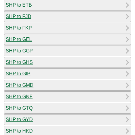
SHP to ETB
SHP to FJD
SHP to FKP
SHP to GEL
SHP to GGP
SHP to GHS
SHP to GIP
SHP to GMD
SHP to GNF
SHP to GTQ
SHP to GYD
SHP to HKD