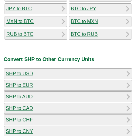
JPY to BTC
BTC to JPY
MXN to BTC
BTC to MXN
RUB to BTC
BTC to RUB
Convert SHP to Other Currency Units
SHP to USD
SHP to EUR
SHP to AUD
SHP to CAD
SHP to CHF
SHP to CNY