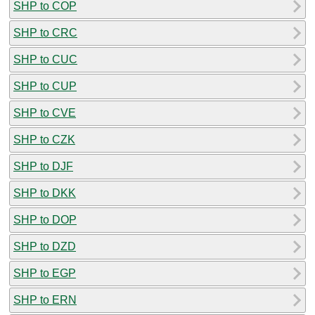
SHP to COP
SHP to CRC
SHP to CUC
SHP to CUP
SHP to CVE
SHP to CZK
SHP to DJF
SHP to DKK
SHP to DOP
SHP to DZD
SHP to EGP
SHP to ERN