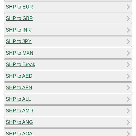
SHP to EUR
SHP to GBP
SHP to INR
SHP to JPY
SHP to MXN
SHP to Break
SHP to AED
SHP to AFN
SHP to ALL
SHP to AMD
SHP to ANG
SHP to AOA