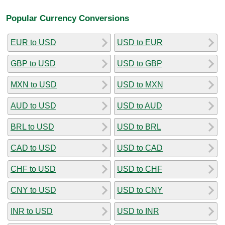
Popular Currency Conversions
EUR to USD
USD to EUR
GBP to USD
USD to GBP
MXN to USD
USD to MXN
AUD to USD
USD to AUD
BRL to USD
USD to BRL
CAD to USD
USD to CAD
CHF to USD
USD to CHF
CNY to USD
USD to CNY
INR to USD
USD to INR