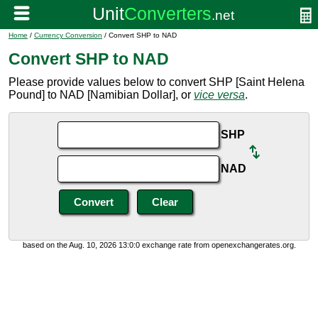
Home
/
Currency Conversion
/ Convert SHP to NAD
Convert SHP to NAD
Please provide values below to convert SHP [Saint Helena
Pound] to NAD [Namibian Dollar], or
vice versa
.
SHP
NAD
based on the Aug. 10, 2026 13:0:0 exchange rate from openexchangerates.org.