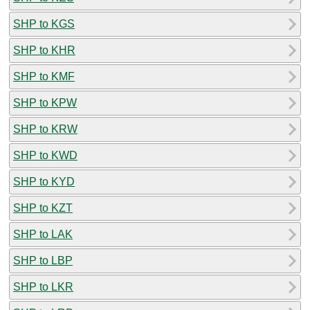
SHP to KGS
SHP to KHR
SHP to KMF
SHP to KPW
SHP to KRW
SHP to KWD
SHP to KYD
SHP to KZT
SHP to LAK
SHP to LBP
SHP to LKR