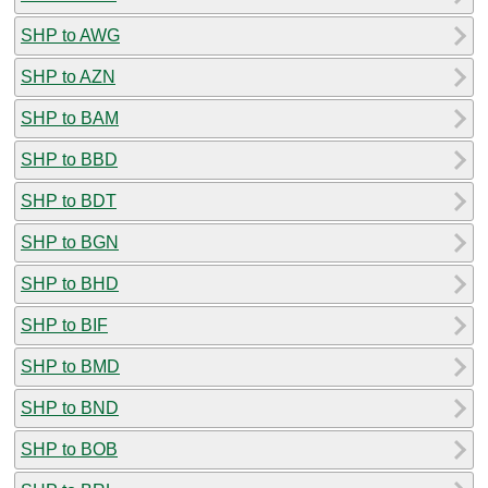
SHP to AWG
SHP to AZN
SHP to BAM
SHP to BBD
SHP to BDT
SHP to BGN
SHP to BHD
SHP to BIF
SHP to BMD
SHP to BND
SHP to BOB