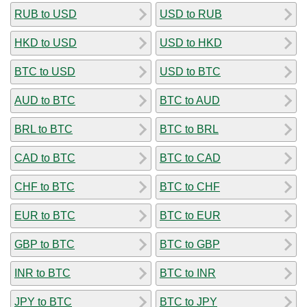
RUB to USD
USD to RUB
HKD to USD
USD to HKD
BTC to USD
USD to BTC
AUD to BTC
BTC to AUD
BRL to BTC
BTC to BRL
CAD to BTC
BTC to CAD
CHF to BTC
BTC to CHF
EUR to BTC
BTC to EUR
GBP to BTC
BTC to GBP
INR to BTC
BTC to INR
JPY to BTC
BTC to JPY