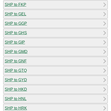
SHP to FKP
SHP to GEL
SHP to GGP
SHP to GHS
SHP to GIP
SHP to GMD
SHP to GNF
SHP to GTQ
SHP to GYD
SHP to HKD
SHP to HNL
SHP to HRK