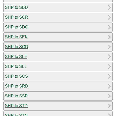
SHP to SBD
SHP to SCR
SHP to SDG
SHP to SEK
SHP to SGD
SHP to SLE
SHP to SLL
SHP to SOS
SHP to SRD
SHP to SSP
SHP to STD
SHP to STN