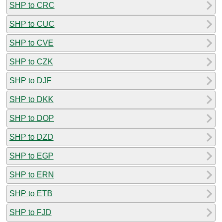
SHP to CRC
SHP to CUC
SHP to CVE
SHP to CZK
SHP to DJF
SHP to DKK
SHP to DOP
SHP to DZD
SHP to EGP
SHP to ERN
SHP to ETB
SHP to FJD