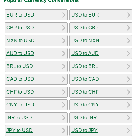
EUR to USD
USD to EUR
GBP to USD
USD to GBP
MXN to USD
USD to MXN
AUD to USD
USD to AUD
BRL to USD
USD to BRL
CAD to USD
USD to CAD
CHF to USD
USD to CHF
CNY to USD
USD to CNY
INR to USD
USD to INR
JPY to USD
USD to JPY