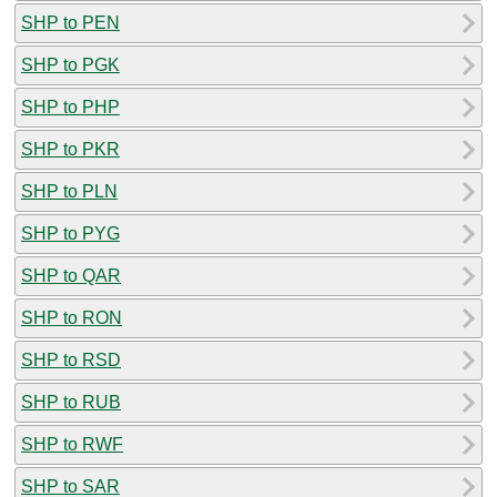
SHP to PEN
SHP to PGK
SHP to PHP
SHP to PKR
SHP to PLN
SHP to PYG
SHP to QAR
SHP to RON
SHP to RSD
SHP to RUB
SHP to RWF
SHP to SAR