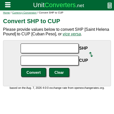
Home
/
Currency Conversion
/ Convert SHP to CUP
Convert SHP to CUP
Please provide values below to convert SHP [Saint Helena
Pound] to CUP [Cuban Peso], or
vice versa
.
SHP
CUP
based on the Aug. 7, 2026 4:0:0 exchange rate from openexchangerates.org.