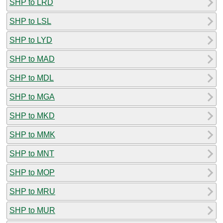
SHP to LRD
SHP to LSL
SHP to LYD
SHP to MAD
SHP to MDL
SHP to MGA
SHP to MKD
SHP to MMK
SHP to MNT
SHP to MOP
SHP to MRU
SHP to MUR