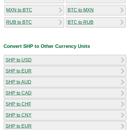
MXN to BTC
BTC to MXN
RUB to BTC
BTC to RUB
Convert SHP to Other Currency Units
SHP to USD
SHP to EUR
SHP to AUD
SHP to CAD
SHP to CHF
SHP to CNY
SHP to EUR