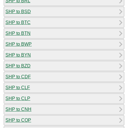
SHP to BRL
SHP to BSD
SHP to BTC
SHP to BTN
SHP to BWP
SHP to BYN
SHP to BZD
SHP to CDF
SHP to CLF
SHP to CLP
SHP to CNH
SHP to COP