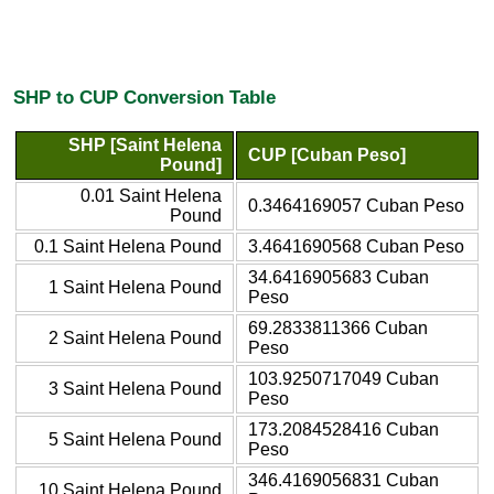
SHP to CUP Conversion Table
SHP [Saint Helena
CUP [Cuban Peso]
Pound]
0.01 Saint Helena
0.3464169057 Cuban Peso
Pound
0.1 Saint Helena Pound
3.4641690568 Cuban Peso
34.6416905683 Cuban
1 Saint Helena Pound
Peso
69.2833811366 Cuban
2 Saint Helena Pound
Peso
103.9250717049 Cuban
3 Saint Helena Pound
Peso
173.2084528416 Cuban
5 Saint Helena Pound
Peso
346.4169056831 Cuban
10 Saint Helena Pound