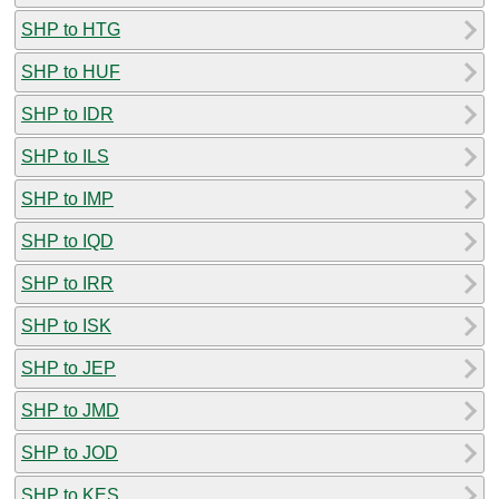
SHP to HTG
SHP to HUF
SHP to IDR
SHP to ILS
SHP to IMP
SHP to IQD
SHP to IRR
SHP to ISK
SHP to JEP
SHP to JMD
SHP to JOD
SHP to KES