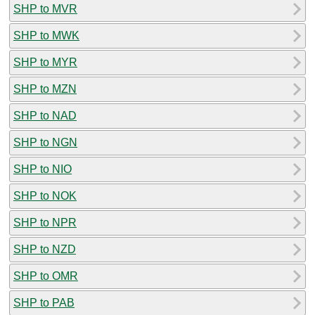
SHP to MVR
SHP to MWK
SHP to MYR
SHP to MZN
SHP to NAD
SHP to NGN
SHP to NIO
SHP to NOK
SHP to NPR
SHP to NZD
SHP to OMR
SHP to PAB