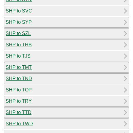
SHP to SVC
SHP to SYP
SHP to SZL
SHP to THB
SHP to TJS
SHP to TMT
SHP to TND
SHP to TOP
SHP to TRY
SHP to TTD
SHP to TWD