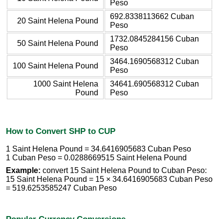
Peso
692.8338113662 Cuban
20 Saint Helena Pound
Peso
1732.0845284156 Cuban
50 Saint Helena Pound
Peso
3464.1690568312 Cuban
100 Saint Helena Pound
Peso
1000 Saint Helena
34641.690568312 Cuban
Pound
Peso
How to Convert SHP to CUP
1 Saint Helena Pound = 34.6416905683 Cuban Peso
1 Cuban Peso = 0.0288669515 Saint Helena Pound
Example:
convert 15 Saint Helena Pound to Cuban Peso:
15 Saint Helena Pound = 15 × 34.6416905683 Cuban Peso
= 519.6253585247 Cuban Peso
Popular Currency Conversions