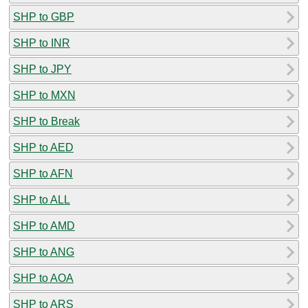
SHP to GBP
SHP to INR
SHP to JPY
SHP to MXN
SHP to Break
SHP to AED
SHP to AFN
SHP to ALL
SHP to AMD
SHP to ANG
SHP to AOA
SHP to ARS