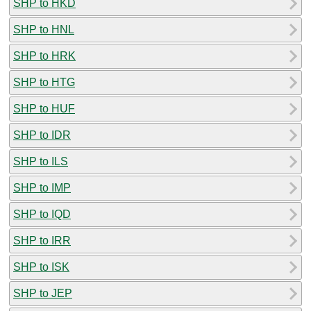
SHP to HKD
SHP to HNL
SHP to HRK
SHP to HTG
SHP to HUF
SHP to IDR
SHP to ILS
SHP to IMP
SHP to IQD
SHP to IRR
SHP to ISK
SHP to JEP