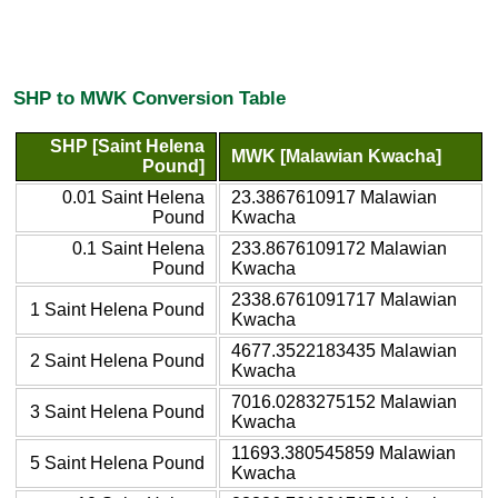
SHP to MWK Conversion Table
SHP [Saint Helena
MWK [Malawian Kwacha]
Pound]
0.01 Saint Helena
23.3867610917 Malawian
Pound
Kwacha
0.1 Saint Helena
233.8676109172 Malawian
Pound
Kwacha
2338.6761091717 Malawian
1 Saint Helena Pound
Kwacha
4677.3522183435 Malawian
2 Saint Helena Pound
Kwacha
7016.0283275152 Malawian
3 Saint Helena Pound
Kwacha
11693.380545859 Malawian
5 Saint Helena Pound
Kwacha