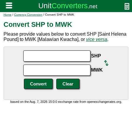
Home
/
Currency Conversion
/ Convert SHP to MWK
Convert SHP to MWK
Please provide values below to convert SHP [Saint Helena
Pound] to MWK [Malawian Kwacha], or
vice versa
.
SHP
MWK
based on the Aug. 7, 2026 15:0:0 exchange rate from openexchangerates.org.