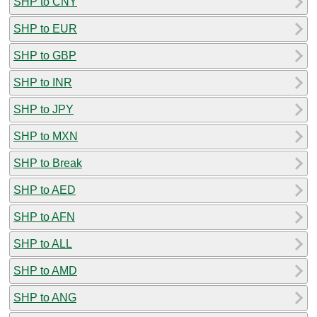
SHP to CNY
SHP to EUR
SHP to GBP
SHP to INR
SHP to JPY
SHP to MXN
SHP to Break
SHP to AED
SHP to AFN
SHP to ALL
SHP to AMD
SHP to ANG