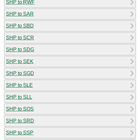
SHP to RWF
SHP to SAR
SHP to SBD
SHP to SCR
SHP to SDG
SHP to SEK
SHP to SGD
SHP to SLE
SHP to SLL
SHP to SOS
SHP to SRD
SHP to SSP