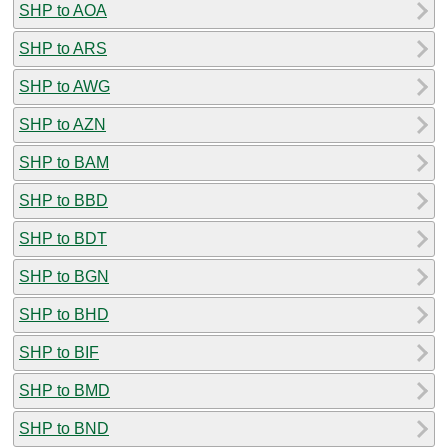
SHP to AOA
SHP to ARS
SHP to AWG
SHP to AZN
SHP to BAM
SHP to BBD
SHP to BDT
SHP to BGN
SHP to BHD
SHP to BIF
SHP to BMD
SHP to BND