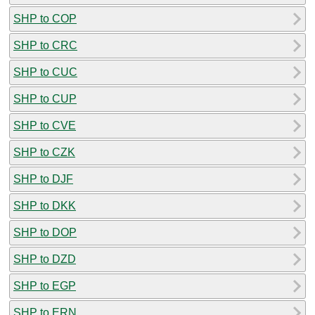
SHP to COP
SHP to CRC
SHP to CUC
SHP to CUP
SHP to CVE
SHP to CZK
SHP to DJF
SHP to DKK
SHP to DOP
SHP to DZD
SHP to EGP
SHP to ERN