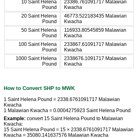
10 Saint Helena
23386.761091717 Malawian
Pound
Kwacha
20 Saint Helena
46773.522183435 Malawian
Pound
Kwacha
50 Saint Helena
116933.80545859 Malawian
Pound
Kwacha
100 Saint Helena
233867.61091717 Malawian
Pound
Kwacha
1000 Saint Helena
2338676.1091717 Malawian
Pound
Kwacha
How to Convert SHP to MWK
1 Saint Helena Pound = 2338.6761091717 Malawian
Kwacha
1 Malawian Kwacha = 0.0004275923 Saint Helena Pound
Example:
convert 15 Saint Helena Pound to Malawian
Kwacha:
15 Saint Helena Pound = 15 × 2338.6761091717 Malawian
Kwacha = 35080.141637576 Malawian Kwacha