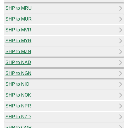
SHP to MRU
SHP to MUR
SHP to MVR
SHP to MYR
SHP to MZN
SHP to NAD
SHP to NGN
SHP to NIO
SHP to NOK
SHP to NPR
SHP to NZD
SHP to OMR