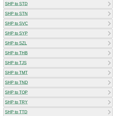
SHP to STD
SHP to STN
SHP to SVC
SHP to SYP
SHP to SZL
SHP to THB
SHP to TJS
SHP to TMT
SHP to TND
SHP to TOP
SHP to TRY
SHP to TTD