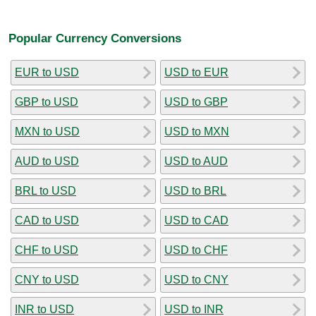
Popular Currency Conversions
EUR to USD
USD to EUR
GBP to USD
USD to GBP
MXN to USD
USD to MXN
AUD to USD
USD to AUD
BRL to USD
USD to BRL
CAD to USD
USD to CAD
CHF to USD
USD to CHF
CNY to USD
USD to CNY
INR to USD
USD to INR