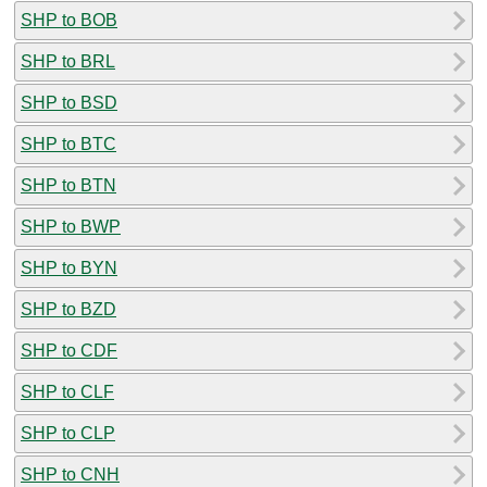
SHP to BOB
SHP to BRL
SHP to BSD
SHP to BTC
SHP to BTN
SHP to BWP
SHP to BYN
SHP to BZD
SHP to CDF
SHP to CLF
SHP to CLP
SHP to CNH