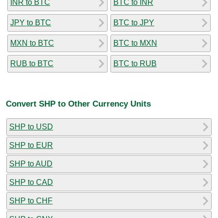
INR to BTC
BTC to INR
JPY to BTC
BTC to JPY
MXN to BTC
BTC to MXN
RUB to BTC
BTC to RUB
Convert SHP to Other Currency Units
SHP to USD
SHP to EUR
SHP to AUD
SHP to CAD
SHP to CHF