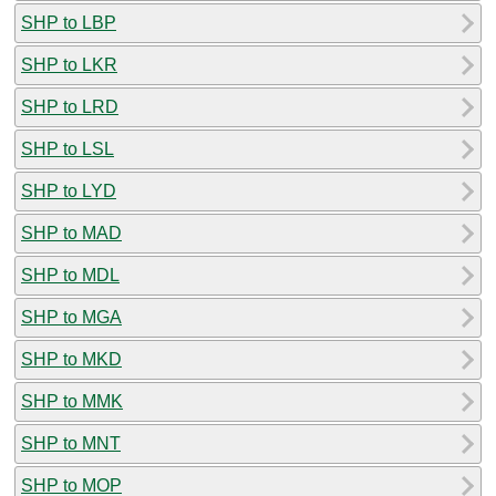
SHP to LBP
SHP to LKR
SHP to LRD
SHP to LSL
SHP to LYD
SHP to MAD
SHP to MDL
SHP to MGA
SHP to MKD
SHP to MMK
SHP to MNT
SHP to MOP