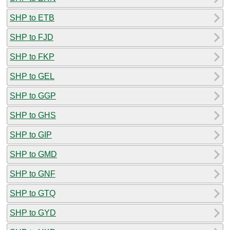
SHP to ETB
SHP to FJD
SHP to FKP
SHP to GEL
SHP to GGP
SHP to GHS
SHP to GIP
SHP to GMD
SHP to GNF
SHP to GTQ
SHP to GYD