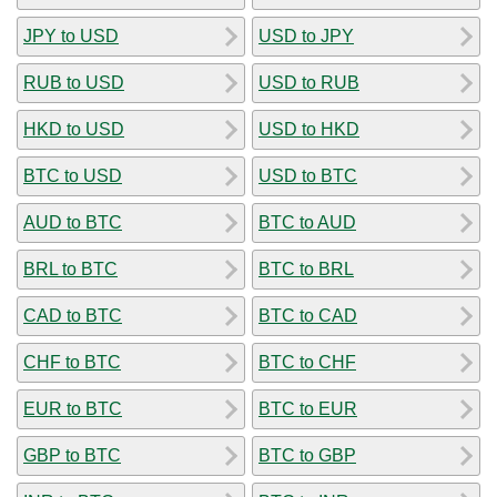
JPY to USD
USD to JPY
RUB to USD
USD to RUB
HKD to USD
USD to HKD
BTC to USD
USD to BTC
AUD to BTC
BTC to AUD
BRL to BTC
BTC to BRL
CAD to BTC
BTC to CAD
CHF to BTC
BTC to CHF
EUR to BTC
BTC to EUR
GBP to BTC
BTC to GBP