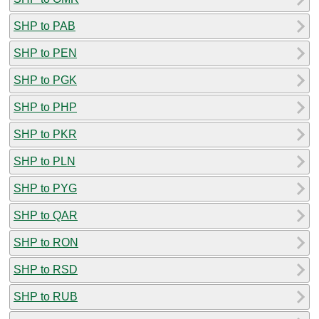
SHP to PAB
SHP to PEN
SHP to PGK
SHP to PHP
SHP to PKR
SHP to PLN
SHP to PYG
SHP to QAR
SHP to RON
SHP to RSD
SHP to RUB