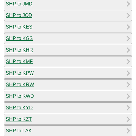
SHP to JMD
SHP to JOD
SHP to KES
SHP to KGS
SHP to KHR
SHP to KMF
SHP to KPW
SHP to KRW
SHP to KWD
SHP to KYD
SHP to KZT
SHP to LAK