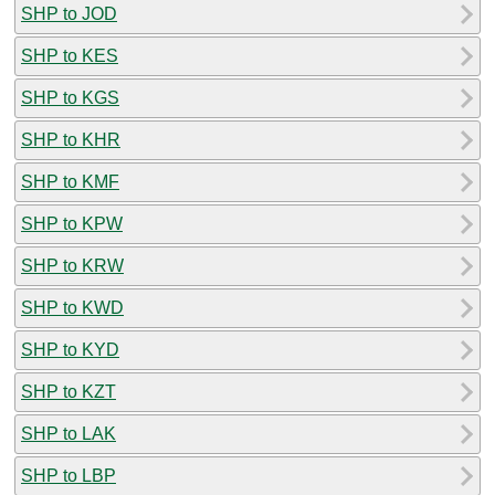
SHP to JOD
SHP to KES
SHP to KGS
SHP to KHR
SHP to KMF
SHP to KPW
SHP to KRW
SHP to KWD
SHP to KYD
SHP to KZT
SHP to LAK
SHP to LBP