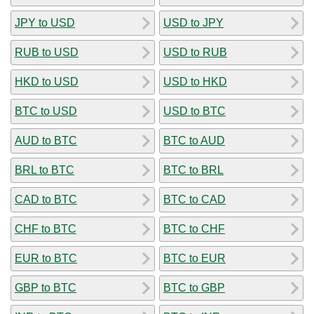
JPY to USD
USD to JPY
RUB to USD
USD to RUB
HKD to USD
USD to HKD
BTC to USD
USD to BTC
AUD to BTC
BTC to AUD
BRL to BTC
BTC to BRL
CAD to BTC
BTC to CAD
CHF to BTC
BTC to CHF
EUR to BTC
BTC to EUR
GBP to BTC
BTC to GBP