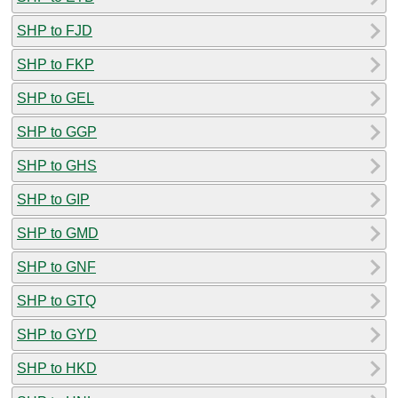
SHP to FJD
SHP to FKP
SHP to GEL
SHP to GGP
SHP to GHS
SHP to GIP
SHP to GMD
SHP to GNF
SHP to GTQ
SHP to GYD
SHP to HKD