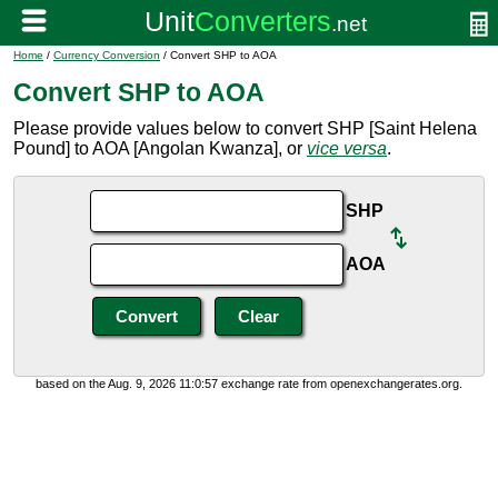
Home
/
Currency Conversion
/ Convert SHP to AOA
Convert SHP to AOA
Please provide values below to convert SHP [Saint Helena
Pound] to AOA [Angolan Kwanza], or
vice versa
.
SHP
AOA
based on the Aug. 9, 2026 11:0:57 exchange rate from openexchangerates.org.