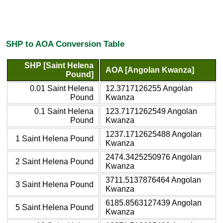
SHP to AOA Conversion Table
SHP [Saint Helena
AOA [Angolan Kwanza]
Pound]
0.01 Saint Helena
12.3717126255 Angolan
Pound
Kwanza
0.1 Saint Helena
123.7171262549 Angolan
Pound
Kwanza
1237.1712625488 Angolan
1 Saint Helena Pound
Kwanza
2474.3425250976 Angolan
2 Saint Helena Pound
Kwanza
3711.5137876464 Angolan
3 Saint Helena Pound
Kwanza
6185.8563127439 Angolan
5 Saint Helena Pound
Kwanza