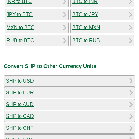
INR to BTC
BTC to INR
JPY to BTC
BTC to JPY
MXN to BTC
BTC to MXN
RUB to BTC
BTC to RUB
Convert SHP to Other Currency Units
SHP to USD
SHP to EUR
SHP to AUD
SHP to CAD
SHP to CHF