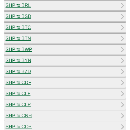
SHP to BRL
SHP to BSD
SHP to BTC
SHP to BTN
SHP to BWP
SHP to BYN
SHP to BZD
SHP to CDF
SHP to CLF
SHP to CLP
SHP to CNH
SHP to COP