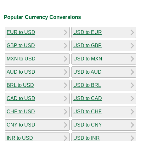
Popular Currency Conversions
EUR to USD
USD to EUR
GBP to USD
USD to GBP
MXN to USD
USD to MXN
AUD to USD
USD to AUD
BRL to USD
USD to BRL
CAD to USD
USD to CAD
CHF to USD
USD to CHF
CNY to USD
USD to CNY
INR to USD
USD to INR