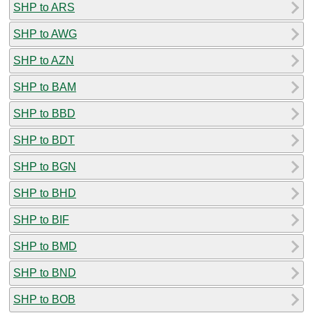
SHP to ARS
SHP to AWG
SHP to AZN
SHP to BAM
SHP to BBD
SHP to BDT
SHP to BGN
SHP to BHD
SHP to BIF
SHP to BMD
SHP to BND
SHP to BOB