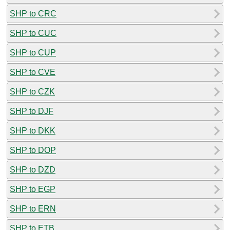
SHP to CRC
SHP to CUC
SHP to CUP
SHP to CVE
SHP to CZK
SHP to DJF
SHP to DKK
SHP to DOP
SHP to DZD
SHP to EGP
SHP to ERN
SHP to ETB