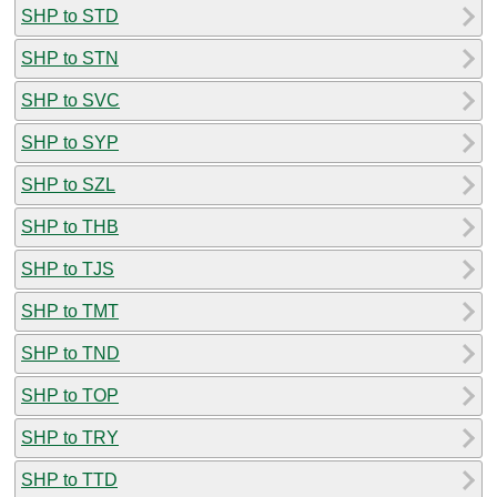
SHP to STD
SHP to STN
SHP to SVC
SHP to SYP
SHP to SZL
SHP to THB
SHP to TJS
SHP to TMT
SHP to TND
SHP to TOP
SHP to TRY
SHP to TTD