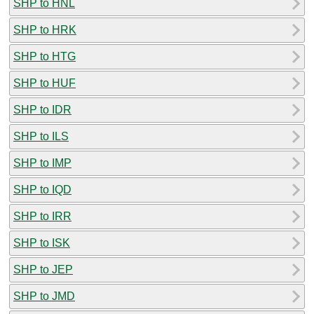
SHP to HNL
SHP to HRK
SHP to HTG
SHP to HUF
SHP to IDR
SHP to ILS
SHP to IMP
SHP to IQD
SHP to IRR
SHP to ISK
SHP to JEP
SHP to JMD