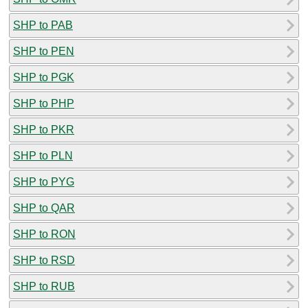
SHP to PAB
SHP to PEN
SHP to PGK
SHP to PHP
SHP to PKR
SHP to PLN
SHP to PYG
SHP to QAR
SHP to RON
SHP to RSD
SHP to RUB