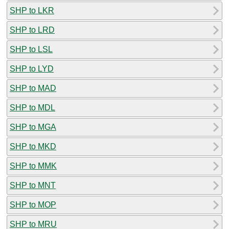
SHP to LKR
SHP to LRD
SHP to LSL
SHP to LYD
SHP to MAD
SHP to MDL
SHP to MGA
SHP to MKD
SHP to MMK
SHP to MNT
SHP to MOP
SHP to MRU