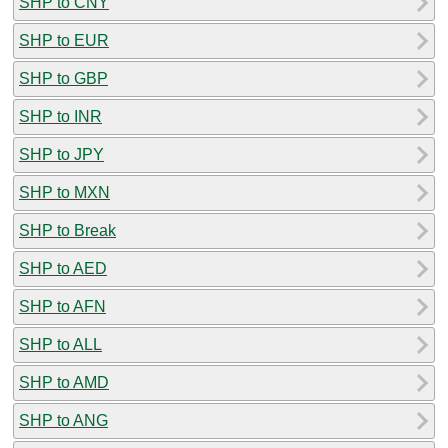
SHP to CNY
SHP to EUR
SHP to GBP
SHP to INR
SHP to JPY
SHP to MXN
SHP to Break
SHP to AED
SHP to AFN
SHP to ALL
SHP to AMD
SHP to ANG