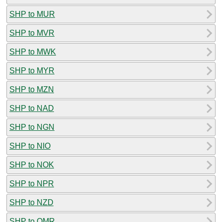
SHP to MUR
SHP to MVR
SHP to MWK
SHP to MYR
SHP to MZN
SHP to NAD
SHP to NGN
SHP to NIO
SHP to NOK
SHP to NPR
SHP to NZD
SHP to OMR