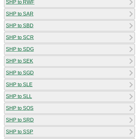
SHP to RWF
SHP to SAR
SHP to SBD
SHP to SCR
SHP to SDG
SHP to SEK
SHP to SGD
SHP to SLE
SHP to SLL
SHP to SOS
SHP to SRD
SHP to SSP