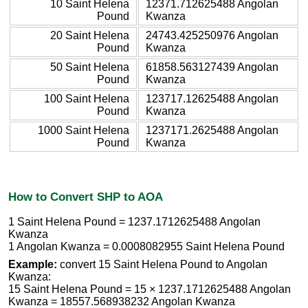
10 Saint Helena
12371.712625488 Angolan
Pound
Kwanza
20 Saint Helena
24743.425250976 Angolan
Pound
Kwanza
50 Saint Helena
61858.563127439 Angolan
Pound
Kwanza
100 Saint Helena
123717.12625488 Angolan
Pound
Kwanza
1000 Saint Helena
1237171.2625488 Angolan
Pound
Kwanza
How to Convert SHP to AOA
1 Saint Helena Pound = 1237.1712625488 Angolan
Kwanza
1 Angolan Kwanza = 0.0008082955 Saint Helena Pound
Example:
convert 15 Saint Helena Pound to Angolan
Kwanza:
15 Saint Helena Pound = 15 × 1237.1712625488 Angolan
Kwanza = 18557.568938232 Angolan Kwanza