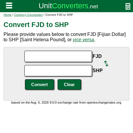
Home
/
Currency Conversion
/ Convert FJD to SHP
Convert FJD to SHP
Please provide values below to convert FJD [Fijian Dollar]
to SHP [Saint Helena Pound], or
vice versa
.
FJD
SHP
based on the Aug. 6, 2026 9:0:0 exchange rate from openexchangerates.org.