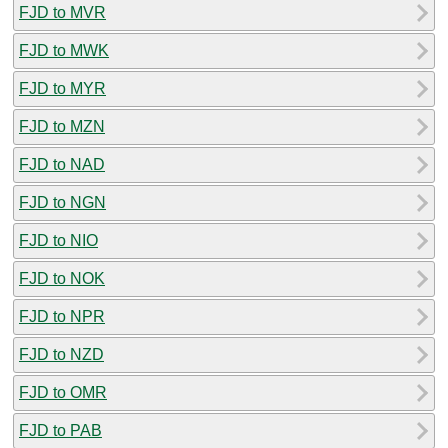
FJD to MVR
FJD to MWK
FJD to MYR
FJD to MZN
FJD to NAD
FJD to NGN
FJD to NIO
FJD to NOK
FJD to NPR
FJD to NZD
FJD to OMR
FJD to PAB