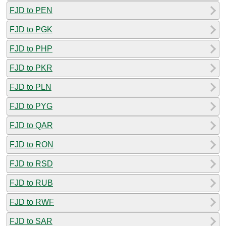
FJD to PEN
FJD to PGK
FJD to PHP
FJD to PKR
FJD to PLN
FJD to PYG
FJD to QAR
FJD to RON
FJD to RSD
FJD to RUB
FJD to RWF
FJD to SAR