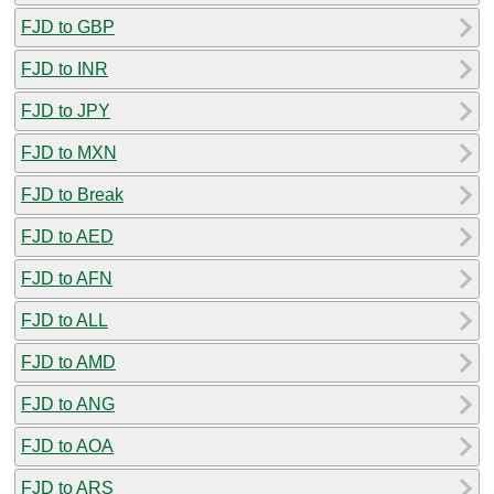
FJD to GBP
FJD to INR
FJD to JPY
FJD to MXN
FJD to Break
FJD to AED
FJD to AFN
FJD to ALL
FJD to AMD
FJD to ANG
FJD to AOA
FJD to ARS