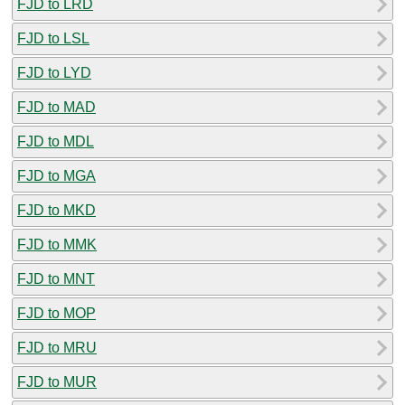
FJD to LRD
FJD to LSL
FJD to LYD
FJD to MAD
FJD to MDL
FJD to MGA
FJD to MKD
FJD to MMK
FJD to MNT
FJD to MOP
FJD to MRU
FJD to MUR