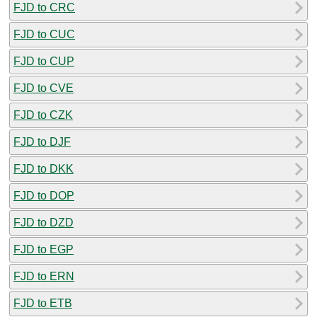
FJD to CRC
FJD to CUC
FJD to CUP
FJD to CVE
FJD to CZK
FJD to DJF
FJD to DKK
FJD to DOP
FJD to DZD
FJD to EGP
FJD to ERN
FJD to ETB