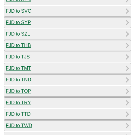
FJD to SVC
FJD to SYP
FJD to SZL
FJD to THB
FJD to TJS
FJD to TMT
FJD to TND
FJD to TOP
FJD to TRY
FJD to TTD
FJD to TWD