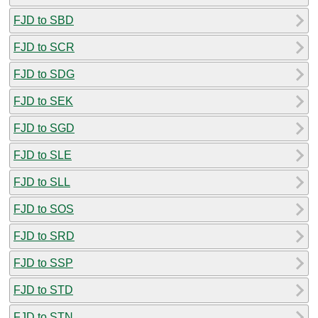
FJD to SBD
FJD to SCR
FJD to SDG
FJD to SEK
FJD to SGD
FJD to SLE
FJD to SLL
FJD to SOS
FJD to SRD
FJD to SSP
FJD to STD
FJD to STN