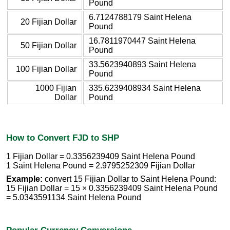
Pound
6.7124788179 Saint Helena
20 Fijian Dollar
Pound
16.7811970447 Saint Helena
50 Fijian Dollar
Pound
33.5623940893 Saint Helena
100 Fijian Dollar
Pound
1000 Fijian
335.6239408934 Saint Helena
Dollar
Pound
How to Convert FJD to SHP
1 Fijian Dollar = 0.3356239409 Saint Helena Pound
1 Saint Helena Pound = 2.9795252309 Fijian Dollar
Example:
convert 15 Fijian Dollar to Saint Helena Pound:
15 Fijian Dollar = 15 × 0.3356239409 Saint Helena Pound
= 5.0343591134 Saint Helena Pound
Popular Currency Conversions