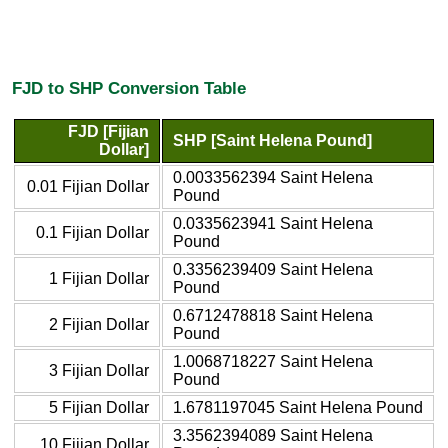
FJD to SHP Conversion Table
FJD [Fijian
SHP [Saint Helena Pound]
Dollar]
0.0033562394 Saint Helena
0.01 Fijian Dollar
Pound
0.0335623941 Saint Helena
0.1 Fijian Dollar
Pound
0.3356239409 Saint Helena
1 Fijian Dollar
Pound
0.6712478818 Saint Helena
2 Fijian Dollar
Pound
1.0068718227 Saint Helena
3 Fijian Dollar
Pound
5 Fijian Dollar
1.6781197045 Saint Helena Pound
3.3562394089 Saint Helena
10 Fijian Dollar