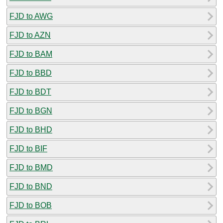
FJD to AWG
FJD to AZN
FJD to BAM
FJD to BBD
FJD to BDT
FJD to BGN
FJD to BHD
FJD to BIF
FJD to BMD
FJD to BND
FJD to BOB