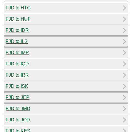
FJD to HTG
FJD to HUF
FJD to IDR
FJD to ILS
FJD to IMP
FJD to IQD
FJD to IRR
FJD to ISK
FJD to JEP
FJD to JMD
FJD to JOD
FJD to KES