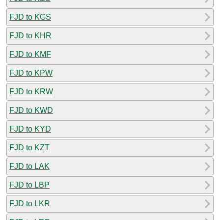
FJD to KGS
FJD to KHR
FJD to KMF
FJD to KPW
FJD to KRW
FJD to KWD
FJD to KYD
FJD to KZT
FJD to LAK
FJD to LBP
FJD to LKR