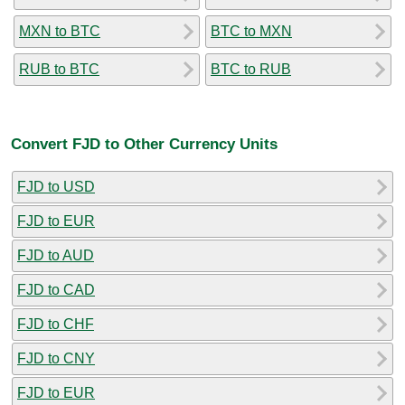
MXN to BTC
BTC to MXN
RUB to BTC
BTC to RUB
Convert FJD to Other Currency Units
FJD to USD
FJD to EUR
FJD to AUD
FJD to CAD
FJD to CHF
FJD to CNY
FJD to EUR