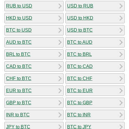
RUB to USD
USD to RUB
HKD to USD
USD to HKD
BTC to USD
USD to BTC
AUD to BTC
BTC to AUD
BRL to BTC
BTC to BRL
CAD to BTC
BTC to CAD
CHF to BTC
BTC to CHF
EUR to BTC
BTC to EUR
GBP to BTC
BTC to GBP
INR to BTC
BTC to INR
JPY to BTC
BTC to JPY