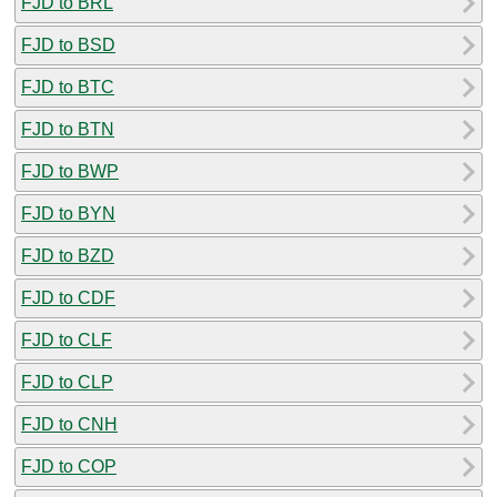
FJD to BRL
FJD to BSD
FJD to BTC
FJD to BTN
FJD to BWP
FJD to BYN
FJD to BZD
FJD to CDF
FJD to CLF
FJD to CLP
FJD to CNH
FJD to COP