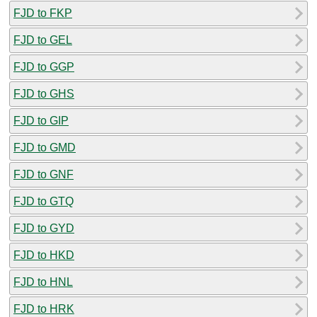
FJD to FKP
FJD to GEL
FJD to GGP
FJD to GHS
FJD to GIP
FJD to GMD
FJD to GNF
FJD to GTQ
FJD to GYD
FJD to HKD
FJD to HNL
FJD to HRK