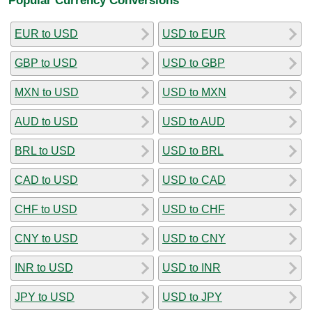
EUR to USD
USD to EUR
GBP to USD
USD to GBP
MXN to USD
USD to MXN
AUD to USD
USD to AUD
BRL to USD
USD to BRL
CAD to USD
USD to CAD
CHF to USD
USD to CHF
CNY to USD
USD to CNY
INR to USD
USD to INR
JPY to USD
USD to JPY