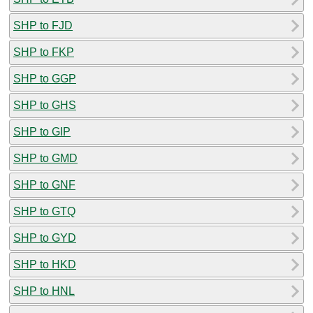
SHP to FJD
SHP to FKP
SHP to GGP
SHP to GHS
SHP to GIP
SHP to GMD
SHP to GNF
SHP to GTQ
SHP to GYD
SHP to HKD
SHP to HNL