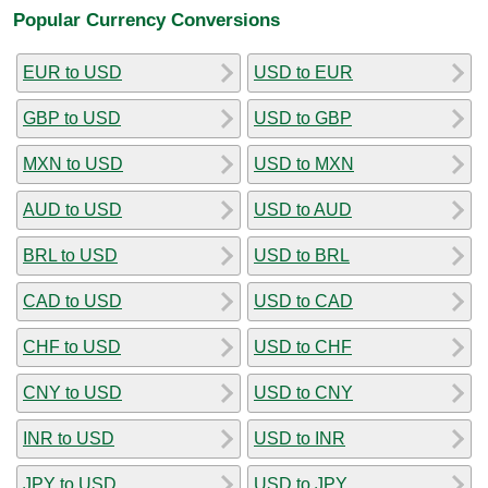
Popular Currency Conversions
EUR to USD
USD to EUR
GBP to USD
USD to GBP
MXN to USD
USD to MXN
AUD to USD
USD to AUD
BRL to USD
USD to BRL
CAD to USD
USD to CAD
CHF to USD
USD to CHF
CNY to USD
USD to CNY
INR to USD
USD to INR
JPY to USD
USD to JPY