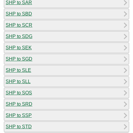
SHP to SAR
SHP to SBD
SHP to SCR
SHP to SDG
SHP to SEK
SHP to SGD
SHP to SLE
SHP to SLL
SHP to SOS
SHP to SRD
SHP to SSP
SHP to STD