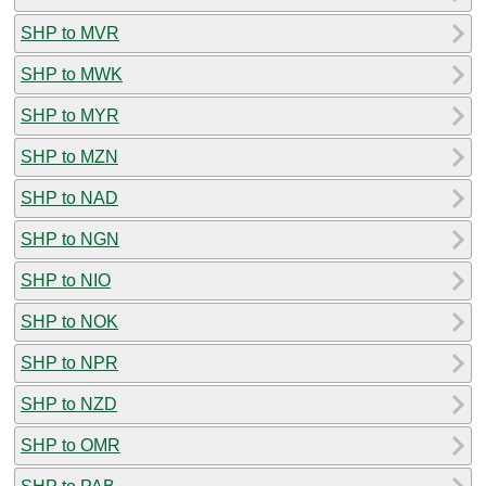
SHP to MVR
SHP to MWK
SHP to MYR
SHP to MZN
SHP to NAD
SHP to NGN
SHP to NIO
SHP to NOK
SHP to NPR
SHP to NZD
SHP to OMR