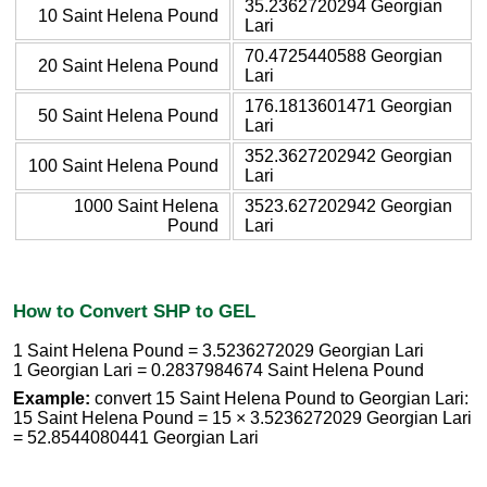
35.2362720294 Georgian
10 Saint Helena Pound
Lari
70.4725440588 Georgian
20 Saint Helena Pound
Lari
176.1813601471 Georgian
50 Saint Helena Pound
Lari
352.3627202942 Georgian
100 Saint Helena Pound
Lari
1000 Saint Helena
3523.627202942 Georgian
Pound
Lari
How to Convert SHP to GEL
1 Saint Helena Pound = 3.5236272029 Georgian Lari
1 Georgian Lari = 0.2837984674 Saint Helena Pound
Example:
convert 15 Saint Helena Pound to Georgian Lari:
15 Saint Helena Pound = 15 × 3.5236272029 Georgian Lari
= 52.8544080441 Georgian Lari