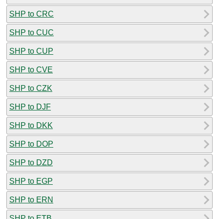
SHP to CRC
SHP to CUC
SHP to CUP
SHP to CVE
SHP to CZK
SHP to DJF
SHP to DKK
SHP to DOP
SHP to DZD
SHP to EGP
SHP to ERN
SHP to ETB