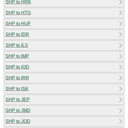
SHP to HRK
SHP to HTG
SHP to HUF
SHP to IDR
SHP to ILS
SHP to IMP
SHP to IQD
SHP to IRR
SHP to ISK
SHP to JEP
SHP to JMD
SHP to JOD