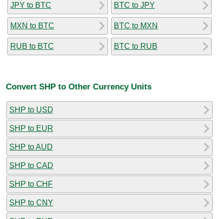
JPY to BTC
BTC to JPY
MXN to BTC
BTC to MXN
RUB to BTC
BTC to RUB
Convert SHP to Other Currency Units
SHP to USD
SHP to EUR
SHP to AUD
SHP to CAD
SHP to CHF
SHP to CNY