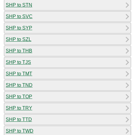
SHP to STN
SHP to SVC
SHP to SYP
SHP to SZL
SHP to THB
SHP to TJS
SHP to TMT
SHP to TND
SHP to TOP
SHP to TRY
SHP to TTD
SHP to TWD