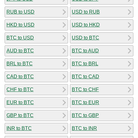
RUB to USD
USD to RUB
HKD to USD
USD to HKD
BTC to USD
USD to BTC
AUD to BTC
BTC to AUD
BRL to BTC
BTC to BRL
CAD to BTC
BTC to CAD
CHF to BTC
BTC to CHF
EUR to BTC
BTC to EUR
GBP to BTC
BTC to GBP
INR to BTC
BTC to INR