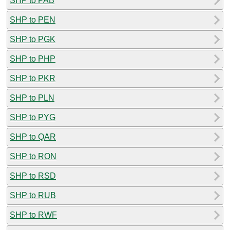
SHP to PAB
SHP to PEN
SHP to PGK
SHP to PHP
SHP to PKR
SHP to PLN
SHP to PYG
SHP to QAR
SHP to RON
SHP to RSD
SHP to RUB
SHP to RWF