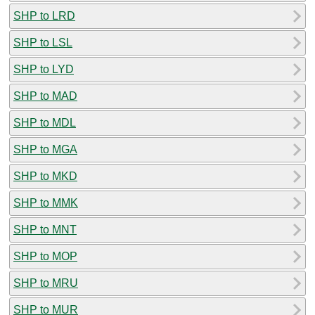
SHP to LRD
SHP to LSL
SHP to LYD
SHP to MAD
SHP to MDL
SHP to MGA
SHP to MKD
SHP to MMK
SHP to MNT
SHP to MOP
SHP to MRU
SHP to MUR