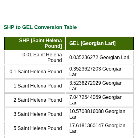
SHP to GEL Conversion Table
SHP [Saint Helena
GEL [Georgian Lari]
Pound]
0.01 Saint Helena
0.035236272 Georgian Lari
Pound
0.3523627203 Georgian
0.1 Saint Helena Pound
Lari
3.5236272029 Georgian
1 Saint Helena Pound
Lari
7.0472544059 Georgian
2 Saint Helena Pound
Lari
10.5708816088 Georgian
3 Saint Helena Pound
Lari
17.6181360147 Georgian
5 Saint Helena Pound
Lari