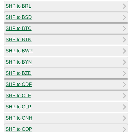
SHP to BRL
SHP to BSD
SHP to BTC
SHP to BTN
SHP to BWP
SHP to BYN
SHP to BZD
SHP to CDF
SHP to CLF
SHP to CLP
SHP to CNH
SHP to COP