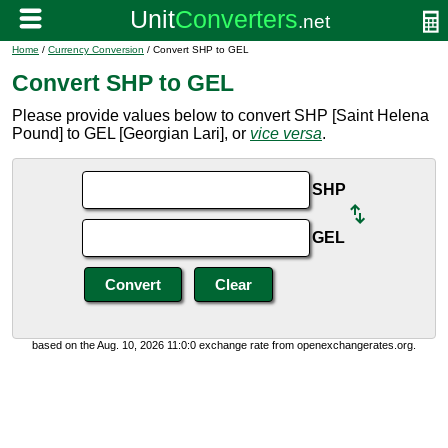
Home
/
Currency Conversion
/ Convert SHP to GEL
Convert SHP to GEL
Please provide values below to convert SHP [Saint Helena
Pound] to GEL [Georgian Lari], or
vice versa
.
SHP
GEL
based on the Aug. 10, 2026 11:0:0 exchange rate from openexchangerates.org.