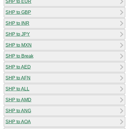
SHP to EUR
SHP to GBP
SHP to INR
SHP to JPY
SHP to MXN
SHP to Break
SHP to AED
SHP to AFN
SHP to ALL
SHP to AMD
SHP to ANG
SHP to AOA