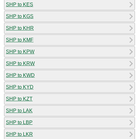
SHP to KES
SHP to KGS
SHP to KHR
SHP to KMF
SHP to KPW
SHP to KRW
SHP to KWD
SHP to KYD
SHP to KZT
SHP to LAK
SHP to LBP
SHP to LKR