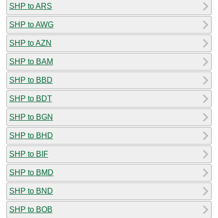
SHP to ARS
SHP to AWG
SHP to AZN
SHP to BAM
SHP to BBD
SHP to BDT
SHP to BGN
SHP to BHD
SHP to BIF
SHP to BMD
SHP to BND
SHP to BOB