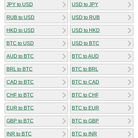
JPY to USD
USD to JPY
RUB to USD
USD to RUB
HKD to USD
USD to HKD
BTC to USD
USD to BTC
AUD to BTC
BTC to AUD
BRL to BTC
BTC to BRL
CAD to BTC
BTC to CAD
CHF to BTC
BTC to CHF
EUR to BTC
BTC to EUR
GBP to BTC
BTC to GBP
INR to BTC
BTC to INR