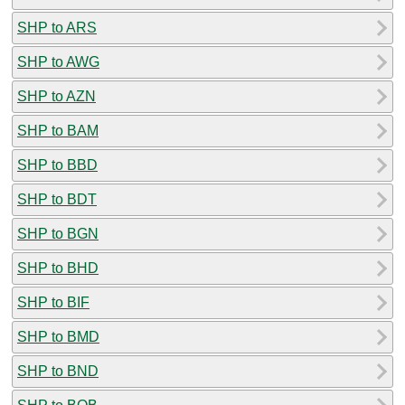
SHP to ARS
SHP to AWG
SHP to AZN
SHP to BAM
SHP to BBD
SHP to BDT
SHP to BGN
SHP to BHD
SHP to BIF
SHP to BMD
SHP to BND