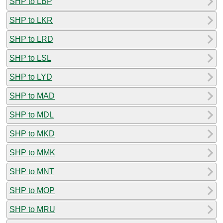
SHP to LBP
SHP to LKR
SHP to LRD
SHP to LSL
SHP to LYD
SHP to MAD
SHP to MDL
SHP to MKD
SHP to MMK
SHP to MNT
SHP to MOP
SHP to MRU