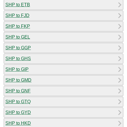
SHP to ETB
SHP to FJD
SHP to FKP
SHP to GEL
SHP to GGP
SHP to GHS
SHP to GIP
SHP to GMD
SHP to GNF
SHP to GTQ
SHP to GYD
SHP to HKD