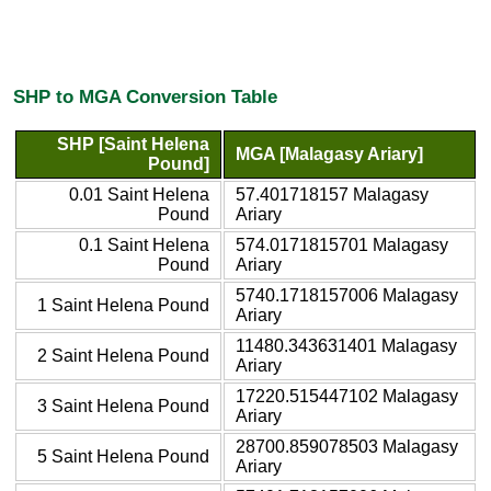
SHP to MGA Conversion Table
SHP [Saint Helena
MGA [Malagasy Ariary]
Pound]
0.01 Saint Helena
57.401718157 Malagasy
Pound
Ariary
0.1 Saint Helena
574.0171815701 Malagasy
Pound
Ariary
5740.1718157006 Malagasy
1 Saint Helena Pound
Ariary
11480.343631401 Malagasy
2 Saint Helena Pound
Ariary
17220.515447102 Malagasy
3 Saint Helena Pound
Ariary
28700.859078503 Malagasy
5 Saint Helena Pound
Ariary