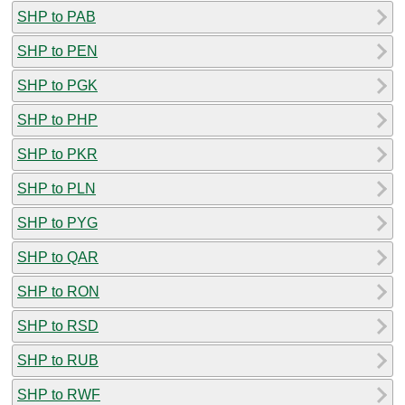
SHP to PAB
SHP to PEN
SHP to PGK
SHP to PHP
SHP to PKR
SHP to PLN
SHP to PYG
SHP to QAR
SHP to RON
SHP to RSD
SHP to RUB
SHP to RWF