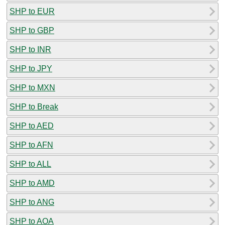
SHP to EUR
SHP to GBP
SHP to INR
SHP to JPY
SHP to MXN
SHP to Break
SHP to AED
SHP to AFN
SHP to ALL
SHP to AMD
SHP to ANG
SHP to AOA