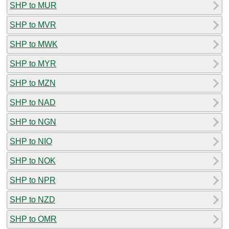
SHP to MUR
SHP to MVR
SHP to MWK
SHP to MYR
SHP to MZN
SHP to NAD
SHP to NGN
SHP to NIO
SHP to NOK
SHP to NPR
SHP to NZD
SHP to OMR