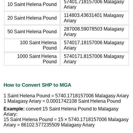
57401.718157006 Malagasy
10 Saint Helena Pound
Ariary
114803.43631401 Malagasy
20 Saint Helena Pound
Ariary
287008.59078503 Malagasy
50 Saint Helena Pound
Ariary
100 Saint Helena
574017.18157006 Malagasy
Pound
Ariary
1000 Saint Helena
5740171.8157006 Malagasy
Pound
Ariary
How to Convert SHP to MGA
1 Saint Helena Pound = 5740.1718157006 Malagasy Ariary
1 Malagasy Ariary = 0.0001742108 Saint Helena Pound
Example:
convert 15 Saint Helena Pound to Malagasy
Ariary:
15 Saint Helena Pound = 15 × 5740.1718157006 Malagasy
Ariary = 86102.577235509 Malagasy Ariary