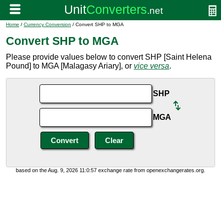
Home
/
Currency Conversion
/ Convert SHP to MGA
Convert SHP to MGA
Please provide values below to convert SHP [Saint Helena
Pound] to MGA [Malagasy Ariary], or
vice versa
.
SHP
MGA
based on the Aug. 9, 2026 11:0:57 exchange rate from openexchangerates.org.