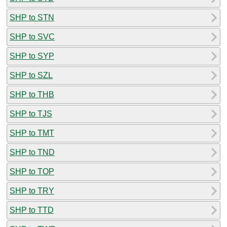
SHP to STN
SHP to SVC
SHP to SYP
SHP to SZL
SHP to THB
SHP to TJS
SHP to TMT
SHP to TND
SHP to TOP
SHP to TRY
SHP to TTD