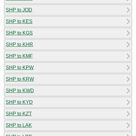
SHP to JOD
SHP to KES
SHP to KGS
SHP to KHR
SHP to KMF
SHP to KPW
SHP to KRW
SHP to KWD
SHP to KYD
SHP to KZT
SHP to LAK