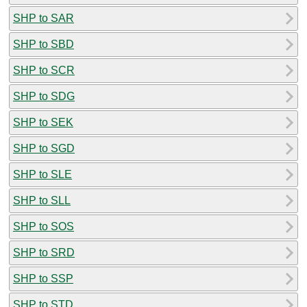
SHP to SAR
SHP to SBD
SHP to SCR
SHP to SDG
SHP to SEK
SHP to SGD
SHP to SLE
SHP to SLL
SHP to SOS
SHP to SRD
SHP to SSP
SHP to STD