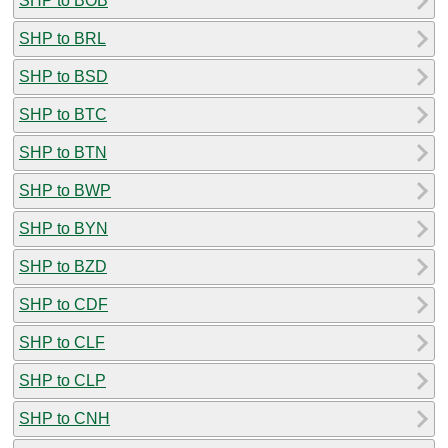
SHP to BOB
SHP to BRL
SHP to BSD
SHP to BTC
SHP to BTN
SHP to BWP
SHP to BYN
SHP to BZD
SHP to CDF
SHP to CLF
SHP to CLP
SHP to CNH