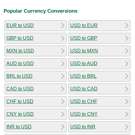
Popular Currency Conversions
EUR to USD
USD to EUR
GBP to USD
USD to GBP
MXN to USD
USD to MXN
AUD to USD
USD to AUD
BRL to USD
USD to BRL
CAD to USD
USD to CAD
CHF to USD
USD to CHF
CNY to USD
USD to CNY
INR to USD
USD to INR