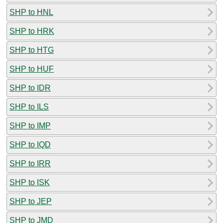
SHP to HNL
SHP to HRK
SHP to HTG
SHP to HUF
SHP to IDR
SHP to ILS
SHP to IMP
SHP to IQD
SHP to IRR
SHP to ISK
SHP to JEP
SHP to JMD