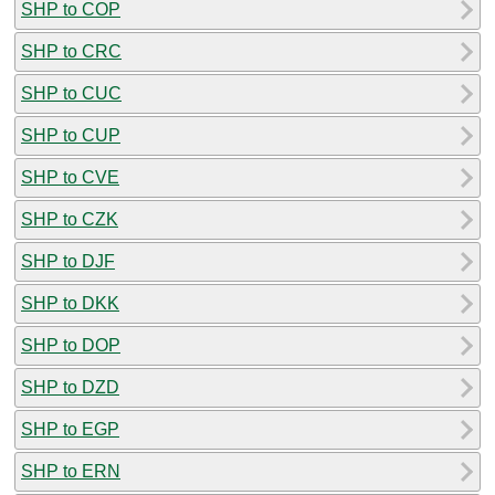
SHP to COP
SHP to CRC
SHP to CUC
SHP to CUP
SHP to CVE
SHP to CZK
SHP to DJF
SHP to DKK
SHP to DOP
SHP to DZD
SHP to EGP
SHP to ERN