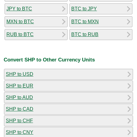
JPY to BTC
BTC to JPY
MXN to BTC
BTC to MXN
RUB to BTC
BTC to RUB
Convert SHP to Other Currency Units
SHP to USD
SHP to EUR
SHP to AUD
SHP to CAD
SHP to CHF
SHP to CNY