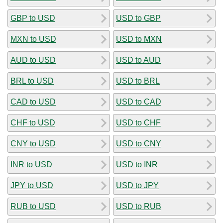
GBP to USD
USD to GBP
MXN to USD
USD to MXN
AUD to USD
USD to AUD
BRL to USD
USD to BRL
CAD to USD
USD to CAD
CHF to USD
USD to CHF
CNY to USD
USD to CNY
INR to USD
USD to INR
JPY to USD
USD to JPY
RUB to USD
USD to RUB