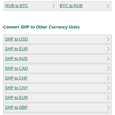
RUB to BTC
BTC to RUB
Convert SHP to Other Currency Units
SHP to USD
SHP to EUR
SHP to AUD
SHP to CAD
SHP to CHF
SHP to CNY
SHP to EUR
SHP to GBP