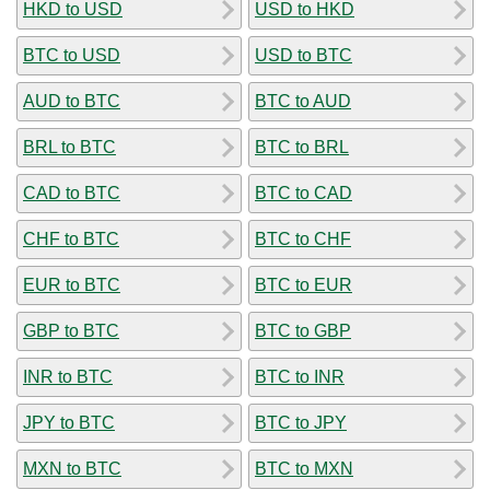
HKD to USD
USD to HKD
BTC to USD
USD to BTC
AUD to BTC
BTC to AUD
BRL to BTC
BTC to BRL
CAD to BTC
BTC to CAD
CHF to BTC
BTC to CHF
EUR to BTC
BTC to EUR
GBP to BTC
BTC to GBP
INR to BTC
BTC to INR
JPY to BTC
BTC to JPY
MXN to BTC
BTC to MXN