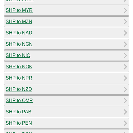
SHP to MYR
SHP to MZN
SHP to NAD
SHP to NGN
SHP to NIO
SHP to NOK
SHP to NPR
SHP to NZD
SHP to OMR
SHP to PAB
SHP to PEN