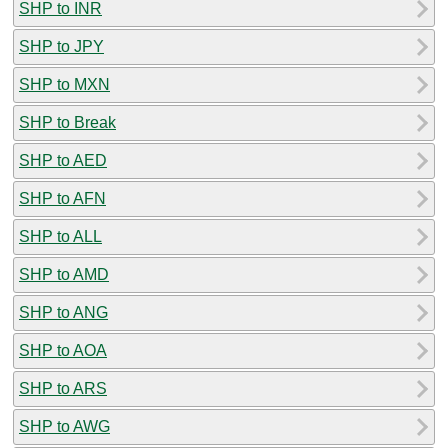
SHP to INR
SHP to JPY
SHP to MXN
SHP to Break
SHP to AED
SHP to AFN
SHP to ALL
SHP to AMD
SHP to ANG
SHP to AOA
SHP to ARS
SHP to AWG