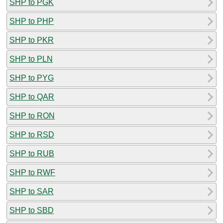
SHP to PGK
SHP to PHP
SHP to PKR
SHP to PLN
SHP to PYG
SHP to QAR
SHP to RON
SHP to RSD
SHP to RUB
SHP to RWF
SHP to SAR
SHP to SBD