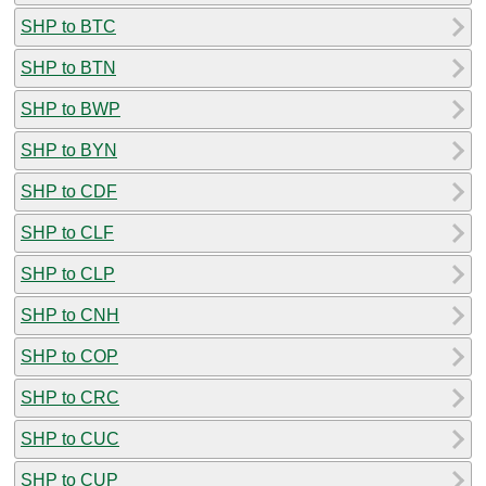
SHP to BTC
SHP to BTN
SHP to BWP
SHP to BYN
SHP to CDF
SHP to CLF
SHP to CLP
SHP to CNH
SHP to COP
SHP to CRC
SHP to CUC
SHP to CUP