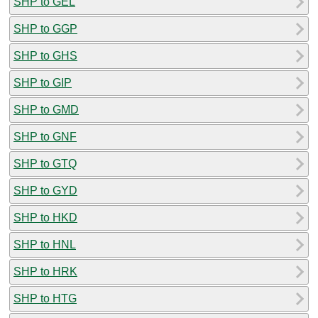
SHP to GEL
SHP to GGP
SHP to GHS
SHP to GIP
SHP to GMD
SHP to GNF
SHP to GTQ
SHP to GYD
SHP to HKD
SHP to HNL
SHP to HRK
SHP to HTG