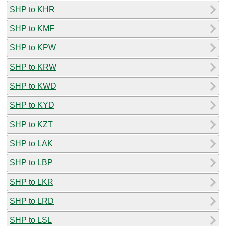
SHP to KHR
SHP to KMF
SHP to KPW
SHP to KRW
SHP to KWD
SHP to KYD
SHP to KZT
SHP to LAK
SHP to LBP
SHP to LKR
SHP to LRD
SHP to LSL