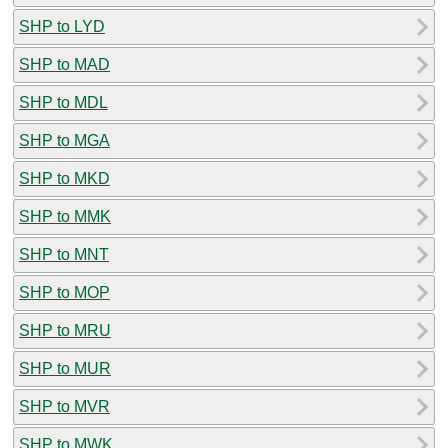
SHP to LYD
SHP to MAD
SHP to MDL
SHP to MGA
SHP to MKD
SHP to MMK
SHP to MNT
SHP to MOP
SHP to MRU
SHP to MUR
SHP to MVR
SHP to MWK