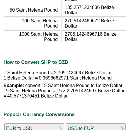
135.2571234836 Belize
50 Saint Helena Pound
Dollar
100 Saint Helena
270.5142469672 Belize
Pound
Dollar
1000 Saint Helena
2705.1424696716 Belize
Pound
Dollar
How to Convert SHP to BZD
1 Saint Helena Pound = 2.7051424697 Belize Dollar
1 Belize Dollar = 0.3696662971 Saint Helena Pound
Example:
convert 15 Saint Helena Pound to Belize Dollar:
15 Saint Helena Pound = 15 × 2.7051424697 Belize Dollar
= 40.5771370451 Belize Dollar
Popular Currency Conversions
EUR to USD
USD to EUR