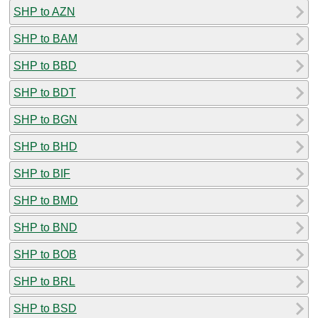
SHP to AZN
SHP to BAM
SHP to BBD
SHP to BDT
SHP to BGN
SHP to BHD
SHP to BIF
SHP to BMD
SHP to BND
SHP to BOB
SHP to BRL
SHP to BSD