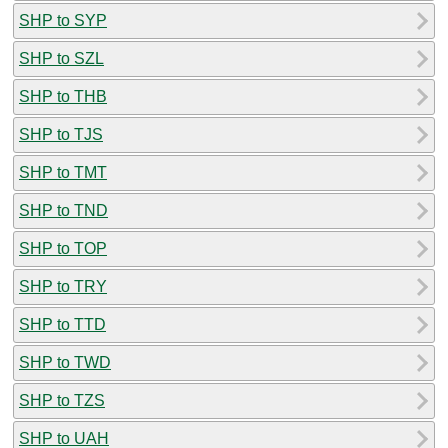
SHP to SYP
SHP to SZL
SHP to THB
SHP to TJS
SHP to TMT
SHP to TND
SHP to TOP
SHP to TRY
SHP to TTD
SHP to TWD
SHP to TZS
SHP to UAH