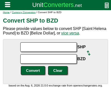
Home
/
Currency Conversion
/ Convert SHP to BZD
Convert SHP to BZD
Please provide values below to convert SHP [Saint Helena
Pound] to BZD [Belize Dollar], or
vice versa
.
SHP
BZD
based on the Aug. 6, 2026 21:0:0 exchange rate from openexchangerates.org.