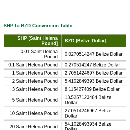
SHP to BZD Conversion Table
SHP [Saint Helena
BZD [Belize Dollar]
Pound]
0.01 Saint Helena
0.0270514247 Belize Dollar
Pound
0.1 Saint Helena Pound
0.270514247 Belize Dollar
1 Saint Helena Pound
2.7051424697 Belize Dollar
2 Saint Helena Pound
5.4102849393 Belize Dollar
3 Saint Helena Pound
8.115427409 Belize Dollar
13.5257123484 Belize
5 Saint Helena Pound
Dollar
27.0514246967 Belize
10 Saint Helena Pound
Dollar
54.1028493934 Belize
20 Saint Helena Pound
Dollar