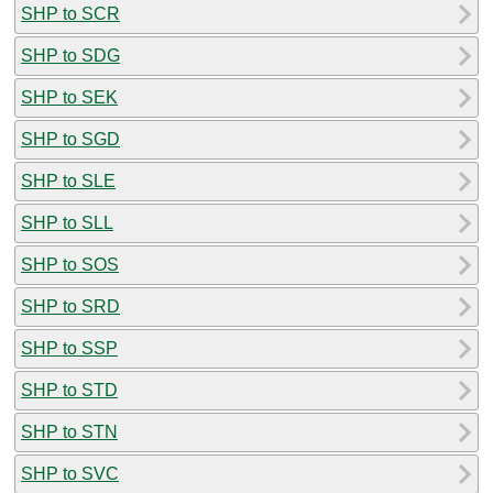
SHP to SCR
SHP to SDG
SHP to SEK
SHP to SGD
SHP to SLE
SHP to SLL
SHP to SOS
SHP to SRD
SHP to SSP
SHP to STD
SHP to STN
SHP to SVC