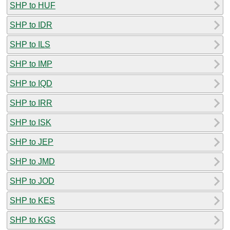
SHP to HUF
SHP to IDR
SHP to ILS
SHP to IMP
SHP to IQD
SHP to IRR
SHP to ISK
SHP to JEP
SHP to JMD
SHP to JOD
SHP to KES
SHP to KGS