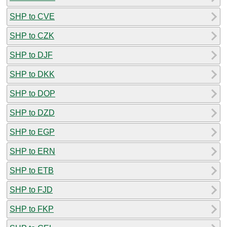
SHP to CVE
SHP to CZK
SHP to DJF
SHP to DKK
SHP to DOP
SHP to DZD
SHP to EGP
SHP to ERN
SHP to ETB
SHP to FJD
SHP to FKP